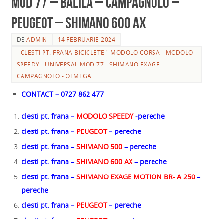
MOD 77 – BALILA – CAMPAGNOLO –
PEUGEOT – SHIMANO 600 AX
DE
ADMIN
14 FEBRUARIE 2024
- CLESTI PT. FRANA BICICLETE " MODOLO CORSA - MODOLO
SPEEDY - UNIVERSAL MOD 77 - SHIMANO EXAGE -
CAMPAGNOLO - OFMEGA
CONTACT – 0727 862 477
clesti pt. frana –
MODOLO SPEEDY
-pereche
clesti pt. frana –
PEUGEOT
– pereche
clesti pt. frana –
SHIMANO 500
– pereche
clesti pt. frana –
SHIMANO 600 AX
– pereche
clesti pt. frana –
SHIMANO EXAGE MOTION BR- A 250
–
pereche
clesti pt. frana –
PEUGEOT
– pereche