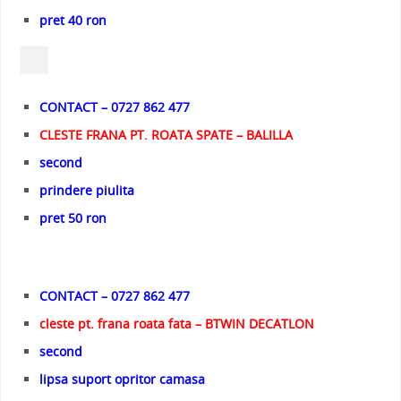
pret 40 ron
CONTACT – 0727 862 477
CLESTE FRANA PT. ROATA SPATE – BALILLA
second
prindere piulita
pret 50 ron
CONTACT – 0727 862 477
cleste pt. frana roata fata – BTWIN DECATLON
second
lipsa suport opritor camasa