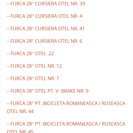
– FURCA 28″ CURSIERA OTEL NR. 39
– FURCA 28″ CURSIERA OTEL NR. 4
– FURCA 28″ CURSIERA OTEL NR. 41
– FURCA 28″ CURSIERA OTEL NR. 6
– FURCA 28″ OTEL .22
– FURCA 28″ OTEL NR. 12
– FURCA 28″ OTEL NR. 7
– FURCA 28″ OTEL PT. V- BRAKE NR. 9
– FURCA 28″ PT. BICICLETA ROMANEASCA / RUSEASCA
OTEL NR. 44
– FURCA 28″ PT. BICICLETA ROMANEASCA / RUSEASCA
OTEL NR. 45