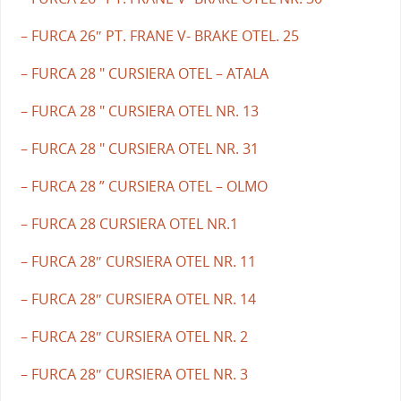
– FURCA 26″ PT. FRANE V- BRAKE OTEL. 25
– FURCA 28 " CURSIERA OTEL – ATALA
– FURCA 28 " CURSIERA OTEL NR. 13
– FURCA 28 " CURSIERA OTEL NR. 31
– FURCA 28 ” CURSIERA OTEL – OLMO
– FURCA 28 CURSIERA OTEL NR.1
– FURCA 28″ CURSIERA OTEL NR. 11
– FURCA 28″ CURSIERA OTEL NR. 14
– FURCA 28″ CURSIERA OTEL NR. 2
– FURCA 28″ CURSIERA OTEL NR. 3