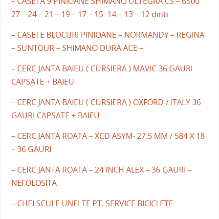
– CASETA 9 PINIOANE SHIMANO ULTEGRA CS – 6500
27 – 24 – 21 – 19 – 17 – 15- 14 – 13 – 12 dinti
– CASETE BLOCURI PINIOANE – NORMANDY – REGINA
– SUNTOUR – SHIMANO DURA ACE –
– CERC JANTA BAIEU ( CURSIERA ) MAVIC 36 GAURI
CAPSATE + BAIEU
– CERC JANTA BAIEU ( CURSIERA ) OXFORD / ITALY 36
GAURI CAPSATE + BAIEU
– CERC JANTA ROATA – XCD ASYM- 27.5 MM / 584 X 18
– 36 GAURI
– CERC JANTA ROATA – 24 INCH ALEX – 36 GAURI –
NEFOLOSITA
– CHEI SCULE UNELTE PT. SERVICE BICICLETE