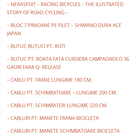
– NERASFOIT – RACING BICYCLES – THE ILUSTRATED
STORY OF ROAD CYCLING –
– BLOC 7 PINIOANE PE FILET – SHIMANO DURA ACE
JAPAN
– BUTUC BUTUCI PT. ROTI
– BUTUC PT. ROATA FATA CURSIERA CAMPAGNOLO 36
GAURI FARA Q- RELEASE
– CABLU PT. FRANE LUNGIME 180 CM.
– CABLU PT. SCHIMBATOARE – LUNGIME 200 CM.
– CABLU PT. SCHIMBATOR LUNGIME 220 CM.
– CABLURI PT. MANETE FRANA BICICLETA
– CABLURI PT. MANETE SCHIMBATOARE BICICLETA