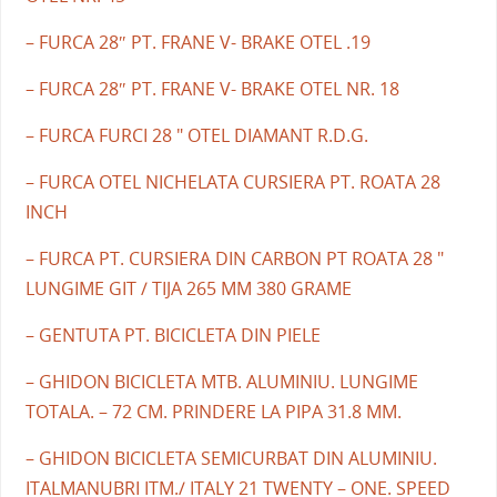
– FURCA 28″ PT. FRANE V- BRAKE OTEL .19
– FURCA 28″ PT. FRANE V- BRAKE OTEL NR. 18
– FURCA FURCI 28 " OTEL DIAMANT R.D.G.
– FURCA OTEL NICHELATA CURSIERA PT. ROATA 28
INCH
– FURCA PT. CURSIERA DIN CARBON PT ROATA 28 "
LUNGIME GIT / TIJA 265 MM 380 GRAME
– GENTUTA PT. BICICLETA DIN PIELE
– GHIDON BICICLETA MTB. ALUMINIU. LUNGIME
TOTALA. – 72 CM. PRINDERE LA PIPA 31.8 MM.
– GHIDON BICICLETA SEMICURBAT DIN ALUMINIU.
ITALMANUBRI ITM./ ITALY 21 TWENTY – ONE. SPEED