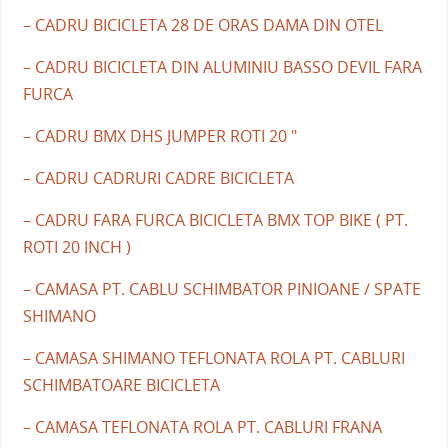
– CADRU BICICLETA 28 DE ORAS DAMA DIN OTEL
– CADRU BICICLETA DIN ALUMINIU BASSO DEVIL FARA
FURCA
– CADRU BMX DHS JUMPER ROTI 20 "
– CADRU CADRURI CADRE BICICLETA
– CADRU FARA FURCA BICICLETA BMX TOP BIKE ( PT.
ROTI 20 INCH )
– CAMASA PT. CABLU SCHIMBATOR PINIOANE / SPATE
SHIMANO
– CAMASA SHIMANO TEFLONATA ROLA PT. CABLURI
SCHIMBATOARE BICICLETA
– CAMASA TEFLONATA ROLA PT. CABLURI FRANA