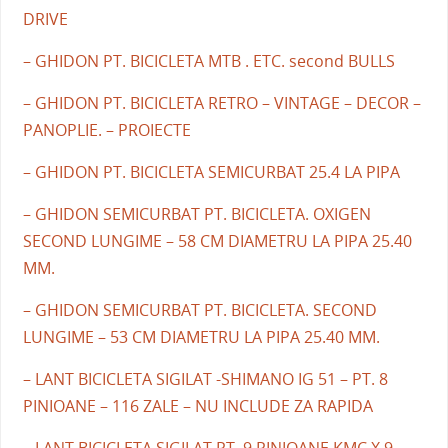
DRIVE
– GHIDON PT. BICICLETA MTB . ETC. second BULLS
– GHIDON PT. BICICLETA RETRO – VINTAGE – DECOR –
PANOPLIE. – PROIECTE
– GHIDON PT. BICICLETA SEMICURBAT 25.4 LA PIPA
– GHIDON SEMICURBAT PT. BICICLETA. OXIGEN
SECOND LUNGIME – 58 CM DIAMETRU LA PIPA 25.40
MM.
– GHIDON SEMICURBAT PT. BICICLETA. SECOND
LUNGIME – 53 CM DIAMETRU LA PIPA 25.40 MM.
– LANT BICICLETA SIGILAT -SHIMANO IG 51 – PT. 8
PINIOANE – 116 ZALE – NU INCLUDE ZA RAPIDA