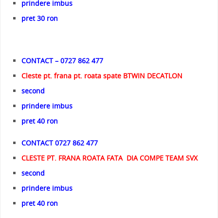
prindere imbus
pret 30 ron
CONTACT – 0727 862 477
Cleste pt. frana pt. roata spate BTWIN DECATLON
second
prindere imbus
pret 40 ron
CONTACT 0727 862 477
CLESTE PT. FRANA ROATA FATA DIA COMPE TEAM SVX
second
prindere imbus
pret 40 ron