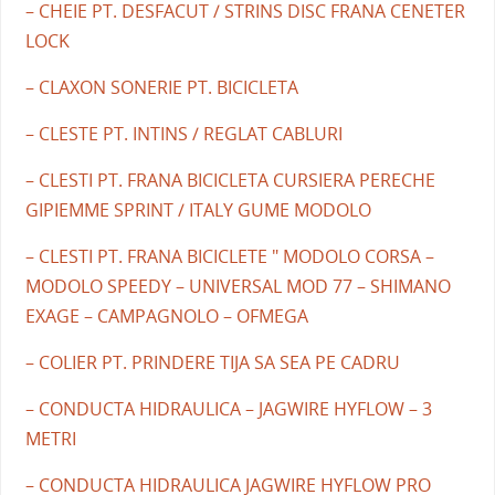
– CHEIE PT. DESFACUT / STRINS DISC FRANA CENETER
LOCK
– CLAXON SONERIE PT. BICICLETA
– CLESTE PT. INTINS / REGLAT CABLURI
– CLESTI PT. FRANA BICICLETA CURSIERA PERECHE
GIPIEMME SPRINT / ITALY GUME MODOLO
– CLESTI PT. FRANA BICICLETE " MODOLO CORSA –
MODOLO SPEEDY – UNIVERSAL MOD 77 – SHIMANO
EXAGE – CAMPAGNOLO – OFMEGA
– COLIER PT. PRINDERE TIJA SA SEA PE CADRU
– CONDUCTA HIDRAULICA – JAGWIRE HYFLOW – 3
METRI
– CONDUCTA HIDRAULICA JAGWIRE HYFLOW PRO