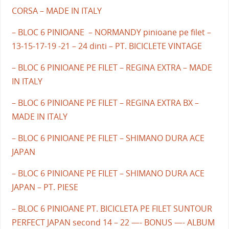
CORSA – MADE IN ITALY
– BLOC 6 PINIOANE – NORMANDY pinioane pe filet –
13-15-17-19 -21 – 24 dinti – PT. BICICLETE VINTAGE
– BLOC 6 PINIOANE PE FILET – REGINA EXTRA – MADE
IN ITALY
– BLOC 6 PINIOANE PE FILET – REGINA EXTRA BX –
MADE IN ITALY
– BLOC 6 PINIOANE PE FILET – SHIMANO DURA ACE
JAPAN
– BLOC 6 PINIOANE PE FILET – SHIMANO DURA ACE
JAPAN – PT. PIESE
– BLOC 6 PINIOANE PT. BICICLETA PE FILET SUNTOUR
PERFECT JAPAN second 14 – 22 —- BONUS —- ALBUM