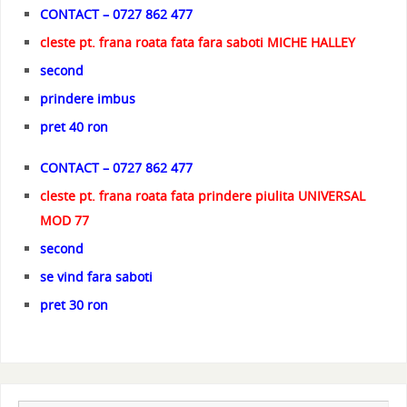
CONTACT – 0727 862 477
cleste pt. frana roata fata fara saboti MICHE HALLEY
second
prindere imbus
pret 40 ron
CONTACT – 0727 862 477
cleste pt. frana roata fata prindere piulita UNIVERSAL
MOD 77
second
se vind fara saboti
pret 30 ron