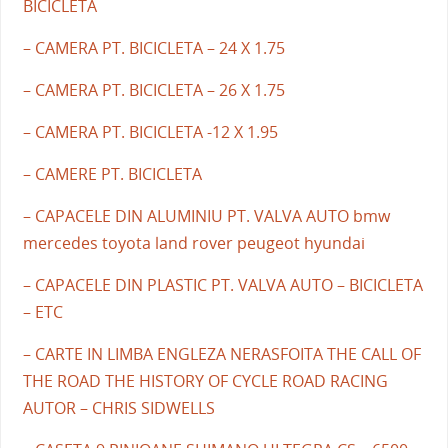
BICICLETA
– CAMERA PT. BICICLETA – 24 X 1.75
– CAMERA PT. BICICLETA – 26 X 1.75
– CAMERA PT. BICICLETA -12 X 1.95
– CAMERE PT. BICICLETA
– CAPACELE DIN ALUMINIU PT. VALVA AUTO bmw
mercedes toyota land rover peugeot hyundai
– CAPACELE DIN PLASTIC PT. VALVA AUTO – BICICLETA
– ETC
– CARTE IN LIMBA ENGLEZA NERASFOITA THE CALL OF
THE ROAD THE HISTORY OF CYCLE ROAD RACING
AUTOR – CHRIS SIDWELLS