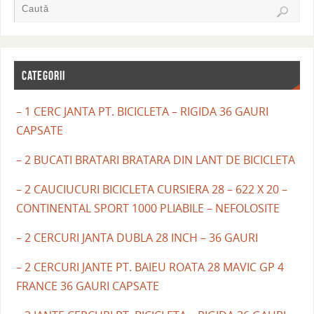
CATEGORII
– 1 CERC JANTA PT. BICICLETA – RIGIDA 36 GAURI
CAPSATE
– 2 BUCATI BRATARI BRATARA DIN LANT DE BICICLETA
– 2 CAUCIUCURI BICICLETA CURSIERA 28 – 622 X 20 –
CONTINENTAL SPORT 1000 PLIABILE – NEFOLOSITE
– 2 CERCURI JANTA DUBLA 28 INCH – 36 GAURI
– 2 CERCURI JANTE PT. BAIEU ROATA 28 MAVIC GP 4
FRANCE 36 GAURI CAPSATE