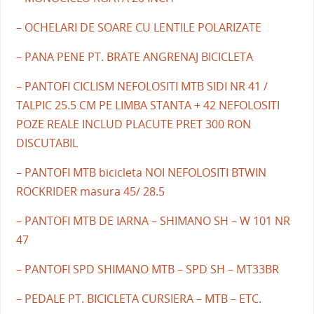
– OCHELARI DE SOARE CU LENTILE POLARIZATE
– PANA PENE PT. BRATE ANGRENAJ BICICLETA
– PANTOFI CICLISM NEFOLOSITI MTB SIDI NR 41 /
TALPIC 25.5 CM PE LIMBA STANTA + 42 NEFOLOSITI
POZE REALE INCLUD PLACUTE PRET 300 RON
DISCUTABIL
– PANTOFI MTB bicicleta NOI NEFOLOSITI BTWIN
ROCKRIDER masura 45/ 28.5
– PANTOFI MTB DE IARNA – SHIMANO SH – W 101 NR
47
– PANTOFI SPD SHIMANO MTB – SPD SH – MT33BR
– PEDALE PT. BICICLETA CURSIERA – MTB – ETC.