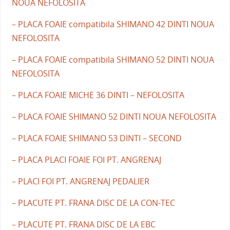
NOUA NEFOLOSITA
– PLACA FOAIE compatibila SHIMANO 42 DINTI NOUA
NEFOLOSITA
– PLACA FOAIE compatibila SHIMANO 52 DINTI NOUA
NEFOLOSITA
– PLACA FOAIE MICHE 36 DINTI – NEFOLOSITA
– PLACA FOAIE SHIMANO 52 DINTI NOUA NEFOLOSITA
– PLACA FOAIE SHIMANO 53 DINTI – SECOND
– PLACA PLACI FOAIE FOI PT. ANGRENAJ
– PLACI FOI PT. ANGRENAJ PEDALIER
– PLACUTE PT. FRANA DISC DE LA CON-TEC
– PLACUTE PT. FRANA DISC DE LA EBC