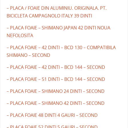
– PLACA / FOAIE DIN ALUMINIU. ORIGINALA. PT.
BICICLETA CAMPAGNOLO ITALY 39 DINTI
– PLACA FOAIE – SHIMANO JAPAN 42 DINTI NOUA
NEFOLOSITA
– PLACA FOAIE – 42 DINTI – BCD 130 – COMPATIBILA
SHIMANO – SECOND
– PLACA FOAIE – 42 DINTI – BCD 144 – SECOND
– PLACA FOAIE – 51 DINTI – BCD 144 – SECOND
– PLACA FOAIE – SHIMANO 24 DINTI – SECOND
– PLACA FOAIE – SHIMANO 42 DINTI – SECOND
– PLACA FOAIE 48 DINTI 4 GAURI – SECOND
– PLACA FOAIE 52 DINTI 5 GAURI – SECOND