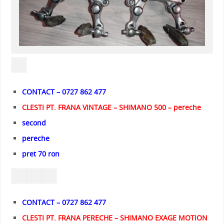
CONTACT – 0727 862 477
CLESTI PT. FRANA VINTAGE – SHIMANO 500 – pereche
second
pereche
pret 70 ron
CONTACT – 0727 862 477
CLESTI PT. FRANA PERECHE – SHIMANO EXAGE MOTION