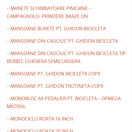
– MANETE SCHIMBATOARE PINIOANE –
CAMPAGNOLO- PRINDERE BRAZE ON
– MANSOANE BURETE PT. GHIDON BICICLETA
– MANSOANE DIN CAUCIUC PT. GHIDON BICICLETA
– MANSOANE DIN CAUCIUC PT. GHIDON BICICLETA TIP
BERBEC CURSIERA SEMICURSIERA
– MANSOANE PT. GHIDON BICICLETA COPII
– MANSOANE PT. GHIDON TROTINETA COPII
– MONOBLOC AX PEDALIER PT. BICICLETA – OFMEGA
MISTRAL
– MONOCICLU ROATA 16 INCH
– MONOCICLU ROATA 20 INCH