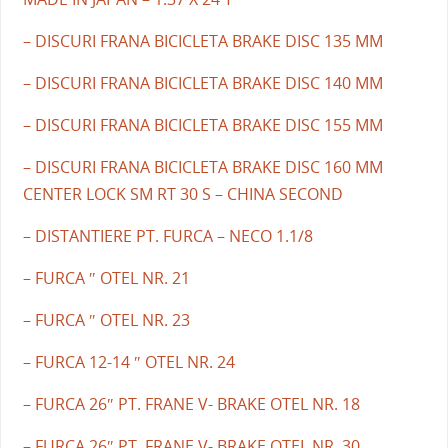
– DISCURI FRANA BICICLETA BRAKE DISC 135 MM
– DISCURI FRANA BICICLETA BRAKE DISC 140 MM
– DISCURI FRANA BICICLETA BRAKE DISC 155 MM
– DISCURI FRANA BICICLETA BRAKE DISC 160 MM
CENTER LOCK SM RT 30 S – CHINA SECOND
– DISTANTIERE PT. FURCA – NECO 1.1/8
– FURCA ″ OTEL NR. 21
– FURCA ″ OTEL NR. 23
– FURCA 12-14 ″ OTEL NR. 24
– FURCA 26″ PT. FRANE V- BRAKE OTEL NR. 18
– FURCA 26″ PT. FRANE V- BRAKE OTEL NR. 30