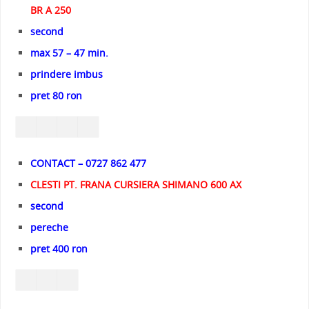
BR A 250
second
max 57 – 47 min.
prindere imbus
pret 80 ron
CONTACT – 0727 862 477
CLESTI PT. FRANA CURSIERA SHIMANO 600 AX
second
pereche
pret 400 ron