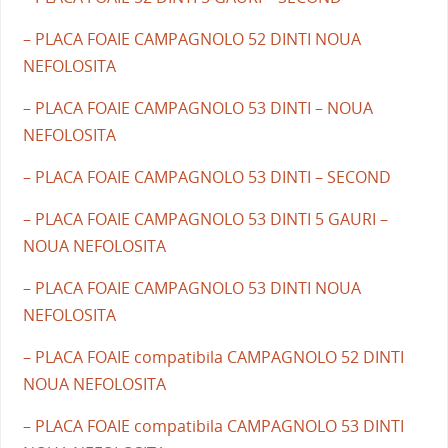
– PLACA FOAIE CAMPAGNOLO 52 DINTI NOUA
NEFOLOSITA
– PLACA FOAIE CAMPAGNOLO 53 DINTI – NOUA
NEFOLOSITA
– PLACA FOAIE CAMPAGNOLO 53 DINTI – SECOND
– PLACA FOAIE CAMPAGNOLO 53 DINTI 5 GAURI –
NOUA NEFOLOSITA
– PLACA FOAIE CAMPAGNOLO 53 DINTI NOUA
NEFOLOSITA
– PLACA FOAIE compatibila CAMPAGNOLO 52 DINTI
NOUA NEFOLOSITA
– PLACA FOAIE compatibila CAMPAGNOLO 53 DINTI