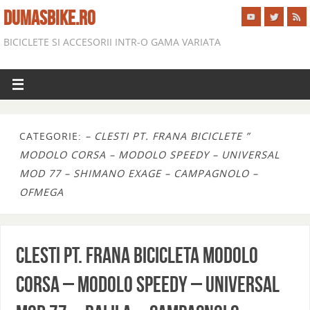
DUMASBIKE.RO
BICICLETE SI ACCESORII INTR-O GAMA VARIATA
CATEGORIE:
– CLESTI PT. FRANA BICICLETE ”
MODOLO CORSA – MODOLO SPEEDY – UNIVERSAL
MOD 77 – SHIMANO EXAGE – CAMPAGNOLO –
OFMEGA
CLESTI PT. FRANA BICICLETA MODOLO
CORSA – MODOLO SPEEDY – UNIVERSAL