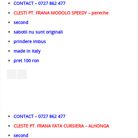
CONTACT – 0727 862 477
CLESTI PT. FRANA MODOLO SPEEDY – pereche
second
sabotii nu sunt originali
prindere imbus
made in italy
pret 100 ron
CONTACT – 0727 862 477
CLESTE PT. FRANA FATA CURSIERA – ALHONGA
second