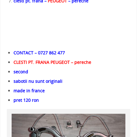
clesti pt. frana –
PEUGEOT
– pereche
CONTACT – 0727 862 477
CLESTI PT. FRANA PEUGEOT – pereche
second
sabotii nu sunt originali
made in france
pret 120 ron