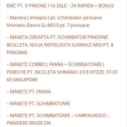
KMC PT. 9 PINIONE 116 ZALE – ZA RAPIDA + BONUS
– Maneta ( dreapta ) pt. schimbator pinioane
Shimano Deore SL-M510 pt. 7 pinioane
– MANETA DREAPTA PT. SCHIMBATOR PINIOANE
BICICLETA. NOUA NEFOLOSITA SUNRACE M50 PT. 8
PINIOANE.
– MANETE COMBO ( FRANA + SCHIMBATOARE )
PERECHE PT. BICICLETA SHIMANO 3 X 8 VITEZE. ST-EF
60 SINGAPORE
– MANETE PT. FRANA
– MANETE PT. SCHIMBATOARE
– MANETE PT. SCHIMBATOARE – CAMPAGNOLO –
PRINDERE BRAZE ON