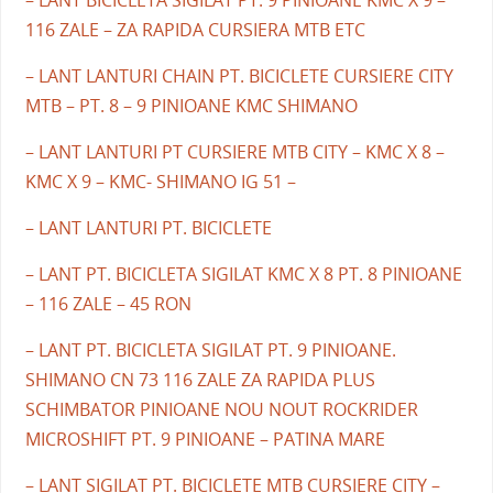
– LANT BICICLETA SIGILAT PT. 9 PINIOANE KMC X 9 –
116 ZALE – ZA RAPIDA CURSIERA MTB ETC
– LANT LANTURI CHAIN PT. BICICLETE CURSIERE CITY
MTB – PT. 8 – 9 PINIOANE KMC SHIMANO
– LANT LANTURI PT CURSIERE MTB CITY – KMC X 8 –
KMC X 9 – KMC- SHIMANO IG 51 –
– LANT LANTURI PT. BICICLETE
– LANT PT. BICICLETA SIGILAT KMC X 8 PT. 8 PINIOANE
– 116 ZALE – 45 RON
– LANT PT. BICICLETA SIGILAT PT. 9 PINIOANE.
SHIMANO CN 73 116 ZALE ZA RAPIDA PLUS
SCHIMBATOR PINIOANE NOU NOUT ROCKRIDER
MICROSHIFT PT. 9 PINIOANE – PATINA MARE
– LANT SIGILAT PT. BICICLETE MTB CURSIERE CITY –