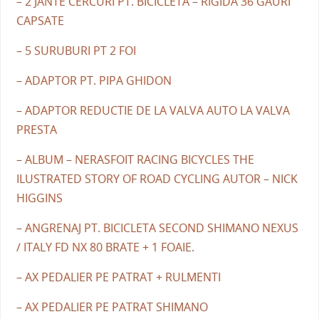
– 2 JANTE CERCURI PT. BICICLETA – RIGIDA 36 GAURI
CAPSATE
– 5 SURUBURI PT 2 FOI
– ADAPTOR PT. PIPA GHIDON
– ADAPTOR REDUCTIE DE LA VALVA AUTO LA VALVA
PRESTA
– ALBUM – NERASFOIT RACING BICYCLES THE
ILUSTRATED STORY OF ROAD CYCLING AUTOR – NICK
HIGGINS
– ANGRENAJ PT. BICICLETA SECOND SHIMANO NEXUS
/ ITALY FD NX 80 BRATE + 1 FOAIE.
– AX PEDALIER PE PATRAT + RULMENTI
– AX PEDALIER PE PATRAT SHIMANO