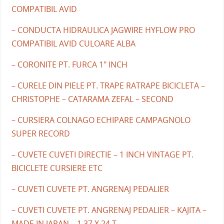
COMPATIBIL AVID
– CONDUCTA HIDRAULICA JAGWIRE HYFLOW PRO
COMPATIBIL AVID CULOARE ALBA
– CORONITE PT. FURCA 1" INCH
– CURELE DIN PIELE PT. TRAPE RATRAPE BICICLETA –
CHRISTOPHE – CATARAMA ZEFAL – SECOND
– CURSIERA COLNAGO ECHIPARE CAMPAGNOLO
SUPER RECORD
– CUVETE CUVETI DIRECTIE – 1 INCH VINTAGE PT.
BICICLETE CURSIERE ETC
– CUVETI CUVETE PT. ANGRENAJ PEDALIER
– CUVETI CUVETE PT. ANGRENAJ PEDALIER – KAJITA –
MADE IN JAPAN – 1.37 X 24 T