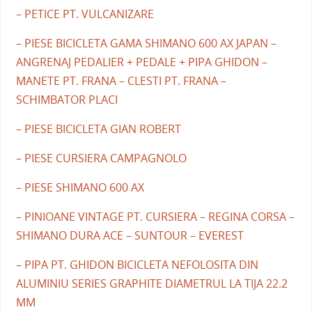
– PETICE PT. VULCANIZARE
– PIESE BICICLETA GAMA SHIMANO 600 AX JAPAN –
ANGRENAJ PEDALIER + PEDALE + PIPA GHIDON –
MANETE PT. FRANA – CLESTI PT. FRANA –
SCHIMBATOR PLACI
– PIESE BICICLETA GIAN ROBERT
– PIESE CURSIERA CAMPAGNOLO
– PIESE SHIMANO 600 AX
– PINIOANE VINTAGE PT. CURSIERA – REGINA CORSA –
SHIMANO DURA ACE – SUNTOUR – EVEREST
– PIPA PT. GHIDON BICICLETA NEFOLOSITA DIN
ALUMINIU SERIES GRAPHITE DIAMETRUL LA TIJA 22.2
MM