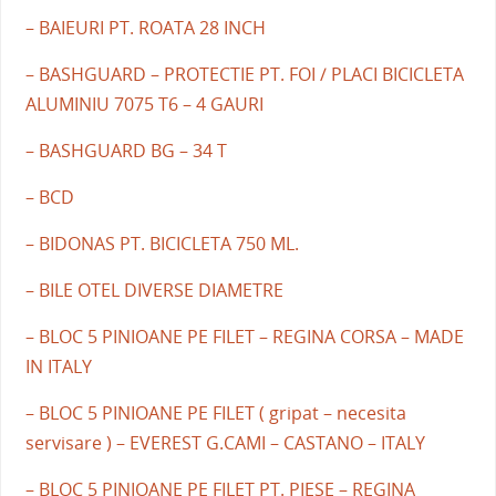
– BAIEURI PT. ROATA 28 INCH
– BASHGUARD – PROTECTIE PT. FOI / PLACI BICICLETA
ALUMINIU 7075 T6 – 4 GAURI
– BASHGUARD BG – 34 T
– BCD
– BIDONAS PT. BICICLETA 750 ML.
– BILE OTEL DIVERSE DIAMETRE
– BLOC 5 PINIOANE PE FILET – REGINA CORSA – MADE
IN ITALY
– BLOC 5 PINIOANE PE FILET ( gripat – necesita
servisare ) – EVEREST G.CAMI – CASTANO – ITALY
– BLOC 5 PINIOANE PE FILET PT. PIESE – REGINA