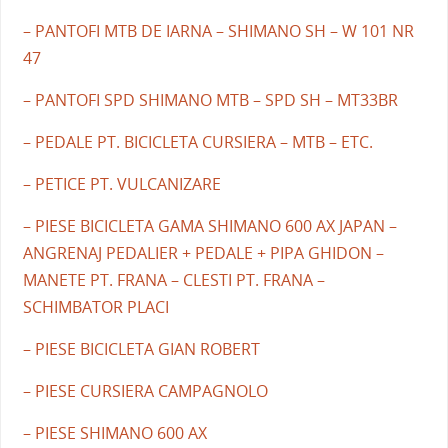
– PANTOFI MTB DE IARNA – SHIMANO SH – W 101 NR
47
– PANTOFI SPD SHIMANO MTB – SPD SH – MT33BR
– PEDALE PT. BICICLETA CURSIERA – MTB – ETC.
– PETICE PT. VULCANIZARE
– PIESE BICICLETA GAMA SHIMANO 600 AX JAPAN –
ANGRENAJ PEDALIER + PEDALE + PIPA GHIDON –
MANETE PT. FRANA – CLESTI PT. FRANA –
SCHIMBATOR PLACI
– PIESE BICICLETA GIAN ROBERT
– PIESE CURSIERA CAMPAGNOLO
– PIESE SHIMANO 600 AX