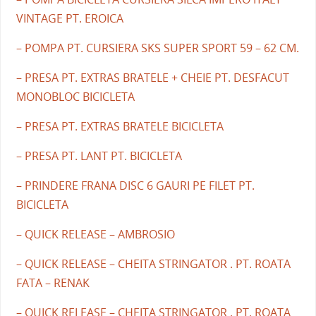
VINTAGE PT. EROICA
– POMPA PT. CURSIERA SKS SUPER SPORT 59 – 62 CM.
– PRESA PT. EXTRAS BRATELE + CHEIE PT. DESFACUT
MONOBLOC BICICLETA
– PRESA PT. EXTRAS BRATELE BICICLETA
– PRESA PT. LANT PT. BICICLETA
– PRINDERE FRANA DISC 6 GAURI PE FILET PT.
BICICLETA
– QUICK RELEASE – AMBROSIO
– QUICK RELEASE – CHEITA STRINGATOR . PT. ROATA
FATA – RENAK
– QUICK RELEASE – CHEITA STRINGATOR . PT. ROATA