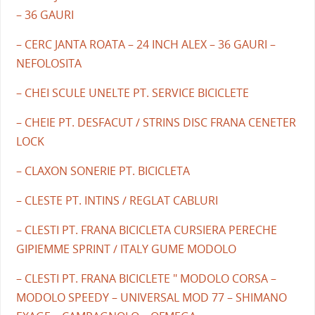
– 36 GAURI
– CERC JANTA ROATA – 24 INCH ALEX – 36 GAURI –
NEFOLOSITA
– CHEI SCULE UNELTE PT. SERVICE BICICLETE
– CHEIE PT. DESFACUT / STRINS DISC FRANA CENETER
LOCK
– CLAXON SONERIE PT. BICICLETA
– CLESTE PT. INTINS / REGLAT CABLURI
– CLESTI PT. FRANA BICICLETA CURSIERA PERECHE
GIPIEMME SPRINT / ITALY GUME MODOLO
– CLESTI PT. FRANA BICICLETE " MODOLO CORSA –
MODOLO SPEEDY – UNIVERSAL MOD 77 – SHIMANO