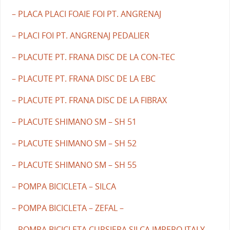
– PLACA PLACI FOAIE FOI PT. ANGRENAJ
– PLACI FOI PT. ANGRENAJ PEDALIER
– PLACUTE PT. FRANA DISC DE LA CON-TEC
– PLACUTE PT. FRANA DISC DE LA EBC
– PLACUTE PT. FRANA DISC DE LA FIBRAX
– PLACUTE SHIMANO SM – SH 51
– PLACUTE SHIMANO SM – SH 52
– PLACUTE SHIMANO SM – SH 55
– POMPA BICICLETA – SILCA
– POMPA BICICLETA – ZEFAL –
– POMPA BICICLETA CURSIERA SILCA IMPERO ITALY