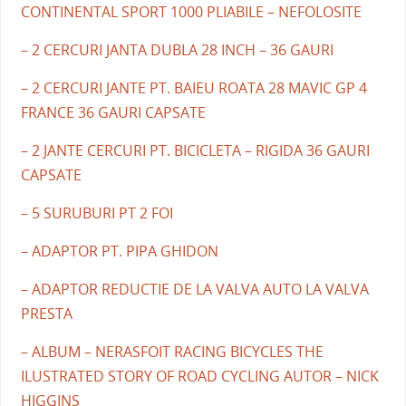
CONTINENTAL SPORT 1000 PLIABILE – NEFOLOSITE
– 2 CERCURI JANTA DUBLA 28 INCH – 36 GAURI
– 2 CERCURI JANTE PT. BAIEU ROATA 28 MAVIC GP 4
FRANCE 36 GAURI CAPSATE
– 2 JANTE CERCURI PT. BICICLETA – RIGIDA 36 GAURI
CAPSATE
– 5 SURUBURI PT 2 FOI
– ADAPTOR PT. PIPA GHIDON
– ADAPTOR REDUCTIE DE LA VALVA AUTO LA VALVA
PRESTA
– ALBUM – NERASFOIT RACING BICYCLES THE
ILUSTRATED STORY OF ROAD CYCLING AUTOR – NICK
HIGGINS