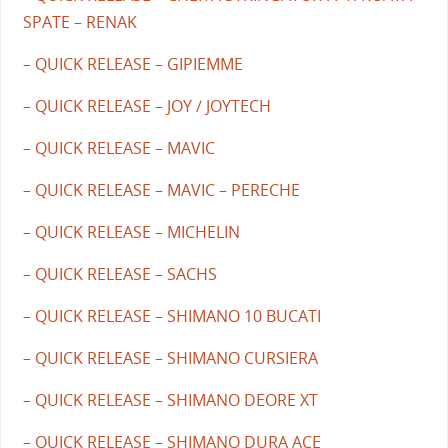
SPATE – RENAK
– QUICK RELEASE – GIPIEMME
– QUICK RELEASE – JOY / JOYTECH
– QUICK RELEASE – MAVIC
– QUICK RELEASE – MAVIC – PERECHE
– QUICK RELEASE – MICHELIN
– QUICK RELEASE – SACHS
– QUICK RELEASE – SHIMANO 10 BUCATI
– QUICK RELEASE – SHIMANO CURSIERA
– QUICK RELEASE – SHIMANO DEORE XT
– QUICK RELEASE – SHIMANO DURA ACE