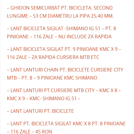
– GHIDON SEMICURBAT PT. BICICLETA. SECOND
LUNGIME – 53 CM DIAMETRU LA PIPA 25.40 MM.
– LANT BICICLETA SIGILAT -SHIMANO IG 51 – PT. 8
PINIOANE – 116 ZALE – NU INCLUDE ZA RAPIDA
– LANT BICICLETA SIGILAT PT. 9 PINIOANE KMC X 9 –
116 ZALE – ZA RAPIDA CURSIERA MTB ETC
– LANT LANTURI CHAIN PT. BICICLETE CURSIERE CITY
MTB – PT. 8 – 9 PINIOANE KMC SHIMANO
– LANT LANTURI PT CURSIERE MTB CITY – KMC X 8 –
KMC X 9 – KMC- SHIMANO IG 51 –
– LANT LANTURI PT. BICICLETE
– LANT PT. BICICLETA SIGILAT KMC X 8 PT. 8 PINIOANE
– 116 ZALE – 45 RON