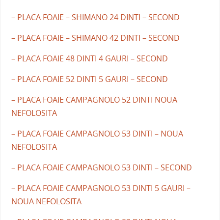
– PLACA FOAIE – SHIMANO 24 DINTI – SECOND
– PLACA FOAIE – SHIMANO 42 DINTI – SECOND
– PLACA FOAIE 48 DINTI 4 GAURI – SECOND
– PLACA FOAIE 52 DINTI 5 GAURI – SECOND
– PLACA FOAIE CAMPAGNOLO 52 DINTI NOUA
NEFOLOSITA
– PLACA FOAIE CAMPAGNOLO 53 DINTI – NOUA
NEFOLOSITA
– PLACA FOAIE CAMPAGNOLO 53 DINTI – SECOND
– PLACA FOAIE CAMPAGNOLO 53 DINTI 5 GAURI –
NOUA NEFOLOSITA