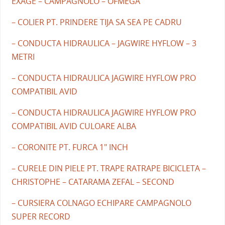
EXAGE – CAMPAGNOLO – OFMEGA
– COLIER PT. PRINDERE TIJA SA SEA PE CADRU
– CONDUCTA HIDRAULICA – JAGWIRE HYFLOW – 3
METRI
– CONDUCTA HIDRAULICA JAGWIRE HYFLOW PRO
COMPATIBIL AVID
– CONDUCTA HIDRAULICA JAGWIRE HYFLOW PRO
COMPATIBIL AVID CULOARE ALBA
– CORONITE PT. FURCA 1" INCH
– CURELE DIN PIELE PT. TRAPE RATRAPE BICICLETA –
CHRISTOPHE – CATARAMA ZEFAL – SECOND
– CURSIERA COLNAGO ECHIPARE CAMPAGNOLO
SUPER RECORD