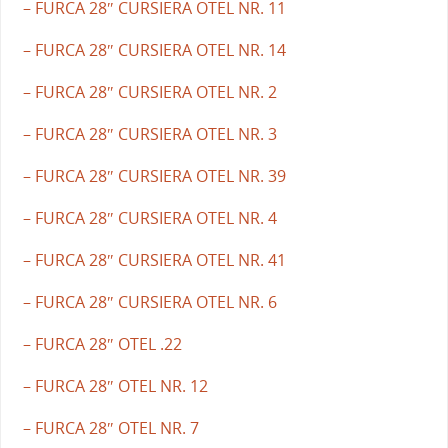
– FURCA 28″ CURSIERA OTEL NR. 11
– FURCA 28″ CURSIERA OTEL NR. 14
– FURCA 28″ CURSIERA OTEL NR. 2
– FURCA 28″ CURSIERA OTEL NR. 3
– FURCA 28″ CURSIERA OTEL NR. 39
– FURCA 28″ CURSIERA OTEL NR. 4
– FURCA 28″ CURSIERA OTEL NR. 41
– FURCA 28″ CURSIERA OTEL NR. 6
– FURCA 28″ OTEL .22
– FURCA 28″ OTEL NR. 12
– FURCA 28″ OTEL NR. 7