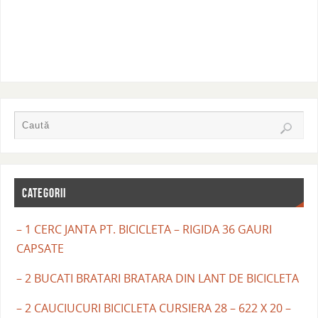
CATEGORII
– 1 CERC JANTA PT. BICICLETA – RIGIDA 36 GAURI
CAPSATE
– 2 BUCATI BRATARI BRATARA DIN LANT DE BICICLETA
– 2 CAUCIUCURI BICICLETA CURSIERA 28 – 622 X 20 –