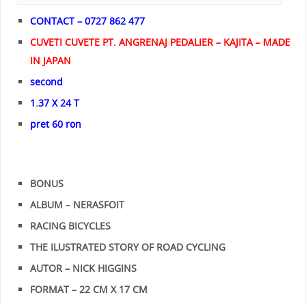
CONTACT – 0727 862 477
CUVETI CUVETE PT. ANGRENAJ PEDALIER – KAJITA – MADE
IN JAPAN
second
1.37 X 24 T
pret 60 ron
BONUS
ALBUM – NERASFOIT
RACING BICYCLES
THE ILUSTRATED STORY OF ROAD CYCLING
AUTOR – NICK HIGGINS
FORMAT – 22 CM X 17 CM