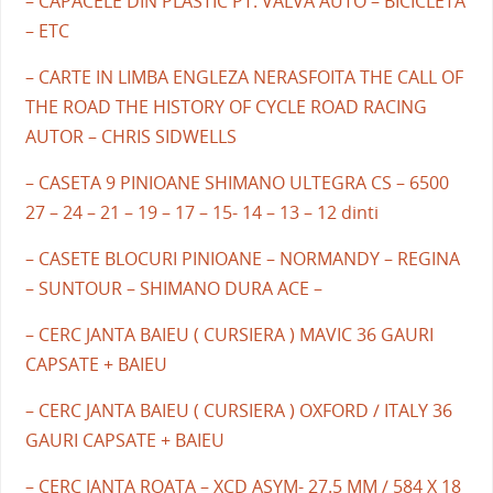
– CAPACELE DIN PLASTIC PT. VALVA AUTO – BICICLETA
– ETC
– CARTE IN LIMBA ENGLEZA NERASFOITA THE CALL OF
THE ROAD THE HISTORY OF CYCLE ROAD RACING
AUTOR – CHRIS SIDWELLS
– CASETA 9 PINIOANE SHIMANO ULTEGRA CS – 6500
27 – 24 – 21 – 19 – 17 – 15- 14 – 13 – 12 dinti
– CASETE BLOCURI PINIOANE – NORMANDY – REGINA
– SUNTOUR – SHIMANO DURA ACE –
– CERC JANTA BAIEU ( CURSIERA ) MAVIC 36 GAURI
CAPSATE + BAIEU
– CERC JANTA BAIEU ( CURSIERA ) OXFORD / ITALY 36
GAURI CAPSATE + BAIEU
– CERC JANTA ROATA – XCD ASYM- 27.5 MM / 584 X 18