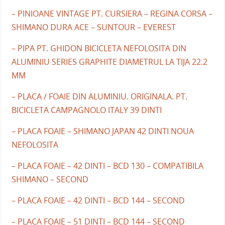
– PINIOANE VINTAGE PT. CURSIERA – REGINA CORSA –
SHIMANO DURA ACE – SUNTOUR – EVEREST
– PIPA PT. GHIDON BICICLETA NEFOLOSITA DIN
ALUMINIU SERIES GRAPHITE DIAMETRUL LA TIJA 22.2
MM
– PLACA / FOAIE DIN ALUMINIU. ORIGINALA. PT.
BICICLETA CAMPAGNOLO ITALY 39 DINTI
– PLACA FOAIE – SHIMANO JAPAN 42 DINTI NOUA
NEFOLOSITA
– PLACA FOAIE – 42 DINTI – BCD 130 – COMPATIBILA
SHIMANO – SECOND
– PLACA FOAIE – 42 DINTI – BCD 144 – SECOND
– PLACA FOAIE – 51 DINTI – BCD 144 – SECOND