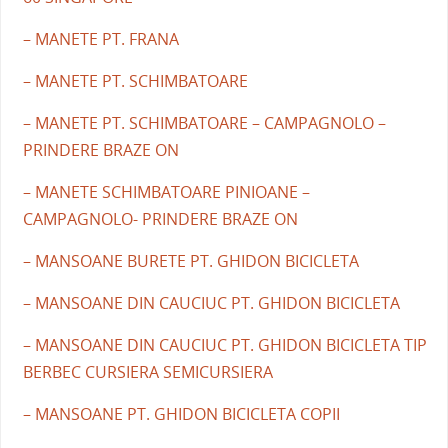
– MANETE PT. FRANA
– MANETE PT. SCHIMBATOARE
– MANETE PT. SCHIMBATOARE – CAMPAGNOLO –
PRINDERE BRAZE ON
– MANETE SCHIMBATOARE PINIOANE –
CAMPAGNOLO- PRINDERE BRAZE ON
– MANSOANE BURETE PT. GHIDON BICICLETA
– MANSOANE DIN CAUCIUC PT. GHIDON BICICLETA
– MANSOANE DIN CAUCIUC PT. GHIDON BICICLETA TIP
BERBEC CURSIERA SEMICURSIERA
– MANSOANE PT. GHIDON BICICLETA COPII