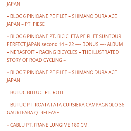
JAPAN
– BLOC 6 PINIOANE PE FILET – SHIMANO DURA ACE
JAPAN – PT. PIESE
– BLOC 6 PINIOANE PT. BICICLETA PE FILET SUNTOUR
PERFECT JAPAN second 14 – 22 —- BONUS —- ALBUM
– NERASFOIT – RACING BICYCLES – THE ILUSTRATED
STORY OF ROAD CYCLING –
– BLOC 7 PINIOANE PE FILET – SHIMANO DURA ACE
JAPAN
– BUTUC BUTUCI PT. ROTI
– BUTUC PT. ROATA FATA CURSIERA CAMPAGNOLO 36
GAURI FARA Q- RELEASE
– CABLU PT. FRANE LUNGIME 180 CM.