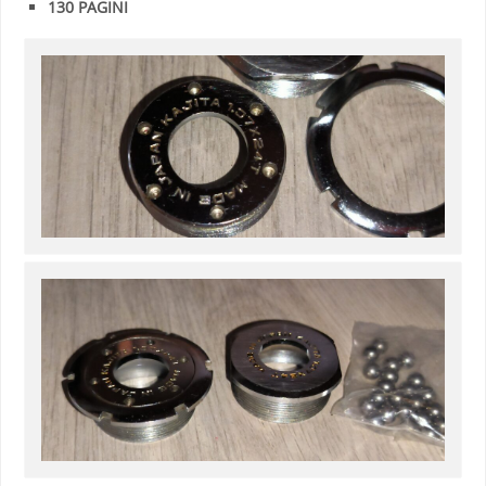
130 PAGINI