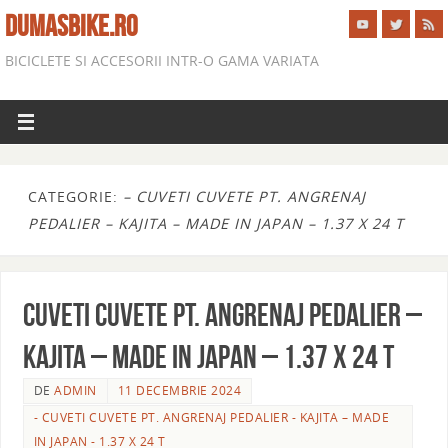
DUMASBIKE.RO
BICICLETE SI ACCESORII INTR-O GAMA VARIATA
CATEGORIE:
– CUVETI CUVETE PT. ANGRENAJ
PEDALIER – KAJITA – MADE IN JAPAN – 1.37 X 24 T
CUVETI CUVETE PT. ANGRENAJ PEDALIER –
KAJITA – MADE IN JAPAN – 1.37 X 24 T
DE
ADMIN
11 DECEMBRIE 2024
- CUVETI CUVETE PT. ANGRENAJ PEDALIER - KAJITA – MADE
IN JAPAN - 1.37 X 24 T