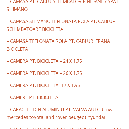
– CAMASA PT. CABLU SCHIMBATOR PINIOANE / SPATE
SHIMANO
– CAMASA SHIMANO TEFLONATA ROLA PT. CABLURI
SCHIMBATOARE BICICLETA
– CAMASA TEFLONATA ROLA PT. CABLURI FRANA
BICICLETA
– CAMERA PT. BICICLETA – 24 X 1.75
– CAMERA PT. BICICLETA – 26 X 1.75
– CAMERA PT. BICICLETA -12 X 1.95
– CAMERE PT. BICICLETA
– CAPACELE DIN ALUMINIU PT. VALVA AUTO bmw
mercedes toyota land rover peugeot hyundai