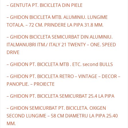
– GENTUTA PT. BICICLETA DIN PIELE
– GHIDON BICICLETA MTB. ALUMINIU. LUNGIME
TOTALA. – 72 CM. PRINDERE LA PIPA 31.8 MM.
– GHIDON BICICLETA SEMICURBAT DIN ALUMINIU.
ITALMANUBRI ITM./ ITALY 21 TWENTY – ONE. SPEED
DRIVE
– GHIDON PT. BICICLETA MTB . ETC. second BULLS
– GHIDON PT. BICICLETA RETRO – VINTAGE – DECOR –
PANOPLIE. – PROIECTE
– GHIDON PT. BICICLETA SEMICURBAT 25.4 LA PIPA
– GHIDON SEMICURBAT PT. BICICLETA. OXIGEN
SECOND LUNGIME – 58 CM DIAMETRU LA PIPA 25.40
MM.