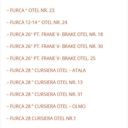
– FURCA ″ OTEL NR. 23
– FURCA 12-14 ″ OTEL NR. 24
– FURCA 26″ PT. FRANE V- BRAKE OTEL NR. 18
– FURCA 26″ PT. FRANE V- BRAKE OTEL NR. 30
– FURCA 26″ PT. FRANE V- BRAKE OTEL. 25
– FURCA 28 " CURSIERA OTEL – ATALA
– FURCA 28 " CURSIERA OTEL NR. 13
– FURCA 28 " CURSIERA OTEL NR. 31
– FURCA 28 ” CURSIERA OTEL – OLMO
– FURCA 28 CURSIERA OTEL NR.1