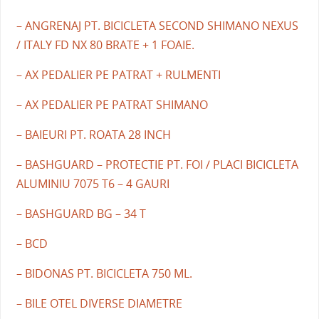
– ANGRENAJ PT. BICICLETA SECOND SHIMANO NEXUS
/ ITALY FD NX 80 BRATE + 1 FOAIE.
– AX PEDALIER PE PATRAT + RULMENTI
– AX PEDALIER PE PATRAT SHIMANO
– BAIEURI PT. ROATA 28 INCH
– BASHGUARD – PROTECTIE PT. FOI / PLACI BICICLETA
ALUMINIU 7075 T6 – 4 GAURI
– BASHGUARD BG – 34 T
– BCD
– BIDONAS PT. BICICLETA 750 ML.
– BILE OTEL DIVERSE DIAMETRE