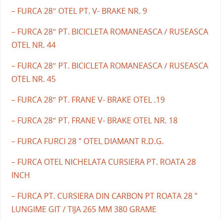
– FURCA 28″ OTEL PT. V- BRAKE NR. 9
– FURCA 28″ PT. BICICLETA ROMANEASCA / RUSEASCA
OTEL NR. 44
– FURCA 28″ PT. BICICLETA ROMANEASCA / RUSEASCA
OTEL NR. 45
– FURCA 28″ PT. FRANE V- BRAKE OTEL .19
– FURCA 28″ PT. FRANE V- BRAKE OTEL NR. 18
– FURCA FURCI 28 " OTEL DIAMANT R.D.G.
– FURCA OTEL NICHELATA CURSIERA PT. ROATA 28
INCH
– FURCA PT. CURSIERA DIN CARBON PT ROATA 28 "
LUNGIME GIT / TIJA 265 MM 380 GRAME