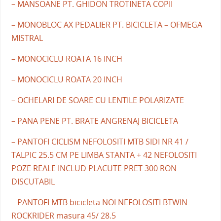
– MANSOANE PT. GHIDON TROTINETA COPII
– MONOBLOC AX PEDALIER PT. BICICLETA – OFMEGA
MISTRAL
– MONOCICLU ROATA 16 INCH
– MONOCICLU ROATA 20 INCH
– OCHELARI DE SOARE CU LENTILE POLARIZATE
– PANA PENE PT. BRATE ANGRENAJ BICICLETA
– PANTOFI CICLISM NEFOLOSITI MTB SIDI NR 41 /
TALPIC 25.5 CM PE LIMBA STANTA + 42 NEFOLOSITI
POZE REALE INCLUD PLACUTE PRET 300 RON
DISCUTABIL
– PANTOFI MTB bicicleta NOI NEFOLOSITI BTWIN
ROCKRIDER masura 45/ 28.5