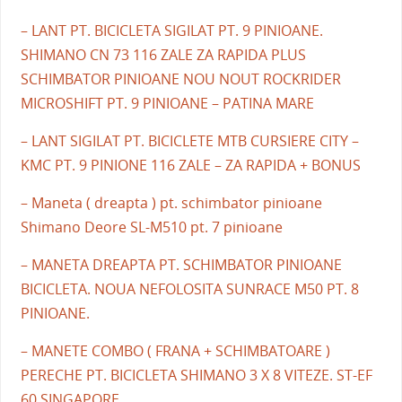
– LANT PT. BICICLETA SIGILAT PT. 9 PINIOANE.
SHIMANO CN 73 116 ZALE ZA RAPIDA PLUS
SCHIMBATOR PINIOANE NOU NOUT ROCKRIDER
MICROSHIFT PT. 9 PINIOANE – PATINA MARE
– LANT SIGILAT PT. BICICLETE MTB CURSIERE CITY –
KMC PT. 9 PINIONE 116 ZALE – ZA RAPIDA + BONUS
– Maneta ( dreapta ) pt. schimbator pinioane
Shimano Deore SL-M510 pt. 7 pinioane
– MANETA DREAPTA PT. SCHIMBATOR PINIOANE
BICICLETA. NOUA NEFOLOSITA SUNRACE M50 PT. 8
PINIOANE.
– MANETE COMBO ( FRANA + SCHIMBATOARE )
PERECHE PT. BICICLETA SHIMANO 3 X 8 VITEZE. ST-EF
60 SINGAPORE