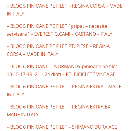
– BLOC 5 PINIOANE PE FILET – REGINA CORSA – MADE
IN ITALY
– BLOC 5 PINIOANE PE FILET ( gripat – necesita
servisare ) – EVEREST G.CAMI – CASTANO – ITALY
– BLOC 5 PINIOANE PE FILET PT. PIESE – REGINA
CORSA – MADE IN ITALY
– BLOC 6 PINIOANE – NORMANDY pinioane pe filet –
13-15-17-19 -21 – 24 dinti – PT. BICICLETE VINTAGE
– BLOC 6 PINIOANE PE FILET – REGINA EXTRA – MADE
IN ITALY
– BLOC 6 PINIOANE PE FILET – REGINA EXTRA BX –
MADE IN ITALY
– BLOC 6 PINIOANE PE FILET – SHIMANO DURA ACE