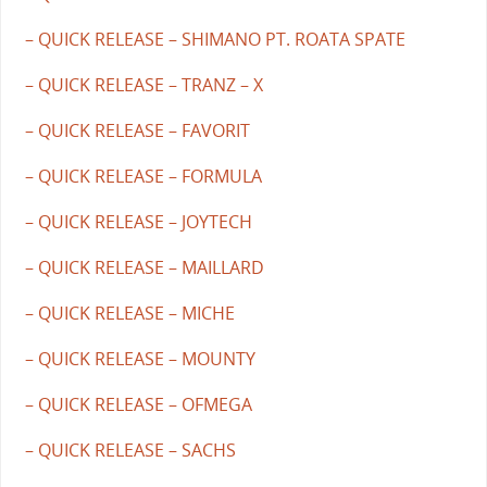
– QUICK RELEASE – SHIMANO PT. ROATA SPATE
– QUICK RELEASE – TRANZ – X
– QUICK RELEASE – FAVORIT
– QUICK RELEASE – FORMULA
– QUICK RELEASE – JOYTECH
– QUICK RELEASE – MAILLARD
– QUICK RELEASE – MICHE
– QUICK RELEASE – MOUNTY
– QUICK RELEASE – OFMEGA
– QUICK RELEASE – SACHS