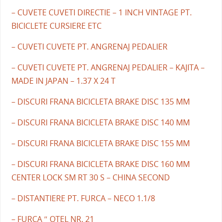
– CUVETE CUVETI DIRECTIE – 1 INCH VINTAGE PT.
BICICLETE CURSIERE ETC
– CUVETI CUVETE PT. ANGRENAJ PEDALIER
– CUVETI CUVETE PT. ANGRENAJ PEDALIER – KAJITA –
MADE IN JAPAN – 1.37 X 24 T
– DISCURI FRANA BICICLETA BRAKE DISC 135 MM
– DISCURI FRANA BICICLETA BRAKE DISC 140 MM
– DISCURI FRANA BICICLETA BRAKE DISC 155 MM
– DISCURI FRANA BICICLETA BRAKE DISC 160 MM
CENTER LOCK SM RT 30 S – CHINA SECOND
– DISTANTIERE PT. FURCA – NECO 1.1/8
– FURCA ″ OTEL NR. 21