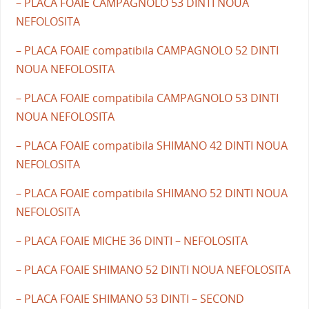
– PLACA FOAIE CAMPAGNOLO 53 DINTI NOUA
NEFOLOSITA
– PLACA FOAIE compatibila CAMPAGNOLO 52 DINTI
NOUA NEFOLOSITA
– PLACA FOAIE compatibila CAMPAGNOLO 53 DINTI
NOUA NEFOLOSITA
– PLACA FOAIE compatibila SHIMANO 42 DINTI NOUA
NEFOLOSITA
– PLACA FOAIE compatibila SHIMANO 52 DINTI NOUA
NEFOLOSITA
– PLACA FOAIE MICHE 36 DINTI – NEFOLOSITA
– PLACA FOAIE SHIMANO 52 DINTI NOUA NEFOLOSITA
– PLACA FOAIE SHIMANO 53 DINTI – SECOND