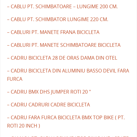
– CABLU PT. SCHIMBATOARE – LUNGIME 200 CM.
– CABLU PT. SCHIMBATOR LUNGIME 220 CM.
– CABLURI PT. MANETE FRANA BICICLETA
– CABLURI PT. MANETE SCHIMBATOARE BICICLETA
– CADRU BICICLETA 28 DE ORAS DAMA DIN OTEL
– CADRU BICICLETA DIN ALUMINIU BASSO DEVIL FARA
FURCA
– CADRU BMX DHS JUMPER ROTI 20 "
– CADRU CADRURI CADRE BICICLETA
– CADRU FARA FURCA BICICLETA BMX TOP BIKE ( PT.
ROTI 20 INCH )