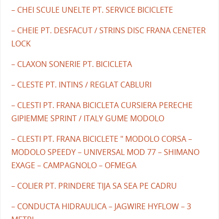
– CHEI SCULE UNELTE PT. SERVICE BICICLETE
– CHEIE PT. DESFACUT / STRINS DISC FRANA CENETER
LOCK
– CLAXON SONERIE PT. BICICLETA
– CLESTE PT. INTINS / REGLAT CABLURI
– CLESTI PT. FRANA BICICLETA CURSIERA PERECHE
GIPIEMME SPRINT / ITALY GUME MODOLO
– CLESTI PT. FRANA BICICLETE " MODOLO CORSA –
MODOLO SPEEDY – UNIVERSAL MOD 77 – SHIMANO
EXAGE – CAMPAGNOLO – OFMEGA
– COLIER PT. PRINDERE TIJA SA SEA PE CADRU
– CONDUCTA HIDRAULICA – JAGWIRE HYFLOW – 3