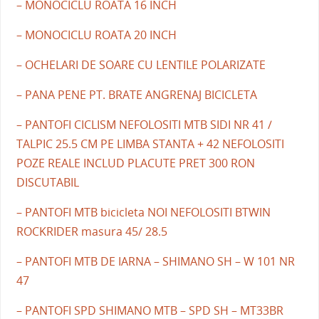
– MONOCICLU ROATA 16 INCH
– MONOCICLU ROATA 20 INCH
– OCHELARI DE SOARE CU LENTILE POLARIZATE
– PANA PENE PT. BRATE ANGRENAJ BICICLETA
– PANTOFI CICLISM NEFOLOSITI MTB SIDI NR 41 /
TALPIC 25.5 CM PE LIMBA STANTA + 42 NEFOLOSITI
POZE REALE INCLUD PLACUTE PRET 300 RON
DISCUTABIL
– PANTOFI MTB bicicleta NOI NEFOLOSITI BTWIN
ROCKRIDER masura 45/ 28.5
– PANTOFI MTB DE IARNA – SHIMANO SH – W 101 NR
47
– PANTOFI SPD SHIMANO MTB – SPD SH – MT33BR