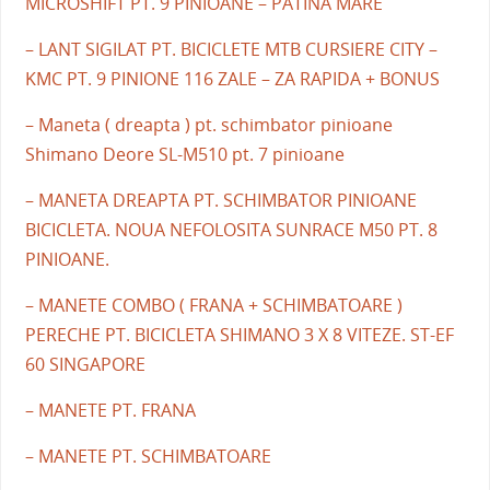
MICROSHIFT PT. 9 PINIOANE – PATINA MARE
– LANT SIGILAT PT. BICICLETE MTB CURSIERE CITY –
KMC PT. 9 PINIONE 116 ZALE – ZA RAPIDA + BONUS
– Maneta ( dreapta ) pt. schimbator pinioane
Shimano Deore SL-M510 pt. 7 pinioane
– MANETA DREAPTA PT. SCHIMBATOR PINIOANE
BICICLETA. NOUA NEFOLOSITA SUNRACE M50 PT. 8
PINIOANE.
– MANETE COMBO ( FRANA + SCHIMBATOARE )
PERECHE PT. BICICLETA SHIMANO 3 X 8 VITEZE. ST-EF
60 SINGAPORE
– MANETE PT. FRANA
– MANETE PT. SCHIMBATOARE