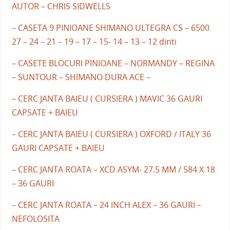
AUTOR – CHRIS SIDWELLS
– CASETA 9 PINIOANE SHIMANO ULTEGRA CS – 6500
27 – 24 – 21 – 19 – 17 – 15- 14 – 13 – 12 dinti
– CASETE BLOCURI PINIOANE – NORMANDY – REGINA
– SUNTOUR – SHIMANO DURA ACE –
– CERC JANTA BAIEU ( CURSIERA ) MAVIC 36 GAURI
CAPSATE + BAIEU
– CERC JANTA BAIEU ( CURSIERA ) OXFORD / ITALY 36
GAURI CAPSATE + BAIEU
– CERC JANTA ROATA – XCD ASYM- 27.5 MM / 584 X 18
– 36 GAURI
– CERC JANTA ROATA – 24 INCH ALEX – 36 GAURI –
NEFOLOSITA