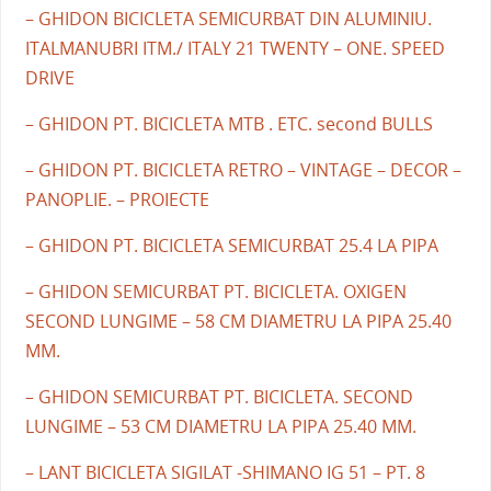
– GHIDON BICICLETA SEMICURBAT DIN ALUMINIU.
ITALMANUBRI ITM./ ITALY 21 TWENTY – ONE. SPEED
DRIVE
– GHIDON PT. BICICLETA MTB . ETC. second BULLS
– GHIDON PT. BICICLETA RETRO – VINTAGE – DECOR –
PANOPLIE. – PROIECTE
– GHIDON PT. BICICLETA SEMICURBAT 25.4 LA PIPA
– GHIDON SEMICURBAT PT. BICICLETA. OXIGEN
SECOND LUNGIME – 58 CM DIAMETRU LA PIPA 25.40
MM.
– GHIDON SEMICURBAT PT. BICICLETA. SECOND
LUNGIME – 53 CM DIAMETRU LA PIPA 25.40 MM.
– LANT BICICLETA SIGILAT -SHIMANO IG 51 – PT. 8