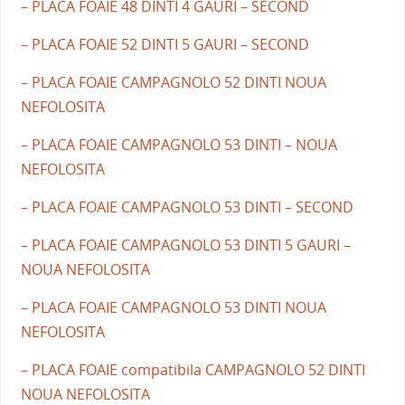
– PLACA FOAIE 48 DINTI 4 GAURI – SECOND
– PLACA FOAIE 52 DINTI 5 GAURI – SECOND
– PLACA FOAIE CAMPAGNOLO 52 DINTI NOUA
NEFOLOSITA
– PLACA FOAIE CAMPAGNOLO 53 DINTI – NOUA
NEFOLOSITA
– PLACA FOAIE CAMPAGNOLO 53 DINTI – SECOND
– PLACA FOAIE CAMPAGNOLO 53 DINTI 5 GAURI –
NOUA NEFOLOSITA
– PLACA FOAIE CAMPAGNOLO 53 DINTI NOUA
NEFOLOSITA
– PLACA FOAIE compatibila CAMPAGNOLO 52 DINTI
NOUA NEFOLOSITA