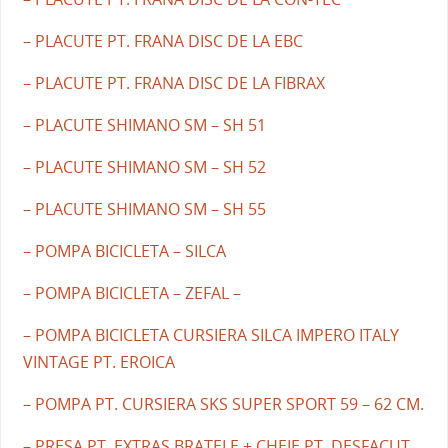
– PLACUTE PT. FRANA DISC DE LA EBC
– PLACUTE PT. FRANA DISC DE LA FIBRAX
– PLACUTE SHIMANO SM – SH 51
– PLACUTE SHIMANO SM – SH 52
– PLACUTE SHIMANO SM – SH 55
– POMPA BICICLETA – SILCA
– POMPA BICICLETA – ZEFAL –
– POMPA BICICLETA CURSIERA SILCA IMPERO ITALY
VINTAGE PT. EROICA
– POMPA PT. CURSIERA SKS SUPER SPORT 59 – 62 CM.
– PRESA PT. EXTRAS BRATELE + CHEIE PT. DESFACUT