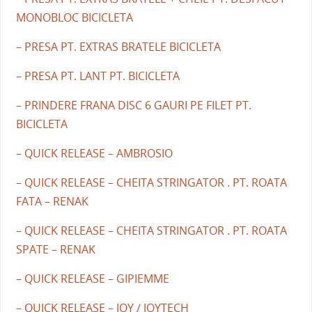
MONOBLOC BICICLETA
– PRESA PT. EXTRAS BRATELE BICICLETA
– PRESA PT. LANT PT. BICICLETA
– PRINDERE FRANA DISC 6 GAURI PE FILET PT.
BICICLETA
– QUICK RELEASE – AMBROSIO
– QUICK RELEASE – CHEITA STRINGATOR . PT. ROATA
FATA – RENAK
– QUICK RELEASE – CHEITA STRINGATOR . PT. ROATA
SPATE – RENAK
– QUICK RELEASE – GIPIEMME
– QUICK RELEASE – JOY / JOYTECH