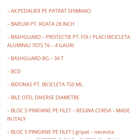
– AX PEDALIER PE PATRAT SHIMANO
– BAIEURI PT. ROATA 28 INCH
– BASHGUARD – PROTECTIE PT. FOI / PLACI BICICLETA
ALUMINIU 7075 T6 – 4 GAURI
– BASHGUARD BG – 34 T
– BCD
– BIDONAS PT. BICICLETA 750 ML.
– BILE OTEL DIVERSE DIAMETRE
– BLOC 5 PINIOANE PE FILET – REGINA CORSA – MADE
IN ITALY
– BLOC 5 PINIOANE PE FILET ( gripat – necesita