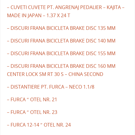
– CUVETI CUVETE PT. ANGRENAJ PEDALIER – KAJITA –
MADE IN JAPAN – 1.37 X 24 T
– DISCURI FRANA BICICLETA BRAKE DISC 135 MM
– DISCURI FRANA BICICLETA BRAKE DISC 140 MM
– DISCURI FRANA BICICLETA BRAKE DISC 155 MM
– DISCURI FRANA BICICLETA BRAKE DISC 160 MM
CENTER LOCK SM RT 30 S – CHINA SECOND
– DISTANTIERE PT. FURCA – NECO 1.1/8
– FURCA ″ OTEL NR. 21
– FURCA ″ OTEL NR. 23
– FURCA 12-14 ″ OTEL NR. 24