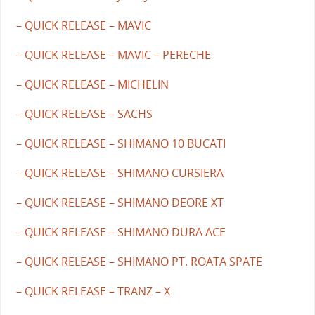
– QUICK RELEASE – MAVIC
– QUICK RELEASE – MAVIC – PERECHE
– QUICK RELEASE – MICHELIN
– QUICK RELEASE – SACHS
– QUICK RELEASE – SHIMANO 10 BUCATI
– QUICK RELEASE – SHIMANO CURSIERA
– QUICK RELEASE – SHIMANO DEORE XT
– QUICK RELEASE – SHIMANO DURA ACE
– QUICK RELEASE – SHIMANO PT. ROATA SPATE
– QUICK RELEASE – TRANZ – X