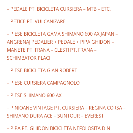
– PEDALE PT. BICICLETA CURSIERA – MTB – ETC.
– PETICE PT. VULCANIZARE
– PIESE BICICLETA GAMA SHIMANO 600 AX JAPAN –
ANGRENAJ PEDALIER + PEDALE + PIPA GHIDON –
MANETE PT. FRANA – CLESTI PT. FRANA –
SCHIMBATOR PLACI
– PIESE BICICLETA GIAN ROBERT
– PIESE CURSIERA CAMPAGNOLO
– PIESE SHIMANO 600 AX
– PINIOANE VINTAGE PT. CURSIERA – REGINA CORSA –
SHIMANO DURA ACE – SUNTOUR – EVEREST
– PIPA PT. GHIDON BICICLETA NEFOLOSITA DIN