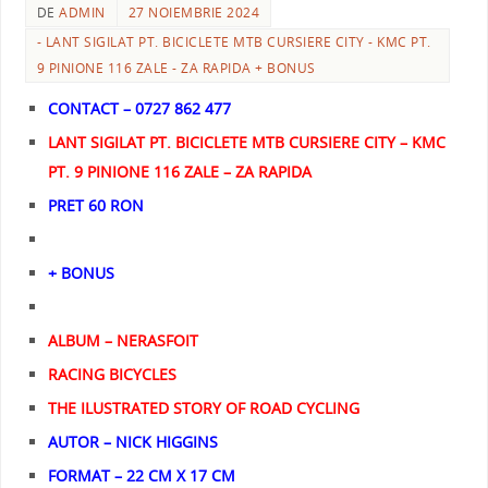
DE
ADMIN
27 NOIEMBRIE 2024
- LANT SIGILAT PT. BICICLETE MTB CURSIERE CITY - KMC PT.
9 PINIONE 116 ZALE - ZA RAPIDA + BONUS
CONTACT – 0727 862 477
LANT SIGILAT PT. BICICLETE MTB CURSIERE CITY – KMC
PT. 9 PINIONE 116 ZALE – ZA RAPIDA
PRET 60 RON
+ BONUS
ALBUM – NERASFOIT
RACING BICYCLES
THE ILUSTRATED STORY OF ROAD CYCLING
AUTOR – NICK HIGGINS
FORMAT – 22 CM X 17 CM