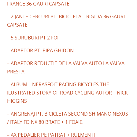
FRANCE 36 GAURI CAPSATE
– 2 JANTE CERCURI PT. BICICLETA – RIGIDA 36 GAURI
CAPSATE
– 5 SURUBURI PT 2 FOI
– ADAPTOR PT. PIPA GHIDON
– ADAPTOR REDUCTIE DE LA VALVA AUTO LA VALVA
PRESTA
– ALBUM – NERASFOIT RACING BICYCLES THE
ILUSTRATED STORY OF ROAD CYCLING AUTOR – NICK
HIGGINS
– ANGRENAJ PT. BICICLETA SECOND SHIMANO NEXUS
/ ITALY FD NX 80 BRATE + 1 FOAIE.
– AX PEDALIER PE PATRAT + RULMENTI