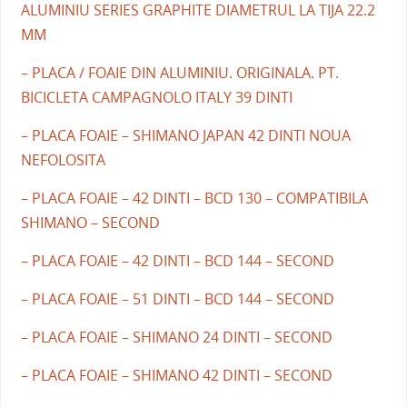
ALUMINIU SERIES GRAPHITE DIAMETRUL LA TIJA 22.2
MM
– PLACA / FOAIE DIN ALUMINIU. ORIGINALA. PT.
BICICLETA CAMPAGNOLO ITALY 39 DINTI
– PLACA FOAIE – SHIMANO JAPAN 42 DINTI NOUA
NEFOLOSITA
– PLACA FOAIE – 42 DINTI – BCD 130 – COMPATIBILA
SHIMANO – SECOND
– PLACA FOAIE – 42 DINTI – BCD 144 – SECOND
– PLACA FOAIE – 51 DINTI – BCD 144 – SECOND
– PLACA FOAIE – SHIMANO 24 DINTI – SECOND
– PLACA FOAIE – SHIMANO 42 DINTI – SECOND