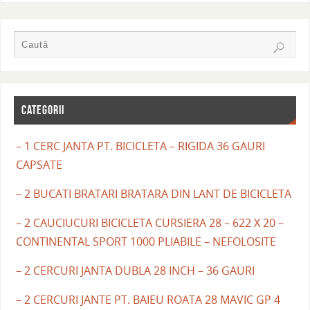
CATEGORII
– 1 CERC JANTA PT. BICICLETA – RIGIDA 36 GAURI
CAPSATE
– 2 BUCATI BRATARI BRATARA DIN LANT DE BICICLETA
– 2 CAUCIUCURI BICICLETA CURSIERA 28 – 622 X 20 –
CONTINENTAL SPORT 1000 PLIABILE – NEFOLOSITE
– 2 CERCURI JANTA DUBLA 28 INCH – 36 GAURI
– 2 CERCURI JANTE PT. BAIEU ROATA 28 MAVIC GP 4