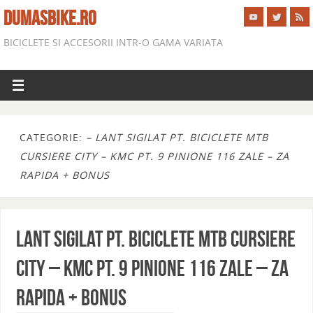
DUMASBIKE.RO
BICICLETE SI ACCESORII INTR-O GAMA VARIATA
CATEGORIE:
– LANT SIGILAT PT. BICICLETE MTB
CURSIERE CITY – KMC PT. 9 PINIONE 116 ZALE – ZA
RAPIDA + BONUS
LANT SIGILAT PT. BICICLETE MTB CURSIERE
CITY – KMC PT. 9 PINIONE 116 ZALE – ZA
RAPIDA + BONUS