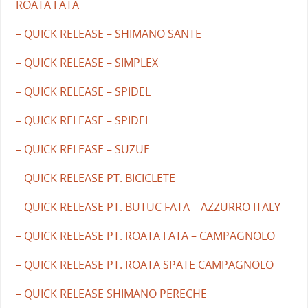
ROATA FATA
– QUICK RELEASE – SHIMANO SANTE
– QUICK RELEASE – SIMPLEX
– QUICK RELEASE – SPIDEL
– QUICK RELEASE – SPIDEL
– QUICK RELEASE – SUZUE
– QUICK RELEASE PT. BICICLETE
– QUICK RELEASE PT. BUTUC FATA – AZZURRO ITALY
– QUICK RELEASE PT. ROATA FATA – CAMPAGNOLO
– QUICK RELEASE PT. ROATA SPATE CAMPAGNOLO
– QUICK RELEASE SHIMANO PERECHE