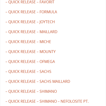
– QUICK RELEASE – FAVORIT
– QUICK RELEASE – FORMULA
– QUICK RELEASE – JOYTECH
– QUICK RELEASE – MAILLARD
– QUICK RELEASE – MICHE
– QUICK RELEASE – MOUNTY
– QUICK RELEASE – OFMEGA
– QUICK RELEASE – SACHS
– QUICK RELEASE – SACHS MAILLARD
– QUICK RELEASE – SHIMANO
– QUICK RELEASE – SHIMANO – NEFOLOSITE PT.