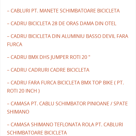
– CABLURI PT. MANETE SCHIMBATOARE BICICLETA
– CADRU BICICLETA 28 DE ORAS DAMA DIN OTEL
– CADRU BICICLETA DIN ALUMINIU BASSO DEVIL FARA
FURCA
– CADRU BMX DHS JUMPER ROTI 20 "
– CADRU CADRURI CADRE BICICLETA
– CADRU FARA FURCA BICICLETA BMX TOP BIKE ( PT.
ROTI 20 INCH )
– CAMASA PT. CABLU SCHIMBATOR PINIOANE / SPATE
SHIMANO
– CAMASA SHIMANO TEFLONATA ROLA PT. CABLURI
SCHIMBATOARE BICICLETA