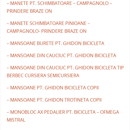
– MANETE PT. SCHIMBATOARE – CAMPAGNOLO –
PRINDERE BRAZE ON
– MANETE SCHIMBATOARE PINIOANE –
CAMPAGNOLO- PRINDERE BRAZE ON
– MANSOANE BURETE PT. GHIDON BICICLETA
– MANSOANE DIN CAUCIUC PT. GHIDON BICICLETA
– MANSOANE DIN CAUCIUC PT. GHIDON BICICLETA TIP
BERBEC CURSIERA SEMICURSIERA
– MANSOANE PT. GHIDON BICICLETA COPII
– MANSOANE PT. GHIDON TROTINETA COPII
– MONOBLOC AX PEDALIER PT. BICICLETA – OFMEGA
MISTRAL