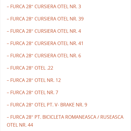
– FURCA 28″ CURSIERA OTEL NR. 3
– FURCA 28″ CURSIERA OTEL NR. 39
– FURCA 28″ CURSIERA OTEL NR. 4
– FURCA 28″ CURSIERA OTEL NR. 41
– FURCA 28″ CURSIERA OTEL NR. 6
– FURCA 28″ OTEL .22
– FURCA 28″ OTEL NR. 12
– FURCA 28″ OTEL NR. 7
– FURCA 28″ OTEL PT. V- BRAKE NR. 9
– FURCA 28″ PT. BICICLETA ROMANEASCA / RUSEASCA
OTEL NR. 44