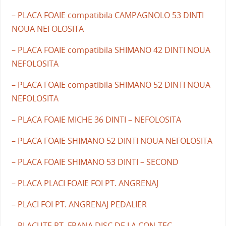
– PLACA FOAIE compatibila CAMPAGNOLO 53 DINTI
NOUA NEFOLOSITA
– PLACA FOAIE compatibila SHIMANO 42 DINTI NOUA
NEFOLOSITA
– PLACA FOAIE compatibila SHIMANO 52 DINTI NOUA
NEFOLOSITA
– PLACA FOAIE MICHE 36 DINTI – NEFOLOSITA
– PLACA FOAIE SHIMANO 52 DINTI NOUA NEFOLOSITA
– PLACA FOAIE SHIMANO 53 DINTI – SECOND
– PLACA PLACI FOAIE FOI PT. ANGRENAJ
– PLACI FOI PT. ANGRENAJ PEDALIER
– PLACUTE PT. FRANA DISC DE LA CON-TEC