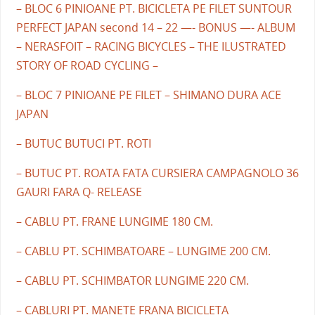
– BLOC 6 PINIOANE PT. BICICLETA PE FILET SUNTOUR
PERFECT JAPAN second 14 – 22 —- BONUS —- ALBUM
– NERASFOIT – RACING BICYCLES – THE ILUSTRATED
STORY OF ROAD CYCLING –
– BLOC 7 PINIOANE PE FILET – SHIMANO DURA ACE
JAPAN
– BUTUC BUTUCI PT. ROTI
– BUTUC PT. ROATA FATA CURSIERA CAMPAGNOLO 36
GAURI FARA Q- RELEASE
– CABLU PT. FRANE LUNGIME 180 CM.
– CABLU PT. SCHIMBATOARE – LUNGIME 200 CM.
– CABLU PT. SCHIMBATOR LUNGIME 220 CM.
– CABLURI PT. MANETE FRANA BICICLETA