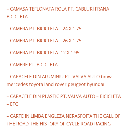
– CAMASA TEFLONATA ROLA PT. CABLURI FRANA
BICICLETA
– CAMERA PT. BICICLETA – 24 X 1.75
– CAMERA PT. BICICLETA – 26 X 1.75
– CAMERA PT. BICICLETA -12 X 1.95
– CAMERE PT. BICICLETA
– CAPACELE DIN ALUMINIU PT. VALVA AUTO bmw
mercedes toyota land rover peugeot hyundai
– CAPACELE DIN PLASTIC PT. VALVA AUTO – BICICLETA
– ETC
– CARTE IN LIMBA ENGLEZA NERASFOITA THE CALL OF
THE ROAD THE HISTORY OF CYCLE ROAD RACING