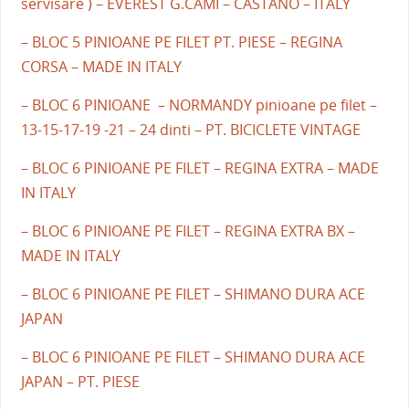
servisare ) – EVEREST G.CAMI – CASTANO – ITALY
– BLOC 5 PINIOANE PE FILET PT. PIESE – REGINA
CORSA – MADE IN ITALY
– BLOC 6 PINIOANE – NORMANDY pinioane pe filet –
13-15-17-19 -21 – 24 dinti – PT. BICICLETE VINTAGE
– BLOC 6 PINIOANE PE FILET – REGINA EXTRA – MADE
IN ITALY
– BLOC 6 PINIOANE PE FILET – REGINA EXTRA BX –
MADE IN ITALY
– BLOC 6 PINIOANE PE FILET – SHIMANO DURA ACE
JAPAN
– BLOC 6 PINIOANE PE FILET – SHIMANO DURA ACE
JAPAN – PT. PIESE