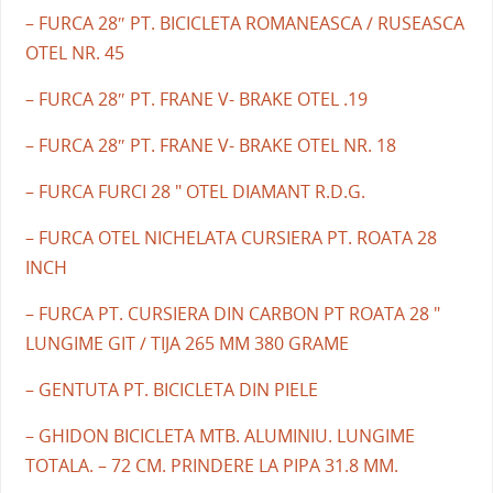
– FURCA 28″ PT. BICICLETA ROMANEASCA / RUSEASCA
OTEL NR. 45
– FURCA 28″ PT. FRANE V- BRAKE OTEL .19
– FURCA 28″ PT. FRANE V- BRAKE OTEL NR. 18
– FURCA FURCI 28 " OTEL DIAMANT R.D.G.
– FURCA OTEL NICHELATA CURSIERA PT. ROATA 28
INCH
– FURCA PT. CURSIERA DIN CARBON PT ROATA 28 "
LUNGIME GIT / TIJA 265 MM 380 GRAME
– GENTUTA PT. BICICLETA DIN PIELE
– GHIDON BICICLETA MTB. ALUMINIU. LUNGIME
TOTALA. – 72 CM. PRINDERE LA PIPA 31.8 MM.