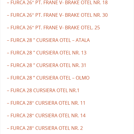
– FURCA 26″ PT. FRANE V- BRAKE OTEL NR. 18
– FURCA 26″ PT. FRANE V- BRAKE OTEL NR. 30
– FURCA 26″ PT. FRANE V- BRAKE OTEL. 25
– FURCA 28 " CURSIERA OTEL – ATALA
– FURCA 28 " CURSIERA OTEL NR. 13
– FURCA 28 " CURSIERA OTEL NR. 31
– FURCA 28 ” CURSIERA OTEL – OLMO
– FURCA 28 CURSIERA OTEL NR.1
– FURCA 28″ CURSIERA OTEL NR. 11
– FURCA 28″ CURSIERA OTEL NR. 14
– FURCA 28″ CURSIERA OTEL NR. 2