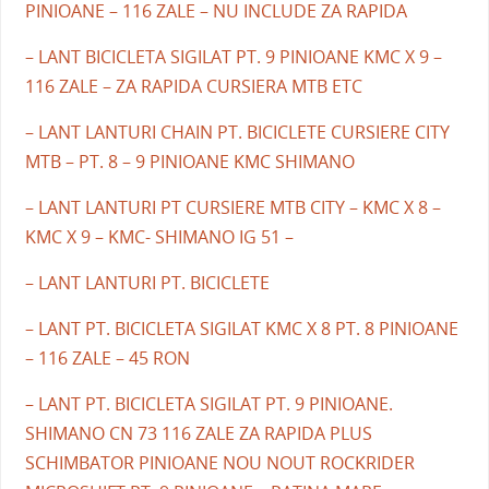
PINIOANE – 116 ZALE – NU INCLUDE ZA RAPIDA
– LANT BICICLETA SIGILAT PT. 9 PINIOANE KMC X 9 –
116 ZALE – ZA RAPIDA CURSIERA MTB ETC
– LANT LANTURI CHAIN PT. BICICLETE CURSIERE CITY
MTB – PT. 8 – 9 PINIOANE KMC SHIMANO
– LANT LANTURI PT CURSIERE MTB CITY – KMC X 8 –
KMC X 9 – KMC- SHIMANO IG 51 –
– LANT LANTURI PT. BICICLETE
– LANT PT. BICICLETA SIGILAT KMC X 8 PT. 8 PINIOANE
– 116 ZALE – 45 RON
– LANT PT. BICICLETA SIGILAT PT. 9 PINIOANE.
SHIMANO CN 73 116 ZALE ZA RAPIDA PLUS
SCHIMBATOR PINIOANE NOU NOUT ROCKRIDER