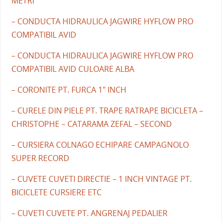
METRI
– CONDUCTA HIDRAULICA JAGWIRE HYFLOW PRO
COMPATIBIL AVID
– CONDUCTA HIDRAULICA JAGWIRE HYFLOW PRO
COMPATIBIL AVID CULOARE ALBA
– CORONITE PT. FURCA 1" INCH
– CURELE DIN PIELE PT. TRAPE RATRAPE BICICLETA –
CHRISTOPHE – CATARAMA ZEFAL – SECOND
– CURSIERA COLNAGO ECHIPARE CAMPAGNOLO
SUPER RECORD
– CUVETE CUVETI DIRECTIE – 1 INCH VINTAGE PT.
BICICLETE CURSIERE ETC
– CUVETI CUVETE PT. ANGRENAJ PEDALIER