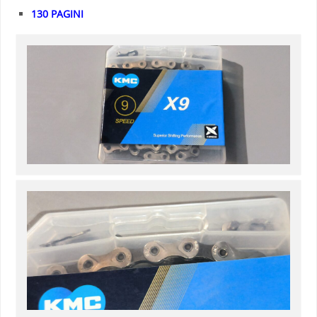
130 PAGINI