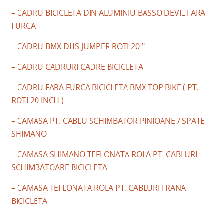
– CADRU BICICLETA DIN ALUMINIU BASSO DEVIL FARA
FURCA
– CADRU BMX DHS JUMPER ROTI 20 "
– CADRU CADRURI CADRE BICICLETA
– CADRU FARA FURCA BICICLETA BMX TOP BIKE ( PT.
ROTI 20 INCH )
– CAMASA PT. CABLU SCHIMBATOR PINIOANE / SPATE
SHIMANO
– CAMASA SHIMANO TEFLONATA ROLA PT. CABLURI
SCHIMBATOARE BICICLETA
– CAMASA TEFLONATA ROLA PT. CABLURI FRANA
BICICLETA