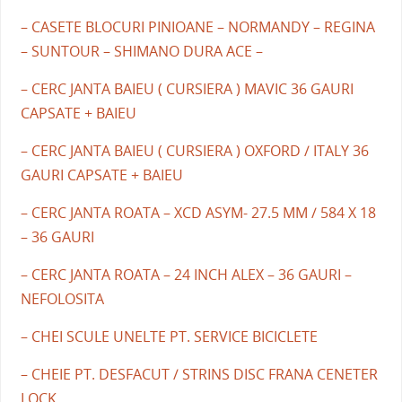
– CASETE BLOCURI PINIOANE – NORMANDY – REGINA
– SUNTOUR – SHIMANO DURA ACE –
– CERC JANTA BAIEU ( CURSIERA ) MAVIC 36 GAURI
CAPSATE + BAIEU
– CERC JANTA BAIEU ( CURSIERA ) OXFORD / ITALY 36
GAURI CAPSATE + BAIEU
– CERC JANTA ROATA – XCD ASYM- 27.5 MM / 584 X 18
– 36 GAURI
– CERC JANTA ROATA – 24 INCH ALEX – 36 GAURI –
NEFOLOSITA
– CHEI SCULE UNELTE PT. SERVICE BICICLETE
– CHEIE PT. DESFACUT / STRINS DISC FRANA CENETER
LOCK