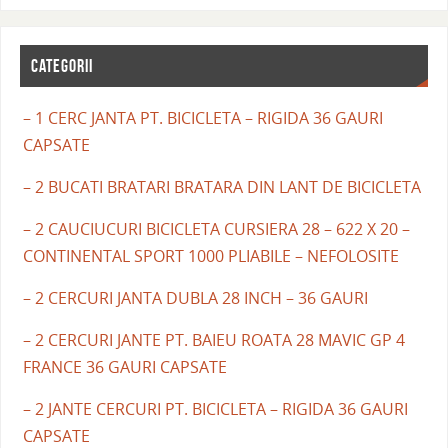
CATEGORII
– 1 CERC JANTA PT. BICICLETA – RIGIDA 36 GAURI
CAPSATE
– 2 BUCATI BRATARI BRATARA DIN LANT DE BICICLETA
– 2 CAUCIUCURI BICICLETA CURSIERA 28 – 622 X 20 –
CONTINENTAL SPORT 1000 PLIABILE – NEFOLOSITE
– 2 CERCURI JANTA DUBLA 28 INCH – 36 GAURI
– 2 CERCURI JANTE PT. BAIEU ROATA 28 MAVIC GP 4
FRANCE 36 GAURI CAPSATE
– 2 JANTE CERCURI PT. BICICLETA – RIGIDA 36 GAURI
CAPSATE