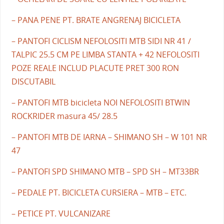
– PANA PENE PT. BRATE ANGRENAJ BICICLETA
– PANTOFI CICLISM NEFOLOSITI MTB SIDI NR 41 /
TALPIC 25.5 CM PE LIMBA STANTA + 42 NEFOLOSITI
POZE REALE INCLUD PLACUTE PRET 300 RON
DISCUTABIL
– PANTOFI MTB bicicleta NOI NEFOLOSITI BTWIN
ROCKRIDER masura 45/ 28.5
– PANTOFI MTB DE IARNA – SHIMANO SH – W 101 NR
47
– PANTOFI SPD SHIMANO MTB – SPD SH – MT33BR
– PEDALE PT. BICICLETA CURSIERA – MTB – ETC.
– PETICE PT. VULCANIZARE