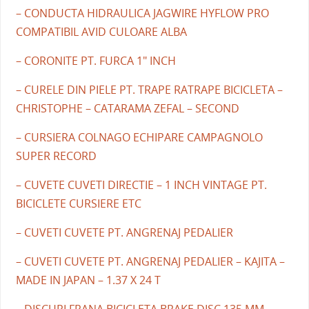
– CONDUCTA HIDRAULICA JAGWIRE HYFLOW PRO
COMPATIBIL AVID CULOARE ALBA
– CORONITE PT. FURCA 1" INCH
– CURELE DIN PIELE PT. TRAPE RATRAPE BICICLETA –
CHRISTOPHE – CATARAMA ZEFAL – SECOND
– CURSIERA COLNAGO ECHIPARE CAMPAGNOLO
SUPER RECORD
– CUVETE CUVETI DIRECTIE – 1 INCH VINTAGE PT.
BICICLETE CURSIERE ETC
– CUVETI CUVETE PT. ANGRENAJ PEDALIER
– CUVETI CUVETE PT. ANGRENAJ PEDALIER – KAJITA –
MADE IN JAPAN – 1.37 X 24 T
– DISCURI FRANA BICICLETA BRAKE DISC 135 MM