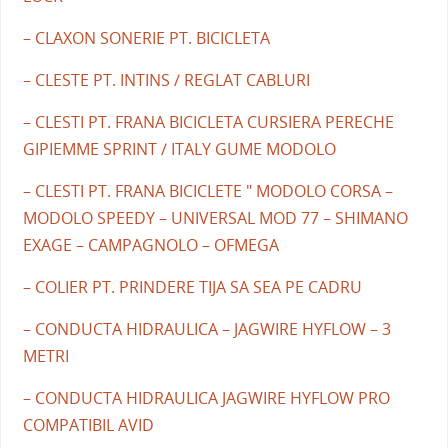
– CLAXON SONERIE PT. BICICLETA
– CLESTE PT. INTINS / REGLAT CABLURI
– CLESTI PT. FRANA BICICLETA CURSIERA PERECHE
GIPIEMME SPRINT / ITALY GUME MODOLO
– CLESTI PT. FRANA BICICLETE " MODOLO CORSA –
MODOLO SPEEDY – UNIVERSAL MOD 77 – SHIMANO
EXAGE – CAMPAGNOLO – OFMEGA
– COLIER PT. PRINDERE TIJA SA SEA PE CADRU
– CONDUCTA HIDRAULICA – JAGWIRE HYFLOW – 3
METRI
– CONDUCTA HIDRAULICA JAGWIRE HYFLOW PRO
COMPATIBIL AVID