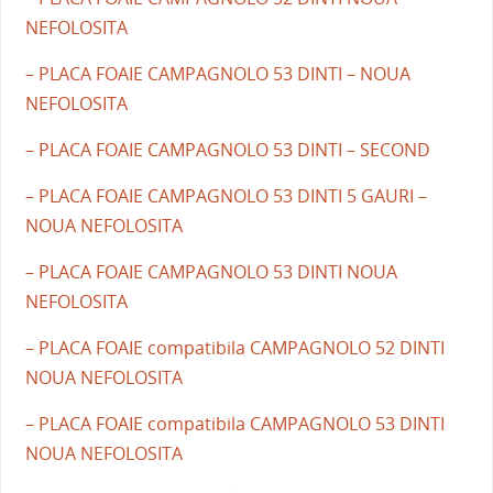
NEFOLOSITA
– PLACA FOAIE CAMPAGNOLO 53 DINTI – NOUA
NEFOLOSITA
– PLACA FOAIE CAMPAGNOLO 53 DINTI – SECOND
– PLACA FOAIE CAMPAGNOLO 53 DINTI 5 GAURI –
NOUA NEFOLOSITA
– PLACA FOAIE CAMPAGNOLO 53 DINTI NOUA
NEFOLOSITA
– PLACA FOAIE compatibila CAMPAGNOLO 52 DINTI
NOUA NEFOLOSITA
– PLACA FOAIE compatibila CAMPAGNOLO 53 DINTI
NOUA NEFOLOSITA