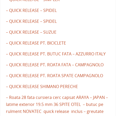
– QUICK RELEASE – SPIDEL
– QUICK RELEASE – SPIDEL
– QUICK RELEASE – SUZUE
– QUICK RELEASE PT. BICICLETE
– QUICK RELEASE PT. BUTUC FATA – AZZURRO ITALY
– QUICK RELEASE PT. ROATA FATA – CAMPAGNOLO
– QUICK RELEASE PT. ROATA SPATE CAMPAGNOLO
– QUICK RELEASE SHIMANO PERECHE
– Roata 28 fata cursiera cerc capsat ARAYA – JAPAN –
latime exterior 19.5 mm 36 SPITE OTEL – butuc pe
rulment NOVATEC quick release inclus – greutate