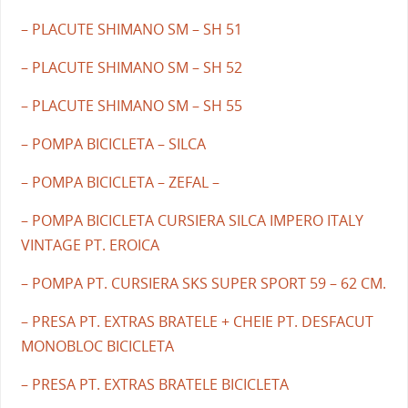
– PLACUTE SHIMANO SM – SH 51
– PLACUTE SHIMANO SM – SH 52
– PLACUTE SHIMANO SM – SH 55
– POMPA BICICLETA – SILCA
– POMPA BICICLETA – ZEFAL –
– POMPA BICICLETA CURSIERA SILCA IMPERO ITALY
VINTAGE PT. EROICA
– POMPA PT. CURSIERA SKS SUPER SPORT 59 – 62 CM.
– PRESA PT. EXTRAS BRATELE + CHEIE PT. DESFACUT
MONOBLOC BICICLETA
– PRESA PT. EXTRAS BRATELE BICICLETA