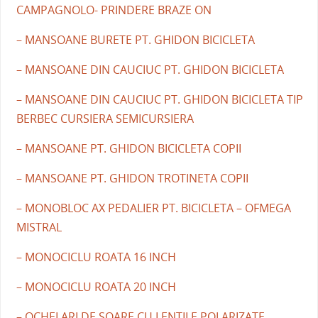
CAMPAGNOLO- PRINDERE BRAZE ON
– MANSOANE BURETE PT. GHIDON BICICLETA
– MANSOANE DIN CAUCIUC PT. GHIDON BICICLETA
– MANSOANE DIN CAUCIUC PT. GHIDON BICICLETA TIP
BERBEC CURSIERA SEMICURSIERA
– MANSOANE PT. GHIDON BICICLETA COPII
– MANSOANE PT. GHIDON TROTINETA COPII
– MONOBLOC AX PEDALIER PT. BICICLETA – OFMEGA
MISTRAL
– MONOCICLU ROATA 16 INCH
– MONOCICLU ROATA 20 INCH
– OCHELARI DE SOARE CU LENTILE POLARIZATE