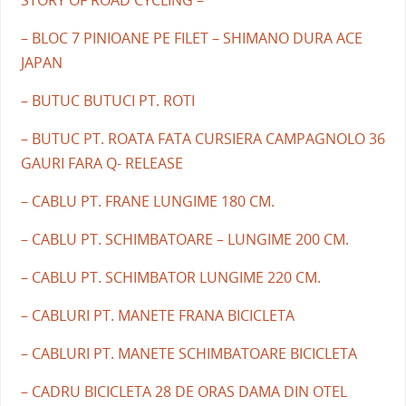
– BLOC 7 PINIOANE PE FILET – SHIMANO DURA ACE
JAPAN
– BUTUC BUTUCI PT. ROTI
– BUTUC PT. ROATA FATA CURSIERA CAMPAGNOLO 36
GAURI FARA Q- RELEASE
– CABLU PT. FRANE LUNGIME 180 CM.
– CABLU PT. SCHIMBATOARE – LUNGIME 200 CM.
– CABLU PT. SCHIMBATOR LUNGIME 220 CM.
– CABLURI PT. MANETE FRANA BICICLETA
– CABLURI PT. MANETE SCHIMBATOARE BICICLETA
– CADRU BICICLETA 28 DE ORAS DAMA DIN OTEL