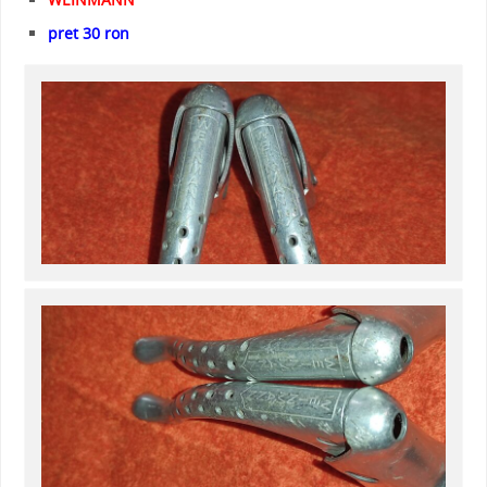
pret 30 ron