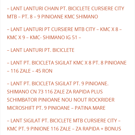
– LANT LANTURI CHAIN PT. BICICLETE CURSIERE CITY
MTB – PT. 8 – 9 PINIOANE KMC SHIMANO
– LANT LANTURI PT CURSIERE MTB CITY – KMC X 8 –
KMC X 9 – KMC- SHIMANO IG 51 –
– LANT LANTURI PT. BICICLETE
– LANT PT. BICICLETA SIGILAT KMC X 8 PT. 8 PINIOANE
– 116 ZALE – 45 RON
– LANT PT. BICICLETA SIGILAT PT. 9 PINIOANE.
SHIMANO CN 73 116 ZALE ZA RAPIDA PLUS
SCHIMBATOR PINIOANE NOU NOUT ROCKRIDER
MICROSHIFT PT. 9 PINIOANE – PATINA MARE
– LANT SIGILAT PT. BICICLETE MTB CURSIERE CITY –
KMC PT. 9 PINIONE 116 ZALE – ZA RAPIDA + BONUS