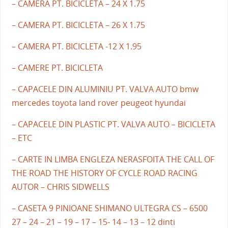
– CAMERA PT. BICICLETA – 24 X 1.75
– CAMERA PT. BICICLETA – 26 X 1.75
– CAMERA PT. BICICLETA -12 X 1.95
– CAMERE PT. BICICLETA
– CAPACELE DIN ALUMINIU PT. VALVA AUTO bmw
mercedes toyota land rover peugeot hyundai
– CAPACELE DIN PLASTIC PT. VALVA AUTO – BICICLETA
– ETC
– CARTE IN LIMBA ENGLEZA NERASFOITA THE CALL OF
THE ROAD THE HISTORY OF CYCLE ROAD RACING
AUTOR – CHRIS SIDWELLS
– CASETA 9 PINIOANE SHIMANO ULTEGRA CS – 6500
27 – 24 – 21 – 19 – 17 – 15- 14 – 13 – 12 dinti