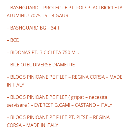
– BASHGUARD – PROTECTIE PT. FOI / PLACI BICICLETA
ALUMINIU 7075 T6 – 4 GAURI
– BASHGUARD BG – 34 T
– BCD
– BIDONAS PT. BICICLETA 750 ML.
– BILE OTEL DIVERSE DIAMETRE
– BLOC 5 PINIOANE PE FILET – REGINA CORSA – MADE
IN ITALY
– BLOC 5 PINIOANE PE FILET ( gripat – necesita
servisare ) – EVEREST G.CAMI – CASTANO – ITALY
– BLOC 5 PINIOANE PE FILET PT. PIESE – REGINA
CORSA – MADE IN ITALY