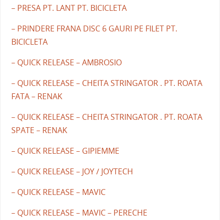
– PRESA PT. LANT PT. BICICLETA
– PRINDERE FRANA DISC 6 GAURI PE FILET PT.
BICICLETA
– QUICK RELEASE – AMBROSIO
– QUICK RELEASE – CHEITA STRINGATOR . PT. ROATA
FATA – RENAK
– QUICK RELEASE – CHEITA STRINGATOR . PT. ROATA
SPATE – RENAK
– QUICK RELEASE – GIPIEMME
– QUICK RELEASE – JOY / JOYTECH
– QUICK RELEASE – MAVIC
– QUICK RELEASE – MAVIC – PERECHE