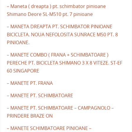
– Maneta ( dreapta ) pt. schimbator pinioane
Shimano Deore SL-M510 pt. 7 pinioane
– MANETA DREAPTA PT. SCHIMBATOR PINIOANE
BICICLETA. NOUA NEFOLOSITA SUNRACE M50 PT. 8
PINIOANE.
– MANETE COMBO ( FRANA + SCHIMBATOARE )
PERECHE PT. BICICLETA SHIMANO 3 X 8 VITEZE. ST-EF
60 SINGAPORE
– MANETE PT. FRANA
– MANETE PT. SCHIMBATOARE
– MANETE PT. SCHIMBATOARE – CAMPAGNOLO –
PRINDERE BRAZE ON
– MANETE SCHIMBATOARE PINIOANE –