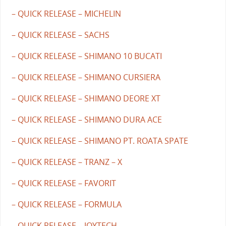
– QUICK RELEASE – MICHELIN
– QUICK RELEASE – SACHS
– QUICK RELEASE – SHIMANO 10 BUCATI
– QUICK RELEASE – SHIMANO CURSIERA
– QUICK RELEASE – SHIMANO DEORE XT
– QUICK RELEASE – SHIMANO DURA ACE
– QUICK RELEASE – SHIMANO PT. ROATA SPATE
– QUICK RELEASE – TRANZ – X
– QUICK RELEASE – FAVORIT
– QUICK RELEASE – FORMULA
– QUICK RELEASE – JOYTECH