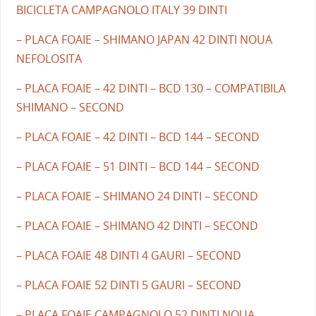
BICICLETA CAMPAGNOLO ITALY 39 DINTI
– PLACA FOAIE – SHIMANO JAPAN 42 DINTI NOUA
NEFOLOSITA
– PLACA FOAIE – 42 DINTI – BCD 130 – COMPATIBILA
SHIMANO – SECOND
– PLACA FOAIE – 42 DINTI – BCD 144 – SECOND
– PLACA FOAIE – 51 DINTI – BCD 144 – SECOND
– PLACA FOAIE – SHIMANO 24 DINTI – SECOND
– PLACA FOAIE – SHIMANO 42 DINTI – SECOND
– PLACA FOAIE 48 DINTI 4 GAURI – SECOND
– PLACA FOAIE 52 DINTI 5 GAURI – SECOND
– PLACA FOAIE CAMPAGNOLO 52 DINTI NOUA