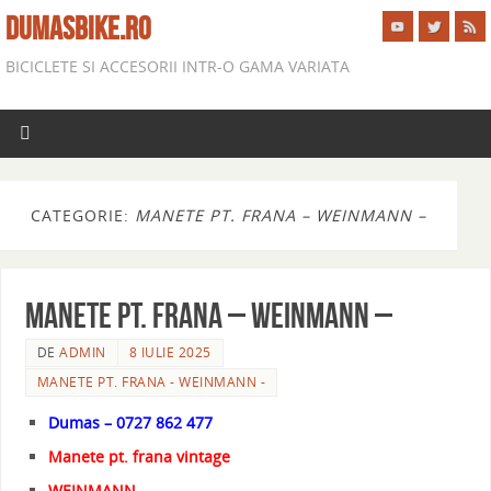
DUMASBIKE.RO
BICICLETE SI ACCESORII INTR-O GAMA VARIATA
CATEGORIE:
MANETE PT. FRANA – WEINMANN –
MANETE PT. FRANA – WEINMANN –
DE
ADMIN
8 IULIE 2025
MANETE PT. FRANA - WEINMANN -
Dumas – 0727 862 477
Manete pt. frana vintage
WEINMANN