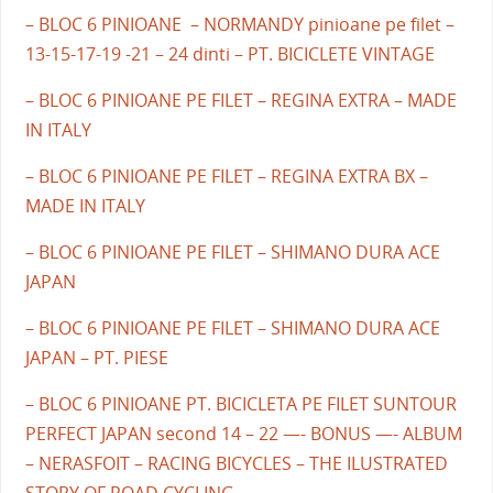
– BLOC 6 PINIOANE – NORMANDY pinioane pe filet –
13-15-17-19 -21 – 24 dinti – PT. BICICLETE VINTAGE
– BLOC 6 PINIOANE PE FILET – REGINA EXTRA – MADE
IN ITALY
– BLOC 6 PINIOANE PE FILET – REGINA EXTRA BX –
MADE IN ITALY
– BLOC 6 PINIOANE PE FILET – SHIMANO DURA ACE
JAPAN
– BLOC 6 PINIOANE PE FILET – SHIMANO DURA ACE
JAPAN – PT. PIESE
– BLOC 6 PINIOANE PT. BICICLETA PE FILET SUNTOUR
PERFECT JAPAN second 14 – 22 —- BONUS —- ALBUM
– NERASFOIT – RACING BICYCLES – THE ILUSTRATED
STORY OF ROAD CYCLING –