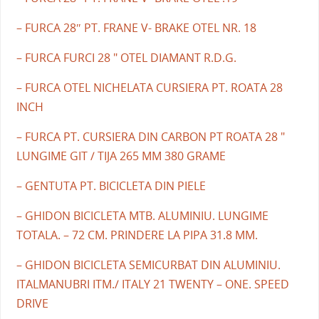
– FURCA 28″ PT. FRANE V- BRAKE OTEL NR. 18
– FURCA FURCI 28 " OTEL DIAMANT R.D.G.
– FURCA OTEL NICHELATA CURSIERA PT. ROATA 28
INCH
– FURCA PT. CURSIERA DIN CARBON PT ROATA 28 "
LUNGIME GIT / TIJA 265 MM 380 GRAME
– GENTUTA PT. BICICLETA DIN PIELE
– GHIDON BICICLETA MTB. ALUMINIU. LUNGIME
TOTALA. – 72 CM. PRINDERE LA PIPA 31.8 MM.
– GHIDON BICICLETA SEMICURBAT DIN ALUMINIU.
ITALMANUBRI ITM./ ITALY 21 TWENTY – ONE. SPEED
DRIVE