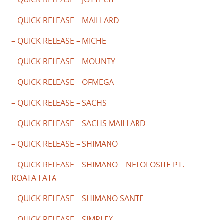
– QUICK RELEASE – MAILLARD
– QUICK RELEASE – MICHE
– QUICK RELEASE – MOUNTY
– QUICK RELEASE – OFMEGA
– QUICK RELEASE – SACHS
– QUICK RELEASE – SACHS MAILLARD
– QUICK RELEASE – SHIMANO
– QUICK RELEASE – SHIMANO – NEFOLOSITE PT.
ROATA FATA
– QUICK RELEASE – SHIMANO SANTE
– QUICK RELEASE – SIMPLEX