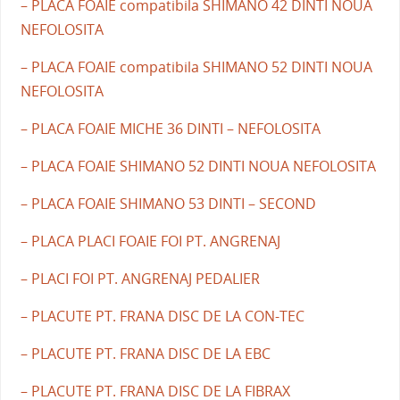
– PLACA FOAIE compatibila SHIMANO 42 DINTI NOUA
NEFOLOSITA
– PLACA FOAIE compatibila SHIMANO 52 DINTI NOUA
NEFOLOSITA
– PLACA FOAIE MICHE 36 DINTI – NEFOLOSITA
– PLACA FOAIE SHIMANO 52 DINTI NOUA NEFOLOSITA
– PLACA FOAIE SHIMANO 53 DINTI – SECOND
– PLACA PLACI FOAIE FOI PT. ANGRENAJ
– PLACI FOI PT. ANGRENAJ PEDALIER
– PLACUTE PT. FRANA DISC DE LA CON-TEC
– PLACUTE PT. FRANA DISC DE LA EBC
– PLACUTE PT. FRANA DISC DE LA FIBRAX