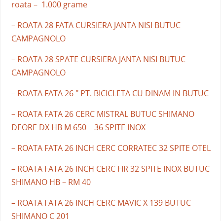
roata – 1.000 grame
– ROATA 28 FATA CURSIERA JANTA NISI BUTUC
CAMPAGNOLO
– ROATA 28 SPATE CURSIERA JANTA NISI BUTUC
CAMPAGNOLO
– ROATA FATA 26 " PT. BICICLETA CU DINAM IN BUTUC
– ROATA FATA 26 CERC MISTRAL BUTUC SHIMANO
DEORE DX HB M 650 – 36 SPITE INOX
– ROATA FATA 26 INCH CERC CORRATEC 32 SPITE OTEL
– ROATA FATA 26 INCH CERC FIR 32 SPITE INOX BUTUC
SHIMANO HB – RM 40
– ROATA FATA 26 INCH CERC MAVIC X 139 BUTUC
SHIMANO C 201