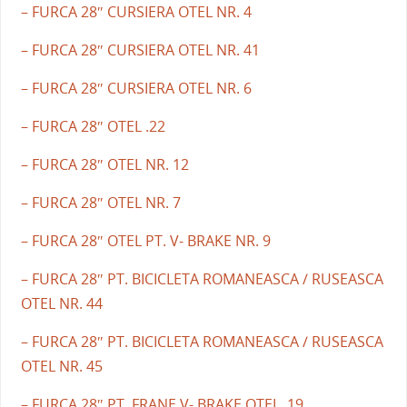
– FURCA 28″ CURSIERA OTEL NR. 4
– FURCA 28″ CURSIERA OTEL NR. 41
– FURCA 28″ CURSIERA OTEL NR. 6
– FURCA 28″ OTEL .22
– FURCA 28″ OTEL NR. 12
– FURCA 28″ OTEL NR. 7
– FURCA 28″ OTEL PT. V- BRAKE NR. 9
– FURCA 28″ PT. BICICLETA ROMANEASCA / RUSEASCA
OTEL NR. 44
– FURCA 28″ PT. BICICLETA ROMANEASCA / RUSEASCA
OTEL NR. 45
– FURCA 28″ PT. FRANE V- BRAKE OTEL .19