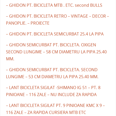
– GHIDON PT. BICICLETA MTB . ETC. second BULLS
– GHIDON PT. BICICLETA RETRO – VINTAGE – DECOR –
PANOPLIE. – PROIECTE
– GHIDON PT. BICICLETA SEMICURBAT 25.4 LA PIPA
– GHIDON SEMICURBAT PT. BICICLETA. OXIGEN
SECOND LUNGIME – 58 CM DIAMETRU LA PIPA 25.40
MM.
– GHIDON SEMICURBAT PT. BICICLETA. SECOND
LUNGIME – 53 CM DIAMETRU LA PIPA 25.40 MM.
– LANT BICICLETA SIGILAT -SHIMANO IG 51 – PT. 8
PINIOANE – 116 ZALE – NU INCLUDE ZA RAPIDA
– LANT BICICLETA SIGILAT PT. 9 PINIOANE KMC X 9 –
116 ZALE – ZA RAPIDA CURSIERA MTB ETC