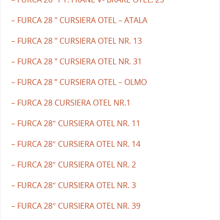
– FURCA 28 " CURSIERA OTEL – ATALA
– FURCA 28 " CURSIERA OTEL NR. 13
– FURCA 28 " CURSIERA OTEL NR. 31
– FURCA 28 ” CURSIERA OTEL – OLMO
– FURCA 28 CURSIERA OTEL NR.1
– FURCA 28″ CURSIERA OTEL NR. 11
– FURCA 28″ CURSIERA OTEL NR. 14
– FURCA 28″ CURSIERA OTEL NR. 2
– FURCA 28″ CURSIERA OTEL NR. 3
– FURCA 28″ CURSIERA OTEL NR. 39