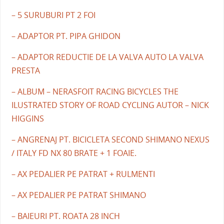
– 5 SURUBURI PT 2 FOI
– ADAPTOR PT. PIPA GHIDON
– ADAPTOR REDUCTIE DE LA VALVA AUTO LA VALVA
PRESTA
– ALBUM – NERASFOIT RACING BICYCLES THE
ILUSTRATED STORY OF ROAD CYCLING AUTOR – NICK
HIGGINS
– ANGRENAJ PT. BICICLETA SECOND SHIMANO NEXUS
/ ITALY FD NX 80 BRATE + 1 FOAIE.
– AX PEDALIER PE PATRAT + RULMENTI
– AX PEDALIER PE PATRAT SHIMANO
– BAIEURI PT. ROATA 28 INCH