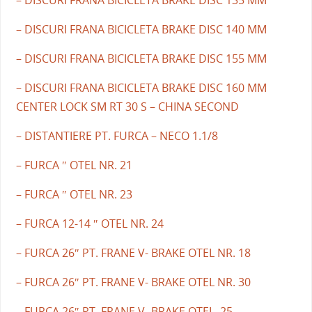
– DISCURI FRANA BICICLETA BRAKE DISC 140 MM
– DISCURI FRANA BICICLETA BRAKE DISC 155 MM
– DISCURI FRANA BICICLETA BRAKE DISC 160 MM
CENTER LOCK SM RT 30 S – CHINA SECOND
– DISTANTIERE PT. FURCA – NECO 1.1/8
– FURCA ″ OTEL NR. 21
– FURCA ″ OTEL NR. 23
– FURCA 12-14 ″ OTEL NR. 24
– FURCA 26″ PT. FRANE V- BRAKE OTEL NR. 18
– FURCA 26″ PT. FRANE V- BRAKE OTEL NR. 30
– FURCA 26″ PT. FRANE V- BRAKE OTEL. 25