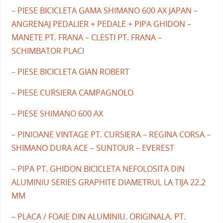
– PIESE BICICLETA GAMA SHIMANO 600 AX JAPAN –
ANGRENAJ PEDALIER + PEDALE + PIPA GHIDON –
MANETE PT. FRANA – CLESTI PT. FRANA –
SCHIMBATOR PLACI
– PIESE BICICLETA GIAN ROBERT
– PIESE CURSIERA CAMPAGNOLO
– PIESE SHIMANO 600 AX
– PINIOANE VINTAGE PT. CURSIERA – REGINA CORSA –
SHIMANO DURA ACE – SUNTOUR – EVEREST
– PIPA PT. GHIDON BICICLETA NEFOLOSITA DIN
ALUMINIU SERIES GRAPHITE DIAMETRUL LA TIJA 22.2
MM
– PLACA / FOAIE DIN ALUMINIU. ORIGINALA. PT.