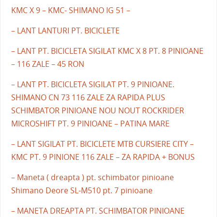
KMC X 9 – KMC- SHIMANO IG 51 –
– LANT LANTURI PT. BICICLETE
– LANT PT. BICICLETA SIGILAT KMC X 8 PT. 8 PINIOANE
– 116 ZALE – 45 RON
– LANT PT. BICICLETA SIGILAT PT. 9 PINIOANE.
SHIMANO CN 73 116 ZALE ZA RAPIDA PLUS
SCHIMBATOR PINIOANE NOU NOUT ROCKRIDER
MICROSHIFT PT. 9 PINIOANE – PATINA MARE
– LANT SIGILAT PT. BICICLETE MTB CURSIERE CITY –
KMC PT. 9 PINIONE 116 ZALE – ZA RAPIDA + BONUS
– Maneta ( dreapta ) pt. schimbator pinioane
Shimano Deore SL-M510 pt. 7 pinioane
– MANETA DREAPTA PT. SCHIMBATOR PINIOANE