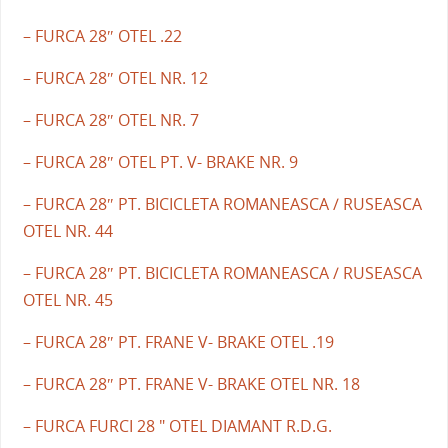
– FURCA 28″ OTEL .22
– FURCA 28″ OTEL NR. 12
– FURCA 28″ OTEL NR. 7
– FURCA 28″ OTEL PT. V- BRAKE NR. 9
– FURCA 28″ PT. BICICLETA ROMANEASCA / RUSEASCA
OTEL NR. 44
– FURCA 28″ PT. BICICLETA ROMANEASCA / RUSEASCA
OTEL NR. 45
– FURCA 28″ PT. FRANE V- BRAKE OTEL .19
– FURCA 28″ PT. FRANE V- BRAKE OTEL NR. 18
– FURCA FURCI 28 " OTEL DIAMANT R.D.G.