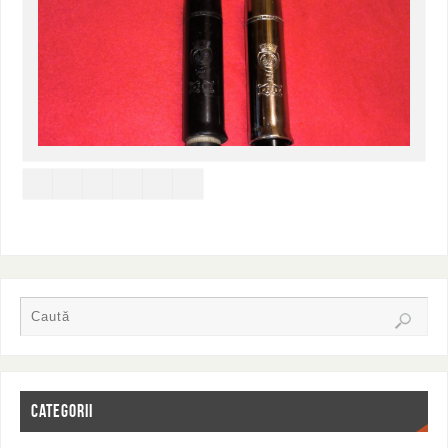
CATEGORII