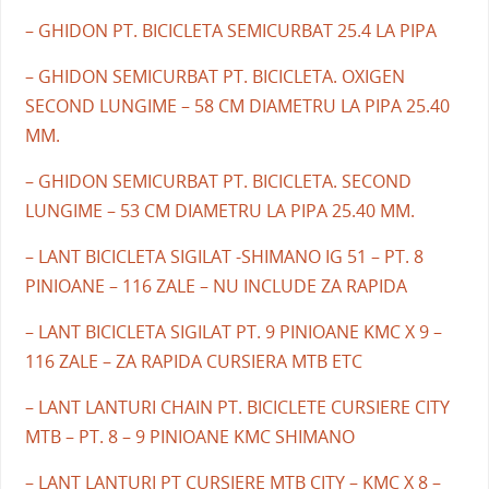
– GHIDON PT. BICICLETA SEMICURBAT 25.4 LA PIPA
– GHIDON SEMICURBAT PT. BICICLETA. OXIGEN
SECOND LUNGIME – 58 CM DIAMETRU LA PIPA 25.40
MM.
– GHIDON SEMICURBAT PT. BICICLETA. SECOND
LUNGIME – 53 CM DIAMETRU LA PIPA 25.40 MM.
– LANT BICICLETA SIGILAT -SHIMANO IG 51 – PT. 8
PINIOANE – 116 ZALE – NU INCLUDE ZA RAPIDA
– LANT BICICLETA SIGILAT PT. 9 PINIOANE KMC X 9 –
116 ZALE – ZA RAPIDA CURSIERA MTB ETC
– LANT LANTURI CHAIN PT. BICICLETE CURSIERE CITY
MTB – PT. 8 – 9 PINIOANE KMC SHIMANO
– LANT LANTURI PT CURSIERE MTB CITY – KMC X 8 –