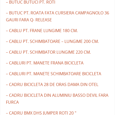
– BUTUC BUTUCI PT. ROTI
– BUTUC PT. ROATA FATA CURSIERA CAMPAGNOLO 36
GAURI FARA Q- RELEASE
– CABLU PT. FRANE LUNGIME 180 CM.
– CABLU PT. SCHIMBATOARE – LUNGIME 200 CM.
– CABLU PT. SCHIMBATOR LUNGIME 220 CM.
– CABLURI PT. MANETE FRANA BICICLETA
– CABLURI PT. MANETE SCHIMBATOARE BICICLETA
– CADRU BICICLETA 28 DE ORAS DAMA DIN OTEL
– CADRU BICICLETA DIN ALUMINIU BASSO DEVIL FARA
FURCA
– CADRU BMX DHS JUMPER ROTI 20 "