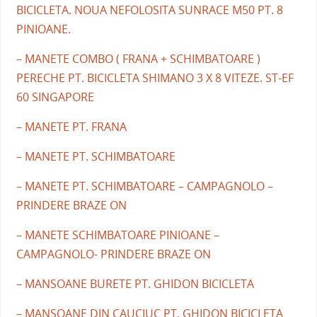
BICICLETA. NOUA NEFOLOSITA SUNRACE M50 PT. 8
PINIOANE.
– MANETE COMBO ( FRANA + SCHIMBATOARE )
PERECHE PT. BICICLETA SHIMANO 3 X 8 VITEZE. ST-EF
60 SINGAPORE
– MANETE PT. FRANA
– MANETE PT. SCHIMBATOARE
– MANETE PT. SCHIMBATOARE – CAMPAGNOLO –
PRINDERE BRAZE ON
– MANETE SCHIMBATOARE PINIOANE –
CAMPAGNOLO- PRINDERE BRAZE ON
– MANSOANE BURETE PT. GHIDON BICICLETA
– MANSOANE DIN CAUCIUC PT. GHIDON BICICLETA