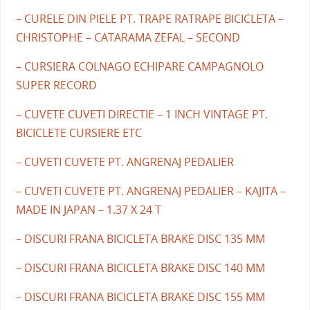
– CURELE DIN PIELE PT. TRAPE RATRAPE BICICLETA –
CHRISTOPHE – CATARAMA ZEFAL – SECOND
– CURSIERA COLNAGO ECHIPARE CAMPAGNOLO
SUPER RECORD
– CUVETE CUVETI DIRECTIE – 1 INCH VINTAGE PT.
BICICLETE CURSIERE ETC
– CUVETI CUVETE PT. ANGRENAJ PEDALIER
– CUVETI CUVETE PT. ANGRENAJ PEDALIER – KAJITA –
MADE IN JAPAN – 1.37 X 24 T
– DISCURI FRANA BICICLETA BRAKE DISC 135 MM
– DISCURI FRANA BICICLETA BRAKE DISC 140 MM
– DISCURI FRANA BICICLETA BRAKE DISC 155 MM