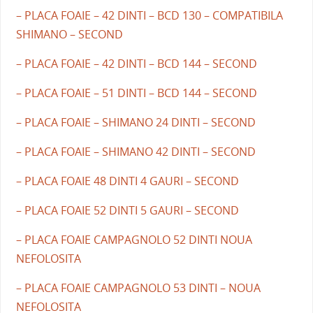
– PLACA FOAIE – 42 DINTI – BCD 130 – COMPATIBILA
SHIMANO – SECOND
– PLACA FOAIE – 42 DINTI – BCD 144 – SECOND
– PLACA FOAIE – 51 DINTI – BCD 144 – SECOND
– PLACA FOAIE – SHIMANO 24 DINTI – SECOND
– PLACA FOAIE – SHIMANO 42 DINTI – SECOND
– PLACA FOAIE 48 DINTI 4 GAURI – SECOND
– PLACA FOAIE 52 DINTI 5 GAURI – SECOND
– PLACA FOAIE CAMPAGNOLO 52 DINTI NOUA
NEFOLOSITA
– PLACA FOAIE CAMPAGNOLO 53 DINTI – NOUA
NEFOLOSITA