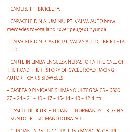
– CAMERE PT. BICICLETA
– CAPACELE DIN ALUMINIU PT. VALVA AUTO bmw
mercedes toyota land rover peugeot hyundai
– CAPACELE DIN PLASTIC PT. VALVA AUTO – BICICLETA
– ETC
– CARTE IN LIMBA ENGLEZA NERASFOITA THE CALL OF
THE ROAD THE HISTORY OF CYCLE ROAD RACING
AUTOR – CHRIS SIDWELLS
– CASETA 9 PINIOANE SHIMANO ULTEGRA CS – 6500
27 – 24 – 21 – 19 – 17 – 15- 14 – 13 – 12 dinti
– CASETE BLOCURI PINIOANE – NORMANDY – REGINA
– SUNTOUR – SHIMANO DURA ACE –
– CERC JANTA BAIEU ( CURSIERA ) MAVIC 36 GAURI