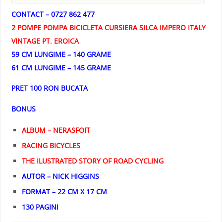
CONTACT – 0727 862 477
2 POMPE POMPA BICICLETA CURSIERA SILCA IMPERO ITALY
VINTAGE PT. EROICA
59 CM LUNGIME – 140 GRAME
61 CM LUNGIME – 145 GRAME
PRET 100 RON BUCATA
BONUS
ALBUM – NERASFOIT
RACING BICYCLES
THE ILUSTRATED STORY OF ROAD CYCLING
AUTOR – NICK HIGGINS
FORMAT – 22 CM X 17 CM
130 PAGINI