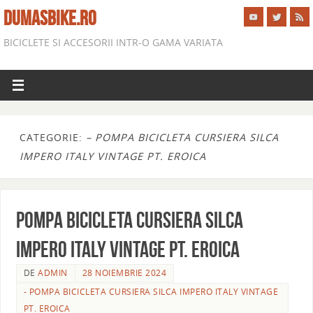
DUMASBIKE.RO
BICICLETE SI ACCESORII INTR-O GAMA VARIATA
CATEGORIE:
– POMPA BICICLETA CURSIERA SILCA
IMPERO ITALY VINTAGE PT. EROICA
POMPA BICICLETA CURSIERA SILCA
IMPERO ITALY VINTAGE PT. EROICA
DE
ADMIN
28 NOIEMBRIE 2024
- POMPA BICICLETA CURSIERA SILCA IMPERO ITALY VINTAGE
PT. EROICA