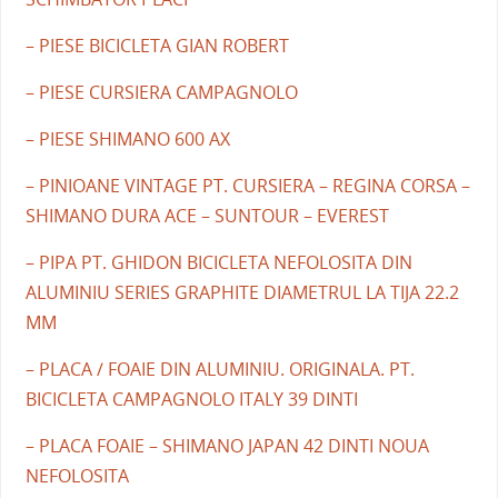
– PIESE BICICLETA GIAN ROBERT
– PIESE CURSIERA CAMPAGNOLO
– PIESE SHIMANO 600 AX
– PINIOANE VINTAGE PT. CURSIERA – REGINA CORSA –
SHIMANO DURA ACE – SUNTOUR – EVEREST
– PIPA PT. GHIDON BICICLETA NEFOLOSITA DIN
ALUMINIU SERIES GRAPHITE DIAMETRUL LA TIJA 22.2
MM
– PLACA / FOAIE DIN ALUMINIU. ORIGINALA. PT.
BICICLETA CAMPAGNOLO ITALY 39 DINTI
– PLACA FOAIE – SHIMANO JAPAN 42 DINTI NOUA
NEFOLOSITA