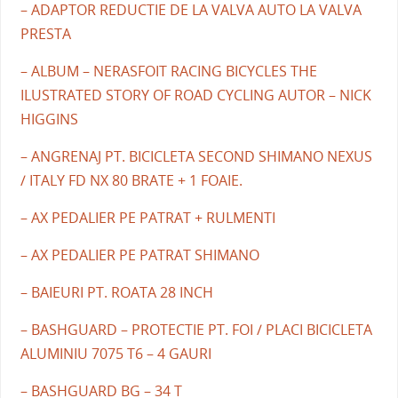
– ADAPTOR REDUCTIE DE LA VALVA AUTO LA VALVA
PRESTA
– ALBUM – NERASFOIT RACING BICYCLES THE
ILUSTRATED STORY OF ROAD CYCLING AUTOR – NICK
HIGGINS
– ANGRENAJ PT. BICICLETA SECOND SHIMANO NEXUS
/ ITALY FD NX 80 BRATE + 1 FOAIE.
– AX PEDALIER PE PATRAT + RULMENTI
– AX PEDALIER PE PATRAT SHIMANO
– BAIEURI PT. ROATA 28 INCH
– BASHGUARD – PROTECTIE PT. FOI / PLACI BICICLETA
ALUMINIU 7075 T6 – 4 GAURI
– BASHGUARD BG – 34 T