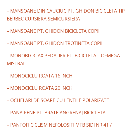
– MANSOANE DIN CAUCIUC PT. GHIDON BICICLETA TIP
BERBEC CURSIERA SEMICURSIERA
– MANSOANE PT. GHIDON BICICLETA COPII
– MANSOANE PT. GHIDON TROTINETA COPII
– MONOBLOC AX PEDALIER PT. BICICLETA – OFMEGA
MISTRAL
– MONOCICLU ROATA 16 INCH
– MONOCICLU ROATA 20 INCH
– OCHELARI DE SOARE CU LENTILE POLARIZATE
– PANA PENE PT. BRATE ANGRENAJ BICICLETA
– PANTOFI CICLISM NEFOLOSITI MTB SIDI NR 41 /