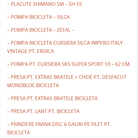
– PLACUTE SHIMANO SM – SH 55
– POMPA BICICLETA – SILCA
– POMPA BICICLETA – ZEFAL –
– POMPA BICICLETA CURSIERA SILCA IMPERO ITALY
VINTAGE PT. EROICA
– POMPA PT. CURSIERA SKS SUPER SPORT 59 – 62 CM.
– PRESA PT. EXTRAS BRATELE + CHEIE PT. DESFACUT
MONOBLOC BICICLETA
– PRESA PT. EXTRAS BRATELE BICICLETA
– PRESA PT. LANT PT. BICICLETA
– PRINDERE FRANA DISC 6 GAURI PE FILET PT.
BICICLETA