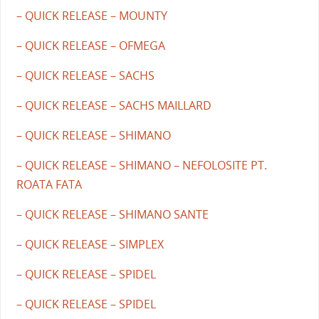
– QUICK RELEASE – MOUNTY
– QUICK RELEASE – OFMEGA
– QUICK RELEASE – SACHS
– QUICK RELEASE – SACHS MAILLARD
– QUICK RELEASE – SHIMANO
– QUICK RELEASE – SHIMANO – NEFOLOSITE PT.
ROATA FATA
– QUICK RELEASE – SHIMANO SANTE
– QUICK RELEASE – SIMPLEX
– QUICK RELEASE – SPIDEL
– QUICK RELEASE – SPIDEL