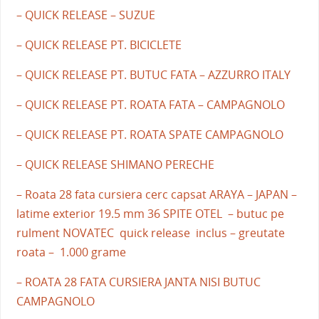
– QUICK RELEASE – SUZUE
– QUICK RELEASE PT. BICICLETE
– QUICK RELEASE PT. BUTUC FATA – AZZURRO ITALY
– QUICK RELEASE PT. ROATA FATA – CAMPAGNOLO
– QUICK RELEASE PT. ROATA SPATE CAMPAGNOLO
– QUICK RELEASE SHIMANO PERECHE
– Roata 28 fata cursiera cerc capsat ARAYA – JAPAN –
latime exterior 19.5 mm 36 SPITE OTEL – butuc pe
rulment NOVATEC quick release inclus – greutate
roata – 1.000 grame
– ROATA 28 FATA CURSIERA JANTA NISI BUTUC
CAMPAGNOLO