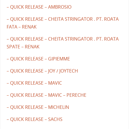
– QUICK RELEASE – AMBROSIO
– QUICK RELEASE – CHEITA STRINGATOR . PT. ROATA
FATA – RENAK
– QUICK RELEASE – CHEITA STRINGATOR . PT. ROATA
SPATE – RENAK
– QUICK RELEASE – GIPIEMME
– QUICK RELEASE – JOY / JOYTECH
– QUICK RELEASE – MAVIC
– QUICK RELEASE – MAVIC – PERECHE
– QUICK RELEASE – MICHELIN
– QUICK RELEASE – SACHS