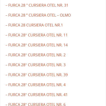
– FURCA 28 " CURSIERA OTEL NR. 31
– FURCA 28 ” CURSIERA OTEL – OLMO
– FURCA 28 CURSIERA OTEL NR.1
– FURCA 28″ CURSIERA OTEL NR. 11
– FURCA 28″ CURSIERA OTEL NR. 14
– FURCA 28″ CURSIERA OTEL NR. 2
– FURCA 28″ CURSIERA OTEL NR. 3
– FURCA 28″ CURSIERA OTEL NR. 39
– FURCA 28″ CURSIERA OTEL NR. 4
– FURCA 28″ CURSIERA OTEL NR. 41
– FURCA 28″ CURSIERA OTEL NR. 6