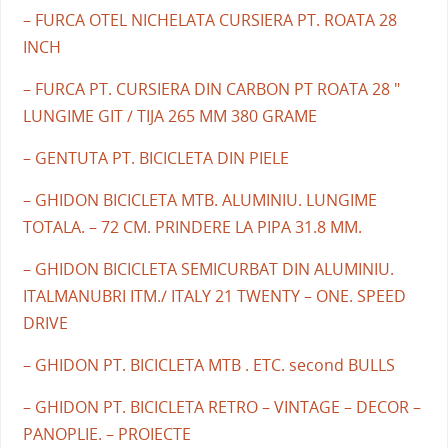
– FURCA OTEL NICHELATA CURSIERA PT. ROATA 28
INCH
– FURCA PT. CURSIERA DIN CARBON PT ROATA 28 "
LUNGIME GIT / TIJA 265 MM 380 GRAME
– GENTUTA PT. BICICLETA DIN PIELE
– GHIDON BICICLETA MTB. ALUMINIU. LUNGIME
TOTALA. – 72 CM. PRINDERE LA PIPA 31.8 MM.
– GHIDON BICICLETA SEMICURBAT DIN ALUMINIU.
ITALMANUBRI ITM./ ITALY 21 TWENTY – ONE. SPEED
DRIVE
– GHIDON PT. BICICLETA MTB . ETC. second BULLS
– GHIDON PT. BICICLETA RETRO – VINTAGE – DECOR –
PANOPLIE. – PROIECTE