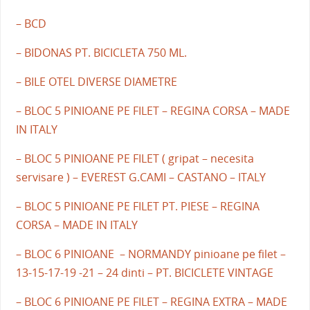
– BCD
– BIDONAS PT. BICICLETA 750 ML.
– BILE OTEL DIVERSE DIAMETRE
– BLOC 5 PINIOANE PE FILET – REGINA CORSA – MADE
IN ITALY
– BLOC 5 PINIOANE PE FILET ( gripat – necesita
servisare ) – EVEREST G.CAMI – CASTANO – ITALY
– BLOC 5 PINIOANE PE FILET PT. PIESE – REGINA
CORSA – MADE IN ITALY
– BLOC 6 PINIOANE – NORMANDY pinioane pe filet –
13-15-17-19 -21 – 24 dinti – PT. BICICLETE VINTAGE
– BLOC 6 PINIOANE PE FILET – REGINA EXTRA – MADE