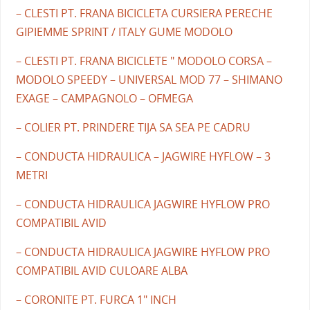
– CLESTI PT. FRANA BICICLETA CURSIERA PERECHE
GIPIEMME SPRINT / ITALY GUME MODOLO
– CLESTI PT. FRANA BICICLETE " MODOLO CORSA –
MODOLO SPEEDY – UNIVERSAL MOD 77 – SHIMANO
EXAGE – CAMPAGNOLO – OFMEGA
– COLIER PT. PRINDERE TIJA SA SEA PE CADRU
– CONDUCTA HIDRAULICA – JAGWIRE HYFLOW – 3
METRI
– CONDUCTA HIDRAULICA JAGWIRE HYFLOW PRO
COMPATIBIL AVID
– CONDUCTA HIDRAULICA JAGWIRE HYFLOW PRO
COMPATIBIL AVID CULOARE ALBA
– CORONITE PT. FURCA 1" INCH