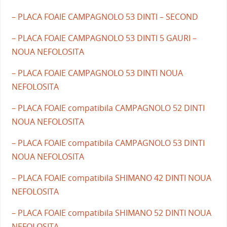
– PLACA FOAIE CAMPAGNOLO 53 DINTI – SECOND
– PLACA FOAIE CAMPAGNOLO 53 DINTI 5 GAURI –
NOUA NEFOLOSITA
– PLACA FOAIE CAMPAGNOLO 53 DINTI NOUA
NEFOLOSITA
– PLACA FOAIE compatibila CAMPAGNOLO 52 DINTI
NOUA NEFOLOSITA
– PLACA FOAIE compatibila CAMPAGNOLO 53 DINTI
NOUA NEFOLOSITA
– PLACA FOAIE compatibila SHIMANO 42 DINTI NOUA
NEFOLOSITA
– PLACA FOAIE compatibila SHIMANO 52 DINTI NOUA
NEFOLOSITA