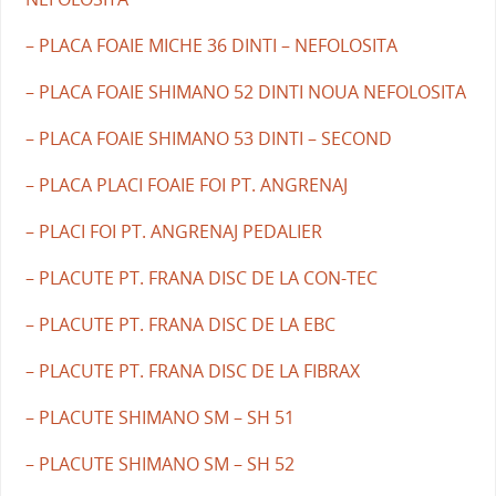
– PLACA FOAIE MICHE 36 DINTI – NEFOLOSITA
– PLACA FOAIE SHIMANO 52 DINTI NOUA NEFOLOSITA
– PLACA FOAIE SHIMANO 53 DINTI – SECOND
– PLACA PLACI FOAIE FOI PT. ANGRENAJ
– PLACI FOI PT. ANGRENAJ PEDALIER
– PLACUTE PT. FRANA DISC DE LA CON-TEC
– PLACUTE PT. FRANA DISC DE LA EBC
– PLACUTE PT. FRANA DISC DE LA FIBRAX
– PLACUTE SHIMANO SM – SH 51
– PLACUTE SHIMANO SM – SH 52