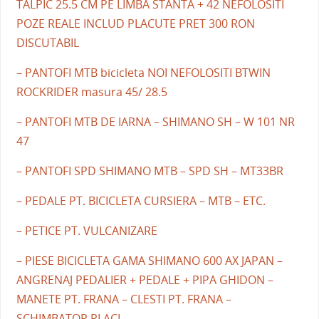
TALPIC 25.5 CM PE LIMBA STANTA + 42 NEFOLOSITI
POZE REALE INCLUD PLACUTE PRET 300 RON
DISCUTABIL
– PANTOFI MTB bicicleta NOI NEFOLOSITI BTWIN
ROCKRIDER masura 45/ 28.5
– PANTOFI MTB DE IARNA – SHIMANO SH – W 101 NR
47
– PANTOFI SPD SHIMANO MTB – SPD SH – MT33BR
– PEDALE PT. BICICLETA CURSIERA – MTB – ETC.
– PETICE PT. VULCANIZARE
– PIESE BICICLETA GAMA SHIMANO 600 AX JAPAN –
ANGRENAJ PEDALIER + PEDALE + PIPA GHIDON –
MANETE PT. FRANA – CLESTI PT. FRANA –
SCHIMBATOR PLACI