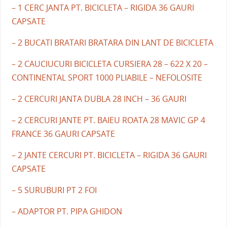
– 1 CERC JANTA PT. BICICLETA – RIGIDA 36 GAURI
CAPSATE
– 2 BUCATI BRATARI BRATARA DIN LANT DE BICICLETA
– 2 CAUCIUCURI BICICLETA CURSIERA 28 – 622 X 20 –
CONTINENTAL SPORT 1000 PLIABILE – NEFOLOSITE
– 2 CERCURI JANTA DUBLA 28 INCH – 36 GAURI
– 2 CERCURI JANTE PT. BAIEU ROATA 28 MAVIC GP 4
FRANCE 36 GAURI CAPSATE
– 2 JANTE CERCURI PT. BICICLETA – RIGIDA 36 GAURI
CAPSATE
– 5 SURUBURI PT 2 FOI
– ADAPTOR PT. PIPA GHIDON