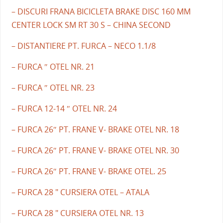
– DISCURI FRANA BICICLETA BRAKE DISC 160 MM
CENTER LOCK SM RT 30 S – CHINA SECOND
– DISTANTIERE PT. FURCA – NECO 1.1/8
– FURCA ″ OTEL NR. 21
– FURCA ″ OTEL NR. 23
– FURCA 12-14 ″ OTEL NR. 24
– FURCA 26″ PT. FRANE V- BRAKE OTEL NR. 18
– FURCA 26″ PT. FRANE V- BRAKE OTEL NR. 30
– FURCA 26″ PT. FRANE V- BRAKE OTEL. 25
– FURCA 28 " CURSIERA OTEL – ATALA
– FURCA 28 " CURSIERA OTEL NR. 13