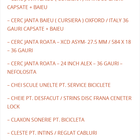
CAPSATE + BAIEU
– CERC JANTA BAIEU ( CURSIERA ) OXFORD / ITALY 36
GAURI CAPSATE + BAIEU
– CERC JANTA ROATA – XCD ASYM- 27.5 MM / 584 X 18
– 36 GAURI
– CERC JANTA ROATA – 24 INCH ALEX – 36 GAURI –
NEFOLOSITA
– CHEI SCULE UNELTE PT. SERVICE BICICLETE
– CHEIE PT. DESFACUT / STRINS DISC FRANA CENETER
LOCK
– CLAXON SONERIE PT. BICICLETA
– CLESTE PT. INTINS / REGLAT CABLURI