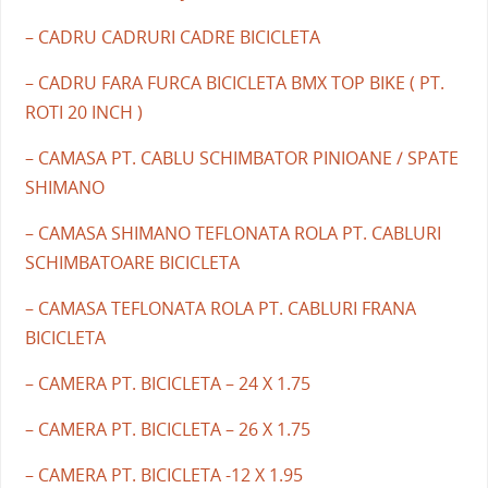
– CADRU CADRURI CADRE BICICLETA
– CADRU FARA FURCA BICICLETA BMX TOP BIKE ( PT.
ROTI 20 INCH )
– CAMASA PT. CABLU SCHIMBATOR PINIOANE / SPATE
SHIMANO
– CAMASA SHIMANO TEFLONATA ROLA PT. CABLURI
SCHIMBATOARE BICICLETA
– CAMASA TEFLONATA ROLA PT. CABLURI FRANA
BICICLETA
– CAMERA PT. BICICLETA – 24 X 1.75
– CAMERA PT. BICICLETA – 26 X 1.75
– CAMERA PT. BICICLETA -12 X 1.95