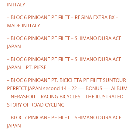
IN ITALY
– BLOC 6 PINIOANE PE FILET – REGINA EXTRA BX –
MADE IN ITALY
– BLOC 6 PINIOANE PE FILET – SHIMANO DURA ACE
JAPAN
– BLOC 6 PINIOANE PE FILET – SHIMANO DURA ACE
JAPAN – PT. PIESE
– BLOC 6 PINIOANE PT. BICICLETA PE FILET SUNTOUR
PERFECT JAPAN second 14 – 22 —- BONUS —- ALBUM
– NERASFOIT – RACING BICYCLES – THE ILUSTRATED
STORY OF ROAD CYCLING –
– BLOC 7 PINIOANE PE FILET – SHIMANO DURA ACE
JAPAN