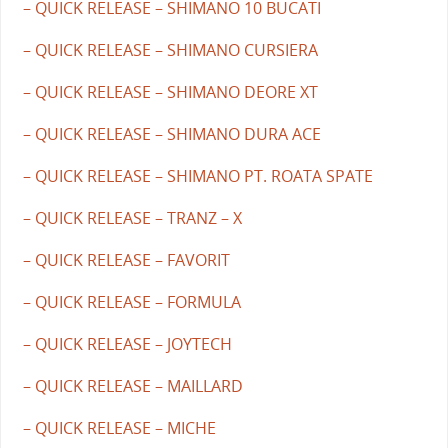
– QUICK RELEASE – SHIMANO 10 BUCATI
– QUICK RELEASE – SHIMANO CURSIERA
– QUICK RELEASE – SHIMANO DEORE XT
– QUICK RELEASE – SHIMANO DURA ACE
– QUICK RELEASE – SHIMANO PT. ROATA SPATE
– QUICK RELEASE – TRANZ – X
– QUICK RELEASE – FAVORIT
– QUICK RELEASE – FORMULA
– QUICK RELEASE – JOYTECH
– QUICK RELEASE – MAILLARD
– QUICK RELEASE – MICHE