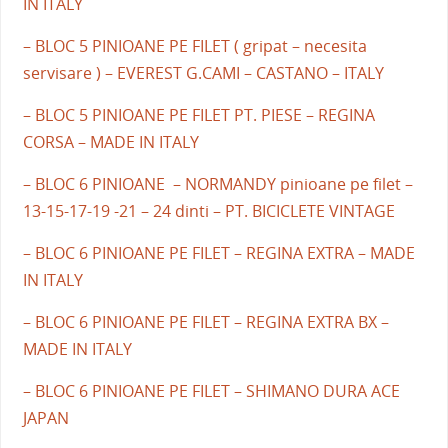
IN ITALY
– BLOC 5 PINIOANE PE FILET ( gripat – necesita
servisare ) – EVEREST G.CAMI – CASTANO – ITALY
– BLOC 5 PINIOANE PE FILET PT. PIESE – REGINA
CORSA – MADE IN ITALY
– BLOC 6 PINIOANE – NORMANDY pinioane pe filet –
13-15-17-19 -21 – 24 dinti – PT. BICICLETE VINTAGE
– BLOC 6 PINIOANE PE FILET – REGINA EXTRA – MADE
IN ITALY
– BLOC 6 PINIOANE PE FILET – REGINA EXTRA BX –
MADE IN ITALY
– BLOC 6 PINIOANE PE FILET – SHIMANO DURA ACE
JAPAN