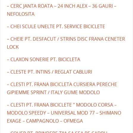
– CERC JANTA ROATA – 24 INCH ALEX – 36 GAURI –
NEFOLOSITA
– CHEI SCULE UNELTE PT. SERVICE BICICLETE
– CHEIE PT. DESFACUT / STRINS DISC FRANA CENETER
LOCK
– CLAXON SONERIE PT. BICICLETA
– CLESTE PT. INTINS / REGLAT CABLURI
– CLESTI PT. FRANA BICICLETA CURSIERA PERECHE
GIPIEMME SPRINT / ITALY GUME MODOLO
– CLESTI PT. FRANA BICICLETE " MODOLO CORSA –
MODOLO SPEEDY – UNIVERSAL MOD 77 – SHIMANO
EXAGE – CAMPAGNOLO – OFMEGA