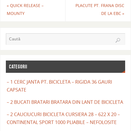
«
QUICK RELEASE –
PLACUTE PT. FRANA DISC
MOUNTY
DE LA EBC
»
CATEGORII
– 1 CERC JANTA PT. BICICLETA – RIGIDA 36 GAURI
CAPSATE
– 2 BUCATI BRATARI BRATARA DIN LANT DE BICICLETA
– 2 CAUCIUCURI BICICLETA CURSIERA 28 – 622 X 20 –
CONTINENTAL SPORT 1000 PLIABILE – NEFOLOSITE