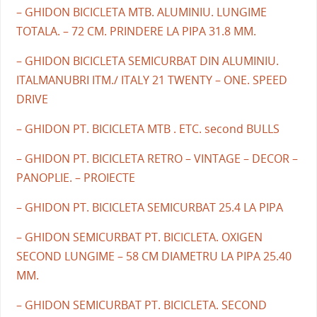
– GHIDON BICICLETA MTB. ALUMINIU. LUNGIME
TOTALA. – 72 CM. PRINDERE LA PIPA 31.8 MM.
– GHIDON BICICLETA SEMICURBAT DIN ALUMINIU.
ITALMANUBRI ITM./ ITALY 21 TWENTY – ONE. SPEED
DRIVE
– GHIDON PT. BICICLETA MTB . ETC. second BULLS
– GHIDON PT. BICICLETA RETRO – VINTAGE – DECOR –
PANOPLIE. – PROIECTE
– GHIDON PT. BICICLETA SEMICURBAT 25.4 LA PIPA
– GHIDON SEMICURBAT PT. BICICLETA. OXIGEN
SECOND LUNGIME – 58 CM DIAMETRU LA PIPA 25.40
MM.
– GHIDON SEMICURBAT PT. BICICLETA. SECOND