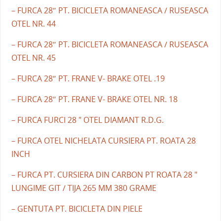
– FURCA 28″ PT. BICICLETA ROMANEASCA / RUSEASCA
OTEL NR. 44
– FURCA 28″ PT. BICICLETA ROMANEASCA / RUSEASCA
OTEL NR. 45
– FURCA 28″ PT. FRANE V- BRAKE OTEL .19
– FURCA 28″ PT. FRANE V- BRAKE OTEL NR. 18
– FURCA FURCI 28 " OTEL DIAMANT R.D.G.
– FURCA OTEL NICHELATA CURSIERA PT. ROATA 28
INCH
– FURCA PT. CURSIERA DIN CARBON PT ROATA 28 "
LUNGIME GIT / TIJA 265 MM 380 GRAME
– GENTUTA PT. BICICLETA DIN PIELE