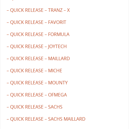
– QUICK RELEASE – TRANZ – X
– QUICK RELEASE – FAVORIT
– QUICK RELEASE – FORMULA
– QUICK RELEASE – JOYTECH
– QUICK RELEASE – MAILLARD
– QUICK RELEASE – MICHE
– QUICK RELEASE – MOUNTY
– QUICK RELEASE – OFMEGA
– QUICK RELEASE – SACHS
– QUICK RELEASE – SACHS MAILLARD