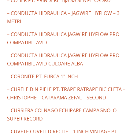
– COLIER PT. PRINDERE TIJA SA SEA PE CADRU
– CONDUCTA HIDRAULICA – JAGWIRE HYFLOW – 3
METRI
– CONDUCTA HIDRAULICA JAGWIRE HYFLOW PRO
COMPATIBIL AVID
– CONDUCTA HIDRAULICA JAGWIRE HYFLOW PRO
COMPATIBIL AVID CULOARE ALBA
– CORONITE PT. FURCA 1" INCH
– CURELE DIN PIELE PT. TRAPE RATRAPE BICICLETA –
CHRISTOPHE – CATARAMA ZEFAL – SECOND
– CURSIERA COLNAGO ECHIPARE CAMPAGNOLO
SUPER RECORD
– CUVETE CUVETI DIRECTIE – 1 INCH VINTAGE PT.