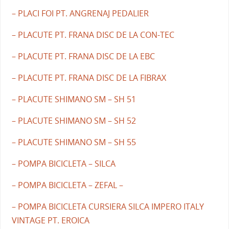
– PLACI FOI PT. ANGRENAJ PEDALIER
– PLACUTE PT. FRANA DISC DE LA CON-TEC
– PLACUTE PT. FRANA DISC DE LA EBC
– PLACUTE PT. FRANA DISC DE LA FIBRAX
– PLACUTE SHIMANO SM – SH 51
– PLACUTE SHIMANO SM – SH 52
– PLACUTE SHIMANO SM – SH 55
– POMPA BICICLETA – SILCA
– POMPA BICICLETA – ZEFAL –
– POMPA BICICLETA CURSIERA SILCA IMPERO ITALY
VINTAGE PT. EROICA