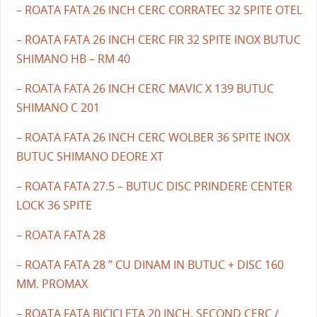
– ROATA FATA 26 INCH CERC CORRATEC 32 SPITE OTEL
– ROATA FATA 26 INCH CERC FIR 32 SPITE INOX BUTUC
SHIMANO HB – RM 40
– ROATA FATA 26 INCH CERC MAVIC X 139 BUTUC
SHIMANO C 201
– ROATA FATA 26 INCH CERC WOLBER 36 SPITE INOX
BUTUC SHIMANO DEORE XT
– ROATA FATA 27.5 – BUTUC DISC PRINDERE CENTER
LOCK 36 SPITE
– ROATA FATA 28
– ROATA FATA 28 ” CU DINAM IN BUTUC + DISC 160
MM. PROMAX
– ROATA FATA BICICLETA 20 INCH. SECOND CERC /