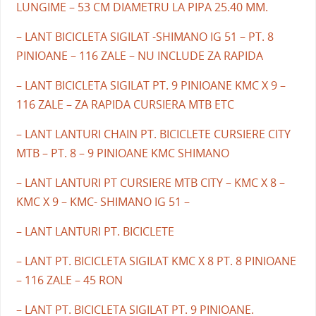
LUNGIME – 53 CM DIAMETRU LA PIPA 25.40 MM.
– LANT BICICLETA SIGILAT -SHIMANO IG 51 – PT. 8
PINIOANE – 116 ZALE – NU INCLUDE ZA RAPIDA
– LANT BICICLETA SIGILAT PT. 9 PINIOANE KMC X 9 –
116 ZALE – ZA RAPIDA CURSIERA MTB ETC
– LANT LANTURI CHAIN PT. BICICLETE CURSIERE CITY
MTB – PT. 8 – 9 PINIOANE KMC SHIMANO
– LANT LANTURI PT CURSIERE MTB CITY – KMC X 8 –
KMC X 9 – KMC- SHIMANO IG 51 –
– LANT LANTURI PT. BICICLETE
– LANT PT. BICICLETA SIGILAT KMC X 8 PT. 8 PINIOANE
– 116 ZALE – 45 RON
– LANT PT. BICICLETA SIGILAT PT. 9 PINIOANE.