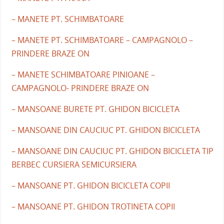
– MANETE PT. SCHIMBATOARE
– MANETE PT. SCHIMBATOARE – CAMPAGNOLO –
PRINDERE BRAZE ON
– MANETE SCHIMBATOARE PINIOANE –
CAMPAGNOLO- PRINDERE BRAZE ON
– MANSOANE BURETE PT. GHIDON BICICLETA
– MANSOANE DIN CAUCIUC PT. GHIDON BICICLETA
– MANSOANE DIN CAUCIUC PT. GHIDON BICICLETA TIP
BERBEC CURSIERA SEMICURSIERA
– MANSOANE PT. GHIDON BICICLETA COPII
– MANSOANE PT. GHIDON TROTINETA COPII