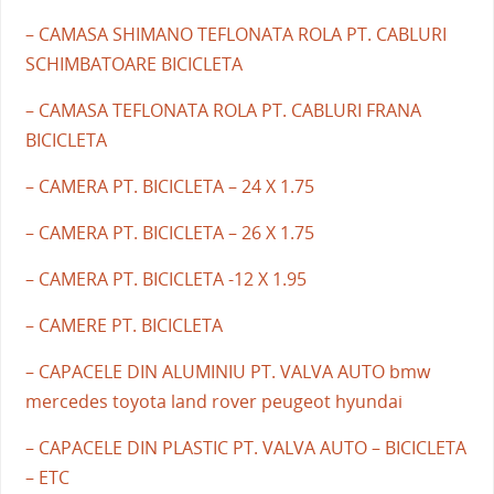
– CAMASA SHIMANO TEFLONATA ROLA PT. CABLURI
SCHIMBATOARE BICICLETA
– CAMASA TEFLONATA ROLA PT. CABLURI FRANA
BICICLETA
– CAMERA PT. BICICLETA – 24 X 1.75
– CAMERA PT. BICICLETA – 26 X 1.75
– CAMERA PT. BICICLETA -12 X 1.95
– CAMERE PT. BICICLETA
– CAPACELE DIN ALUMINIU PT. VALVA AUTO bmw
mercedes toyota land rover peugeot hyundai
– CAPACELE DIN PLASTIC PT. VALVA AUTO – BICICLETA
– ETC