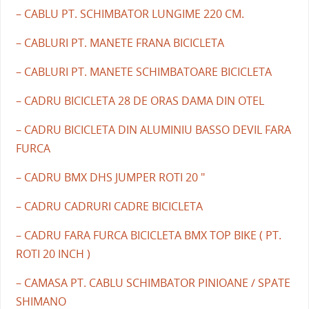
– CABLU PT. SCHIMBATOR LUNGIME 220 CM.
– CABLURI PT. MANETE FRANA BICICLETA
– CABLURI PT. MANETE SCHIMBATOARE BICICLETA
– CADRU BICICLETA 28 DE ORAS DAMA DIN OTEL
– CADRU BICICLETA DIN ALUMINIU BASSO DEVIL FARA
FURCA
– CADRU BMX DHS JUMPER ROTI 20 "
– CADRU CADRURI CADRE BICICLETA
– CADRU FARA FURCA BICICLETA BMX TOP BIKE ( PT.
ROTI 20 INCH )
– CAMASA PT. CABLU SCHIMBATOR PINIOANE / SPATE
SHIMANO