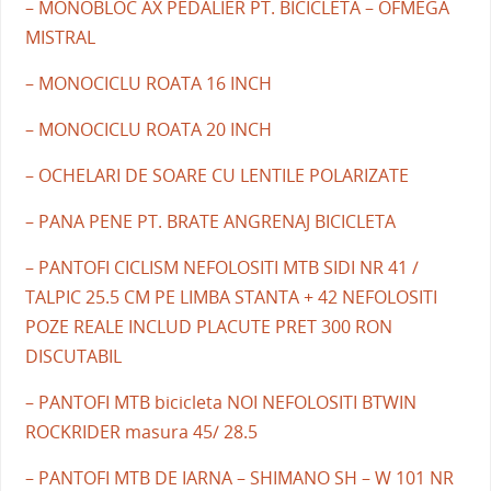
– MONOBLOC AX PEDALIER PT. BICICLETA – OFMEGA
MISTRAL
– MONOCICLU ROATA 16 INCH
– MONOCICLU ROATA 20 INCH
– OCHELARI DE SOARE CU LENTILE POLARIZATE
– PANA PENE PT. BRATE ANGRENAJ BICICLETA
– PANTOFI CICLISM NEFOLOSITI MTB SIDI NR 41 /
TALPIC 25.5 CM PE LIMBA STANTA + 42 NEFOLOSITI
POZE REALE INCLUD PLACUTE PRET 300 RON
DISCUTABIL
– PANTOFI MTB bicicleta NOI NEFOLOSITI BTWIN
ROCKRIDER masura 45/ 28.5
– PANTOFI MTB DE IARNA – SHIMANO SH – W 101 NR