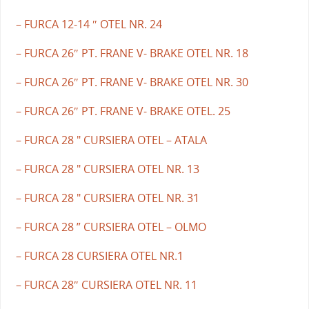
– FURCA 12-14 ″ OTEL NR. 24
– FURCA 26″ PT. FRANE V- BRAKE OTEL NR. 18
– FURCA 26″ PT. FRANE V- BRAKE OTEL NR. 30
– FURCA 26″ PT. FRANE V- BRAKE OTEL. 25
– FURCA 28 " CURSIERA OTEL – ATALA
– FURCA 28 " CURSIERA OTEL NR. 13
– FURCA 28 " CURSIERA OTEL NR. 31
– FURCA 28 ” CURSIERA OTEL – OLMO
– FURCA 28 CURSIERA OTEL NR.1
– FURCA 28″ CURSIERA OTEL NR. 11