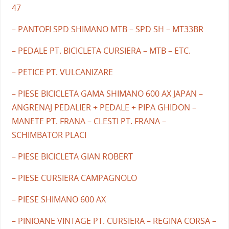
47
– PANTOFI SPD SHIMANO MTB – SPD SH – MT33BR
– PEDALE PT. BICICLETA CURSIERA – MTB – ETC.
– PETICE PT. VULCANIZARE
– PIESE BICICLETA GAMA SHIMANO 600 AX JAPAN –
ANGRENAJ PEDALIER + PEDALE + PIPA GHIDON –
MANETE PT. FRANA – CLESTI PT. FRANA –
SCHIMBATOR PLACI
– PIESE BICICLETA GIAN ROBERT
– PIESE CURSIERA CAMPAGNOLO
– PIESE SHIMANO 600 AX
– PINIOANE VINTAGE PT. CURSIERA – REGINA CORSA –