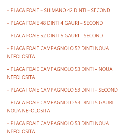
– PLACA FOAIE – SHIMANO 42 DINTI – SECOND
– PLACA FOAIE 48 DINTI 4 GAURI – SECOND
– PLACA FOAIE 52 DINTI 5 GAURI – SECOND
– PLACA FOAIE CAMPAGNOLO 52 DINTI NOUA
NEFOLOSITA
– PLACA FOAIE CAMPAGNOLO 53 DINTI – NOUA
NEFOLOSITA
– PLACA FOAIE CAMPAGNOLO 53 DINTI – SECOND
– PLACA FOAIE CAMPAGNOLO 53 DINTI 5 GAURI –
NOUA NEFOLOSITA
– PLACA FOAIE CAMPAGNOLO 53 DINTI NOUA
NEFOLOSITA