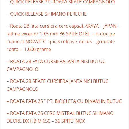
– QUICK RELEASE PT. ROATA SPATE CAMPAGNOLO
– QUICK RELEASE SHIMANO PERECHE
– Roata 28 fata cursiera cerc capsat ARAYA – JAPAN –
latime exterior 19.5 mm 36 SPITE OTEL – butuc pe
rulment NOVATEC quick release inclus – greutate
roata – 1.000 grame
– ROATA 28 FATA CURSIERA JANTA NISI BUTUC
CAMPAGNOLO
– ROATA 28 SPATE CURSIERA JANTA NISI BUTUC
CAMPAGNOLO
– ROATA FATA 26 " PT. BICICLETA CU DINAM IN BUTUC
– ROATA FATA 26 CERC MISTRAL BUTUC SHIMANO
DEORE DX HB M 650 – 36 SPITE INOX