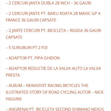
– 2 CERCURI JANTA DUBLA 28 INCH – 36 GAURI
– 2 CERCURI JANTE PT. BAIEU ROATA 28 MAVIC GP 4
FRANCE 36 GAURI CAPSATE
– 2 JANTE CERCURI PT. BICICLETA – RIGIDA 36 GAURI
CAPSATE
– 5 SURUBURI PT 2 FOI
– ADAPTOR PT. PIPA GHIDON
– ADAPTOR REDUCTIE DE LA VALVA AUTO LA VALVA
PRESTA
– ALBUM – NERASFOIT RACING BICYCLES THE
ILUSTRATED STORY OF ROAD CYCLING AUTOR – NICK
HIGGINS
– ANGRENAJ PT. BICICLETA SECOND SHIMANO NEXUS