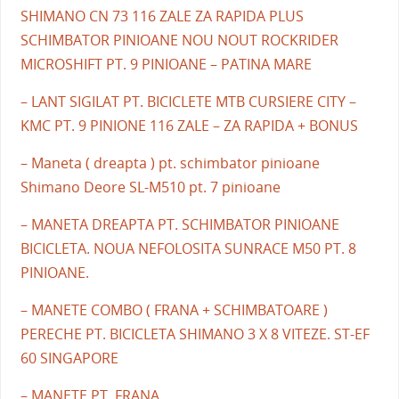
SHIMANO CN 73 116 ZALE ZA RAPIDA PLUS
SCHIMBATOR PINIOANE NOU NOUT ROCKRIDER
MICROSHIFT PT. 9 PINIOANE – PATINA MARE
– LANT SIGILAT PT. BICICLETE MTB CURSIERE CITY –
KMC PT. 9 PINIONE 116 ZALE – ZA RAPIDA + BONUS
– Maneta ( dreapta ) pt. schimbator pinioane
Shimano Deore SL-M510 pt. 7 pinioane
– MANETA DREAPTA PT. SCHIMBATOR PINIOANE
BICICLETA. NOUA NEFOLOSITA SUNRACE M50 PT. 8
PINIOANE.
– MANETE COMBO ( FRANA + SCHIMBATOARE )
PERECHE PT. BICICLETA SHIMANO 3 X 8 VITEZE. ST-EF
60 SINGAPORE
– MANETE PT. FRANA