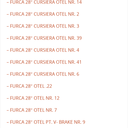
– FURCA 28″ CURSIERA OTEL NR. 14
– FURCA 28″ CURSIERA OTEL NR. 2
– FURCA 28″ CURSIERA OTEL NR. 3
– FURCA 28″ CURSIERA OTEL NR. 39
– FURCA 28″ CURSIERA OTEL NR. 4
– FURCA 28″ CURSIERA OTEL NR. 41
– FURCA 28″ CURSIERA OTEL NR. 6
– FURCA 28″ OTEL .22
– FURCA 28″ OTEL NR. 12
– FURCA 28″ OTEL NR. 7
– FURCA 28″ OTEL PT. V- BRAKE NR. 9