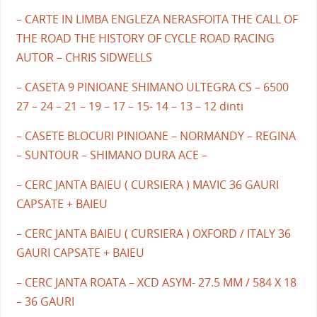
– CARTE IN LIMBA ENGLEZA NERASFOITA THE CALL OF
THE ROAD THE HISTORY OF CYCLE ROAD RACING
AUTOR – CHRIS SIDWELLS
– CASETA 9 PINIOANE SHIMANO ULTEGRA CS – 6500
27 – 24 – 21 – 19 – 17 – 15- 14 – 13 – 12 dinti
– CASETE BLOCURI PINIOANE – NORMANDY – REGINA
– SUNTOUR – SHIMANO DURA ACE –
– CERC JANTA BAIEU ( CURSIERA ) MAVIC 36 GAURI
CAPSATE + BAIEU
– CERC JANTA BAIEU ( CURSIERA ) OXFORD / ITALY 36
GAURI CAPSATE + BAIEU
– CERC JANTA ROATA – XCD ASYM- 27.5 MM / 584 X 18
– 36 GAURI