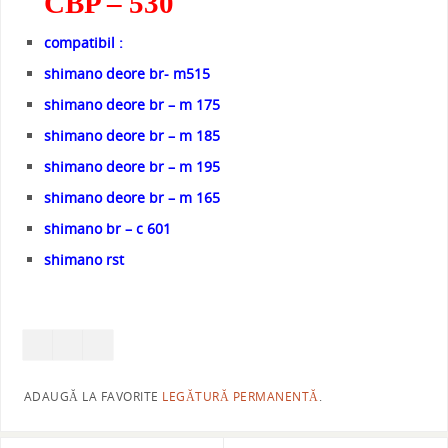
CBP – 530
compatibil :
shimano deore br- m515
shimano deore br – m 175
shimano deore br – m 185
shimano deore br – m 195
shimano deore br – m 165
shimano br – c 601
shimano rst
ADAUGĂ LA FAVORITE
LEGĂTURĂ PERMANENTĂ
.