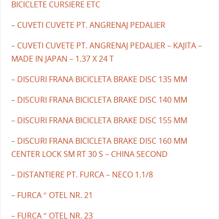
BICICLETE CURSIERE ETC
– CUVETI CUVETE PT. ANGRENAJ PEDALIER
– CUVETI CUVETE PT. ANGRENAJ PEDALIER – KAJITA –
MADE IN JAPAN – 1.37 X 24 T
– DISCURI FRANA BICICLETA BRAKE DISC 135 MM
– DISCURI FRANA BICICLETA BRAKE DISC 140 MM
– DISCURI FRANA BICICLETA BRAKE DISC 155 MM
– DISCURI FRANA BICICLETA BRAKE DISC 160 MM
CENTER LOCK SM RT 30 S – CHINA SECOND
– DISTANTIERE PT. FURCA – NECO 1.1/8
– FURCA ″ OTEL NR. 21
– FURCA ″ OTEL NR. 23