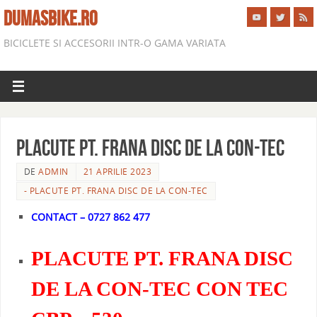
DUMASBIKE.RO
BICICLETE SI ACCESORII INTR-O GAMA VARIATA
PLACUTE PT. FRANA DISC DE LA CON-TEC
DE
ADMIN
21 APRILIE 2023
- PLACUTE PT. FRANA DISC DE LA CON-TEC
CONTACT – 0727 862 477
PLACUTE PT. FRANA DISC
DE LA CON-TEC CON TEC