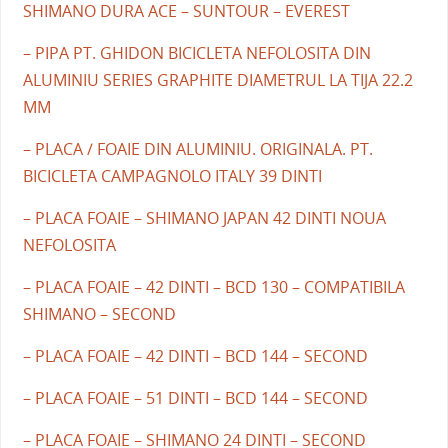
SHIMANO DURA ACE – SUNTOUR – EVEREST
– PIPA PT. GHIDON BICICLETA NEFOLOSITA DIN
ALUMINIU SERIES GRAPHITE DIAMETRUL LA TIJA 22.2
MM
– PLACA / FOAIE DIN ALUMINIU. ORIGINALA. PT.
BICICLETA CAMPAGNOLO ITALY 39 DINTI
– PLACA FOAIE – SHIMANO JAPAN 42 DINTI NOUA
NEFOLOSITA
– PLACA FOAIE – 42 DINTI – BCD 130 – COMPATIBILA
SHIMANO – SECOND
– PLACA FOAIE – 42 DINTI – BCD 144 – SECOND
– PLACA FOAIE – 51 DINTI – BCD 144 – SECOND
– PLACA FOAIE – SHIMANO 24 DINTI – SECOND