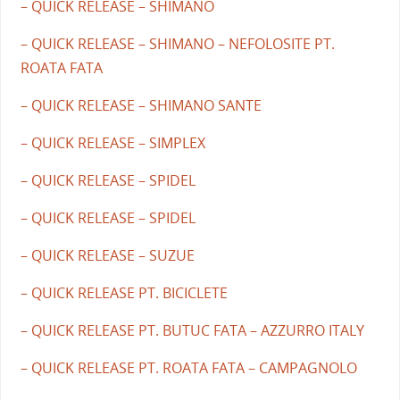
– QUICK RELEASE – SHIMANO
– QUICK RELEASE – SHIMANO – NEFOLOSITE PT.
ROATA FATA
– QUICK RELEASE – SHIMANO SANTE
– QUICK RELEASE – SIMPLEX
– QUICK RELEASE – SPIDEL
– QUICK RELEASE – SPIDEL
– QUICK RELEASE – SUZUE
– QUICK RELEASE PT. BICICLETE
– QUICK RELEASE PT. BUTUC FATA – AZZURRO ITALY
– QUICK RELEASE PT. ROATA FATA – CAMPAGNOLO