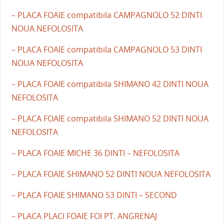
– PLACA FOAIE compatibila CAMPAGNOLO 52 DINTI
NOUA NEFOLOSITA
– PLACA FOAIE compatibila CAMPAGNOLO 53 DINTI
NOUA NEFOLOSITA
– PLACA FOAIE compatibila SHIMANO 42 DINTI NOUA
NEFOLOSITA
– PLACA FOAIE compatibila SHIMANO 52 DINTI NOUA
NEFOLOSITA
– PLACA FOAIE MICHE 36 DINTI – NEFOLOSITA
– PLACA FOAIE SHIMANO 52 DINTI NOUA NEFOLOSITA
– PLACA FOAIE SHIMANO 53 DINTI – SECOND
– PLACA PLACI FOAIE FOI PT. ANGRENAJ