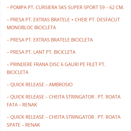
– POMPA PT. CURSIERA SKS SUPER SPORT 59 – 62 CM.
– PRESA PT. EXTRAS BRATELE + CHEIE PT. DESFACUT
MONOBLOC BICICLETA
– PRESA PT. EXTRAS BRATELE BICICLETA
– PRESA PT. LANT PT. BICICLETA
– PRINDERE FRANA DISC 6 GAURI PE FILET PT.
BICICLETA
– QUICK RELEASE – AMBROSIO
– QUICK RELEASE – CHEITA STRINGATOR . PT. ROATA
FATA – RENAK
– QUICK RELEASE – CHEITA STRINGATOR . PT. ROATA
SPATE – RENAK