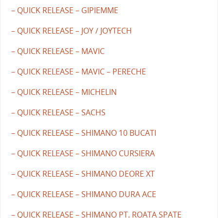
– QUICK RELEASE – GIPIEMME
– QUICK RELEASE – JOY / JOYTECH
– QUICK RELEASE – MAVIC
– QUICK RELEASE – MAVIC – PERECHE
– QUICK RELEASE – MICHELIN
– QUICK RELEASE – SACHS
– QUICK RELEASE – SHIMANO 10 BUCATI
– QUICK RELEASE – SHIMANO CURSIERA
– QUICK RELEASE – SHIMANO DEORE XT
– QUICK RELEASE – SHIMANO DURA ACE
– QUICK RELEASE – SHIMANO PT. ROATA SPATE