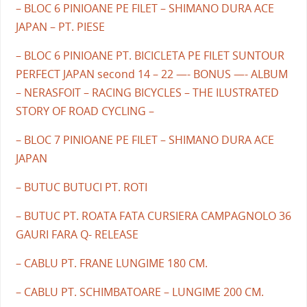
– BLOC 6 PINIOANE PE FILET – SHIMANO DURA ACE
JAPAN – PT. PIESE
– BLOC 6 PINIOANE PT. BICICLETA PE FILET SUNTOUR
PERFECT JAPAN second 14 – 22 —- BONUS —- ALBUM
– NERASFOIT – RACING BICYCLES – THE ILUSTRATED
STORY OF ROAD CYCLING –
– BLOC 7 PINIOANE PE FILET – SHIMANO DURA ACE
JAPAN
– BUTUC BUTUCI PT. ROTI
– BUTUC PT. ROATA FATA CURSIERA CAMPAGNOLO 36
GAURI FARA Q- RELEASE
– CABLU PT. FRANE LUNGIME 180 CM.
– CABLU PT. SCHIMBATOARE – LUNGIME 200 CM.