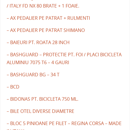
/ ITALY FD NX 80 BRATE + 1 FOAIE.
– AX PEDALIER PE PATRAT + RULMENTI
– AX PEDALIER PE PATRAT SHIMANO
– BAIEURI PT. ROATA 28 INCH
– BASHGUARD – PROTECTIE PT. FOI / PLACI BICICLETA
ALUMINIU 7075 T6 – 4 GAURI
– BASHGUARD BG – 34 T
– BCD
– BIDONAS PT. BICICLETA 750 ML.
– BILE OTEL DIVERSE DIAMETRE
– BLOC 5 PINIOANE PE FILET – REGINA CORSA – MADE