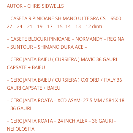
AUTOR – CHRIS SIDWELLS
– CASETA 9 PINIOANE SHIMANO ULTEGRA CS – 6500
27 – 24 – 21 – 19 – 17 – 15- 14 – 13 – 12 dinti
– CASETE BLOCURI PINIOANE – NORMANDY – REGINA
– SUNTOUR – SHIMANO DURA ACE –
– CERC JANTA BAIEU ( CURSIERA ) MAVIC 36 GAURI
CAPSATE + BAIEU
– CERC JANTA BAIEU ( CURSIERA ) OXFORD / ITALY 36
GAURI CAPSATE + BAIEU
– CERC JANTA ROATA – XCD ASYM- 27.5 MM / 584 X 18
– 36 GAURI
– CERC JANTA ROATA – 24 INCH ALEX – 36 GAURI –
NEFOLOSITA