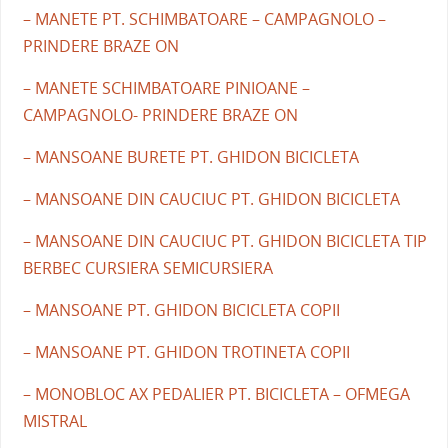
– MANETE PT. SCHIMBATOARE – CAMPAGNOLO –
PRINDERE BRAZE ON
– MANETE SCHIMBATOARE PINIOANE –
CAMPAGNOLO- PRINDERE BRAZE ON
– MANSOANE BURETE PT. GHIDON BICICLETA
– MANSOANE DIN CAUCIUC PT. GHIDON BICICLETA
– MANSOANE DIN CAUCIUC PT. GHIDON BICICLETA TIP
BERBEC CURSIERA SEMICURSIERA
– MANSOANE PT. GHIDON BICICLETA COPII
– MANSOANE PT. GHIDON TROTINETA COPII
– MONOBLOC AX PEDALIER PT. BICICLETA – OFMEGA
MISTRAL