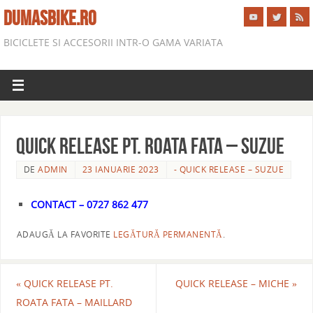
DUMASBIKE.RO
BICICLETE SI ACCESORII INTR-O GAMA VARIATA
QUICK RELEASE PT. ROATA FATA – SUZUE
DE
ADMIN
23 IANUARIE 2023
- QUICK RELEASE – SUZUE
CONTACT – 0727 862 477
ADAUGĂ LA FAVORITE
LEGĂTURĂ PERMANENTĂ
.
«
QUICK RELEASE PT.
QUICK RELEASE – MICHE
»
ROATA FATA – MAILLARD