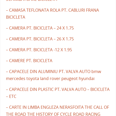
– CAMASA TEFLONATA ROLA PT. CABLURI FRANA
BICICLETA
– CAMERA PT. BICICLETA – 24 X 1.75
– CAMERA PT. BICICLETA – 26 X 1.75
– CAMERA PT. BICICLETA -12 X 1.95
– CAMERE PT. BICICLETA
– CAPACELE DIN ALUMINIU PT. VALVA AUTO bmw
mercedes toyota land rover peugeot hyundai
– CAPACELE DIN PLASTIC PT. VALVA AUTO – BICICLETA
– ETC
– CARTE IN LIMBA ENGLEZA NERASFOITA THE CALL OF
THE ROAD THE HISTORY OF CYCLE ROAD RACING