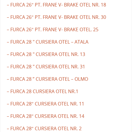
– FURCA 26″ PT. FRANE V- BRAKE OTEL NR. 18
– FURCA 26″ PT. FRANE V- BRAKE OTEL NR. 30
– FURCA 26″ PT. FRANE V- BRAKE OTEL. 25
– FURCA 28 " CURSIERA OTEL – ATALA
– FURCA 28 " CURSIERA OTEL NR. 13
– FURCA 28 " CURSIERA OTEL NR. 31
– FURCA 28 ” CURSIERA OTEL – OLMO
– FURCA 28 CURSIERA OTEL NR.1
– FURCA 28″ CURSIERA OTEL NR. 11
– FURCA 28″ CURSIERA OTEL NR. 14
– FURCA 28″ CURSIERA OTEL NR. 2