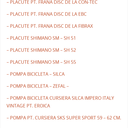
– PLACUTE PT. FRANA DISC DE LA CON-TEC
– PLACUTE PT. FRANA DISC DE LA EBC
– PLACUTE PT. FRANA DISC DE LA FIBRAX
– PLACUTE SHIMANO SM – SH 51
– PLACUTE SHIMANO SM – SH 52
– PLACUTE SHIMANO SM – SH 55
– POMPA BICICLETA – SILCA
– POMPA BICICLETA – ZEFAL –
– POMPA BICICLETA CURSIERA SILCA IMPERO ITALY
VINTAGE PT. EROICA
– POMPA PT. CURSIERA SKS SUPER SPORT 59 – 62 CM.