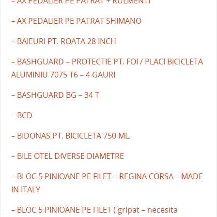
– AX PEDALIER PE PATRAT + RULMENTI
– AX PEDALIER PE PATRAT SHIMANO
– BAIEURI PT. ROATA 28 INCH
– BASHGUARD – PROTECTIE PT. FOI / PLACI BICICLETA
ALUMINIU 7075 T6 – 4 GAURI
– BASHGUARD BG – 34 T
– BCD
– BIDONAS PT. BICICLETA 750 ML.
– BILE OTEL DIVERSE DIAMETRE
– BLOC 5 PINIOANE PE FILET – REGINA CORSA – MADE
IN ITALY
– BLOC 5 PINIOANE PE FILET ( gripat – necesita