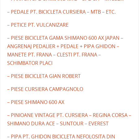
– PEDALE PT. BICICLETA CURSIERA – MTB – ETC.
– PETICE PT. VULCANIZARE
– PIESE BICICLETA GAMA SHIMANO 600 AX JAPAN –
ANGRENAJ PEDALIER + PEDALE + PIPA GHIDON –
MANETE PT. FRANA – CLESTI PT. FRANA –
SCHIMBATOR PLACI
– PIESE BICICLETA GIAN ROBERT
– PIESE CURSIERA CAMPAGNOLO
– PIESE SHIMANO 600 AX
– PINIOANE VINTAGE PT. CURSIERA – REGINA CORSA –
SHIMANO DURA ACE – SUNTOUR – EVEREST
– PIPA PT. GHIDON BICICLETA NEFOLOSITA DIN