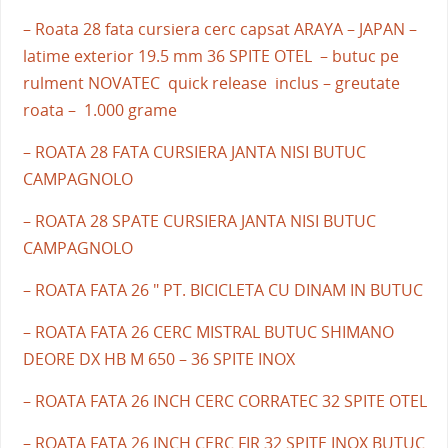
– Roata 28 fata cursiera cerc capsat ARAYA – JAPAN –
latime exterior 19.5 mm 36 SPITE OTEL – butuc pe
rulment NOVATEC quick release inclus – greutate
roata – 1.000 grame
– ROATA 28 FATA CURSIERA JANTA NISI BUTUC
CAMPAGNOLO
– ROATA 28 SPATE CURSIERA JANTA NISI BUTUC
CAMPAGNOLO
– ROATA FATA 26 " PT. BICICLETA CU DINAM IN BUTUC
– ROATA FATA 26 CERC MISTRAL BUTUC SHIMANO
DEORE DX HB M 650 – 36 SPITE INOX
– ROATA FATA 26 INCH CERC CORRATEC 32 SPITE OTEL
– ROATA FATA 26 INCH CERC FIR 32 SPITE INOX BUTUC