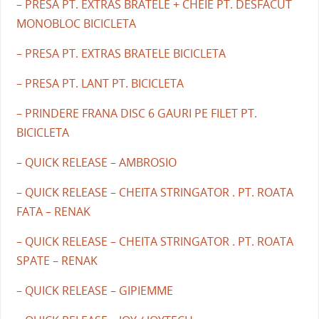
– PRESA PT. EXTRAS BRATELE + CHEIE PT. DESFACUT
MONOBLOC BICICLETA
– PRESA PT. EXTRAS BRATELE BICICLETA
– PRESA PT. LANT PT. BICICLETA
– PRINDERE FRANA DISC 6 GAURI PE FILET PT.
BICICLETA
– QUICK RELEASE – AMBROSIO
– QUICK RELEASE – CHEITA STRINGATOR . PT. ROATA
FATA – RENAK
– QUICK RELEASE – CHEITA STRINGATOR . PT. ROATA
SPATE – RENAK
– QUICK RELEASE – GIPIEMME