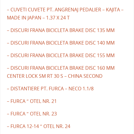
– CUVETI CUVETE PT. ANGRENAJ PEDALIER – KAJITA –
MADE IN JAPAN – 1.37 X 24 T
– DISCURI FRANA BICICLETA BRAKE DISC 135 MM
– DISCURI FRANA BICICLETA BRAKE DISC 140 MM
– DISCURI FRANA BICICLETA BRAKE DISC 155 MM
– DISCURI FRANA BICICLETA BRAKE DISC 160 MM
CENTER LOCK SM RT 30 S – CHINA SECOND
– DISTANTIERE PT. FURCA – NECO 1.1/8
– FURCA ″ OTEL NR. 21
– FURCA ″ OTEL NR. 23
– FURCA 12-14 ″ OTEL NR. 24