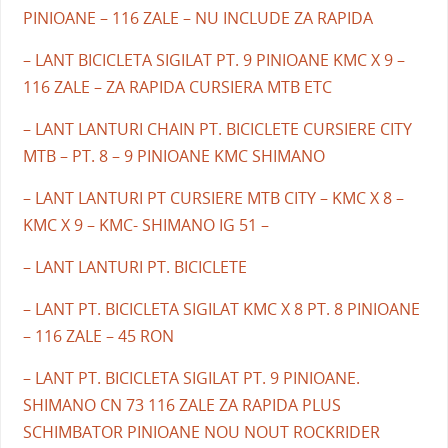
PINIOANE – 116 ZALE – NU INCLUDE ZA RAPIDA
– LANT BICICLETA SIGILAT PT. 9 PINIOANE KMC X 9 –
116 ZALE – ZA RAPIDA CURSIERA MTB ETC
– LANT LANTURI CHAIN PT. BICICLETE CURSIERE CITY
MTB – PT. 8 – 9 PINIOANE KMC SHIMANO
– LANT LANTURI PT CURSIERE MTB CITY – KMC X 8 –
KMC X 9 – KMC- SHIMANO IG 51 –
– LANT LANTURI PT. BICICLETE
– LANT PT. BICICLETA SIGILAT KMC X 8 PT. 8 PINIOANE
– 116 ZALE – 45 RON
– LANT PT. BICICLETA SIGILAT PT. 9 PINIOANE.
SHIMANO CN 73 116 ZALE ZA RAPIDA PLUS
SCHIMBATOR PINIOANE NOU NOUT ROCKRIDER