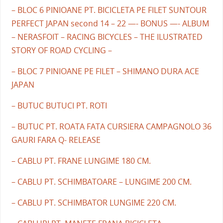
– BLOC 6 PINIOANE PT. BICICLETA PE FILET SUNTOUR
PERFECT JAPAN second 14 – 22 —- BONUS —- ALBUM
– NERASFOIT – RACING BICYCLES – THE ILUSTRATED
STORY OF ROAD CYCLING –
– BLOC 7 PINIOANE PE FILET – SHIMANO DURA ACE
JAPAN
– BUTUC BUTUCI PT. ROTI
– BUTUC PT. ROATA FATA CURSIERA CAMPAGNOLO 36
GAURI FARA Q- RELEASE
– CABLU PT. FRANE LUNGIME 180 CM.
– CABLU PT. SCHIMBATOARE – LUNGIME 200 CM.
– CABLU PT. SCHIMBATOR LUNGIME 220 CM.