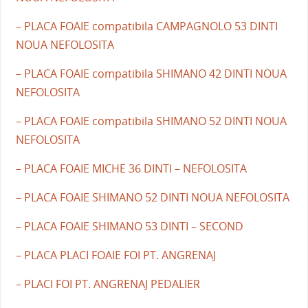
– PLACA FOAIE compatibila CAMPAGNOLO 53 DINTI
NOUA NEFOLOSITA
– PLACA FOAIE compatibila SHIMANO 42 DINTI NOUA
NEFOLOSITA
– PLACA FOAIE compatibila SHIMANO 52 DINTI NOUA
NEFOLOSITA
– PLACA FOAIE MICHE 36 DINTI – NEFOLOSITA
– PLACA FOAIE SHIMANO 52 DINTI NOUA NEFOLOSITA
– PLACA FOAIE SHIMANO 53 DINTI – SECOND
– PLACA PLACI FOAIE FOI PT. ANGRENAJ
– PLACI FOI PT. ANGRENAJ PEDALIER