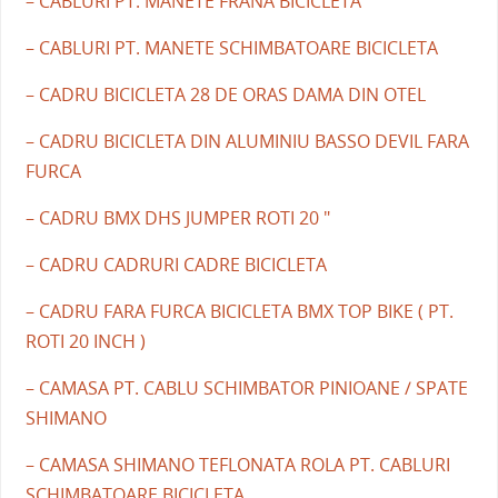
– CABLURI PT. MANETE FRANA BICICLETA
– CABLURI PT. MANETE SCHIMBATOARE BICICLETA
– CADRU BICICLETA 28 DE ORAS DAMA DIN OTEL
– CADRU BICICLETA DIN ALUMINIU BASSO DEVIL FARA
FURCA
– CADRU BMX DHS JUMPER ROTI 20 "
– CADRU CADRURI CADRE BICICLETA
– CADRU FARA FURCA BICICLETA BMX TOP BIKE ( PT.
ROTI 20 INCH )
– CAMASA PT. CABLU SCHIMBATOR PINIOANE / SPATE
SHIMANO
– CAMASA SHIMANO TEFLONATA ROLA PT. CABLURI
SCHIMBATOARE BICICLETA