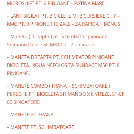
MICROSHIFT PT. 9 PINIOANE – PATINA MARE
– LANT SIGILAT PT. BICICLETE MTB CURSIERE CITY –
KMC PT. 9 PINIONE 116 ZALE – ZA RAPIDA + BONUS
– Maneta ( dreapta ) pt. schimbator pinioane
Shimano Deore SL-M510 pt. 7 pinioane
– MANETA DREAPTA PT. SCHIMBATOR PINIOANE
BICICLETA. NOUA NEFOLOSITA SUNRACE M50 PT. 8
PINIOANE.
– MANETE COMBO ( FRANA + SCHIMBATOARE )
PERECHE PT. BICICLETA SHIMANO 3 X 8 VITEZE. ST-EF
60 SINGAPORE
– MANETE PT. FRANA
– MANETE PT. SCHIMBATOARE