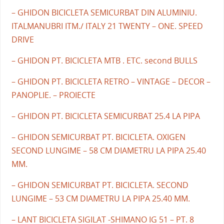
– GHIDON BICICLETA SEMICURBAT DIN ALUMINIU.
ITALMANUBRI ITM./ ITALY 21 TWENTY – ONE. SPEED
DRIVE
– GHIDON PT. BICICLETA MTB . ETC. second BULLS
– GHIDON PT. BICICLETA RETRO – VINTAGE – DECOR –
PANOPLIE. – PROIECTE
– GHIDON PT. BICICLETA SEMICURBAT 25.4 LA PIPA
– GHIDON SEMICURBAT PT. BICICLETA. OXIGEN
SECOND LUNGIME – 58 CM DIAMETRU LA PIPA 25.40
MM.
– GHIDON SEMICURBAT PT. BICICLETA. SECOND
LUNGIME – 53 CM DIAMETRU LA PIPA 25.40 MM.
– LANT BICICLETA SIGILAT -SHIMANO IG 51 – PT. 8