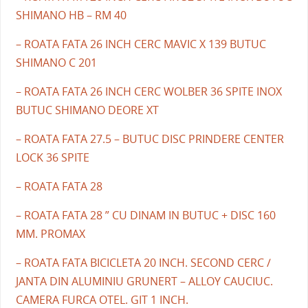
SHIMANO HB – RM 40
– ROATA FATA 26 INCH CERC MAVIC X 139 BUTUC
SHIMANO C 201
– ROATA FATA 26 INCH CERC WOLBER 36 SPITE INOX
BUTUC SHIMANO DEORE XT
– ROATA FATA 27.5 – BUTUC DISC PRINDERE CENTER
LOCK 36 SPITE
– ROATA FATA 28
– ROATA FATA 28 ” CU DINAM IN BUTUC + DISC 160
MM. PROMAX
– ROATA FATA BICICLETA 20 INCH. SECOND CERC /
JANTA DIN ALUMINIU GRUNERT – ALLOY CAUCIUC.
CAMERA FURCA OTEL. GIT 1 INCH.