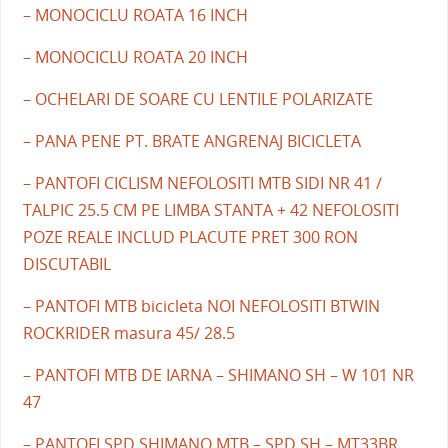
– MONOCICLU ROATA 16 INCH
– MONOCICLU ROATA 20 INCH
– OCHELARI DE SOARE CU LENTILE POLARIZATE
– PANA PENE PT. BRATE ANGRENAJ BICICLETA
– PANTOFI CICLISM NEFOLOSITI MTB SIDI NR 41 /
TALPIC 25.5 CM PE LIMBA STANTA + 42 NEFOLOSITI
POZE REALE INCLUD PLACUTE PRET 300 RON
DISCUTABIL
– PANTOFI MTB bicicleta NOI NEFOLOSITI BTWIN
ROCKRIDER masura 45/ 28.5
– PANTOFI MTB DE IARNA – SHIMANO SH – W 101 NR
47
– PANTOFI SPD SHIMANO MTB – SPD SH – MT33BR