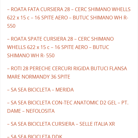
– ROATA FATA CURSIERA 28 – CERC SHIMANO WHELLS
622 x 15 c – 16 SPITE AERO – BUTUC SHIMANO WH R-
550
– ROATA SPATE CURSIERA 28 – CERC SHIMANO
WHELLS 622 x 15 c – 16 SPITE AERO – BUTUC
SHIMANO WH R- 550
– ROTI 28 PERECHE CERCURI RIGIDA BUTUCI FLANSA
MARE NORMANDY 36 SPITE
– SA SEA BICICLETA – MERIDA
– SA SEA BICICLETA CON-TEC ANATOMIC D2 GEL – PT.
DAME – NEFOLOSITA
– SA SEA BICICLETA CURSIERA – SELLE ITALIA XR
– SA SEA BICICLETA DDK