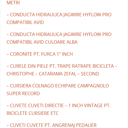
METRI
– CONDUCTA HIDRAULICA JAGWIRE HYFLOW PRO
COMPATIBIL AVID
– CONDUCTA HIDRAULICA JAGWIRE HYFLOW PRO
COMPATIBIL AVID CULOARE ALBA
– CORONITE PT. FURCA 1" INCH
– CURELE DIN PIELE PT. TRAPE RATRAPE BICICLETA –
CHRISTOPHE – CATARAMA ZEFAL – SECOND
– CURSIERA COLNAGO ECHIPARE CAMPAGNOLO
SUPER RECORD
– CUVETE CUVETI DIRECTIE – 1 INCH VINTAGE PT.
BICICLETE CURSIERE ETC
– CUVETI CUVETE PT. ANGRENAJ PEDALIER