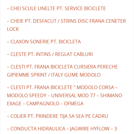
– CHEI SCULE UNELTE PT. SERVICE BICICLETE
– CHEIE PT. DESFACUT / STRINS DISC FRANA CENETER
LOCK
– CLAXON SONERIE PT. BICICLETA
– CLESTE PT. INTINS / REGLAT CABLURI
– CLESTI PT. FRANA BICICLETA CURSIERA PERECHE
GIPIEMME SPRINT / ITALY GUME MODOLO
– CLESTI PT. FRANA BICICLETE " MODOLO CORSA –
MODOLO SPEEDY – UNIVERSAL MOD 77 – SHIMANO
EXAGE – CAMPAGNOLO – OFMEGA
– COLIER PT. PRINDERE TIJA SA SEA PE CADRU
– CONDUCTA HIDRAULICA – JAGWIRE HYFLOW – 3