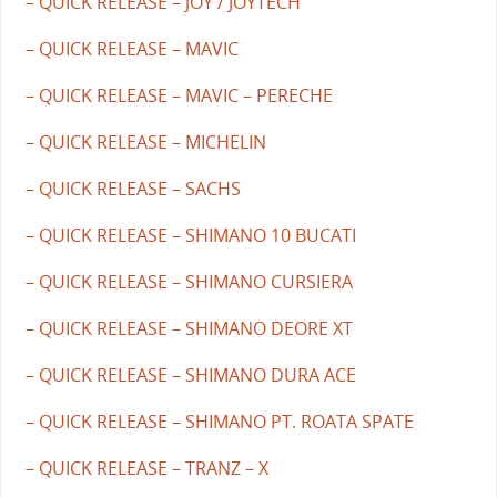
– QUICK RELEASE – JOY / JOYTECH
– QUICK RELEASE – MAVIC
– QUICK RELEASE – MAVIC – PERECHE
– QUICK RELEASE – MICHELIN
– QUICK RELEASE – SACHS
– QUICK RELEASE – SHIMANO 10 BUCATI
– QUICK RELEASE – SHIMANO CURSIERA
– QUICK RELEASE – SHIMANO DEORE XT
– QUICK RELEASE – SHIMANO DURA ACE
– QUICK RELEASE – SHIMANO PT. ROATA SPATE
– QUICK RELEASE – TRANZ – X