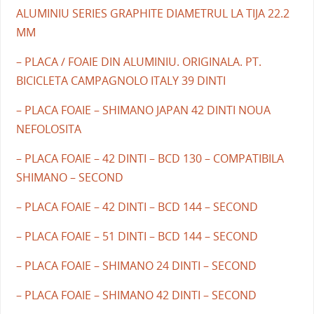
ALUMINIU SERIES GRAPHITE DIAMETRUL LA TIJA 22.2
MM
– PLACA / FOAIE DIN ALUMINIU. ORIGINALA. PT.
BICICLETA CAMPAGNOLO ITALY 39 DINTI
– PLACA FOAIE – SHIMANO JAPAN 42 DINTI NOUA
NEFOLOSITA
– PLACA FOAIE – 42 DINTI – BCD 130 – COMPATIBILA
SHIMANO – SECOND
– PLACA FOAIE – 42 DINTI – BCD 144 – SECOND
– PLACA FOAIE – 51 DINTI – BCD 144 – SECOND
– PLACA FOAIE – SHIMANO 24 DINTI – SECOND
– PLACA FOAIE – SHIMANO 42 DINTI – SECOND