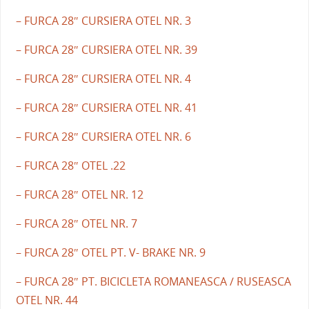
– FURCA 28″ CURSIERA OTEL NR. 3
– FURCA 28″ CURSIERA OTEL NR. 39
– FURCA 28″ CURSIERA OTEL NR. 4
– FURCA 28″ CURSIERA OTEL NR. 41
– FURCA 28″ CURSIERA OTEL NR. 6
– FURCA 28″ OTEL .22
– FURCA 28″ OTEL NR. 12
– FURCA 28″ OTEL NR. 7
– FURCA 28″ OTEL PT. V- BRAKE NR. 9
– FURCA 28″ PT. BICICLETA ROMANEASCA / RUSEASCA
OTEL NR. 44