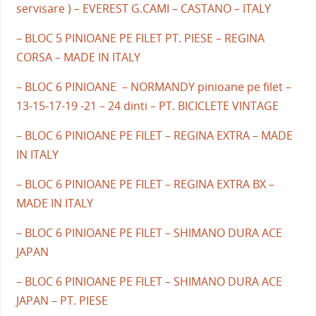
servisare ) – EVEREST G.CAMI – CASTANO – ITALY
– BLOC 5 PINIOANE PE FILET PT. PIESE – REGINA
CORSA – MADE IN ITALY
– BLOC 6 PINIOANE – NORMANDY pinioane pe filet –
13-15-17-19 -21 – 24 dinti – PT. BICICLETE VINTAGE
– BLOC 6 PINIOANE PE FILET – REGINA EXTRA – MADE
IN ITALY
– BLOC 6 PINIOANE PE FILET – REGINA EXTRA BX –
MADE IN ITALY
– BLOC 6 PINIOANE PE FILET – SHIMANO DURA ACE
JAPAN
– BLOC 6 PINIOANE PE FILET – SHIMANO DURA ACE
JAPAN – PT. PIESE