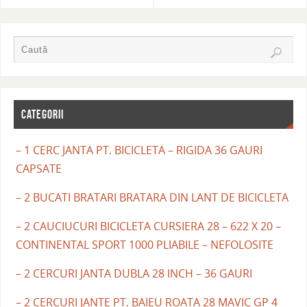
CATEGORII
– 1 CERC JANTA PT. BICICLETA – RIGIDA 36 GAURI
CAPSATE
– 2 BUCATI BRATARI BRATARA DIN LANT DE BICICLETA
– 2 CAUCIUCURI BICICLETA CURSIERA 28 – 622 X 20 –
CONTINENTAL SPORT 1000 PLIABILE – NEFOLOSITE
– 2 CERCURI JANTA DUBLA 28 INCH – 36 GAURI
– 2 CERCURI JANTE PT. BAIEU ROATA 28 MAVIC GP 4