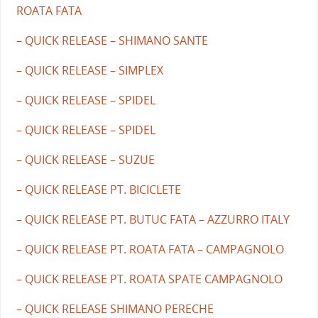
ROATA FATA
– QUICK RELEASE – SHIMANO SANTE
– QUICK RELEASE – SIMPLEX
– QUICK RELEASE – SPIDEL
– QUICK RELEASE – SPIDEL
– QUICK RELEASE – SUZUE
– QUICK RELEASE PT. BICICLETE
– QUICK RELEASE PT. BUTUC FATA – AZZURRO ITALY
– QUICK RELEASE PT. ROATA FATA – CAMPAGNOLO
– QUICK RELEASE PT. ROATA SPATE CAMPAGNOLO
– QUICK RELEASE SHIMANO PERECHE