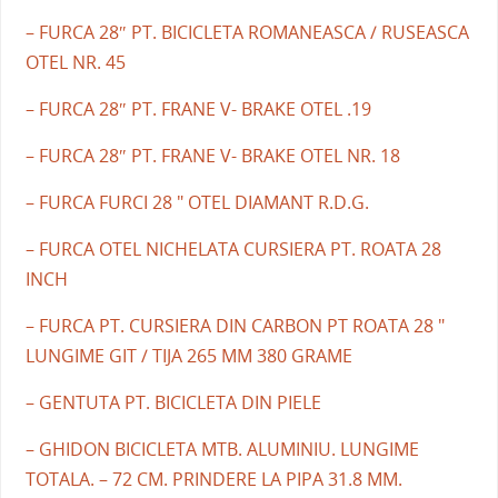
– FURCA 28″ PT. BICICLETA ROMANEASCA / RUSEASCA
OTEL NR. 45
– FURCA 28″ PT. FRANE V- BRAKE OTEL .19
– FURCA 28″ PT. FRANE V- BRAKE OTEL NR. 18
– FURCA FURCI 28 " OTEL DIAMANT R.D.G.
– FURCA OTEL NICHELATA CURSIERA PT. ROATA 28
INCH
– FURCA PT. CURSIERA DIN CARBON PT ROATA 28 "
LUNGIME GIT / TIJA 265 MM 380 GRAME
– GENTUTA PT. BICICLETA DIN PIELE
– GHIDON BICICLETA MTB. ALUMINIU. LUNGIME
TOTALA. – 72 CM. PRINDERE LA PIPA 31.8 MM.