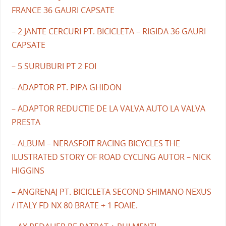
FRANCE 36 GAURI CAPSATE
– 2 JANTE CERCURI PT. BICICLETA – RIGIDA 36 GAURI
CAPSATE
– 5 SURUBURI PT 2 FOI
– ADAPTOR PT. PIPA GHIDON
– ADAPTOR REDUCTIE DE LA VALVA AUTO LA VALVA
PRESTA
– ALBUM – NERASFOIT RACING BICYCLES THE
ILUSTRATED STORY OF ROAD CYCLING AUTOR – NICK
HIGGINS
– ANGRENAJ PT. BICICLETA SECOND SHIMANO NEXUS
/ ITALY FD NX 80 BRATE + 1 FOAIE.