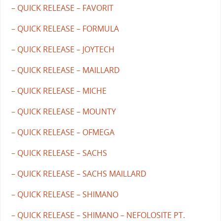
– QUICK RELEASE – FAVORIT
– QUICK RELEASE – FORMULA
– QUICK RELEASE – JOYTECH
– QUICK RELEASE – MAILLARD
– QUICK RELEASE – MICHE
– QUICK RELEASE – MOUNTY
– QUICK RELEASE – OFMEGA
– QUICK RELEASE – SACHS
– QUICK RELEASE – SACHS MAILLARD
– QUICK RELEASE – SHIMANO
– QUICK RELEASE – SHIMANO – NEFOLOSITE PT.