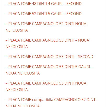
– PLACA FOAIE 48 DINTI 4 GAURI – SECOND
– PLACA FOAIE 52 DINTI 5 GAURI – SECOND
– PLACA FOAIE CAMPAGNOLO 52 DINTI NOUA
NEFOLOSITA
– PLACA FOAIE CAMPAGNOLO 53 DINTI – NOUA
NEFOLOSITA
– PLACA FOAIE CAMPAGNOLO 53 DINTI – SECOND
– PLACA FOAIE CAMPAGNOLO 53 DINTI 5 GAURI –
NOUA NEFOLOSITA
– PLACA FOAIE CAMPAGNOLO 53 DINTI NOUA
NEFOLOSITA
– PLACA FOAIE compatibila CAMPAGNOLO 52 DINTI
NOUA NEFOLOSITA