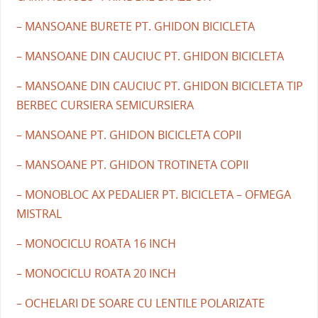
– MANSOANE BURETE PT. GHIDON BICICLETA
– MANSOANE DIN CAUCIUC PT. GHIDON BICICLETA
– MANSOANE DIN CAUCIUC PT. GHIDON BICICLETA TIP
BERBEC CURSIERA SEMICURSIERA
– MANSOANE PT. GHIDON BICICLETA COPII
– MANSOANE PT. GHIDON TROTINETA COPII
– MONOBLOC AX PEDALIER PT. BICICLETA – OFMEGA
MISTRAL
– MONOCICLU ROATA 16 INCH
– MONOCICLU ROATA 20 INCH
– OCHELARI DE SOARE CU LENTILE POLARIZATE