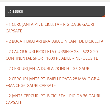
CATEGORII
– 1 CERC JANTA PT. BICICLETA – RIGIDA 36 GAURI
CAPSATE
– 2 BUCATI BRATARI BRATARA DIN LANT DE BICICLETA
– 2 CAUCIUCURI BICICLETA CURSIERA 28 – 622 X 20 –
CONTINENTAL SPORT 1000 PLIABILE – NEFOLOSITE
– 2 CERCURI JANTA DUBLA 28 INCH – 36 GAURI
– 2 CERCURI JANTE PT. BAIEU ROATA 28 MAVIC GP 4
FRANCE 36 GAURI CAPSATE
– 2 JANTE CERCURI PT. BICICLETA – RIGIDA 36 GAURI
CAPSATE