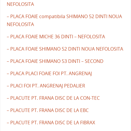
NEFOLOSITA
– PLACA FOAIE compatibila SHIMANO 52 DINTI NOUA
NEFOLOSITA
– PLACA FOAIE MICHE 36 DINTI – NEFOLOSITA
– PLACA FOAIE SHIMANO 52 DINTI NOUA NEFOLOSITA
– PLACA FOAIE SHIMANO 53 DINTI – SECOND
– PLACA PLACI FOAIE FOI PT. ANGRENAJ
– PLACI FOI PT. ANGRENAJ PEDALIER
– PLACUTE PT. FRANA DISC DE LA CON-TEC
– PLACUTE PT. FRANA DISC DE LA EBC
– PLACUTE PT. FRANA DISC DE LA FIBRAX