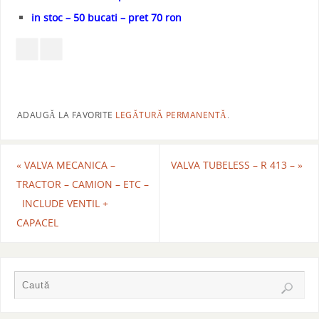
in stoc – 50 bucati – pret 70 ron
ADAUGĂ LA FAVORITE
LEGĂTURĂ PERMANENTĂ
.
«
VALVA MECANICA –
VALVA TUBELESS – R 413 –
»
TRACTOR – CAMION – ETC –
INCLUDE VENTIL +
CAPACEL