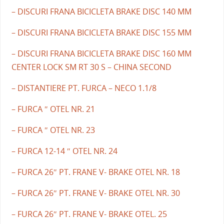
– DISCURI FRANA BICICLETA BRAKE DISC 140 MM
– DISCURI FRANA BICICLETA BRAKE DISC 155 MM
– DISCURI FRANA BICICLETA BRAKE DISC 160 MM
CENTER LOCK SM RT 30 S – CHINA SECOND
– DISTANTIERE PT. FURCA – NECO 1.1/8
– FURCA ″ OTEL NR. 21
– FURCA ″ OTEL NR. 23
– FURCA 12-14 ″ OTEL NR. 24
– FURCA 26″ PT. FRANE V- BRAKE OTEL NR. 18
– FURCA 26″ PT. FRANE V- BRAKE OTEL NR. 30
– FURCA 26″ PT. FRANE V- BRAKE OTEL. 25