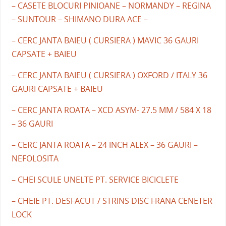
– CASETE BLOCURI PINIOANE – NORMANDY – REGINA
– SUNTOUR – SHIMANO DURA ACE –
– CERC JANTA BAIEU ( CURSIERA ) MAVIC 36 GAURI
CAPSATE + BAIEU
– CERC JANTA BAIEU ( CURSIERA ) OXFORD / ITALY 36
GAURI CAPSATE + BAIEU
– CERC JANTA ROATA – XCD ASYM- 27.5 MM / 584 X 18
– 36 GAURI
– CERC JANTA ROATA – 24 INCH ALEX – 36 GAURI –
NEFOLOSITA
– CHEI SCULE UNELTE PT. SERVICE BICICLETE
– CHEIE PT. DESFACUT / STRINS DISC FRANA CENETER
LOCK