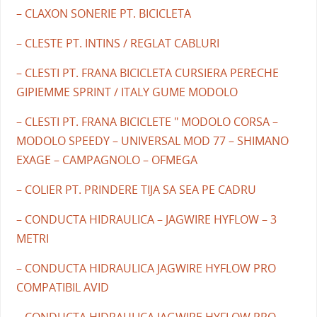
– CLAXON SONERIE PT. BICICLETA
– CLESTE PT. INTINS / REGLAT CABLURI
– CLESTI PT. FRANA BICICLETA CURSIERA PERECHE
GIPIEMME SPRINT / ITALY GUME MODOLO
– CLESTI PT. FRANA BICICLETE " MODOLO CORSA –
MODOLO SPEEDY – UNIVERSAL MOD 77 – SHIMANO
EXAGE – CAMPAGNOLO – OFMEGA
– COLIER PT. PRINDERE TIJA SA SEA PE CADRU
– CONDUCTA HIDRAULICA – JAGWIRE HYFLOW – 3
METRI
– CONDUCTA HIDRAULICA JAGWIRE HYFLOW PRO
COMPATIBIL AVID
– CONDUCTA HIDRAULICA JAGWIRE HYFLOW PRO