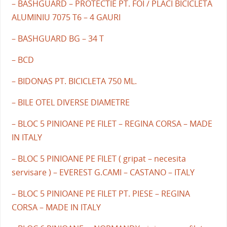
– BASHGUARD – PROTECTIE PT. FOI / PLACI BICICLETA
ALUMINIU 7075 T6 – 4 GAURI
– BASHGUARD BG – 34 T
– BCD
– BIDONAS PT. BICICLETA 750 ML.
– BILE OTEL DIVERSE DIAMETRE
– BLOC 5 PINIOANE PE FILET – REGINA CORSA – MADE
IN ITALY
– BLOC 5 PINIOANE PE FILET ( gripat – necesita
servisare ) – EVEREST G.CAMI – CASTANO – ITALY
– BLOC 5 PINIOANE PE FILET PT. PIESE – REGINA
CORSA – MADE IN ITALY