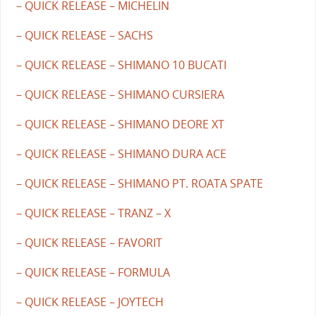
– QUICK RELEASE – MICHELIN
– QUICK RELEASE – SACHS
– QUICK RELEASE – SHIMANO 10 BUCATI
– QUICK RELEASE – SHIMANO CURSIERA
– QUICK RELEASE – SHIMANO DEORE XT
– QUICK RELEASE – SHIMANO DURA ACE
– QUICK RELEASE – SHIMANO PT. ROATA SPATE
– QUICK RELEASE – TRANZ – X
– QUICK RELEASE – FAVORIT
– QUICK RELEASE – FORMULA
– QUICK RELEASE – JOYTECH