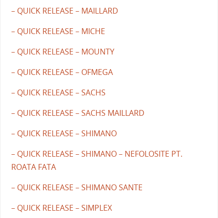
– QUICK RELEASE – MAILLARD
– QUICK RELEASE – MICHE
– QUICK RELEASE – MOUNTY
– QUICK RELEASE – OFMEGA
– QUICK RELEASE – SACHS
– QUICK RELEASE – SACHS MAILLARD
– QUICK RELEASE – SHIMANO
– QUICK RELEASE – SHIMANO – NEFOLOSITE PT.
ROATA FATA
– QUICK RELEASE – SHIMANO SANTE
– QUICK RELEASE – SIMPLEX