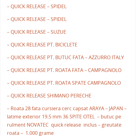
– QUICK RELEASE – SPIDEL
– QUICK RELEASE – SPIDEL
– QUICK RELEASE – SUZUE
– QUICK RELEASE PT. BICICLETE
– QUICK RELEASE PT. BUTUC FATA – AZZURRO ITALY
– QUICK RELEASE PT. ROATA FATA – CAMPAGNOLO
– QUICK RELEASE PT. ROATA SPATE CAMPAGNOLO
– QUICK RELEASE SHIMANO PERECHE
– Roata 28 fata cursiera cerc capsat ARAYA – JAPAN –
latime exterior 19.5 mm 36 SPITE OTEL – butuc pe
rulment NOVATEC quick release inclus – greutate
roata – 1.000 grame