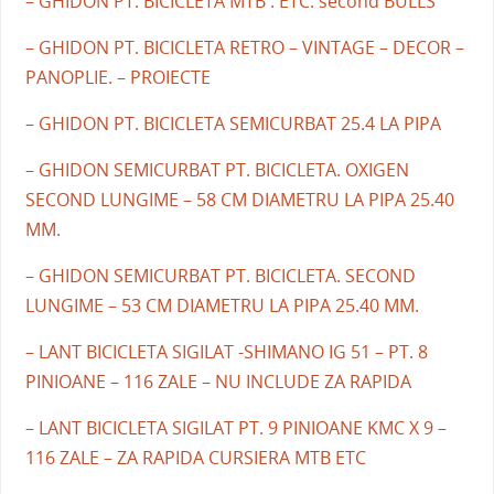
– GHIDON PT. BICICLETA MTB . ETC. second BULLS
– GHIDON PT. BICICLETA RETRO – VINTAGE – DECOR –
PANOPLIE. – PROIECTE
– GHIDON PT. BICICLETA SEMICURBAT 25.4 LA PIPA
– GHIDON SEMICURBAT PT. BICICLETA. OXIGEN
SECOND LUNGIME – 58 CM DIAMETRU LA PIPA 25.40
MM.
– GHIDON SEMICURBAT PT. BICICLETA. SECOND
LUNGIME – 53 CM DIAMETRU LA PIPA 25.40 MM.
– LANT BICICLETA SIGILAT -SHIMANO IG 51 – PT. 8
PINIOANE – 116 ZALE – NU INCLUDE ZA RAPIDA
– LANT BICICLETA SIGILAT PT. 9 PINIOANE KMC X 9 –
116 ZALE – ZA RAPIDA CURSIERA MTB ETC