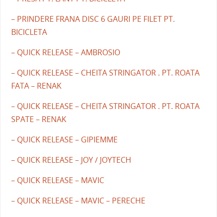
– PRINDERE FRANA DISC 6 GAURI PE FILET PT.
BICICLETA
– QUICK RELEASE – AMBROSIO
– QUICK RELEASE – CHEITA STRINGATOR . PT. ROATA
FATA – RENAK
– QUICK RELEASE – CHEITA STRINGATOR . PT. ROATA
SPATE – RENAK
– QUICK RELEASE – GIPIEMME
– QUICK RELEASE – JOY / JOYTECH
– QUICK RELEASE – MAVIC
– QUICK RELEASE – MAVIC – PERECHE