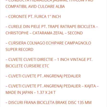
COMPATIBIL AVID CULOARE ALBA
– CORONITE PT. FURCA 1" INCH
– CURELE DIN PIELE PT. TRAPE RATRAPE BICICLETA –
CHRISTOPHE – CATARAMA ZEFAL – SECOND
– CURSIERA COLNAGO ECHIPARE CAMPAGNOLO
SUPER RECORD
– CUVETE CUVETI DIRECTIE – 1 INCH VINTAGE PT.
BICICLETE CURSIERE ETC
– CUVETI CUVETE PT. ANGRENAJ PEDALIER
– CUVETI CUVETE PT. ANGRENAJ PEDALIER – KAJITA –
MADE IN JAPAN – 1.37 X 24 T
– DISCURI FRANA BICICLETA BRAKE DISC 135 MM