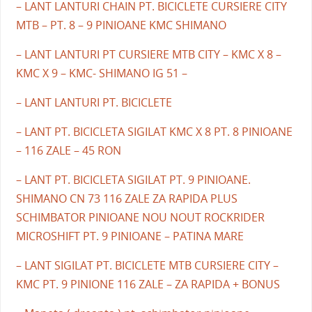
– LANT LANTURI CHAIN PT. BICICLETE CURSIERE CITY
MTB – PT. 8 – 9 PINIOANE KMC SHIMANO
– LANT LANTURI PT CURSIERE MTB CITY – KMC X 8 –
KMC X 9 – KMC- SHIMANO IG 51 –
– LANT LANTURI PT. BICICLETE
– LANT PT. BICICLETA SIGILAT KMC X 8 PT. 8 PINIOANE
– 116 ZALE – 45 RON
– LANT PT. BICICLETA SIGILAT PT. 9 PINIOANE.
SHIMANO CN 73 116 ZALE ZA RAPIDA PLUS
SCHIMBATOR PINIOANE NOU NOUT ROCKRIDER
MICROSHIFT PT. 9 PINIOANE – PATINA MARE
– LANT SIGILAT PT. BICICLETE MTB CURSIERE CITY –
KMC PT. 9 PINIONE 116 ZALE – ZA RAPIDA + BONUS