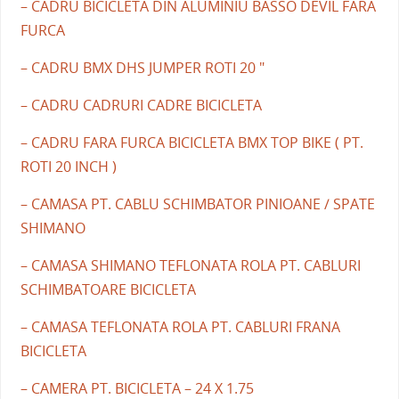
– CADRU BICICLETA DIN ALUMINIU BASSO DEVIL FARA
FURCA
– CADRU BMX DHS JUMPER ROTI 20 "
– CADRU CADRURI CADRE BICICLETA
– CADRU FARA FURCA BICICLETA BMX TOP BIKE ( PT.
ROTI 20 INCH )
– CAMASA PT. CABLU SCHIMBATOR PINIOANE / SPATE
SHIMANO
– CAMASA SHIMANO TEFLONATA ROLA PT. CABLURI
SCHIMBATOARE BICICLETA
– CAMASA TEFLONATA ROLA PT. CABLURI FRANA
BICICLETA
– CAMERA PT. BICICLETA – 24 X 1.75