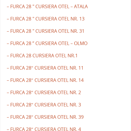
– FURCA 28 " CURSIERA OTEL – ATALA
– FURCA 28 " CURSIERA OTEL NR. 13
– FURCA 28 " CURSIERA OTEL NR. 31
– FURCA 28 ” CURSIERA OTEL – OLMO
– FURCA 28 CURSIERA OTEL NR.1
– FURCA 28″ CURSIERA OTEL NR. 11
– FURCA 28″ CURSIERA OTEL NR. 14
– FURCA 28″ CURSIERA OTEL NR. 2
– FURCA 28″ CURSIERA OTEL NR. 3
– FURCA 28″ CURSIERA OTEL NR. 39
– FURCA 28″ CURSIERA OTEL NR. 4