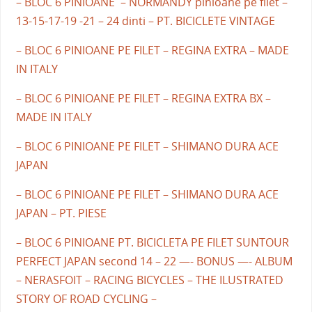
– BLOC 6 PINIOANE – NORMANDY pinioane pe filet –
13-15-17-19 -21 – 24 dinti – PT. BICICLETE VINTAGE
– BLOC 6 PINIOANE PE FILET – REGINA EXTRA – MADE
IN ITALY
– BLOC 6 PINIOANE PE FILET – REGINA EXTRA BX –
MADE IN ITALY
– BLOC 6 PINIOANE PE FILET – SHIMANO DURA ACE
JAPAN
– BLOC 6 PINIOANE PE FILET – SHIMANO DURA ACE
JAPAN – PT. PIESE
– BLOC 6 PINIOANE PT. BICICLETA PE FILET SUNTOUR
PERFECT JAPAN second 14 – 22 —- BONUS —- ALBUM
– NERASFOIT – RACING BICYCLES – THE ILUSTRATED
STORY OF ROAD CYCLING –