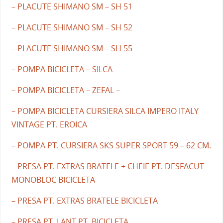
– PLACUTE SHIMANO SM – SH 51
– PLACUTE SHIMANO SM – SH 52
– PLACUTE SHIMANO SM – SH 55
– POMPA BICICLETA – SILCA
– POMPA BICICLETA – ZEFAL –
– POMPA BICICLETA CURSIERA SILCA IMPERO ITALY
VINTAGE PT. EROICA
– POMPA PT. CURSIERA SKS SUPER SPORT 59 – 62 CM.
– PRESA PT. EXTRAS BRATELE + CHEIE PT. DESFACUT
MONOBLOC BICICLETA
– PRESA PT. EXTRAS BRATELE BICICLETA
– PRESA PT. LANT PT. BICICLETA