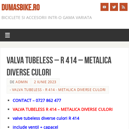
DUMASBIKE.RO
BICICLETE SI ACCESORII INTR-O GAMA VARIATA
VALVA TUBELESS – R 414 – METALICA
DIVERSE CULORI
DE
ADMIN
2 IUNIE 2023
- VALVA TUBELESS - R 414 - METALICA DIVERSE CULORI
CONTACT – 0727 862 477
VALVA TUBELESS R 414 – METALICA DIVERSE CULORI
valve tubeless diverse culori R 414
include ventil + capacel