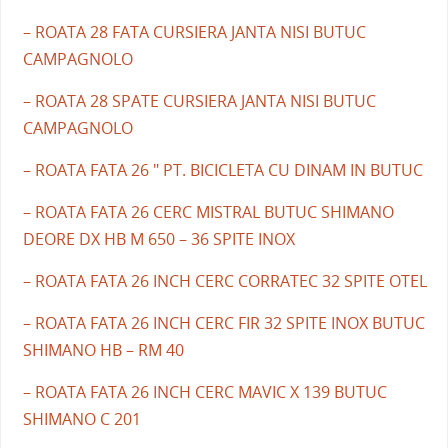
– ROATA 28 FATA CURSIERA JANTA NISI BUTUC
CAMPAGNOLO
– ROATA 28 SPATE CURSIERA JANTA NISI BUTUC
CAMPAGNOLO
– ROATA FATA 26 " PT. BICICLETA CU DINAM IN BUTUC
– ROATA FATA 26 CERC MISTRAL BUTUC SHIMANO
DEORE DX HB M 650 – 36 SPITE INOX
– ROATA FATA 26 INCH CERC CORRATEC 32 SPITE OTEL
– ROATA FATA 26 INCH CERC FIR 32 SPITE INOX BUTUC
SHIMANO HB – RM 40
– ROATA FATA 26 INCH CERC MAVIC X 139 BUTUC
SHIMANO C 201