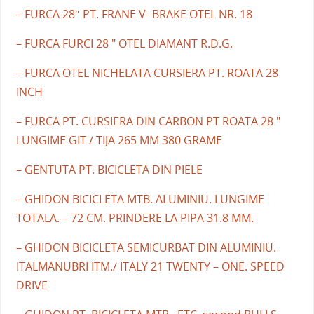
– FURCA 28″ PT. FRANE V- BRAKE OTEL NR. 18
– FURCA FURCI 28 " OTEL DIAMANT R.D.G.
– FURCA OTEL NICHELATA CURSIERA PT. ROATA 28
INCH
– FURCA PT. CURSIERA DIN CARBON PT ROATA 28 "
LUNGIME GIT / TIJA 265 MM 380 GRAME
– GENTUTA PT. BICICLETA DIN PIELE
– GHIDON BICICLETA MTB. ALUMINIU. LUNGIME
TOTALA. – 72 CM. PRINDERE LA PIPA 31.8 MM.
– GHIDON BICICLETA SEMICURBAT DIN ALUMINIU.
ITALMANUBRI ITM./ ITALY 21 TWENTY – ONE. SPEED
DRIVE