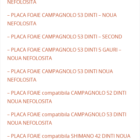
NEFOLOSITA
– PLACA FOAIE CAMPAGNOLO 53 DINTI – NOUA
NEFOLOSITA
– PLACA FOAIE CAMPAGNOLO 53 DINTI – SECOND
– PLACA FOAIE CAMPAGNOLO 53 DINTI 5 GAURI –
NOUA NEFOLOSITA
– PLACA FOAIE CAMPAGNOLO 53 DINTI NOUA
NEFOLOSITA
– PLACA FOAIE compatibila CAMPAGNOLO 52 DINTI
NOUA NEFOLOSITA
– PLACA FOAIE compatibila CAMPAGNOLO 53 DINTI
NOUA NEFOLOSITA
– PLACA FOAIE compatibila SHIMANO 42 DINTI NOUA