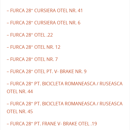
– FURCA 28″ CURSIERA OTEL NR. 41
– FURCA 28″ CURSIERA OTEL NR. 6
– FURCA 28″ OTEL .22
– FURCA 28″ OTEL NR. 12
– FURCA 28″ OTEL NR. 7
– FURCA 28″ OTEL PT. V- BRAKE NR. 9
– FURCA 28″ PT. BICICLETA ROMANEASCA / RUSEASCA
OTEL NR. 44
– FURCA 28″ PT. BICICLETA ROMANEASCA / RUSEASCA
OTEL NR. 45
– FURCA 28″ PT. FRANE V- BRAKE OTEL .19