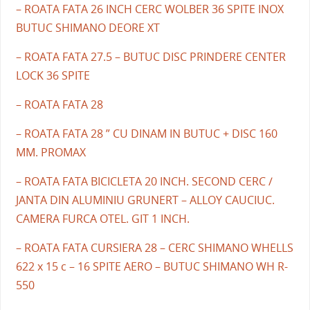
– ROATA FATA 26 INCH CERC WOLBER 36 SPITE INOX
BUTUC SHIMANO DEORE XT
– ROATA FATA 27.5 – BUTUC DISC PRINDERE CENTER
LOCK 36 SPITE
– ROATA FATA 28
– ROATA FATA 28 ” CU DINAM IN BUTUC + DISC 160
MM. PROMAX
– ROATA FATA BICICLETA 20 INCH. SECOND CERC /
JANTA DIN ALUMINIU GRUNERT – ALLOY CAUCIUC.
CAMERA FURCA OTEL. GIT 1 INCH.
– ROATA FATA CURSIERA 28 – CERC SHIMANO WHELLS
622 x 15 c – 16 SPITE AERO – BUTUC SHIMANO WH R-
550