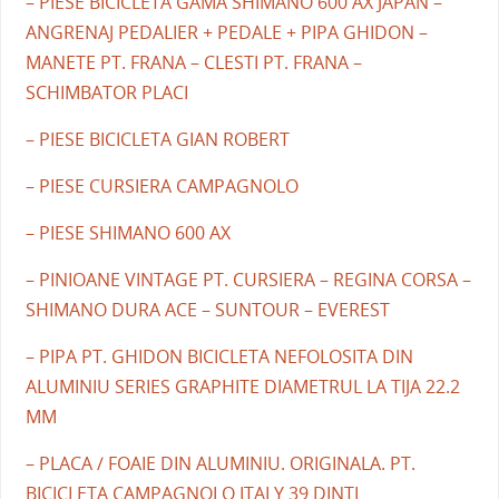
– PIESE BICICLETA GAMA SHIMANO 600 AX JAPAN –
ANGRENAJ PEDALIER + PEDALE + PIPA GHIDON –
MANETE PT. FRANA – CLESTI PT. FRANA –
SCHIMBATOR PLACI
– PIESE BICICLETA GIAN ROBERT
– PIESE CURSIERA CAMPAGNOLO
– PIESE SHIMANO 600 AX
– PINIOANE VINTAGE PT. CURSIERA – REGINA CORSA –
SHIMANO DURA ACE – SUNTOUR – EVEREST
– PIPA PT. GHIDON BICICLETA NEFOLOSITA DIN
ALUMINIU SERIES GRAPHITE DIAMETRUL LA TIJA 22.2
MM
– PLACA / FOAIE DIN ALUMINIU. ORIGINALA. PT.
BICICLETA CAMPAGNOLO ITALY 39 DINTI