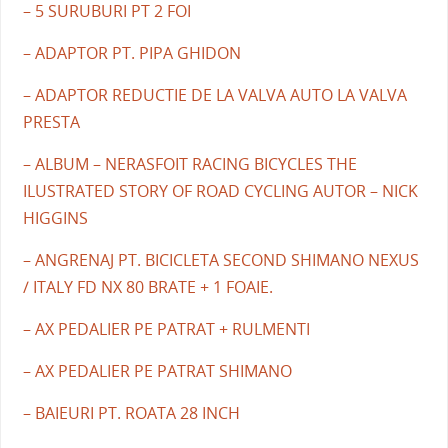
– 5 SURUBURI PT 2 FOI
– ADAPTOR PT. PIPA GHIDON
– ADAPTOR REDUCTIE DE LA VALVA AUTO LA VALVA
PRESTA
– ALBUM – NERASFOIT RACING BICYCLES THE
ILUSTRATED STORY OF ROAD CYCLING AUTOR – NICK
HIGGINS
– ANGRENAJ PT. BICICLETA SECOND SHIMANO NEXUS
/ ITALY FD NX 80 BRATE + 1 FOAIE.
– AX PEDALIER PE PATRAT + RULMENTI
– AX PEDALIER PE PATRAT SHIMANO
– BAIEURI PT. ROATA 28 INCH