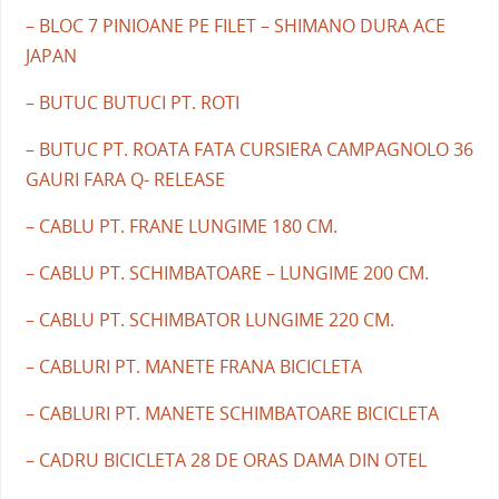
– BLOC 7 PINIOANE PE FILET – SHIMANO DURA ACE
JAPAN
– BUTUC BUTUCI PT. ROTI
– BUTUC PT. ROATA FATA CURSIERA CAMPAGNOLO 36
GAURI FARA Q- RELEASE
– CABLU PT. FRANE LUNGIME 180 CM.
– CABLU PT. SCHIMBATOARE – LUNGIME 200 CM.
– CABLU PT. SCHIMBATOR LUNGIME 220 CM.
– CABLURI PT. MANETE FRANA BICICLETA
– CABLURI PT. MANETE SCHIMBATOARE BICICLETA
– CADRU BICICLETA 28 DE ORAS DAMA DIN OTEL