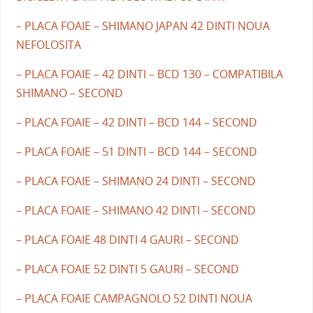
– PLACA FOAIE – SHIMANO JAPAN 42 DINTI NOUA
NEFOLOSITA
– PLACA FOAIE – 42 DINTI – BCD 130 – COMPATIBILA
SHIMANO – SECOND
– PLACA FOAIE – 42 DINTI – BCD 144 – SECOND
– PLACA FOAIE – 51 DINTI – BCD 144 – SECOND
– PLACA FOAIE – SHIMANO 24 DINTI – SECOND
– PLACA FOAIE – SHIMANO 42 DINTI – SECOND
– PLACA FOAIE 48 DINTI 4 GAURI – SECOND
– PLACA FOAIE 52 DINTI 5 GAURI – SECOND
– PLACA FOAIE CAMPAGNOLO 52 DINTI NOUA