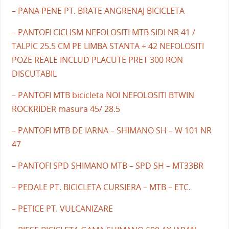
– PANA PENE PT. BRATE ANGRENAJ BICICLETA
– PANTOFI CICLISM NEFOLOSITI MTB SIDI NR 41 /
TALPIC 25.5 CM PE LIMBA STANTA + 42 NEFOLOSITI
POZE REALE INCLUD PLACUTE PRET 300 RON
DISCUTABIL
– PANTOFI MTB bicicleta NOI NEFOLOSITI BTWIN
ROCKRIDER masura 45/ 28.5
– PANTOFI MTB DE IARNA – SHIMANO SH – W 101 NR
47
– PANTOFI SPD SHIMANO MTB – SPD SH – MT33BR
– PEDALE PT. BICICLETA CURSIERA – MTB – ETC.
– PETICE PT. VULCANIZARE