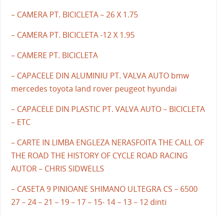
– CAMERA PT. BICICLETA – 26 X 1.75
– CAMERA PT. BICICLETA -12 X 1.95
– CAMERE PT. BICICLETA
– CAPACELE DIN ALUMINIU PT. VALVA AUTO bmw
mercedes toyota land rover peugeot hyundai
– CAPACELE DIN PLASTIC PT. VALVA AUTO – BICICLETA
– ETC
– CARTE IN LIMBA ENGLEZA NERASFOITA THE CALL OF
THE ROAD THE HISTORY OF CYCLE ROAD RACING
AUTOR – CHRIS SIDWELLS
– CASETA 9 PINIOANE SHIMANO ULTEGRA CS – 6500
27 – 24 – 21 – 19 – 17 – 15- 14 – 13 – 12 dinti