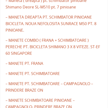
– Maneta ( dreapta ) pt. schimbator pinioane
Shimano Deore SL-M510 pt. 7 pinioane
– MANETA DREAPTA PT. SCHIMBATOR PINIOANE
BICICLETA. NOUA NEFOLOSITA SUNRACE M50 PT. 8
PINIOANE.
– MANETE COMBO ( FRANA + SCHIMBATOARE )
PERECHE PT. BICICLETA SHIMANO 3 X 8 VITEZE. ST-EF
60 SINGAPORE
– MANETE PT. FRANA
– MANETE PT. SCHIMBATOARE
– MANETE PT. SCHIMBATOARE – CAMPAGNOLO –
PRINDERE BRAZE ON
– MANETE SCHIMBATOARE PINIOANE –
CAMPAGNOLO- PRINDERE BRAZE ON