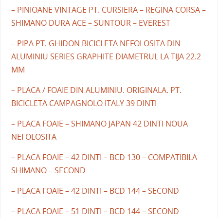
– PINIOANE VINTAGE PT. CURSIERA – REGINA CORSA –
SHIMANO DURA ACE – SUNTOUR – EVEREST
– PIPA PT. GHIDON BICICLETA NEFOLOSITA DIN
ALUMINIU SERIES GRAPHITE DIAMETRUL LA TIJA 22.2
MM
– PLACA / FOAIE DIN ALUMINIU. ORIGINALA. PT.
BICICLETA CAMPAGNOLO ITALY 39 DINTI
– PLACA FOAIE – SHIMANO JAPAN 42 DINTI NOUA
NEFOLOSITA
– PLACA FOAIE – 42 DINTI – BCD 130 – COMPATIBILA
SHIMANO – SECOND
– PLACA FOAIE – 42 DINTI – BCD 144 – SECOND
– PLACA FOAIE – 51 DINTI – BCD 144 – SECOND