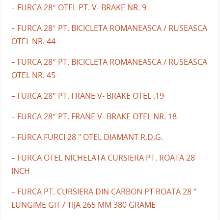
– FURCA 28″ OTEL PT. V- BRAKE NR. 9
– FURCA 28″ PT. BICICLETA ROMANEASCA / RUSEASCA
OTEL NR. 44
– FURCA 28″ PT. BICICLETA ROMANEASCA / RUSEASCA
OTEL NR. 45
– FURCA 28″ PT. FRANE V- BRAKE OTEL .19
– FURCA 28″ PT. FRANE V- BRAKE OTEL NR. 18
– FURCA FURCI 28 " OTEL DIAMANT R.D.G.
– FURCA OTEL NICHELATA CURSIERA PT. ROATA 28
INCH
– FURCA PT. CURSIERA DIN CARBON PT ROATA 28 "
LUNGIME GIT / TIJA 265 MM 380 GRAME