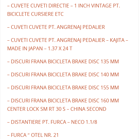
– CUVETE CUVETI DIRECTIE – 1 INCH VINTAGE PT.
BICICLETE CURSIERE ETC
– CUVETI CUVETE PT. ANGRENAJ PEDALIER
– CUVETI CUVETE PT. ANGRENAJ PEDALIER – KAJITA –
MADE IN JAPAN – 1.37 X 24 T
– DISCURI FRANA BICICLETA BRAKE DISC 135 MM
– DISCURI FRANA BICICLETA BRAKE DISC 140 MM
– DISCURI FRANA BICICLETA BRAKE DISC 155 MM
– DISCURI FRANA BICICLETA BRAKE DISC 160 MM
CENTER LOCK SM RT 30 S – CHINA SECOND
– DISTANTIERE PT. FURCA – NECO 1.1/8
– FURCA ″ OTEL NR. 21