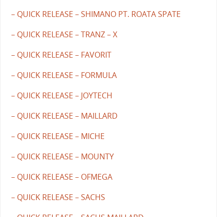
– QUICK RELEASE – SHIMANO PT. ROATA SPATE
– QUICK RELEASE – TRANZ – X
– QUICK RELEASE – FAVORIT
– QUICK RELEASE – FORMULA
– QUICK RELEASE – JOYTECH
– QUICK RELEASE – MAILLARD
– QUICK RELEASE – MICHE
– QUICK RELEASE – MOUNTY
– QUICK RELEASE – OFMEGA
– QUICK RELEASE – SACHS