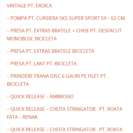
VINTAGE PT. EROICA
– POMPA PT. CURSIERA SKS SUPER SPORT 59 – 62 CM.
– PRESA PT. EXTRAS BRATELE + CHEIE PT. DESFACUT
MONOBLOC BICICLETA
– PRESA PT. EXTRAS BRATELE BICICLETA
– PRESA PT. LANT PT. BICICLETA
– PRINDERE FRANA DISC 6 GAURI PE FILET PT.
BICICLETA
– QUICK RELEASE – AMBROSIO
– QUICK RELEASE – CHEITA STRINGATOR . PT. ROATA
FATA – RENAK
– QUICK RELEASE – CHEITA STRINGATOR . PT. ROATA