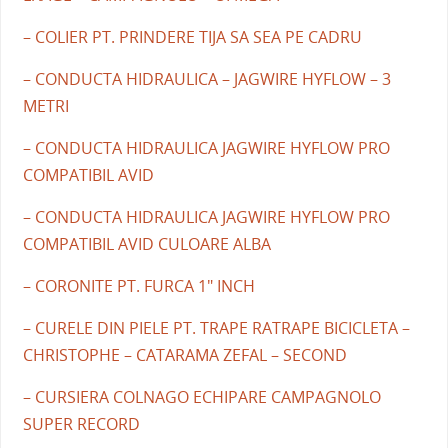
– COLIER PT. PRINDERE TIJA SA SEA PE CADRU
– CONDUCTA HIDRAULICA – JAGWIRE HYFLOW – 3
METRI
– CONDUCTA HIDRAULICA JAGWIRE HYFLOW PRO
COMPATIBIL AVID
– CONDUCTA HIDRAULICA JAGWIRE HYFLOW PRO
COMPATIBIL AVID CULOARE ALBA
– CORONITE PT. FURCA 1" INCH
– CURELE DIN PIELE PT. TRAPE RATRAPE BICICLETA –
CHRISTOPHE – CATARAMA ZEFAL – SECOND
– CURSIERA COLNAGO ECHIPARE CAMPAGNOLO
SUPER RECORD