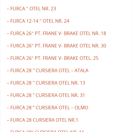
– FURCA ″ OTEL NR. 23
– FURCA 12-14 ″ OTEL NR. 24
– FURCA 26″ PT. FRANE V- BRAKE OTEL NR. 18
– FURCA 26″ PT. FRANE V- BRAKE OTEL NR. 30
– FURCA 26″ PT. FRANE V- BRAKE OTEL. 25
– FURCA 28 " CURSIERA OTEL – ATALA
– FURCA 28 " CURSIERA OTEL NR. 13
– FURCA 28 " CURSIERA OTEL NR. 31
– FURCA 28 ” CURSIERA OTEL – OLMO
– FURCA 28 CURSIERA OTEL NR.1