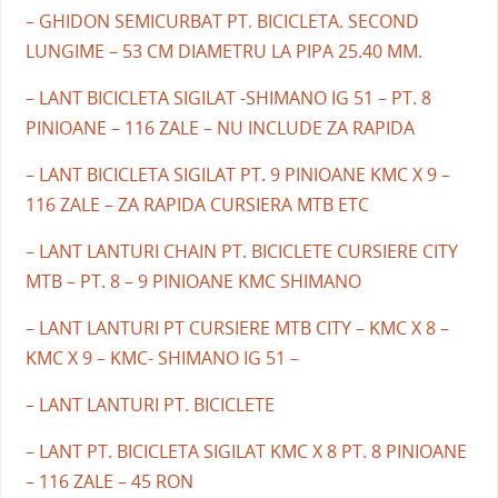
– GHIDON SEMICURBAT PT. BICICLETA. SECOND
LUNGIME – 53 CM DIAMETRU LA PIPA 25.40 MM.
– LANT BICICLETA SIGILAT -SHIMANO IG 51 – PT. 8
PINIOANE – 116 ZALE – NU INCLUDE ZA RAPIDA
– LANT BICICLETA SIGILAT PT. 9 PINIOANE KMC X 9 –
116 ZALE – ZA RAPIDA CURSIERA MTB ETC
– LANT LANTURI CHAIN PT. BICICLETE CURSIERE CITY
MTB – PT. 8 – 9 PINIOANE KMC SHIMANO
– LANT LANTURI PT CURSIERE MTB CITY – KMC X 8 –
KMC X 9 – KMC- SHIMANO IG 51 –
– LANT LANTURI PT. BICICLETE
– LANT PT. BICICLETA SIGILAT KMC X 8 PT. 8 PINIOANE
– 116 ZALE – 45 RON