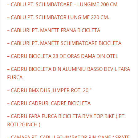
– CABLU PT. SCHIMBATOARE – LUNGIME 200 CM.
– CABLU PT. SCHIMBATOR LUNGIME 220 CM.
– CABLURI PT. MANETE FRANA BICICLETA
– CABLURI PT. MANETE SCHIMBATOARE BICICLETA
– CADRU BICICLETA 28 DE ORAS DAMA DIN OTEL
– CADRU BICICLETA DIN ALUMINIU BASSO DEVIL FARA
FURCA
– CADRU BMX DHS JUMPER ROTI 20 "
– CADRU CADRURI CADRE BICICLETA
– CADRU FARA FURCA BICICLETA BMX TOP BIKE ( PT.
ROTI 20 INCH )
– CAMASA PT. CABLU SCHIMBATOR PINIOANE / SPATE