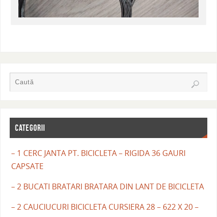
CATEGORII
– 1 CERC JANTA PT. BICICLETA – RIGIDA 36 GAURI
CAPSATE
– 2 BUCATI BRATARI BRATARA DIN LANT DE BICICLETA
– 2 CAUCIUCURI BICICLETA CURSIERA 28 – 622 X 20 –