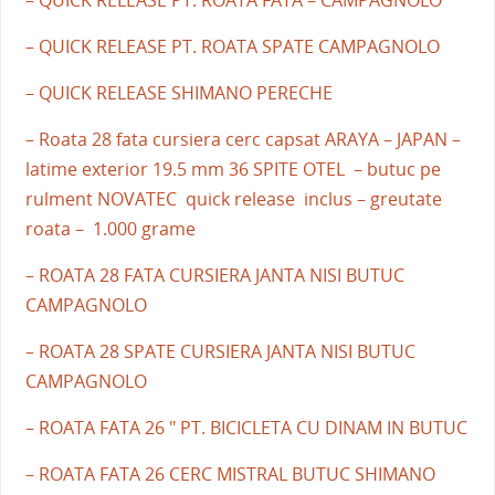
– QUICK RELEASE PT. ROATA SPATE CAMPAGNOLO
– QUICK RELEASE SHIMANO PERECHE
– Roata 28 fata cursiera cerc capsat ARAYA – JAPAN –
latime exterior 19.5 mm 36 SPITE OTEL – butuc pe
rulment NOVATEC quick release inclus – greutate
roata – 1.000 grame
– ROATA 28 FATA CURSIERA JANTA NISI BUTUC
CAMPAGNOLO
– ROATA 28 SPATE CURSIERA JANTA NISI BUTUC
CAMPAGNOLO
– ROATA FATA 26 " PT. BICICLETA CU DINAM IN BUTUC
– ROATA FATA 26 CERC MISTRAL BUTUC SHIMANO