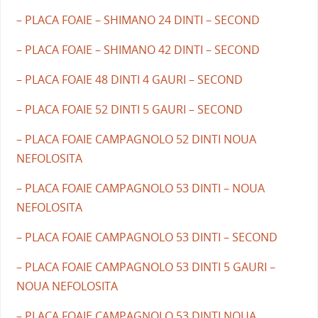
– PLACA FOAIE – SHIMANO 24 DINTI – SECOND
– PLACA FOAIE – SHIMANO 42 DINTI – SECOND
– PLACA FOAIE 48 DINTI 4 GAURI – SECOND
– PLACA FOAIE 52 DINTI 5 GAURI – SECOND
– PLACA FOAIE CAMPAGNOLO 52 DINTI NOUA
NEFOLOSITA
– PLACA FOAIE CAMPAGNOLO 53 DINTI – NOUA
NEFOLOSITA
– PLACA FOAIE CAMPAGNOLO 53 DINTI – SECOND
– PLACA FOAIE CAMPAGNOLO 53 DINTI 5 GAURI –
NOUA NEFOLOSITA
– PLACA FOAIE CAMPAGNOLO 53 DINTI NOUA