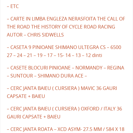
– ETC
– CARTE IN LIMBA ENGLEZA NERASFOITA THE CALL OF
THE ROAD THE HISTORY OF CYCLE ROAD RACING
AUTOR – CHRIS SIDWELLS
– CASETA 9 PINIOANE SHIMANO ULTEGRA CS – 6500
27 – 24 – 21 – 19 – 17 – 15- 14 – 13 – 12 dinti
– CASETE BLOCURI PINIOANE – NORMANDY – REGINA
– SUNTOUR – SHIMANO DURA ACE –
– CERC JANTA BAIEU ( CURSIERA ) MAVIC 36 GAURI
CAPSATE + BAIEU
– CERC JANTA BAIEU ( CURSIERA ) OXFORD / ITALY 36
GAURI CAPSATE + BAIEU
– CERC JANTA ROATA – XCD ASYM- 27.5 MM / 584 X 18