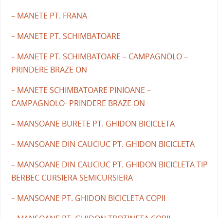
– MANETE PT. FRANA
– MANETE PT. SCHIMBATOARE
– MANETE PT. SCHIMBATOARE – CAMPAGNOLO –
PRINDERE BRAZE ON
– MANETE SCHIMBATOARE PINIOANE –
CAMPAGNOLO- PRINDERE BRAZE ON
– MANSOANE BURETE PT. GHIDON BICICLETA
– MANSOANE DIN CAUCIUC PT. GHIDON BICICLETA
– MANSOANE DIN CAUCIUC PT. GHIDON BICICLETA TIP
BERBEC CURSIERA SEMICURSIERA
– MANSOANE PT. GHIDON BICICLETA COPII