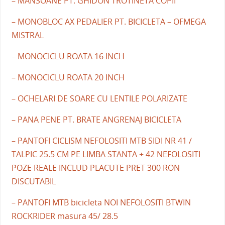
– MANSOANE PT. GHIDON TROTINETA COPII
– MONOBLOC AX PEDALIER PT. BICICLETA – OFMEGA
MISTRAL
– MONOCICLU ROATA 16 INCH
– MONOCICLU ROATA 20 INCH
– OCHELARI DE SOARE CU LENTILE POLARIZATE
– PANA PENE PT. BRATE ANGRENAJ BICICLETA
– PANTOFI CICLISM NEFOLOSITI MTB SIDI NR 41 /
TALPIC 25.5 CM PE LIMBA STANTA + 42 NEFOLOSITI
POZE REALE INCLUD PLACUTE PRET 300 RON
DISCUTABIL
– PANTOFI MTB bicicleta NOI NEFOLOSITI BTWIN
ROCKRIDER masura 45/ 28.5