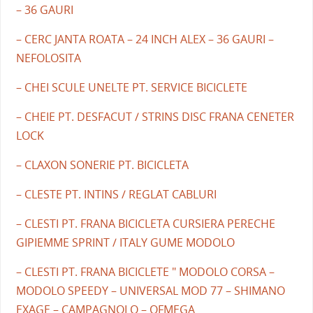
– 36 GAURI
– CERC JANTA ROATA – 24 INCH ALEX – 36 GAURI –
NEFOLOSITA
– CHEI SCULE UNELTE PT. SERVICE BICICLETE
– CHEIE PT. DESFACUT / STRINS DISC FRANA CENETER
LOCK
– CLAXON SONERIE PT. BICICLETA
– CLESTE PT. INTINS / REGLAT CABLURI
– CLESTI PT. FRANA BICICLETA CURSIERA PERECHE
GIPIEMME SPRINT / ITALY GUME MODOLO
– CLESTI PT. FRANA BICICLETE " MODOLO CORSA –
MODOLO SPEEDY – UNIVERSAL MOD 77 – SHIMANO
EXAGE – CAMPAGNOLO – OFMEGA