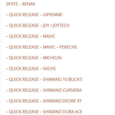
SPATE – RENAK
– QUICK RELEASE – GIPIEMME
– QUICK RELEASE – JOY / JOYTECH
– QUICK RELEASE – MAVIC
– QUICK RELEASE – MAVIC – PERECHE
– QUICK RELEASE – MICHELIN
– QUICK RELEASE – SACHS
– QUICK RELEASE – SHIMANO 10 BUCATI
– QUICK RELEASE – SHIMANO CURSIERA
– QUICK RELEASE – SHIMANO DEORE XT
– QUICK RELEASE – SHIMANO DURA ACE