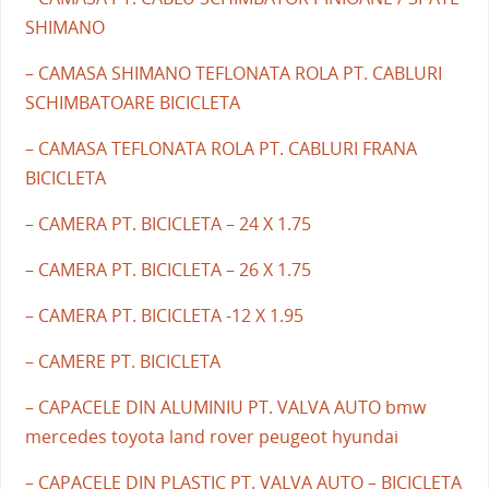
SHIMANO
– CAMASA SHIMANO TEFLONATA ROLA PT. CABLURI
SCHIMBATOARE BICICLETA
– CAMASA TEFLONATA ROLA PT. CABLURI FRANA
BICICLETA
– CAMERA PT. BICICLETA – 24 X 1.75
– CAMERA PT. BICICLETA – 26 X 1.75
– CAMERA PT. BICICLETA -12 X 1.95
– CAMERE PT. BICICLETA
– CAPACELE DIN ALUMINIU PT. VALVA AUTO bmw
mercedes toyota land rover peugeot hyundai
– CAPACELE DIN PLASTIC PT. VALVA AUTO – BICICLETA