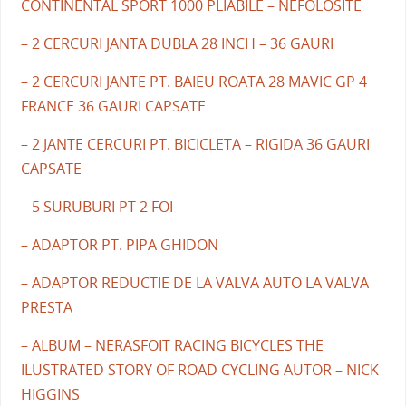
CONTINENTAL SPORT 1000 PLIABILE – NEFOLOSITE
– 2 CERCURI JANTA DUBLA 28 INCH – 36 GAURI
– 2 CERCURI JANTE PT. BAIEU ROATA 28 MAVIC GP 4
FRANCE 36 GAURI CAPSATE
– 2 JANTE CERCURI PT. BICICLETA – RIGIDA 36 GAURI
CAPSATE
– 5 SURUBURI PT 2 FOI
– ADAPTOR PT. PIPA GHIDON
– ADAPTOR REDUCTIE DE LA VALVA AUTO LA VALVA
PRESTA
– ALBUM – NERASFOIT RACING BICYCLES THE
ILUSTRATED STORY OF ROAD CYCLING AUTOR – NICK
HIGGINS