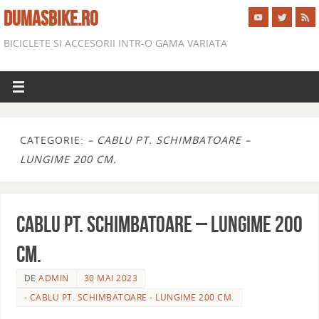
DUMASBIKE.RO
BICICLETE SI ACCESORII INTR-O GAMA VARIATA
CATEGORIE:
– CABLU PT. SCHIMBATOARE –
LUNGIME 200 CM.
CABLU PT. SCHIMBATOARE – LUNGIME 200
CM.
DE
ADMIN
30 MAI 2023
- CABLU PT. SCHIMBATOARE - LUNGIME 200 CM.