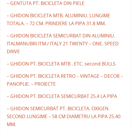
– GENTUTA PT. BICICLETA DIN PIELE
– GHIDON BICICLETA MTB. ALUMINIU. LUNGIME
TOTALA. – 72 CM. PRINDERE LA PIPA 31.8 MM.
– GHIDON BICICLETA SEMICURBAT DIN ALUMINIU.
ITALMANUBRI ITM./ ITALY 21 TWENTY – ONE. SPEED
DRIVE
– GHIDON PT. BICICLETA MTB . ETC. second BULLS
– GHIDON PT. BICICLETA RETRO – VINTAGE – DECOR –
PANOPLIE. – PROIECTE
– GHIDON PT. BICICLETA SEMICURBAT 25.4 LA PIPA
– GHIDON SEMICURBAT PT. BICICLETA. OXIGEN
SECOND LUNGIME – 58 CM DIAMETRU LA PIPA 25.40
MM.