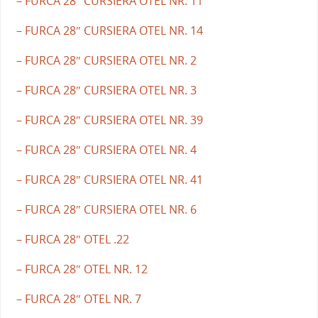
– FURCA 28″ CURSIERA OTEL NR. 11
– FURCA 28″ CURSIERA OTEL NR. 14
– FURCA 28″ CURSIERA OTEL NR. 2
– FURCA 28″ CURSIERA OTEL NR. 3
– FURCA 28″ CURSIERA OTEL NR. 39
– FURCA 28″ CURSIERA OTEL NR. 4
– FURCA 28″ CURSIERA OTEL NR. 41
– FURCA 28″ CURSIERA OTEL NR. 6
– FURCA 28″ OTEL .22
– FURCA 28″ OTEL NR. 12
– FURCA 28″ OTEL NR. 7