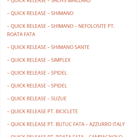
– QUICK RELEASE – SACHS MAILLARD
– QUICK RELEASE – SHIMANO
– QUICK RELEASE – SHIMANO – NEFOLOSITE PT.
ROATA FATA
– QUICK RELEASE – SHIMANO SANTE
– QUICK RELEASE – SIMPLEX
– QUICK RELEASE – SPIDEL
– QUICK RELEASE – SPIDEL
– QUICK RELEASE – SUZUE
– QUICK RELEASE PT. BICICLETE
– QUICK RELEASE PT. BUTUC FATA – AZZURRO ITALY
– QUICK RELEASE PT. ROATA FATA – CAMPAGNOLO