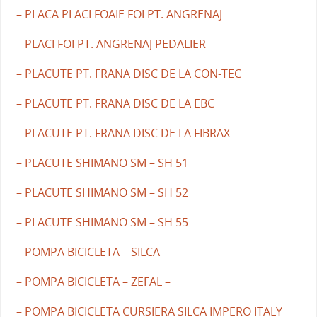
– PLACA PLACI FOAIE FOI PT. ANGRENAJ
– PLACI FOI PT. ANGRENAJ PEDALIER
– PLACUTE PT. FRANA DISC DE LA CON-TEC
– PLACUTE PT. FRANA DISC DE LA EBC
– PLACUTE PT. FRANA DISC DE LA FIBRAX
– PLACUTE SHIMANO SM – SH 51
– PLACUTE SHIMANO SM – SH 52
– PLACUTE SHIMANO SM – SH 55
– POMPA BICICLETA – SILCA
– POMPA BICICLETA – ZEFAL –
– POMPA BICICLETA CURSIERA SILCA IMPERO ITALY