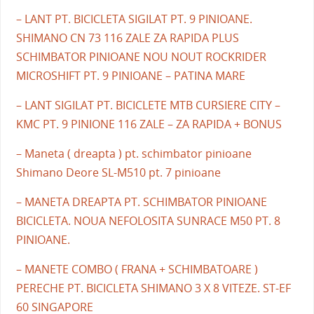
– LANT PT. BICICLETA SIGILAT PT. 9 PINIOANE.
SHIMANO CN 73 116 ZALE ZA RAPIDA PLUS
SCHIMBATOR PINIOANE NOU NOUT ROCKRIDER
MICROSHIFT PT. 9 PINIOANE – PATINA MARE
– LANT SIGILAT PT. BICICLETE MTB CURSIERE CITY –
KMC PT. 9 PINIONE 116 ZALE – ZA RAPIDA + BONUS
– Maneta ( dreapta ) pt. schimbator pinioane
Shimano Deore SL-M510 pt. 7 pinioane
– MANETA DREAPTA PT. SCHIMBATOR PINIOANE
BICICLETA. NOUA NEFOLOSITA SUNRACE M50 PT. 8
PINIOANE.
– MANETE COMBO ( FRANA + SCHIMBATOARE )
PERECHE PT. BICICLETA SHIMANO 3 X 8 VITEZE. ST-EF
60 SINGAPORE