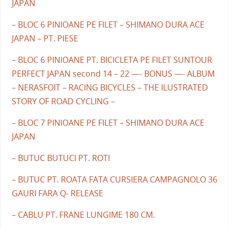
JAPAN
– BLOC 6 PINIOANE PE FILET – SHIMANO DURA ACE
JAPAN – PT. PIESE
– BLOC 6 PINIOANE PT. BICICLETA PE FILET SUNTOUR
PERFECT JAPAN second 14 – 22 —- BONUS —- ALBUM
– NERASFOIT – RACING BICYCLES – THE ILUSTRATED
STORY OF ROAD CYCLING –
– BLOC 7 PINIOANE PE FILET – SHIMANO DURA ACE
JAPAN
– BUTUC BUTUCI PT. ROTI
– BUTUC PT. ROATA FATA CURSIERA CAMPAGNOLO 36
GAURI FARA Q- RELEASE
– CABLU PT. FRANE LUNGIME 180 CM.