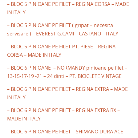
– BLOC 5 PINIOANE PE FILET – REGINA CORSA – MADE
IN ITALY
– BLOC 5 PINIOANE PE FILET ( gripat – necesita
servisare ) – EVEREST G.CAMI – CASTANO – ITALY
– BLOC 5 PINIOANE PE FILET PT. PIESE – REGINA
CORSA – MADE IN ITALY
– BLOC 6 PINIOANE – NORMANDY pinioane pe filet –
13-15-17-19 -21 – 24 dinti – PT. BICICLETE VINTAGE
– BLOC 6 PINIOANE PE FILET – REGINA EXTRA – MADE
IN ITALY
– BLOC 6 PINIOANE PE FILET – REGINA EXTRA BX –
MADE IN ITALY
– BLOC 6 PINIOANE PE FILET – SHIMANO DURA ACE