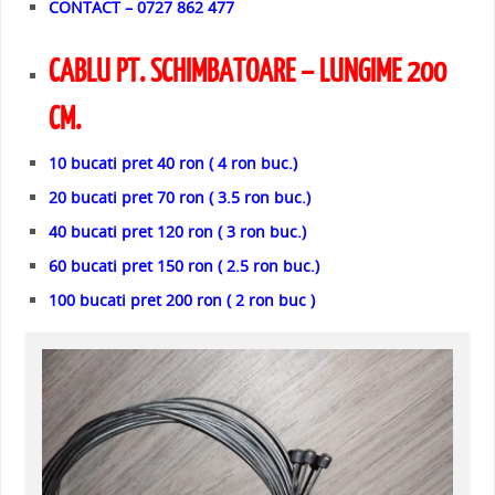
CONTACT – 0727 862 477
CABLU PT. SCHIMBATOARE – LUNGIME 200
CM.
10 bucati pret 40 ron ( 4 ron buc.)
20 bucati pret 70 ron ( 3.5 ron buc.)
40 bucati pret 120 ron ( 3 ron buc.)
60 bucati pret 150 ron ( 2.5 ron buc.)
100 bucati pret 200 ron ( 2 ron buc )