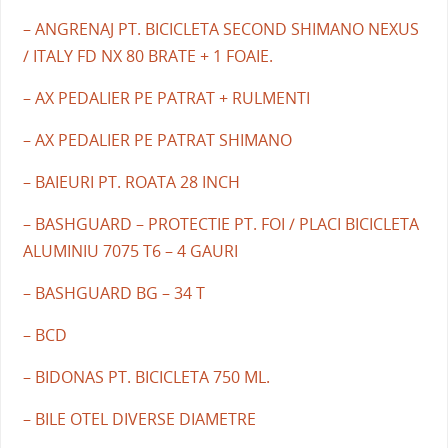
– ANGRENAJ PT. BICICLETA SECOND SHIMANO NEXUS
/ ITALY FD NX 80 BRATE + 1 FOAIE.
– AX PEDALIER PE PATRAT + RULMENTI
– AX PEDALIER PE PATRAT SHIMANO
– BAIEURI PT. ROATA 28 INCH
– BASHGUARD – PROTECTIE PT. FOI / PLACI BICICLETA
ALUMINIU 7075 T6 – 4 GAURI
– BASHGUARD BG – 34 T
– BCD
– BIDONAS PT. BICICLETA 750 ML.
– BILE OTEL DIVERSE DIAMETRE