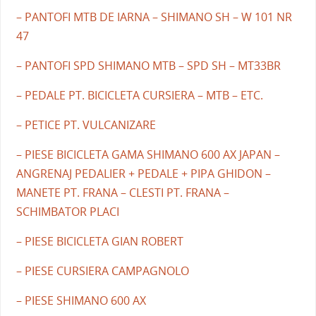
– PANTOFI MTB DE IARNA – SHIMANO SH – W 101 NR
47
– PANTOFI SPD SHIMANO MTB – SPD SH – MT33BR
– PEDALE PT. BICICLETA CURSIERA – MTB – ETC.
– PETICE PT. VULCANIZARE
– PIESE BICICLETA GAMA SHIMANO 600 AX JAPAN –
ANGRENAJ PEDALIER + PEDALE + PIPA GHIDON –
MANETE PT. FRANA – CLESTI PT. FRANA –
SCHIMBATOR PLACI
– PIESE BICICLETA GIAN ROBERT
– PIESE CURSIERA CAMPAGNOLO
– PIESE SHIMANO 600 AX