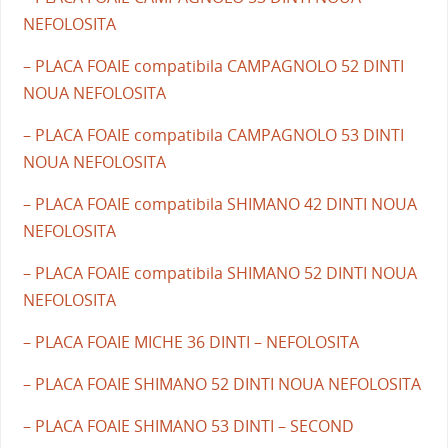
NEFOLOSITA
– PLACA FOAIE compatibila CAMPAGNOLO 52 DINTI
NOUA NEFOLOSITA
– PLACA FOAIE compatibila CAMPAGNOLO 53 DINTI
NOUA NEFOLOSITA
– PLACA FOAIE compatibila SHIMANO 42 DINTI NOUA
NEFOLOSITA
– PLACA FOAIE compatibila SHIMANO 52 DINTI NOUA
NEFOLOSITA
– PLACA FOAIE MICHE 36 DINTI – NEFOLOSITA
– PLACA FOAIE SHIMANO 52 DINTI NOUA NEFOLOSITA
– PLACA FOAIE SHIMANO 53 DINTI – SECOND