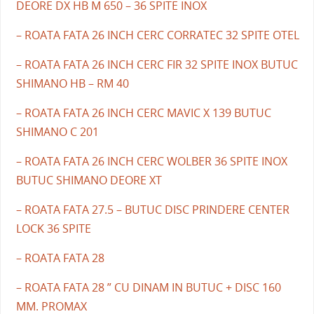
DEORE DX HB M 650 – 36 SPITE INOX
– ROATA FATA 26 INCH CERC CORRATEC 32 SPITE OTEL
– ROATA FATA 26 INCH CERC FIR 32 SPITE INOX BUTUC
SHIMANO HB – RM 40
– ROATA FATA 26 INCH CERC MAVIC X 139 BUTUC
SHIMANO C 201
– ROATA FATA 26 INCH CERC WOLBER 36 SPITE INOX
BUTUC SHIMANO DEORE XT
– ROATA FATA 27.5 – BUTUC DISC PRINDERE CENTER
LOCK 36 SPITE
– ROATA FATA 28
– ROATA FATA 28 ” CU DINAM IN BUTUC + DISC 160
MM. PROMAX