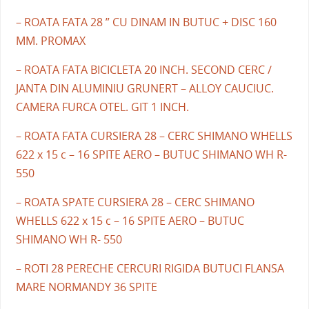
– ROATA FATA 28 ” CU DINAM IN BUTUC + DISC 160
MM. PROMAX
– ROATA FATA BICICLETA 20 INCH. SECOND CERC /
JANTA DIN ALUMINIU GRUNERT – ALLOY CAUCIUC.
CAMERA FURCA OTEL. GIT 1 INCH.
– ROATA FATA CURSIERA 28 – CERC SHIMANO WHELLS
622 x 15 c – 16 SPITE AERO – BUTUC SHIMANO WH R-
550
– ROATA SPATE CURSIERA 28 – CERC SHIMANO
WHELLS 622 x 15 c – 16 SPITE AERO – BUTUC
SHIMANO WH R- 550
– ROTI 28 PERECHE CERCURI RIGIDA BUTUCI FLANSA
MARE NORMANDY 36 SPITE