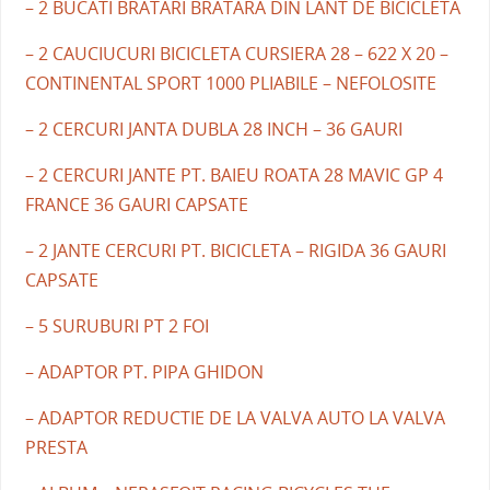
– 2 BUCATI BRATARI BRATARA DIN LANT DE BICICLETA
– 2 CAUCIUCURI BICICLETA CURSIERA 28 – 622 X 20 –
CONTINENTAL SPORT 1000 PLIABILE – NEFOLOSITE
– 2 CERCURI JANTA DUBLA 28 INCH – 36 GAURI
– 2 CERCURI JANTE PT. BAIEU ROATA 28 MAVIC GP 4
FRANCE 36 GAURI CAPSATE
– 2 JANTE CERCURI PT. BICICLETA – RIGIDA 36 GAURI
CAPSATE
– 5 SURUBURI PT 2 FOI
– ADAPTOR PT. PIPA GHIDON
– ADAPTOR REDUCTIE DE LA VALVA AUTO LA VALVA
PRESTA