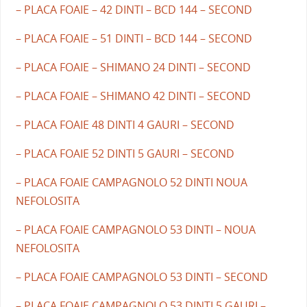
– PLACA FOAIE – 42 DINTI – BCD 144 – SECOND
– PLACA FOAIE – 51 DINTI – BCD 144 – SECOND
– PLACA FOAIE – SHIMANO 24 DINTI – SECOND
– PLACA FOAIE – SHIMANO 42 DINTI – SECOND
– PLACA FOAIE 48 DINTI 4 GAURI – SECOND
– PLACA FOAIE 52 DINTI 5 GAURI – SECOND
– PLACA FOAIE CAMPAGNOLO 52 DINTI NOUA
NEFOLOSITA
– PLACA FOAIE CAMPAGNOLO 53 DINTI – NOUA
NEFOLOSITA
– PLACA FOAIE CAMPAGNOLO 53 DINTI – SECOND
– PLACA FOAIE CAMPAGNOLO 53 DINTI 5 GAURI –