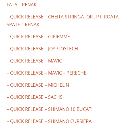
FATA – RENAK
– QUICK RELEASE – CHEITA STRINGATOR . PT. ROATA
SPATE – RENAK
– QUICK RELEASE – GIPIEMME
– QUICK RELEASE – JOY / JOYTECH
– QUICK RELEASE – MAVIC
– QUICK RELEASE – MAVIC – PERECHE
– QUICK RELEASE – MICHELIN
– QUICK RELEASE – SACHS
– QUICK RELEASE – SHIMANO 10 BUCATI
– QUICK RELEASE – SHIMANO CURSIERA