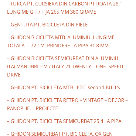
– FURCA PT. CURSIERA DIN CARBON PT ROATA 28 "
LUNGIME GIT / TIJA 265 MM 380 GRAME
– GENTUTA PT. BICICLETA DIN PIELE
– GHIDON BICICLETA MTB. ALUMINIU. LUNGIME
TOTALA. – 72 CM. PRINDERE LA PIPA 31.8 MM.
– GHIDON BICICLETA SEMICURBAT DIN ALUMINIU.
ITALMANUBRI ITM./ ITALY 21 TWENTY – ONE. SPEED
DRIVE
– GHIDON PT. BICICLETA MTB . ETC. second BULLS
– GHIDON PT. BICICLETA RETRO – VINTAGE – DECOR –
PANOPLIE. – PROIECTE
– GHIDON PT. BICICLETA SEMICURBAT 25.4 LA PIPA
– GHIDON SEMICURBAT PT. BICICLETA. OXIGEN