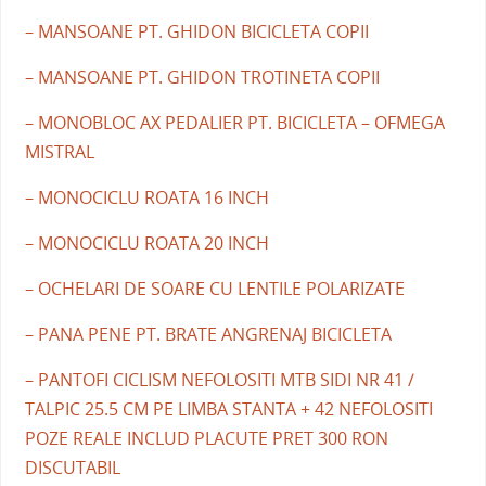
– MANSOANE PT. GHIDON BICICLETA COPII
– MANSOANE PT. GHIDON TROTINETA COPII
– MONOBLOC AX PEDALIER PT. BICICLETA – OFMEGA
MISTRAL
– MONOCICLU ROATA 16 INCH
– MONOCICLU ROATA 20 INCH
– OCHELARI DE SOARE CU LENTILE POLARIZATE
– PANA PENE PT. BRATE ANGRENAJ BICICLETA
– PANTOFI CICLISM NEFOLOSITI MTB SIDI NR 41 /
TALPIC 25.5 CM PE LIMBA STANTA + 42 NEFOLOSITI
POZE REALE INCLUD PLACUTE PRET 300 RON
DISCUTABIL