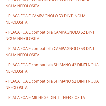
NOUA NEFOLOSITA
– PLACA FOAIE CAMPAGNOLO 53 DINTI NOUA
NEFOLOSITA
– PLACA FOAIE compatibila CAMPAGNOLO 52 DINTI
NOUA NEFOLOSITA
– PLACA FOAIE compatibila CAMPAGNOLO 53 DINTI
NOUA NEFOLOSITA
– PLACA FOAIE compatibila SHIMANO 42 DINTI NOUA
NEFOLOSITA
– PLACA FOAIE compatibila SHIMANO 52 DINTI NOUA
NEFOLOSITA
– PLACA FOAIE MICHE 36 DINTI – NEFOLOSITA