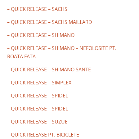
– QUICK RELEASE – SACHS
– QUICK RELEASE – SACHS MAILLARD
– QUICK RELEASE – SHIMANO
– QUICK RELEASE – SHIMANO – NEFOLOSITE PT.
ROATA FATA
– QUICK RELEASE – SHIMANO SANTE
– QUICK RELEASE – SIMPLEX
– QUICK RELEASE – SPIDEL
– QUICK RELEASE – SPIDEL
– QUICK RELEASE – SUZUE
– QUICK RELEASE PT. BICICLETE