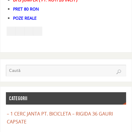
PRET 80 RON
POZE REALE
CATEGORII
– 1 CERC JANTA PT. BICICLETA – RIGIDA 36 GAURI
CAPSATE