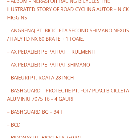
– ALBUM – NERASFOIT RACING BICYCLES THE
ILUSTRATED STORY OF ROAD CYCLING AUTOR – NICK
HIGGINS
– ANGRENAJ PT. BICICLETA SECOND SHIMANO NEXUS
/ ITALY FD NX 80 BRATE + 1 FOAIE.
– AX PEDALIER PE PATRAT + RULMENTI
– AX PEDALIER PE PATRAT SHIMANO
– BAIEURI PT. ROATA 28 INCH
– BASHGUARD – PROTECTIE PT. FOI / PLACI BICICLETA
ALUMINIU 7075 T6 – 4 GAURI
– BASHGUARD BG – 34 T
– BCD
– BIDONAS PT. BICICLETA 750 ML.