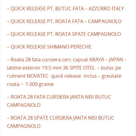
– QUICK RELEASE PT. BUTUC FATA – AZZURRO ITALY
– QUICK RELEASE PT. ROATA FATA – CAMPAGNOLO
– QUICK RELEASE PT. ROATA SPATE CAMPAGNOLO
– QUICK RELEASE SHIMANO PERECHE
– Roata 28 fata cursiera cerc capsat ARAYA – JAPAN –
latime exterior 19.5 mm 36 SPITE OTEL – butuc pe
rulment NOVATEC quick release inclus – greutate
roata – 1.000 grame
– ROATA 28 FATA CURSIERA JANTA NISI BUTUC
CAMPAGNOLO
– ROATA 28 SPATE CURSIERA JANTA NISI BUTUC
CAMPAGNOLO