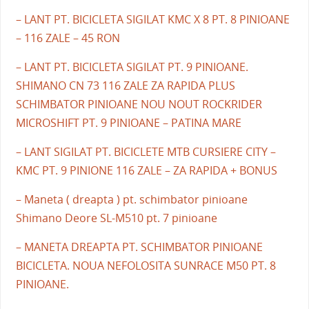
– LANT PT. BICICLETA SIGILAT KMC X 8 PT. 8 PINIOANE
– 116 ZALE – 45 RON
– LANT PT. BICICLETA SIGILAT PT. 9 PINIOANE.
SHIMANO CN 73 116 ZALE ZA RAPIDA PLUS
SCHIMBATOR PINIOANE NOU NOUT ROCKRIDER
MICROSHIFT PT. 9 PINIOANE – PATINA MARE
– LANT SIGILAT PT. BICICLETE MTB CURSIERE CITY –
KMC PT. 9 PINIONE 116 ZALE – ZA RAPIDA + BONUS
– Maneta ( dreapta ) pt. schimbator pinioane
Shimano Deore SL-M510 pt. 7 pinioane
– MANETA DREAPTA PT. SCHIMBATOR PINIOANE
BICICLETA. NOUA NEFOLOSITA SUNRACE M50 PT. 8
PINIOANE.