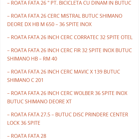
– ROATA FATA 26 " PT. BICICLETA CU DINAM IN BUTUC
– ROATA FATA 26 CERC MISTRAL BUTUC SHIMANO
DEORE DX HB M 650 – 36 SPITE INOX
– ROATA FATA 26 INCH CERC CORRATEC 32 SPITE OTEL
– ROATA FATA 26 INCH CERC FIR 32 SPITE INOX BUTUC
SHIMANO HB – RM 40
– ROATA FATA 26 INCH CERC MAVIC X 139 BUTUC
SHIMANO C 201
– ROATA FATA 26 INCH CERC WOLBER 36 SPITE INOX
BUTUC SHIMANO DEORE XT
– ROATA FATA 27.5 – BUTUC DISC PRINDERE CENTER
LOCK 36 SPITE
– ROATA FATA 28