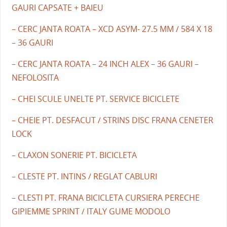
GAURI CAPSATE + BAIEU
– CERC JANTA ROATA – XCD ASYM- 27.5 MM / 584 X 18
– 36 GAURI
– CERC JANTA ROATA – 24 INCH ALEX – 36 GAURI –
NEFOLOSITA
– CHEI SCULE UNELTE PT. SERVICE BICICLETE
– CHEIE PT. DESFACUT / STRINS DISC FRANA CENETER
LOCK
– CLAXON SONERIE PT. BICICLETA
– CLESTE PT. INTINS / REGLAT CABLURI
– CLESTI PT. FRANA BICICLETA CURSIERA PERECHE
GIPIEMME SPRINT / ITALY GUME MODOLO