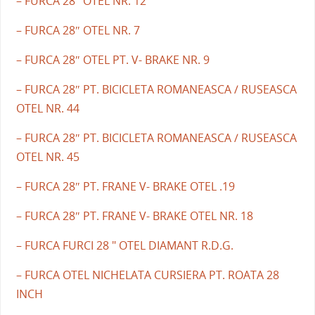
– FURCA 28″ OTEL NR. 12
– FURCA 28″ OTEL NR. 7
– FURCA 28″ OTEL PT. V- BRAKE NR. 9
– FURCA 28″ PT. BICICLETA ROMANEASCA / RUSEASCA
OTEL NR. 44
– FURCA 28″ PT. BICICLETA ROMANEASCA / RUSEASCA
OTEL NR. 45
– FURCA 28″ PT. FRANE V- BRAKE OTEL .19
– FURCA 28″ PT. FRANE V- BRAKE OTEL NR. 18
– FURCA FURCI 28 " OTEL DIAMANT R.D.G.
– FURCA OTEL NICHELATA CURSIERA PT. ROATA 28
INCH