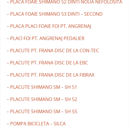
– PLACA FOAIE SHIMANO 52 DINTI NOUA NEFOLOSITA
– PLACA FOAIE SHIMANO 53 DINTI – SECOND
– PLACA PLACI FOAIE FOI PT. ANGRENAJ
– PLACI FOI PT. ANGRENAJ PEDALIER
– PLACUTE PT. FRANA DISC DE LA CON-TEC
– PLACUTE PT. FRANA DISC DE LA EBC
– PLACUTE PT. FRANA DISC DE LA FIBRAX
– PLACUTE SHIMANO SM – SH 51
– PLACUTE SHIMANO SM – SH 52
– PLACUTE SHIMANO SM – SH 55
– POMPA BICICLETA – SILCA