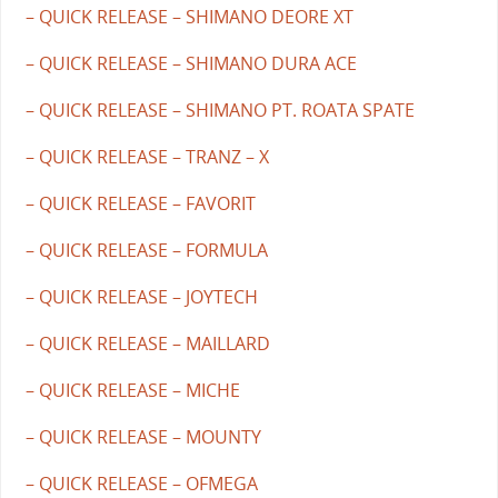
– QUICK RELEASE – SHIMANO DEORE XT
– QUICK RELEASE – SHIMANO DURA ACE
– QUICK RELEASE – SHIMANO PT. ROATA SPATE
– QUICK RELEASE – TRANZ – X
– QUICK RELEASE – FAVORIT
– QUICK RELEASE – FORMULA
– QUICK RELEASE – JOYTECH
– QUICK RELEASE – MAILLARD
– QUICK RELEASE – MICHE
– QUICK RELEASE – MOUNTY
– QUICK RELEASE – OFMEGA