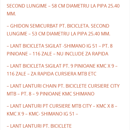
SECOND LUNGIME – 58 CM DIAMETRU LA PIPA 25.40
MM.
– GHIDON SEMICURBAT PT. BICICLETA. SECOND
LUNGIME – 53 CM DIAMETRU LA PIPA 25.40 MM.
– LANT BICICLETA SIGILAT -SHIMANO IG 51 – PT. 8
PINIOANE – 116 ZALE – NU INCLUDE ZA RAPIDA
– LANT BICICLETA SIGILAT PT. 9 PINIOANE KMC X 9 –
116 ZALE – ZA RAPIDA CURSIERA MTB ETC
– LANT LANTURI CHAIN PT. BICICLETE CURSIERE CITY
MTB – PT. 8 – 9 PINIOANE KMC SHIMANO
– LANT LANTURI PT CURSIERE MTB CITY – KMC X 8 –
KMC X 9 – KMC- SHIMANO IG 51 –
– LANT LANTURI PT. BICICLETE