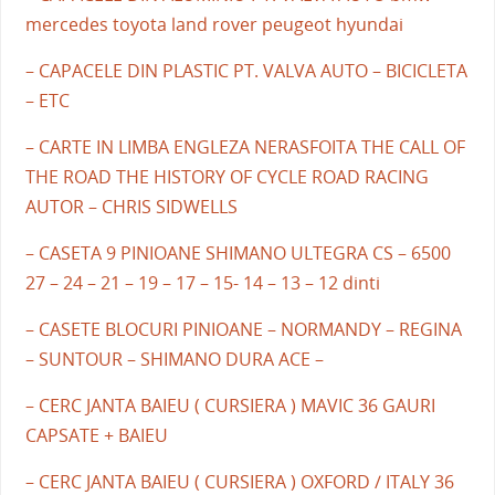
mercedes toyota land rover peugeot hyundai
– CAPACELE DIN PLASTIC PT. VALVA AUTO – BICICLETA
– ETC
– CARTE IN LIMBA ENGLEZA NERASFOITA THE CALL OF
THE ROAD THE HISTORY OF CYCLE ROAD RACING
AUTOR – CHRIS SIDWELLS
– CASETA 9 PINIOANE SHIMANO ULTEGRA CS – 6500
27 – 24 – 21 – 19 – 17 – 15- 14 – 13 – 12 dinti
– CASETE BLOCURI PINIOANE – NORMANDY – REGINA
– SUNTOUR – SHIMANO DURA ACE –
– CERC JANTA BAIEU ( CURSIERA ) MAVIC 36 GAURI
CAPSATE + BAIEU
– CERC JANTA BAIEU ( CURSIERA ) OXFORD / ITALY 36