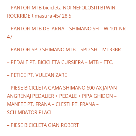
– PANTOFI MTB bicicleta NOI NEFOLOSITI BTWIN
ROCKRIDER masura 45/ 28.5
– PANTOFI MTB DE IARNA – SHIMANO SH – W 101 NR
47
– PANTOFI SPD SHIMANO MTB – SPD SH – MT33BR
– PEDALE PT. BICICLETA CURSIERA – MTB – ETC.
– PETICE PT. VULCANIZARE
– PIESE BICICLETA GAMA SHIMANO 600 AX JAPAN –
ANGRENAJ PEDALIER + PEDALE + PIPA GHIDON –
MANETE PT. FRANA – CLESTI PT. FRANA –
SCHIMBATOR PLACI
– PIESE BICICLETA GIAN ROBERT