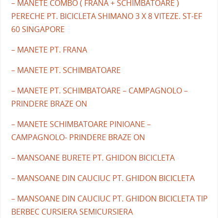
– MANETE COMBO ( FRANA + SCHIMBATOARE )
PERECHE PT. BICICLETA SHIMANO 3 X 8 VITEZE. ST-EF
60 SINGAPORE
– MANETE PT. FRANA
– MANETE PT. SCHIMBATOARE
– MANETE PT. SCHIMBATOARE – CAMPAGNOLO –
PRINDERE BRAZE ON
– MANETE SCHIMBATOARE PINIOANE –
CAMPAGNOLO- PRINDERE BRAZE ON
– MANSOANE BURETE PT. GHIDON BICICLETA
– MANSOANE DIN CAUCIUC PT. GHIDON BICICLETA
– MANSOANE DIN CAUCIUC PT. GHIDON BICICLETA TIP
BERBEC CURSIERA SEMICURSIERA