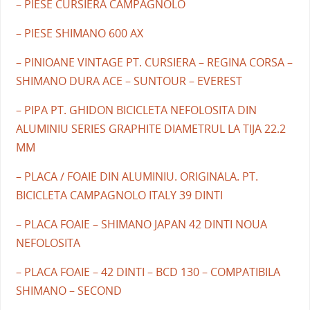
– PIESE CURSIERA CAMPAGNOLO
– PIESE SHIMANO 600 AX
– PINIOANE VINTAGE PT. CURSIERA – REGINA CORSA –
SHIMANO DURA ACE – SUNTOUR – EVEREST
– PIPA PT. GHIDON BICICLETA NEFOLOSITA DIN
ALUMINIU SERIES GRAPHITE DIAMETRUL LA TIJA 22.2
MM
– PLACA / FOAIE DIN ALUMINIU. ORIGINALA. PT.
BICICLETA CAMPAGNOLO ITALY 39 DINTI
– PLACA FOAIE – SHIMANO JAPAN 42 DINTI NOUA
NEFOLOSITA
– PLACA FOAIE – 42 DINTI – BCD 130 – COMPATIBILA
SHIMANO – SECOND