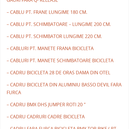
– CABLU PT. FRANE LUNGIME 180 CM.
– CABLU PT. SCHIMBATOARE – LUNGIME 200 CM.
– CABLU PT. SCHIMBATOR LUNGIME 220 CM.
– CABLURI PT. MANETE FRANA BICICLETA
– CABLURI PT. MANETE SCHIMBATOARE BICICLETA
– CADRU BICICLETA 28 DE ORAS DAMA DIN OTEL
– CADRU BICICLETA DIN ALUMINIU BASSO DEVIL FARA
FURCA
– CADRU BMX DHS JUMPER ROTI 20 "
– CADRU CADRURI CADRE BICICLETA
– CADRU FARA FURCA BICICLETA BMX TOP BIKE ( PT.