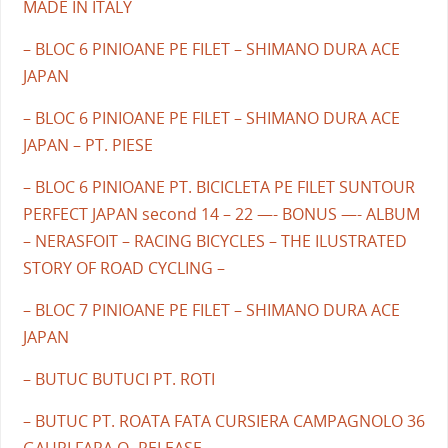
MADE IN ITALY
– BLOC 6 PINIOANE PE FILET – SHIMANO DURA ACE
JAPAN
– BLOC 6 PINIOANE PE FILET – SHIMANO DURA ACE
JAPAN – PT. PIESE
– BLOC 6 PINIOANE PT. BICICLETA PE FILET SUNTOUR
PERFECT JAPAN second 14 – 22 —- BONUS —- ALBUM
– NERASFOIT – RACING BICYCLES – THE ILUSTRATED
STORY OF ROAD CYCLING –
– BLOC 7 PINIOANE PE FILET – SHIMANO DURA ACE
JAPAN
– BUTUC BUTUCI PT. ROTI
– BUTUC PT. ROATA FATA CURSIERA CAMPAGNOLO 36
GAURI FARA Q- RELEASE