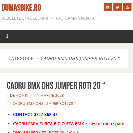
DUMASBIKE.RO
BICICLETE SI ACCESORII INTR-O GAMA VARIATA
CATEGORIE:
– CADRU BMX DHS JUMPER ROTI 20 “
CADRU BMX DHS JUMPER ROTI 20 “
DE
ADMIN
11 MARTIE 2023
- CADRU BMX DHS JUMPER ROTI 20 "
CONTACT 0727 862 47
CADRU FARA FURCA BICICLETA BMX + cleste frana spate
DHS JUMPER ( PT. ROTI 20 INCH )