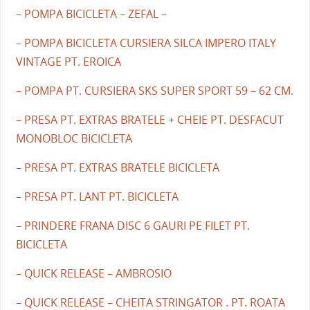
– POMPA BICICLETA – ZEFAL –
– POMPA BICICLETA CURSIERA SILCA IMPERO ITALY
VINTAGE PT. EROICA
– POMPA PT. CURSIERA SKS SUPER SPORT 59 – 62 CM.
– PRESA PT. EXTRAS BRATELE + CHEIE PT. DESFACUT
MONOBLOC BICICLETA
– PRESA PT. EXTRAS BRATELE BICICLETA
– PRESA PT. LANT PT. BICICLETA
– PRINDERE FRANA DISC 6 GAURI PE FILET PT.
BICICLETA
– QUICK RELEASE – AMBROSIO
– QUICK RELEASE – CHEITA STRINGATOR . PT. ROATA