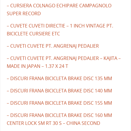
– CURSIERA COLNAGO ECHIPARE CAMPAGNOLO
SUPER RECORD
– CUVETE CUVETI DIRECTIE – 1 INCH VINTAGE PT.
BICICLETE CURSIERE ETC
– CUVETI CUVETE PT. ANGRENAJ PEDALIER
– CUVETI CUVETE PT. ANGRENAJ PEDALIER – KAJITA –
MADE IN JAPAN – 1.37 X 24 T
– DISCURI FRANA BICICLETA BRAKE DISC 135 MM
– DISCURI FRANA BICICLETA BRAKE DISC 140 MM
– DISCURI FRANA BICICLETA BRAKE DISC 155 MM
– DISCURI FRANA BICICLETA BRAKE DISC 160 MM
CENTER LOCK SM RT 30 S – CHINA SECOND