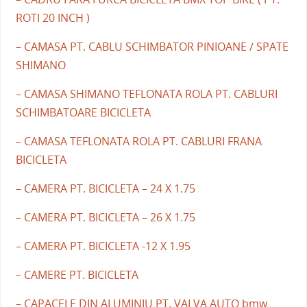
ROTI 20 INCH )
– CAMASA PT. CABLU SCHIMBATOR PINIOANE / SPATE
SHIMANO
– CAMASA SHIMANO TEFLONATA ROLA PT. CABLURI
SCHIMBATOARE BICICLETA
– CAMASA TEFLONATA ROLA PT. CABLURI FRANA
BICICLETA
– CAMERA PT. BICICLETA – 24 X 1.75
– CAMERA PT. BICICLETA – 26 X 1.75
– CAMERA PT. BICICLETA -12 X 1.95
– CAMERE PT. BICICLETA
– CAPACELE DIN ALUMINIU PT. VALVA AUTO bmw