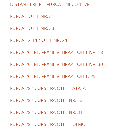
– DISTANTIERE PT. FURCA – NECO 1.1/8
– FURCA ″ OTEL NR. 21
– FURCA ″ OTEL NR. 23
– FURCA 12-14 ″ OTEL NR. 24
– FURCA 26″ PT. FRANE V- BRAKE OTEL NR. 18
– FURCA 26″ PT. FRANE V- BRAKE OTEL NR. 30
– FURCA 26″ PT. FRANE V- BRAKE OTEL. 25
– FURCA 28 " CURSIERA OTEL – ATALA
– FURCA 28 " CURSIERA OTEL NR. 13
– FURCA 28 " CURSIERA OTEL NR. 31
– FURCA 28 ” CURSIERA OTEL – OLMO