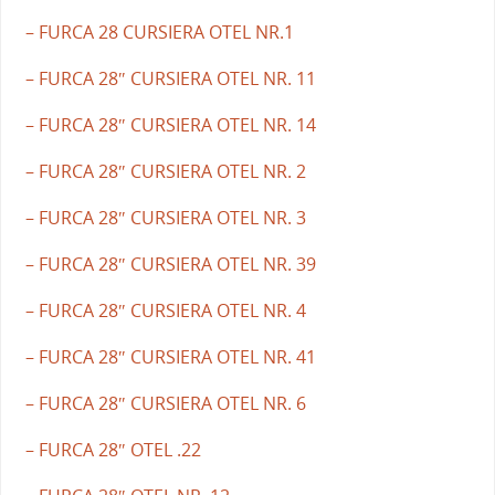
– FURCA 28 CURSIERA OTEL NR.1
– FURCA 28″ CURSIERA OTEL NR. 11
– FURCA 28″ CURSIERA OTEL NR. 14
– FURCA 28″ CURSIERA OTEL NR. 2
– FURCA 28″ CURSIERA OTEL NR. 3
– FURCA 28″ CURSIERA OTEL NR. 39
– FURCA 28″ CURSIERA OTEL NR. 4
– FURCA 28″ CURSIERA OTEL NR. 41
– FURCA 28″ CURSIERA OTEL NR. 6
– FURCA 28″ OTEL .22