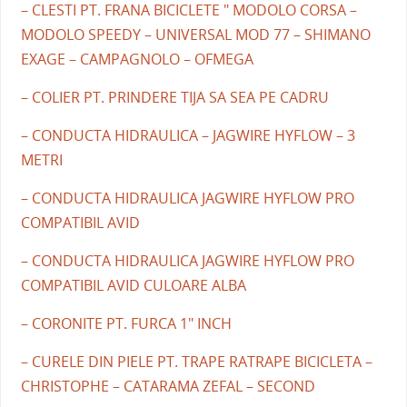
– CLESTI PT. FRANA BICICLETE " MODOLO CORSA –
MODOLO SPEEDY – UNIVERSAL MOD 77 – SHIMANO
EXAGE – CAMPAGNOLO – OFMEGA
– COLIER PT. PRINDERE TIJA SA SEA PE CADRU
– CONDUCTA HIDRAULICA – JAGWIRE HYFLOW – 3
METRI
– CONDUCTA HIDRAULICA JAGWIRE HYFLOW PRO
COMPATIBIL AVID
– CONDUCTA HIDRAULICA JAGWIRE HYFLOW PRO
COMPATIBIL AVID CULOARE ALBA
– CORONITE PT. FURCA 1" INCH
– CURELE DIN PIELE PT. TRAPE RATRAPE BICICLETA –
CHRISTOPHE – CATARAMA ZEFAL – SECOND