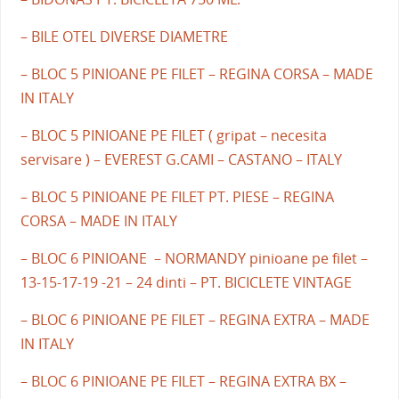
– BILE OTEL DIVERSE DIAMETRE
– BLOC 5 PINIOANE PE FILET – REGINA CORSA – MADE
IN ITALY
– BLOC 5 PINIOANE PE FILET ( gripat – necesita
servisare ) – EVEREST G.CAMI – CASTANO – ITALY
– BLOC 5 PINIOANE PE FILET PT. PIESE – REGINA
CORSA – MADE IN ITALY
– BLOC 6 PINIOANE – NORMANDY pinioane pe filet –
13-15-17-19 -21 – 24 dinti – PT. BICICLETE VINTAGE
– BLOC 6 PINIOANE PE FILET – REGINA EXTRA – MADE
IN ITALY
– BLOC 6 PINIOANE PE FILET – REGINA EXTRA BX –