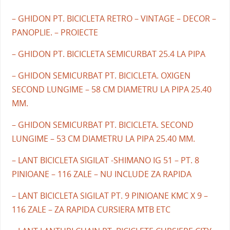
– GHIDON PT. BICICLETA RETRO – VINTAGE – DECOR –
PANOPLIE. – PROIECTE
– GHIDON PT. BICICLETA SEMICURBAT 25.4 LA PIPA
– GHIDON SEMICURBAT PT. BICICLETA. OXIGEN
SECOND LUNGIME – 58 CM DIAMETRU LA PIPA 25.40
MM.
– GHIDON SEMICURBAT PT. BICICLETA. SECOND
LUNGIME – 53 CM DIAMETRU LA PIPA 25.40 MM.
– LANT BICICLETA SIGILAT -SHIMANO IG 51 – PT. 8
PINIOANE – 116 ZALE – NU INCLUDE ZA RAPIDA
– LANT BICICLETA SIGILAT PT. 9 PINIOANE KMC X 9 –
116 ZALE – ZA RAPIDA CURSIERA MTB ETC