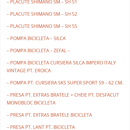
– PLACUTE SHIMANO SM – SH 51
– PLACUTE SHIMANO SM – SH 52
– PLACUTE SHIMANO SM – SH 55
– POMPA BICICLETA – SILCA
– POMPA BICICLETA – ZEFAL –
– POMPA BICICLETA CURSIERA SILCA IMPERO ITALY
VINTAGE PT. EROICA
– POMPA PT. CURSIERA SKS SUPER SPORT 59 – 62 CM.
– PRESA PT. EXTRAS BRATELE + CHEIE PT. DESFACUT
MONOBLOC BICICLETA
– PRESA PT. EXTRAS BRATELE BICICLETA
– PRESA PT. LANT PT. BICICLETA