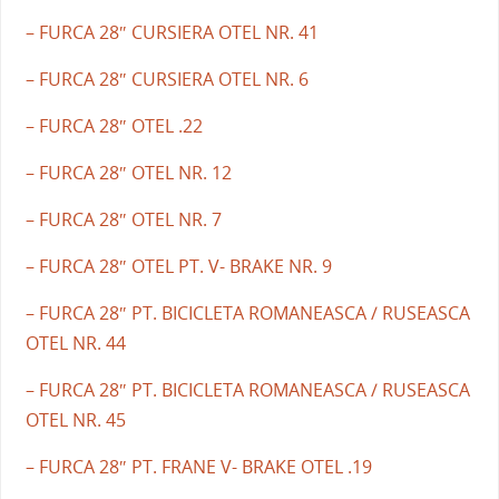
– FURCA 28″ CURSIERA OTEL NR. 41
– FURCA 28″ CURSIERA OTEL NR. 6
– FURCA 28″ OTEL .22
– FURCA 28″ OTEL NR. 12
– FURCA 28″ OTEL NR. 7
– FURCA 28″ OTEL PT. V- BRAKE NR. 9
– FURCA 28″ PT. BICICLETA ROMANEASCA / RUSEASCA
OTEL NR. 44
– FURCA 28″ PT. BICICLETA ROMANEASCA / RUSEASCA
OTEL NR. 45
– FURCA 28″ PT. FRANE V- BRAKE OTEL .19