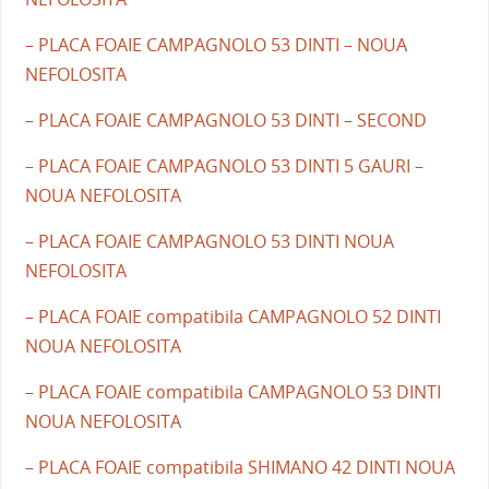
– PLACA FOAIE CAMPAGNOLO 53 DINTI – NOUA
NEFOLOSITA
– PLACA FOAIE CAMPAGNOLO 53 DINTI – SECOND
– PLACA FOAIE CAMPAGNOLO 53 DINTI 5 GAURI –
NOUA NEFOLOSITA
– PLACA FOAIE CAMPAGNOLO 53 DINTI NOUA
NEFOLOSITA
– PLACA FOAIE compatibila CAMPAGNOLO 52 DINTI
NOUA NEFOLOSITA
– PLACA FOAIE compatibila CAMPAGNOLO 53 DINTI
NOUA NEFOLOSITA
– PLACA FOAIE compatibila SHIMANO 42 DINTI NOUA