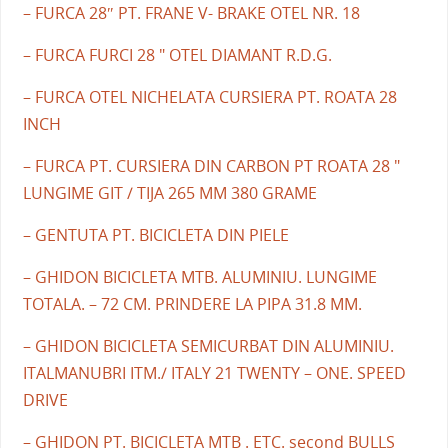
– FURCA 28″ PT. FRANE V- BRAKE OTEL NR. 18
– FURCA FURCI 28 " OTEL DIAMANT R.D.G.
– FURCA OTEL NICHELATA CURSIERA PT. ROATA 28
INCH
– FURCA PT. CURSIERA DIN CARBON PT ROATA 28 "
LUNGIME GIT / TIJA 265 MM 380 GRAME
– GENTUTA PT. BICICLETA DIN PIELE
– GHIDON BICICLETA MTB. ALUMINIU. LUNGIME
TOTALA. – 72 CM. PRINDERE LA PIPA 31.8 MM.
– GHIDON BICICLETA SEMICURBAT DIN ALUMINIU.
ITALMANUBRI ITM./ ITALY 21 TWENTY – ONE. SPEED
DRIVE
– GHIDON PT. BICICLETA MTB . ETC. second BULLS