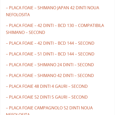
– PLACA FOAIE – SHIMANO JAPAN 42 DINTI NOUA
NEFOLOSITA
– PLACA FOAIE – 42 DINTI – BCD 130 – COMPATIBILA
SHIMANO – SECOND
– PLACA FOAIE – 42 DINTI – BCD 144 – SECOND
– PLACA FOAIE – 51 DINTI – BCD 144 – SECOND
– PLACA FOAIE – SHIMANO 24 DINTI – SECOND
– PLACA FOAIE – SHIMANO 42 DINTI – SECOND
– PLACA FOAIE 48 DINTI 4 GAURI – SECOND
– PLACA FOAIE 52 DINTI 5 GAURI – SECOND
– PLACA FOAIE CAMPAGNOLO 52 DINTI NOUA
NEFOLOSITA