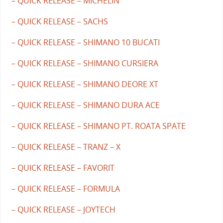
– QUICK RELEASE – MICHELIN
– QUICK RELEASE – SACHS
– QUICK RELEASE – SHIMANO 10 BUCATI
– QUICK RELEASE – SHIMANO CURSIERA
– QUICK RELEASE – SHIMANO DEORE XT
– QUICK RELEASE – SHIMANO DURA ACE
– QUICK RELEASE – SHIMANO PT. ROATA SPATE
– QUICK RELEASE – TRANZ – X
– QUICK RELEASE – FAVORIT
– QUICK RELEASE – FORMULA
– QUICK RELEASE – JOYTECH