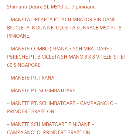
Shimano Deore SL-M510 pt. 7 pinioane
– MANETA DREAPTA PT. SCHIMBATOR PINIOANE
BICICLETA. NOUA NEFOLOSITA SUNRACE M50 PT. 8
PINIOANE.
– MANETE COMBO ( FRANA + SCHIMBATOARE )
PERECHE PT. BICICLETA SHIMANO 3 X 8 VITEZE. ST-EF
60 SINGAPORE
– MANETE PT. FRANA
– MANETE PT. SCHIMBATOARE
– MANETE PT. SCHIMBATOARE – CAMPAGNOLO –
PRINDERE BRAZE ON
– MANETE SCHIMBATOARE PINIOANE –
CAMPAGNOLO- PRINDERE BRAZE ON