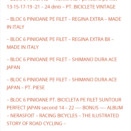
13-15-17-19 -21 – 24 dinti – PT. BICICLETE VINTAGE
– BLOC 6 PINIOANE PE FILET – REGINA EXTRA – MADE
IN ITALY
– BLOC 6 PINIOANE PE FILET – REGINA EXTRA BX –
MADE IN ITALY
– BLOC 6 PINIOANE PE FILET – SHIMANO DURA ACE
JAPAN
– BLOC 6 PINIOANE PE FILET – SHIMANO DURA ACE
JAPAN – PT. PIESE
– BLOC 6 PINIOANE PT. BICICLETA PE FILET SUNTOUR
PERFECT JAPAN second 14 – 22 —- BONUS —- ALBUM
– NERASFOIT – RACING BICYCLES – THE ILUSTRATED
STORY OF ROAD CYCLING –