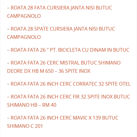
– ROATA 28 FATA CURSIERA JANTA NISI BUTUC
CAMPAGNOLO
– ROATA 28 SPATE CURSIERA JANTA NISI BUTUC
CAMPAGNOLO
– ROATA FATA 26 " PT. BICICLETA CU DINAM IN BUTUC
– ROATA FATA 26 CERC MISTRAL BUTUC SHIMANO
DEORE DX HB M 650 – 36 SPITE INOX
– ROATA FATA 26 INCH CERC CORRATEC 32 SPITE OTEL
– ROATA FATA 26 INCH CERC FIR 32 SPITE INOX BUTUC
SHIMANO HB – RM 40
– ROATA FATA 26 INCH CERC MAVIC X 139 BUTUC
SHIMANO C 201