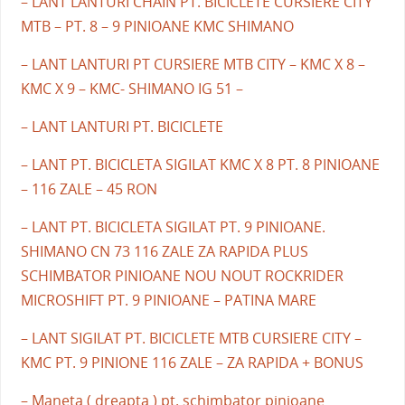
– LANT LANTURI CHAIN PT. BICICLETE CURSIERE CITY
MTB – PT. 8 – 9 PINIOANE KMC SHIMANO
– LANT LANTURI PT CURSIERE MTB CITY – KMC X 8 –
KMC X 9 – KMC- SHIMANO IG 51 –
– LANT LANTURI PT. BICICLETE
– LANT PT. BICICLETA SIGILAT KMC X 8 PT. 8 PINIOANE
– 116 ZALE – 45 RON
– LANT PT. BICICLETA SIGILAT PT. 9 PINIOANE.
SHIMANO CN 73 116 ZALE ZA RAPIDA PLUS
SCHIMBATOR PINIOANE NOU NOUT ROCKRIDER
MICROSHIFT PT. 9 PINIOANE – PATINA MARE
– LANT SIGILAT PT. BICICLETE MTB CURSIERE CITY –
KMC PT. 9 PINIONE 116 ZALE – ZA RAPIDA + BONUS
– Maneta ( dreapta ) pt. schimbator pinioane