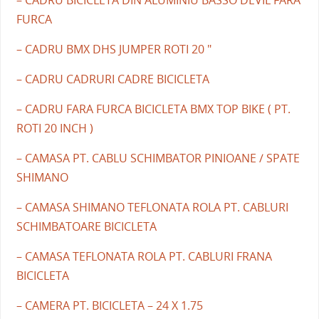
FURCA
– CADRU BMX DHS JUMPER ROTI 20 "
– CADRU CADRURI CADRE BICICLETA
– CADRU FARA FURCA BICICLETA BMX TOP BIKE ( PT.
ROTI 20 INCH )
– CAMASA PT. CABLU SCHIMBATOR PINIOANE / SPATE
SHIMANO
– CAMASA SHIMANO TEFLONATA ROLA PT. CABLURI
SCHIMBATOARE BICICLETA
– CAMASA TEFLONATA ROLA PT. CABLURI FRANA
BICICLETA
– CAMERA PT. BICICLETA – 24 X 1.75