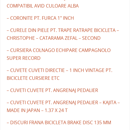
COMPATIBIL AVID CULOARE ALBA
– CORONITE PT. FURCA 1" INCH
– CURELE DIN PIELE PT. TRAPE RATRAPE BICICLETA –
CHRISTOPHE – CATARAMA ZEFAL – SECOND
– CURSIERA COLNAGO ECHIPARE CAMPAGNOLO
SUPER RECORD
– CUVETE CUVETI DIRECTIE – 1 INCH VINTAGE PT.
BICICLETE CURSIERE ETC
– CUVETI CUVETE PT. ANGRENAJ PEDALIER
– CUVETI CUVETE PT. ANGRENAJ PEDALIER – KAJITA –
MADE IN JAPAN – 1.37 X 24 T
– DISCURI FRANA BICICLETA BRAKE DISC 135 MM