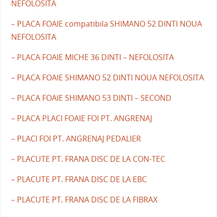
NEFOLOSITA
– PLACA FOAIE compatibila SHIMANO 52 DINTI NOUA
NEFOLOSITA
– PLACA FOAIE MICHE 36 DINTI – NEFOLOSITA
– PLACA FOAIE SHIMANO 52 DINTI NOUA NEFOLOSITA
– PLACA FOAIE SHIMANO 53 DINTI – SECOND
– PLACA PLACI FOAIE FOI PT. ANGRENAJ
– PLACI FOI PT. ANGRENAJ PEDALIER
– PLACUTE PT. FRANA DISC DE LA CON-TEC
– PLACUTE PT. FRANA DISC DE LA EBC
– PLACUTE PT. FRANA DISC DE LA FIBRAX