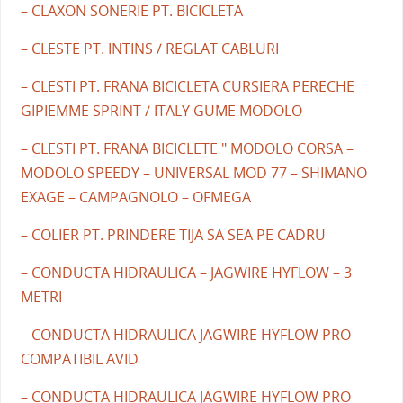
– CLAXON SONERIE PT. BICICLETA
– CLESTE PT. INTINS / REGLAT CABLURI
– CLESTI PT. FRANA BICICLETA CURSIERA PERECHE
GIPIEMME SPRINT / ITALY GUME MODOLO
– CLESTI PT. FRANA BICICLETE " MODOLO CORSA –
MODOLO SPEEDY – UNIVERSAL MOD 77 – SHIMANO
EXAGE – CAMPAGNOLO – OFMEGA
– COLIER PT. PRINDERE TIJA SA SEA PE CADRU
– CONDUCTA HIDRAULICA – JAGWIRE HYFLOW – 3
METRI
– CONDUCTA HIDRAULICA JAGWIRE HYFLOW PRO
COMPATIBIL AVID
– CONDUCTA HIDRAULICA JAGWIRE HYFLOW PRO