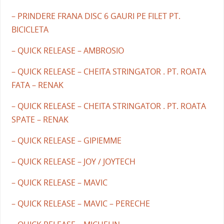
– PRINDERE FRANA DISC 6 GAURI PE FILET PT.
BICICLETA
– QUICK RELEASE – AMBROSIO
– QUICK RELEASE – CHEITA STRINGATOR . PT. ROATA
FATA – RENAK
– QUICK RELEASE – CHEITA STRINGATOR . PT. ROATA
SPATE – RENAK
– QUICK RELEASE – GIPIEMME
– QUICK RELEASE – JOY / JOYTECH
– QUICK RELEASE – MAVIC
– QUICK RELEASE – MAVIC – PERECHE