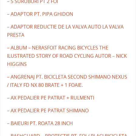
– 5 SURUBURI PT 2 FOI
– ADAPTOR PT. PIPA GHIDON
– ADAPTOR REDUCTIE DE LA VALVA AUTO LA VALVA
PRESTA
– ALBUM – NERASFOIT RACING BICYCLES THE
ILUSTRATED STORY OF ROAD CYCLING AUTOR – NICK
HIGGINS
– ANGRENAJ PT. BICICLETA SECOND SHIMANO NEXUS
/ ITALY FD NX 80 BRATE + 1 FOAIE.
– AX PEDALIER PE PATRAT + RULMENTI
– AX PEDALIER PE PATRAT SHIMANO
– BAIEURI PT. ROATA 28 INCH
– BASHGUARD – PROTECTIE PT. FOI / PLACI BICICLETA