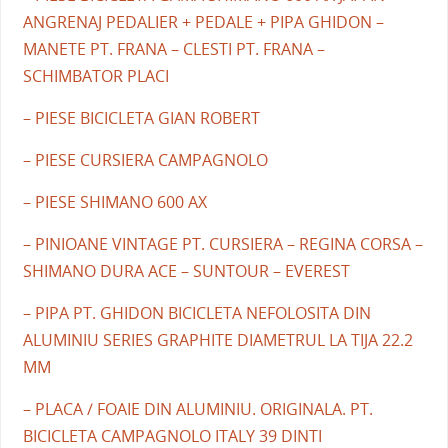
ANGRENAJ PEDALIER + PEDALE + PIPA GHIDON –
MANETE PT. FRANA – CLESTI PT. FRANA –
SCHIMBATOR PLACI
– PIESE BICICLETA GIAN ROBERT
– PIESE CURSIERA CAMPAGNOLO
– PIESE SHIMANO 600 AX
– PINIOANE VINTAGE PT. CURSIERA – REGINA CORSA –
SHIMANO DURA ACE – SUNTOUR – EVEREST
– PIPA PT. GHIDON BICICLETA NEFOLOSITA DIN
ALUMINIU SERIES GRAPHITE DIAMETRUL LA TIJA 22.2
MM
– PLACA / FOAIE DIN ALUMINIU. ORIGINALA. PT.
BICICLETA CAMPAGNOLO ITALY 39 DINTI