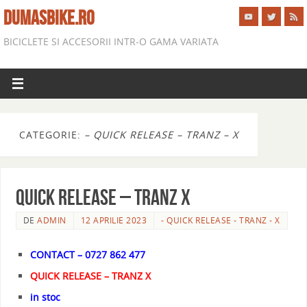
DUMASBIKE.RO
BICICLETE SI ACCESORII INTR-O GAMA VARIATA
CATEGORIE:
– QUICK RELEASE – TRANZ – X
QUICK RELEASE – TRANZ X
DE
ADMIN
12 APRILIE 2023
- QUICK RELEASE - TRANZ - X
CONTACT – 0727 862 477
QUICK RELEASE – TRANZ X
in stoc