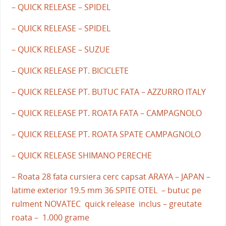
– QUICK RELEASE – SPIDEL
– QUICK RELEASE – SPIDEL
– QUICK RELEASE – SUZUE
– QUICK RELEASE PT. BICICLETE
– QUICK RELEASE PT. BUTUC FATA – AZZURRO ITALY
– QUICK RELEASE PT. ROATA FATA – CAMPAGNOLO
– QUICK RELEASE PT. ROATA SPATE CAMPAGNOLO
– QUICK RELEASE SHIMANO PERECHE
– Roata 28 fata cursiera cerc capsat ARAYA – JAPAN –
latime exterior 19.5 mm 36 SPITE OTEL – butuc pe
rulment NOVATEC quick release inclus – greutate
roata – 1.000 grame