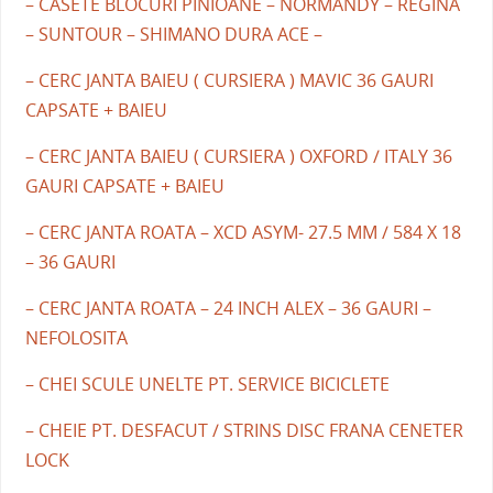
– CASETE BLOCURI PINIOANE – NORMANDY – REGINA
– SUNTOUR – SHIMANO DURA ACE –
– CERC JANTA BAIEU ( CURSIERA ) MAVIC 36 GAURI
CAPSATE + BAIEU
– CERC JANTA BAIEU ( CURSIERA ) OXFORD / ITALY 36
GAURI CAPSATE + BAIEU
– CERC JANTA ROATA – XCD ASYM- 27.5 MM / 584 X 18
– 36 GAURI
– CERC JANTA ROATA – 24 INCH ALEX – 36 GAURI –
NEFOLOSITA
– CHEI SCULE UNELTE PT. SERVICE BICICLETE
– CHEIE PT. DESFACUT / STRINS DISC FRANA CENETER
LOCK