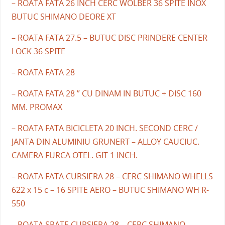
– ROATA FATA 26 INCH CERC WOLBER 36 SPITE INOX
BUTUC SHIMANO DEORE XT
– ROATA FATA 27.5 – BUTUC DISC PRINDERE CENTER
LOCK 36 SPITE
– ROATA FATA 28
– ROATA FATA 28 ” CU DINAM IN BUTUC + DISC 160
MM. PROMAX
– ROATA FATA BICICLETA 20 INCH. SECOND CERC /
JANTA DIN ALUMINIU GRUNERT – ALLOY CAUCIUC.
CAMERA FURCA OTEL. GIT 1 INCH.
– ROATA FATA CURSIERA 28 – CERC SHIMANO WHELLS
622 x 15 c – 16 SPITE AERO – BUTUC SHIMANO WH R-
550
– ROATA SPATE CURSIERA 28 – CERC SHIMANO