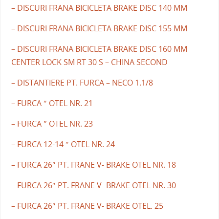
– DISCURI FRANA BICICLETA BRAKE DISC 140 MM
– DISCURI FRANA BICICLETA BRAKE DISC 155 MM
– DISCURI FRANA BICICLETA BRAKE DISC 160 MM
CENTER LOCK SM RT 30 S – CHINA SECOND
– DISTANTIERE PT. FURCA – NECO 1.1/8
– FURCA ″ OTEL NR. 21
– FURCA ″ OTEL NR. 23
– FURCA 12-14 ″ OTEL NR. 24
– FURCA 26″ PT. FRANE V- BRAKE OTEL NR. 18
– FURCA 26″ PT. FRANE V- BRAKE OTEL NR. 30
– FURCA 26″ PT. FRANE V- BRAKE OTEL. 25