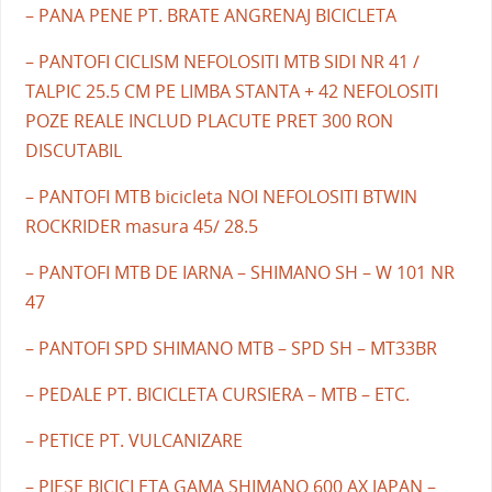
– PANA PENE PT. BRATE ANGRENAJ BICICLETA
– PANTOFI CICLISM NEFOLOSITI MTB SIDI NR 41 /
TALPIC 25.5 CM PE LIMBA STANTA + 42 NEFOLOSITI
POZE REALE INCLUD PLACUTE PRET 300 RON
DISCUTABIL
– PANTOFI MTB bicicleta NOI NEFOLOSITI BTWIN
ROCKRIDER masura 45/ 28.5
– PANTOFI MTB DE IARNA – SHIMANO SH – W 101 NR
47
– PANTOFI SPD SHIMANO MTB – SPD SH – MT33BR
– PEDALE PT. BICICLETA CURSIERA – MTB – ETC.
– PETICE PT. VULCANIZARE
– PIESE BICICLETA GAMA SHIMANO 600 AX JAPAN –