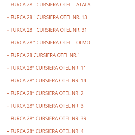
– FURCA 28 " CURSIERA OTEL – ATALA
– FURCA 28 " CURSIERA OTEL NR. 13
– FURCA 28 " CURSIERA OTEL NR. 31
– FURCA 28 ” CURSIERA OTEL – OLMO
– FURCA 28 CURSIERA OTEL NR.1
– FURCA 28″ CURSIERA OTEL NR. 11
– FURCA 28″ CURSIERA OTEL NR. 14
– FURCA 28″ CURSIERA OTEL NR. 2
– FURCA 28″ CURSIERA OTEL NR. 3
– FURCA 28″ CURSIERA OTEL NR. 39
– FURCA 28″ CURSIERA OTEL NR. 4