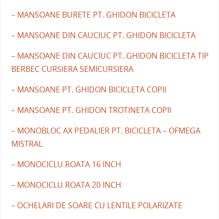
– MANSOANE BURETE PT. GHIDON BICICLETA
– MANSOANE DIN CAUCIUC PT. GHIDON BICICLETA
– MANSOANE DIN CAUCIUC PT. GHIDON BICICLETA TIP
BERBEC CURSIERA SEMICURSIERA
– MANSOANE PT. GHIDON BICICLETA COPII
– MANSOANE PT. GHIDON TROTINETA COPII
– MONOBLOC AX PEDALIER PT. BICICLETA – OFMEGA
MISTRAL
– MONOCICLU ROATA 16 INCH
– MONOCICLU ROATA 20 INCH
– OCHELARI DE SOARE CU LENTILE POLARIZATE