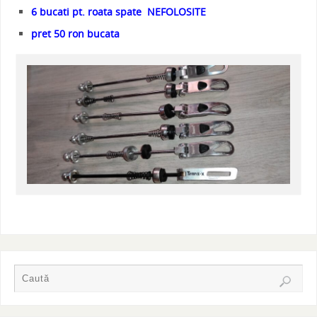
6 bucati pt. roata spate NEFOLOSITE
pret 50 ron bucata