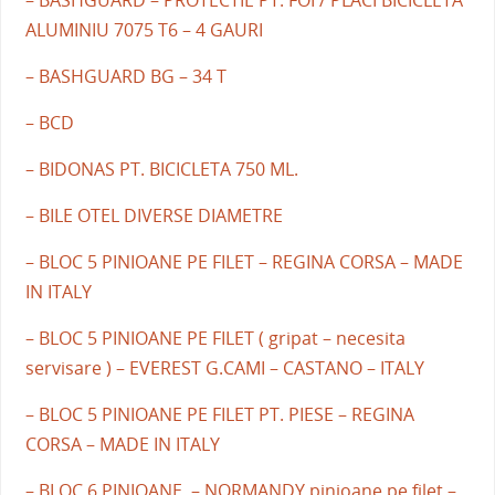
ALUMINIU 7075 T6 – 4 GAURI
– BASHGUARD BG – 34 T
– BCD
– BIDONAS PT. BICICLETA 750 ML.
– BILE OTEL DIVERSE DIAMETRE
– BLOC 5 PINIOANE PE FILET – REGINA CORSA – MADE
IN ITALY
– BLOC 5 PINIOANE PE FILET ( gripat – necesita
servisare ) – EVEREST G.CAMI – CASTANO – ITALY
– BLOC 5 PINIOANE PE FILET PT. PIESE – REGINA
CORSA – MADE IN ITALY
– BLOC 6 PINIOANE – NORMANDY pinioane pe filet –