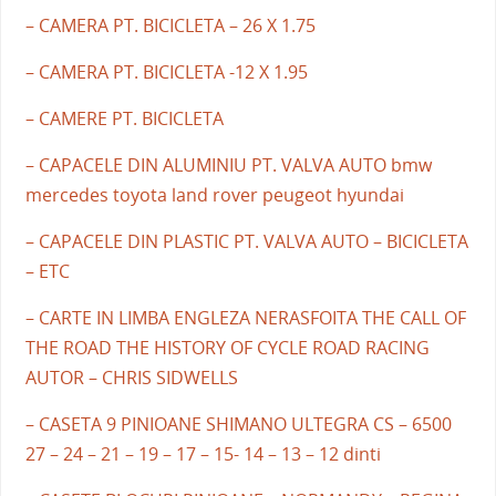
– CAMERA PT. BICICLETA – 26 X 1.75
– CAMERA PT. BICICLETA -12 X 1.95
– CAMERE PT. BICICLETA
– CAPACELE DIN ALUMINIU PT. VALVA AUTO bmw
mercedes toyota land rover peugeot hyundai
– CAPACELE DIN PLASTIC PT. VALVA AUTO – BICICLETA
– ETC
– CARTE IN LIMBA ENGLEZA NERASFOITA THE CALL OF
THE ROAD THE HISTORY OF CYCLE ROAD RACING
AUTOR – CHRIS SIDWELLS
– CASETA 9 PINIOANE SHIMANO ULTEGRA CS – 6500
27 – 24 – 21 – 19 – 17 – 15- 14 – 13 – 12 dinti