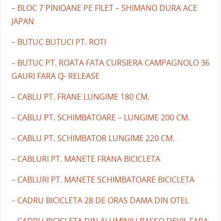
– BLOC 7 PINIOANE PE FILET – SHIMANO DURA ACE
JAPAN
– BUTUC BUTUCI PT. ROTI
– BUTUC PT. ROATA FATA CURSIERA CAMPAGNOLO 36
GAURI FARA Q- RELEASE
– CABLU PT. FRANE LUNGIME 180 CM.
– CABLU PT. SCHIMBATOARE – LUNGIME 200 CM.
– CABLU PT. SCHIMBATOR LUNGIME 220 CM.
– CABLURI PT. MANETE FRANA BICICLETA
– CABLURI PT. MANETE SCHIMBATOARE BICICLETA
– CADRU BICICLETA 28 DE ORAS DAMA DIN OTEL
– CADRU BICICLETA DIN ALUMINIU BASSO DEVIL FARA