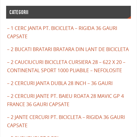
CATEGORII
– 1 CERC JANTA PT. BICICLETA – RIGIDA 36 GAURI
CAPSATE
– 2 BUCATI BRATARI BRATARA DIN LANT DE BICICLETA
– 2 CAUCIUCURI BICICLETA CURSIERA 28 – 622 X 20 –
CONTINENTAL SPORT 1000 PLIABILE – NEFOLOSITE
– 2 CERCURI JANTA DUBLA 28 INCH – 36 GAURI
– 2 CERCURI JANTE PT. BAIEU ROATA 28 MAVIC GP 4
FRANCE 36 GAURI CAPSATE
– 2 JANTE CERCURI PT. BICICLETA – RIGIDA 36 GAURI
CAPSATE