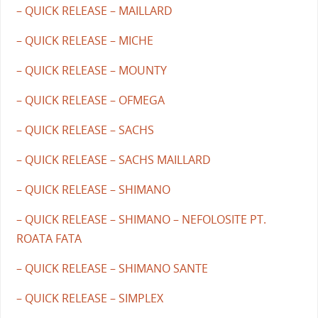
– QUICK RELEASE – MAILLARD
– QUICK RELEASE – MICHE
– QUICK RELEASE – MOUNTY
– QUICK RELEASE – OFMEGA
– QUICK RELEASE – SACHS
– QUICK RELEASE – SACHS MAILLARD
– QUICK RELEASE – SHIMANO
– QUICK RELEASE – SHIMANO – NEFOLOSITE PT.
ROATA FATA
– QUICK RELEASE – SHIMANO SANTE
– QUICK RELEASE – SIMPLEX