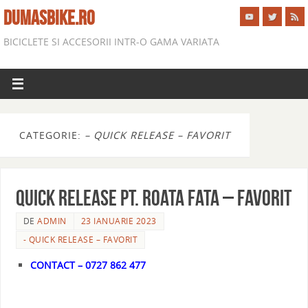
DUMASBIKE.RO
BICICLETE SI ACCESORII INTR-O GAMA VARIATA
CATEGORIE:
– QUICK RELEASE – FAVORIT
QUICK RELEASE PT. ROATA FATA – FAVORIT
DE
ADMIN
23 IANUARIE 2023
- QUICK RELEASE – FAVORIT
CONTACT – 0727 862 477