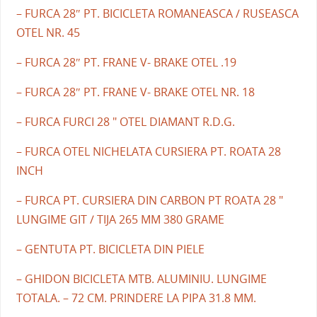
– FURCA 28″ PT. BICICLETA ROMANEASCA / RUSEASCA
OTEL NR. 45
– FURCA 28″ PT. FRANE V- BRAKE OTEL .19
– FURCA 28″ PT. FRANE V- BRAKE OTEL NR. 18
– FURCA FURCI 28 " OTEL DIAMANT R.D.G.
– FURCA OTEL NICHELATA CURSIERA PT. ROATA 28
INCH
– FURCA PT. CURSIERA DIN CARBON PT ROATA 28 "
LUNGIME GIT / TIJA 265 MM 380 GRAME
– GENTUTA PT. BICICLETA DIN PIELE
– GHIDON BICICLETA MTB. ALUMINIU. LUNGIME
TOTALA. – 72 CM. PRINDERE LA PIPA 31.8 MM.