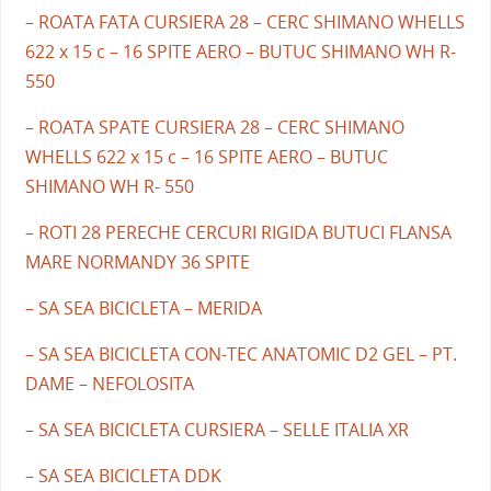
– ROATA FATA CURSIERA 28 – CERC SHIMANO WHELLS
622 x 15 c – 16 SPITE AERO – BUTUC SHIMANO WH R-
550
– ROATA SPATE CURSIERA 28 – CERC SHIMANO
WHELLS 622 x 15 c – 16 SPITE AERO – BUTUC
SHIMANO WH R- 550
– ROTI 28 PERECHE CERCURI RIGIDA BUTUCI FLANSA
MARE NORMANDY 36 SPITE
– SA SEA BICICLETA – MERIDA
– SA SEA BICICLETA CON-TEC ANATOMIC D2 GEL – PT.
DAME – NEFOLOSITA
– SA SEA BICICLETA CURSIERA – SELLE ITALIA XR
– SA SEA BICICLETA DDK