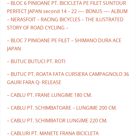
– BLOC 6 PINIOANE PT. BICICLETA PE FILET SUNTOUR
PERFECT JAPAN second 14 – 22 —- BONUS —- ALBUM
– NERASFOIT – RACING BICYCLES – THE ILUSTRATED
STORY OF ROAD CYCLING –
– BLOC 7 PINIOANE PE FILET – SHIMANO DURA ACE
JAPAN
– BUTUC BUTUCI PT. ROTI
– BUTUC PT. ROATA FATA CURSIERA CAMPAGNOLO 36
GAURI FARA Q- RELEASE
– CABLU PT. FRANE LUNGIME 180 CM.
– CABLU PT. SCHIMBATOARE – LUNGIME 200 CM.
– CABLU PT. SCHIMBATOR LUNGIME 220 CM.
– CABLURI PT. MANETE FRANA BICICLETA