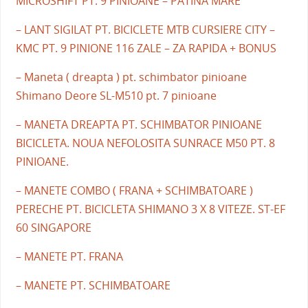
MICROSHIFT PT. 9 PINIOANE – PATINA MARE
– LANT SIGILAT PT. BICICLETE MTB CURSIERE CITY –
KMC PT. 9 PINIONE 116 ZALE – ZA RAPIDA + BONUS
– Maneta ( dreapta ) pt. schimbator pinioane
Shimano Deore SL-M510 pt. 7 pinioane
– MANETA DREAPTA PT. SCHIMBATOR PINIOANE
BICICLETA. NOUA NEFOLOSITA SUNRACE M50 PT. 8
PINIOANE.
– MANETE COMBO ( FRANA + SCHIMBATOARE )
PERECHE PT. BICICLETA SHIMANO 3 X 8 VITEZE. ST-EF
60 SINGAPORE
– MANETE PT. FRANA
– MANETE PT. SCHIMBATOARE