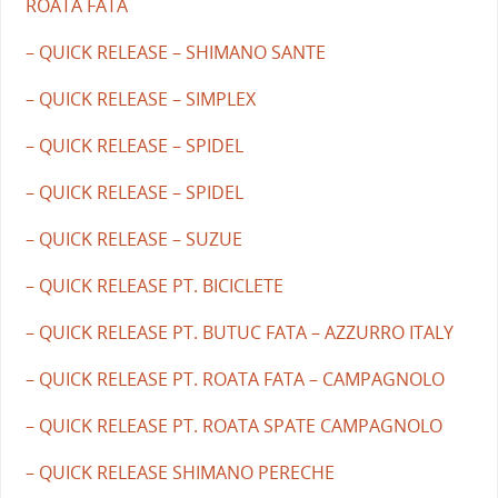
ROATA FATA
– QUICK RELEASE – SHIMANO SANTE
– QUICK RELEASE – SIMPLEX
– QUICK RELEASE – SPIDEL
– QUICK RELEASE – SPIDEL
– QUICK RELEASE – SUZUE
– QUICK RELEASE PT. BICICLETE
– QUICK RELEASE PT. BUTUC FATA – AZZURRO ITALY
– QUICK RELEASE PT. ROATA FATA – CAMPAGNOLO
– QUICK RELEASE PT. ROATA SPATE CAMPAGNOLO
– QUICK RELEASE SHIMANO PERECHE