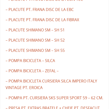
– PLACUTE PT. FRANA DISC DE LA EBC
– PLACUTE PT. FRANA DISC DE LA FIBRAX
– PLACUTE SHIMANO SM – SH 51
– PLACUTE SHIMANO SM – SH 52
– PLACUTE SHIMANO SM – SH 55
– POMPA BICICLETA – SILCA
– POMPA BICICLETA – ZEFAL –
– POMPA BICICLETA CURSIERA SILCA IMPERO ITALY
VINTAGE PT. EROICA
– POMPA PT. CURSIERA SKS SUPER SPORT 59 – 62 CM.
– PRESA PT. EXTRAS BRATELE + CHEIE PT. DESFACUT