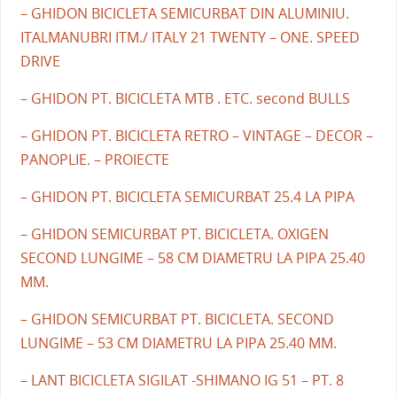
– GHIDON BICICLETA SEMICURBAT DIN ALUMINIU.
ITALMANUBRI ITM./ ITALY 21 TWENTY – ONE. SPEED
DRIVE
– GHIDON PT. BICICLETA MTB . ETC. second BULLS
– GHIDON PT. BICICLETA RETRO – VINTAGE – DECOR –
PANOPLIE. – PROIECTE
– GHIDON PT. BICICLETA SEMICURBAT 25.4 LA PIPA
– GHIDON SEMICURBAT PT. BICICLETA. OXIGEN
SECOND LUNGIME – 58 CM DIAMETRU LA PIPA 25.40
MM.
– GHIDON SEMICURBAT PT. BICICLETA. SECOND
LUNGIME – 53 CM DIAMETRU LA PIPA 25.40 MM.
– LANT BICICLETA SIGILAT -SHIMANO IG 51 – PT. 8