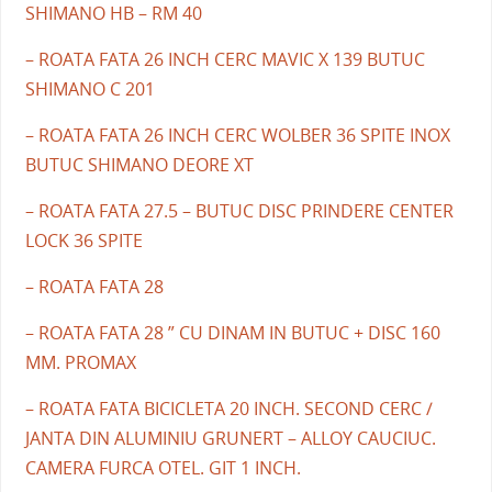
SHIMANO HB – RM 40
– ROATA FATA 26 INCH CERC MAVIC X 139 BUTUC
SHIMANO C 201
– ROATA FATA 26 INCH CERC WOLBER 36 SPITE INOX
BUTUC SHIMANO DEORE XT
– ROATA FATA 27.5 – BUTUC DISC PRINDERE CENTER
LOCK 36 SPITE
– ROATA FATA 28
– ROATA FATA 28 ” CU DINAM IN BUTUC + DISC 160
MM. PROMAX
– ROATA FATA BICICLETA 20 INCH. SECOND CERC /
JANTA DIN ALUMINIU GRUNERT – ALLOY CAUCIUC.
CAMERA FURCA OTEL. GIT 1 INCH.