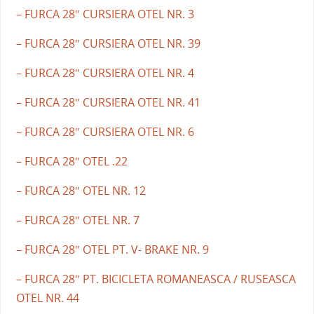
– FURCA 28″ CURSIERA OTEL NR. 3
– FURCA 28″ CURSIERA OTEL NR. 39
– FURCA 28″ CURSIERA OTEL NR. 4
– FURCA 28″ CURSIERA OTEL NR. 41
– FURCA 28″ CURSIERA OTEL NR. 6
– FURCA 28″ OTEL .22
– FURCA 28″ OTEL NR. 12
– FURCA 28″ OTEL NR. 7
– FURCA 28″ OTEL PT. V- BRAKE NR. 9
– FURCA 28″ PT. BICICLETA ROMANEASCA / RUSEASCA
OTEL NR. 44