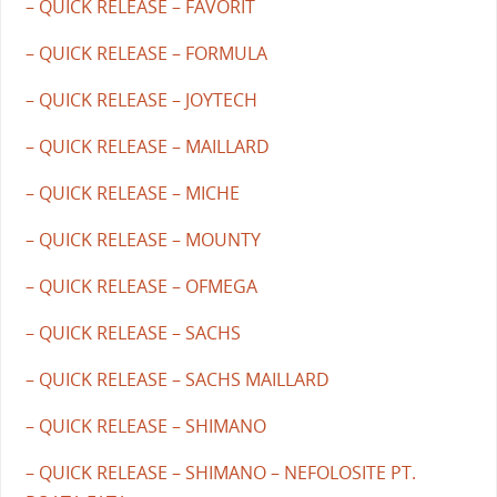
– QUICK RELEASE – FAVORIT
– QUICK RELEASE – FORMULA
– QUICK RELEASE – JOYTECH
– QUICK RELEASE – MAILLARD
– QUICK RELEASE – MICHE
– QUICK RELEASE – MOUNTY
– QUICK RELEASE – OFMEGA
– QUICK RELEASE – SACHS
– QUICK RELEASE – SACHS MAILLARD
– QUICK RELEASE – SHIMANO
– QUICK RELEASE – SHIMANO – NEFOLOSITE PT.