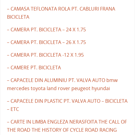
– CAMASA TEFLONATA ROLA PT. CABLURI FRANA
BICICLETA
– CAMERA PT. BICICLETA – 24 X 1.75
– CAMERA PT. BICICLETA – 26 X 1.75
– CAMERA PT. BICICLETA -12 X 1.95
– CAMERE PT. BICICLETA
– CAPACELE DIN ALUMINIU PT. VALVA AUTO bmw
mercedes toyota land rover peugeot hyundai
– CAPACELE DIN PLASTIC PT. VALVA AUTO – BICICLETA
– ETC
– CARTE IN LIMBA ENGLEZA NERASFOITA THE CALL OF
THE ROAD THE HISTORY OF CYCLE ROAD RACING