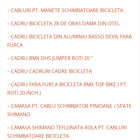
– CABLURI PT. MANETE SCHIMBATOARE BICICLETA
– CADRU BICICLETA 28 DE ORAS DAMA DIN OTEL
– CADRU BICICLETA DIN ALUMINIU BASSO DEVIL FARA
FURCA
– CADRU BMX DHS JUMPER ROTI 20 "
– CADRU CADRURI CADRE BICICLETA
– CADRU FARA FURCA BICICLETA BMX TOP BIKE ( PT.
ROTI 20 INCH )
– CAMASA PT. CABLU SCHIMBATOR PINIOANE / SPATE
SHIMANO
– CAMASA SHIMANO TEFLONATA ROLA PT. CABLURI
SCHIMBATOARE BICICLETA