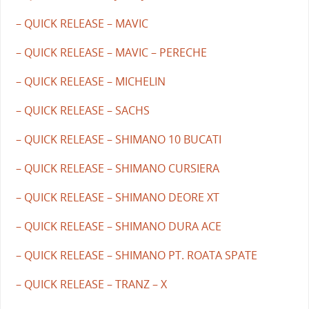
– QUICK RELEASE – MAVIC
– QUICK RELEASE – MAVIC – PERECHE
– QUICK RELEASE – MICHELIN
– QUICK RELEASE – SACHS
– QUICK RELEASE – SHIMANO 10 BUCATI
– QUICK RELEASE – SHIMANO CURSIERA
– QUICK RELEASE – SHIMANO DEORE XT
– QUICK RELEASE – SHIMANO DURA ACE
– QUICK RELEASE – SHIMANO PT. ROATA SPATE
– QUICK RELEASE – TRANZ – X