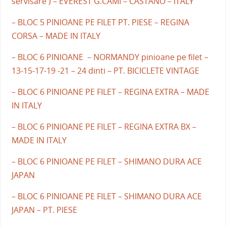
servisare ) – EVEREST G.CAMI – CASTANO – ITALY
– BLOC 5 PINIOANE PE FILET PT. PIESE – REGINA
CORSA – MADE IN ITALY
– BLOC 6 PINIOANE – NORMANDY pinioane pe filet –
13-15-17-19 -21 – 24 dinti – PT. BICICLETE VINTAGE
– BLOC 6 PINIOANE PE FILET – REGINA EXTRA – MADE
IN ITALY
– BLOC 6 PINIOANE PE FILET – REGINA EXTRA BX –
MADE IN ITALY
– BLOC 6 PINIOANE PE FILET – SHIMANO DURA ACE
JAPAN
– BLOC 6 PINIOANE PE FILET – SHIMANO DURA ACE
JAPAN – PT. PIESE