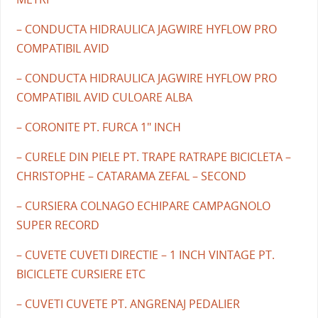
– CONDUCTA HIDRAULICA JAGWIRE HYFLOW PRO
COMPATIBIL AVID
– CONDUCTA HIDRAULICA JAGWIRE HYFLOW PRO
COMPATIBIL AVID CULOARE ALBA
– CORONITE PT. FURCA 1" INCH
– CURELE DIN PIELE PT. TRAPE RATRAPE BICICLETA –
CHRISTOPHE – CATARAMA ZEFAL – SECOND
– CURSIERA COLNAGO ECHIPARE CAMPAGNOLO
SUPER RECORD
– CUVETE CUVETI DIRECTIE – 1 INCH VINTAGE PT.
BICICLETE CURSIERE ETC
– CUVETI CUVETE PT. ANGRENAJ PEDALIER