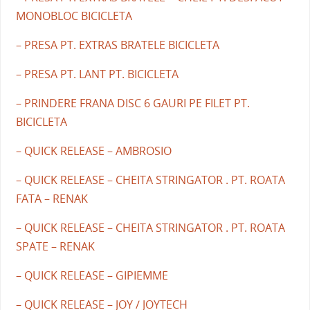
MONOBLOC BICICLETA
– PRESA PT. EXTRAS BRATELE BICICLETA
– PRESA PT. LANT PT. BICICLETA
– PRINDERE FRANA DISC 6 GAURI PE FILET PT.
BICICLETA
– QUICK RELEASE – AMBROSIO
– QUICK RELEASE – CHEITA STRINGATOR . PT. ROATA
FATA – RENAK
– QUICK RELEASE – CHEITA STRINGATOR . PT. ROATA
SPATE – RENAK
– QUICK RELEASE – GIPIEMME
– QUICK RELEASE – JOY / JOYTECH