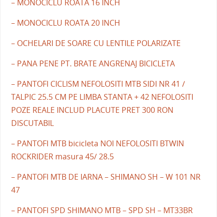
– MONOCICLU ROATA 16 INCH
– MONOCICLU ROATA 20 INCH
– OCHELARI DE SOARE CU LENTILE POLARIZATE
– PANA PENE PT. BRATE ANGRENAJ BICICLETA
– PANTOFI CICLISM NEFOLOSITI MTB SIDI NR 41 /
TALPIC 25.5 CM PE LIMBA STANTA + 42 NEFOLOSITI
POZE REALE INCLUD PLACUTE PRET 300 RON
DISCUTABIL
– PANTOFI MTB bicicleta NOI NEFOLOSITI BTWIN
ROCKRIDER masura 45/ 28.5
– PANTOFI MTB DE IARNA – SHIMANO SH – W 101 NR
47
– PANTOFI SPD SHIMANO MTB – SPD SH – MT33BR