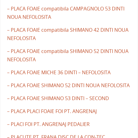
– PLACA FOAIE compatibila CAMPAGNOLO 53 DINTI
NOUA NEFOLOSITA
– PLACA FOAIE compatibila SHIMANO 42 DINTI NOUA
NEFOLOSITA
– PLACA FOAIE compatibila SHIMANO 52 DINTI NOUA
NEFOLOSITA
– PLACA FOAIE MICHE 36 DINTI – NEFOLOSITA
– PLACA FOAIE SHIMANO 52 DINTI NOUA NEFOLOSITA
– PLACA FOAIE SHIMANO 53 DINTI – SECOND
– PLACA PLACI FOAIE FOI PT. ANGRENAJ
– PLACI FOI PT. ANGRENAJ PEDALIER
– PLACUTE PT. FRANA DISC DE LA CON-TEC