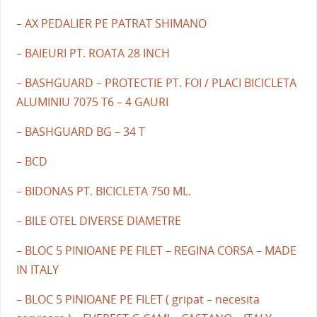
– AX PEDALIER PE PATRAT SHIMANO
– BAIEURI PT. ROATA 28 INCH
– BASHGUARD – PROTECTIE PT. FOI / PLACI BICICLETA
ALUMINIU 7075 T6 – 4 GAURI
– BASHGUARD BG – 34 T
– BCD
– BIDONAS PT. BICICLETA 750 ML.
– BILE OTEL DIVERSE DIAMETRE
– BLOC 5 PINIOANE PE FILET – REGINA CORSA – MADE
IN ITALY
– BLOC 5 PINIOANE PE FILET ( gripat – necesita