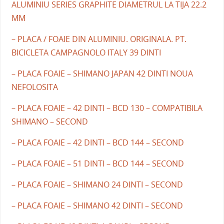
ALUMINIU SERIES GRAPHITE DIAMETRUL LA TIJA 22.2
MM
– PLACA / FOAIE DIN ALUMINIU. ORIGINALA. PT.
BICICLETA CAMPAGNOLO ITALY 39 DINTI
– PLACA FOAIE – SHIMANO JAPAN 42 DINTI NOUA
NEFOLOSITA
– PLACA FOAIE – 42 DINTI – BCD 130 – COMPATIBILA
SHIMANO – SECOND
– PLACA FOAIE – 42 DINTI – BCD 144 – SECOND
– PLACA FOAIE – 51 DINTI – BCD 144 – SECOND
– PLACA FOAIE – SHIMANO 24 DINTI – SECOND
– PLACA FOAIE – SHIMANO 42 DINTI – SECOND