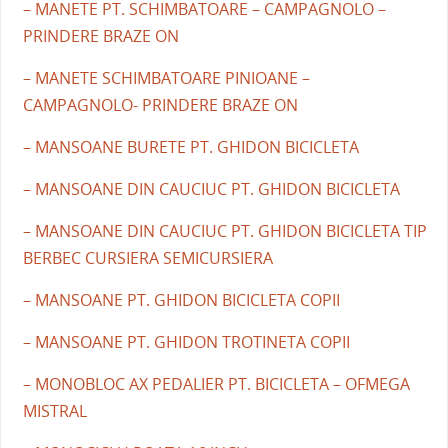
– MANETE PT. SCHIMBATOARE – CAMPAGNOLO –
PRINDERE BRAZE ON
– MANETE SCHIMBATOARE PINIOANE –
CAMPAGNOLO- PRINDERE BRAZE ON
– MANSOANE BURETE PT. GHIDON BICICLETA
– MANSOANE DIN CAUCIUC PT. GHIDON BICICLETA
– MANSOANE DIN CAUCIUC PT. GHIDON BICICLETA TIP
BERBEC CURSIERA SEMICURSIERA
– MANSOANE PT. GHIDON BICICLETA COPII
– MANSOANE PT. GHIDON TROTINETA COPII
– MONOBLOC AX PEDALIER PT. BICICLETA – OFMEGA
MISTRAL