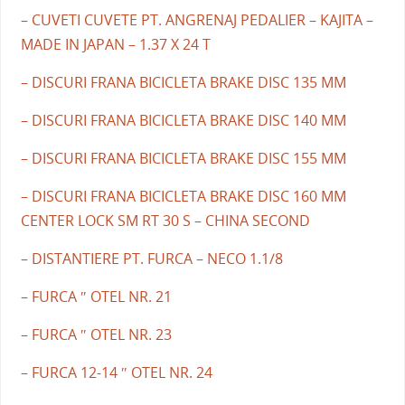
– CUVETI CUVETE PT. ANGRENAJ PEDALIER – KAJITA –
MADE IN JAPAN – 1.37 X 24 T
– DISCURI FRANA BICICLETA BRAKE DISC 135 MM
– DISCURI FRANA BICICLETA BRAKE DISC 140 MM
– DISCURI FRANA BICICLETA BRAKE DISC 155 MM
– DISCURI FRANA BICICLETA BRAKE DISC 160 MM
CENTER LOCK SM RT 30 S – CHINA SECOND
– DISTANTIERE PT. FURCA – NECO 1.1/8
– FURCA ″ OTEL NR. 21
– FURCA ″ OTEL NR. 23
– FURCA 12-14 ″ OTEL NR. 24