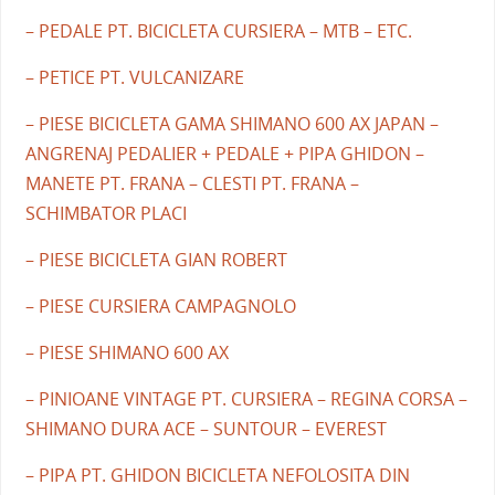
– PEDALE PT. BICICLETA CURSIERA – MTB – ETC.
– PETICE PT. VULCANIZARE
– PIESE BICICLETA GAMA SHIMANO 600 AX JAPAN –
ANGRENAJ PEDALIER + PEDALE + PIPA GHIDON –
MANETE PT. FRANA – CLESTI PT. FRANA –
SCHIMBATOR PLACI
– PIESE BICICLETA GIAN ROBERT
– PIESE CURSIERA CAMPAGNOLO
– PIESE SHIMANO 600 AX
– PINIOANE VINTAGE PT. CURSIERA – REGINA CORSA –
SHIMANO DURA ACE – SUNTOUR – EVEREST
– PIPA PT. GHIDON BICICLETA NEFOLOSITA DIN