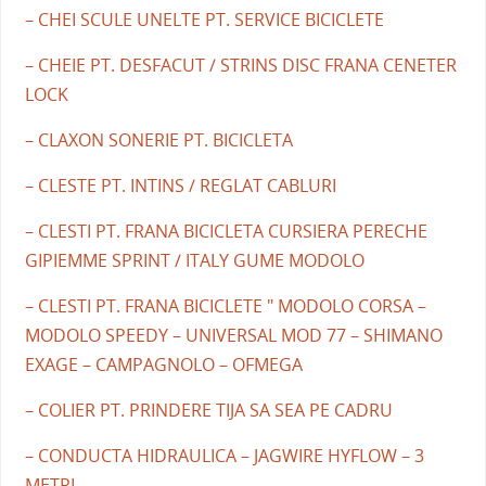
– CHEI SCULE UNELTE PT. SERVICE BICICLETE
– CHEIE PT. DESFACUT / STRINS DISC FRANA CENETER
LOCK
– CLAXON SONERIE PT. BICICLETA
– CLESTE PT. INTINS / REGLAT CABLURI
– CLESTI PT. FRANA BICICLETA CURSIERA PERECHE
GIPIEMME SPRINT / ITALY GUME MODOLO
– CLESTI PT. FRANA BICICLETE " MODOLO CORSA –
MODOLO SPEEDY – UNIVERSAL MOD 77 – SHIMANO
EXAGE – CAMPAGNOLO – OFMEGA
– COLIER PT. PRINDERE TIJA SA SEA PE CADRU
– CONDUCTA HIDRAULICA – JAGWIRE HYFLOW – 3
METRI