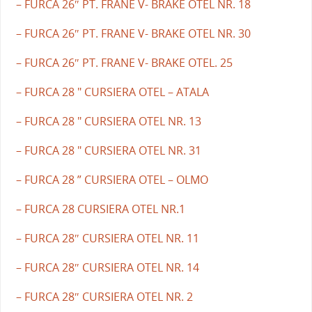
– FURCA 26″ PT. FRANE V- BRAKE OTEL NR. 18
– FURCA 26″ PT. FRANE V- BRAKE OTEL NR. 30
– FURCA 26″ PT. FRANE V- BRAKE OTEL. 25
– FURCA 28 " CURSIERA OTEL – ATALA
– FURCA 28 " CURSIERA OTEL NR. 13
– FURCA 28 " CURSIERA OTEL NR. 31
– FURCA 28 ” CURSIERA OTEL – OLMO
– FURCA 28 CURSIERA OTEL NR.1
– FURCA 28″ CURSIERA OTEL NR. 11
– FURCA 28″ CURSIERA OTEL NR. 14
– FURCA 28″ CURSIERA OTEL NR. 2