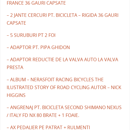
FRANCE 36 GAURI CAPSATE
– 2 JANTE CERCURI PT. BICICLETA – RIGIDA 36 GAURI
CAPSATE
– 5 SURUBURI PT 2 FOI
– ADAPTOR PT. PIPA GHIDON
– ADAPTOR REDUCTIE DE LA VALVA AUTO LA VALVA
PRESTA
– ALBUM – NERASFOIT RACING BICYCLES THE
ILUSTRATED STORY OF ROAD CYCLING AUTOR – NICK
HIGGINS
– ANGRENAJ PT. BICICLETA SECOND SHIMANO NEXUS
/ ITALY FD NX 80 BRATE + 1 FOAIE.
– AX PEDALIER PE PATRAT + RULMENTI