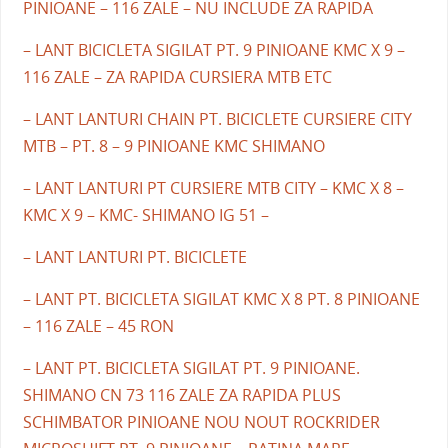
PINIOANE – 116 ZALE – NU INCLUDE ZA RAPIDA
– LANT BICICLETA SIGILAT PT. 9 PINIOANE KMC X 9 –
116 ZALE – ZA RAPIDA CURSIERA MTB ETC
– LANT LANTURI CHAIN PT. BICICLETE CURSIERE CITY
MTB – PT. 8 – 9 PINIOANE KMC SHIMANO
– LANT LANTURI PT CURSIERE MTB CITY – KMC X 8 –
KMC X 9 – KMC- SHIMANO IG 51 –
– LANT LANTURI PT. BICICLETE
– LANT PT. BICICLETA SIGILAT KMC X 8 PT. 8 PINIOANE
– 116 ZALE – 45 RON
– LANT PT. BICICLETA SIGILAT PT. 9 PINIOANE.
SHIMANO CN 73 116 ZALE ZA RAPIDA PLUS
SCHIMBATOR PINIOANE NOU NOUT ROCKRIDER