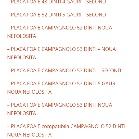
– PLACA FOAIE 48 DINTI 4 GAURI – SECOND
– PLACA FOAIE 52 DINTI 5 GAURI – SECOND
– PLACA FOAIE CAMPAGNOLO 52 DINTI NOUA
NEFOLOSITA
– PLACA FOAIE CAMPAGNOLO 53 DINTI – NOUA
NEFOLOSITA
– PLACA FOAIE CAMPAGNOLO 53 DINTI – SECOND
– PLACA FOAIE CAMPAGNOLO 53 DINTI 5 GAURI –
NOUA NEFOLOSITA
– PLACA FOAIE CAMPAGNOLO 53 DINTI NOUA
NEFOLOSITA
– PLACA FOAIE compatibila CAMPAGNOLO 52 DINTI
NOUA NEFOLOSITA