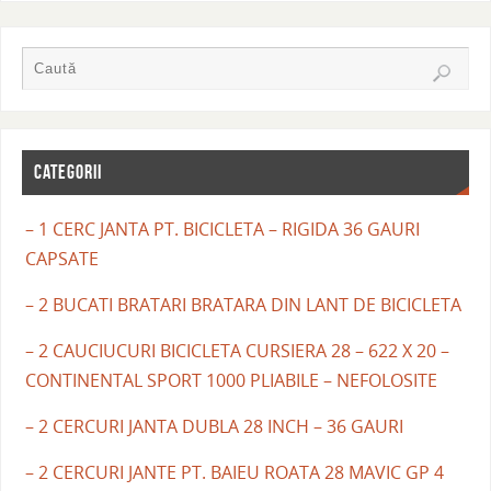
CATEGORII
– 1 CERC JANTA PT. BICICLETA – RIGIDA 36 GAURI
CAPSATE
– 2 BUCATI BRATARI BRATARA DIN LANT DE BICICLETA
– 2 CAUCIUCURI BICICLETA CURSIERA 28 – 622 X 20 –
CONTINENTAL SPORT 1000 PLIABILE – NEFOLOSITE
– 2 CERCURI JANTA DUBLA 28 INCH – 36 GAURI
– 2 CERCURI JANTE PT. BAIEU ROATA 28 MAVIC GP 4