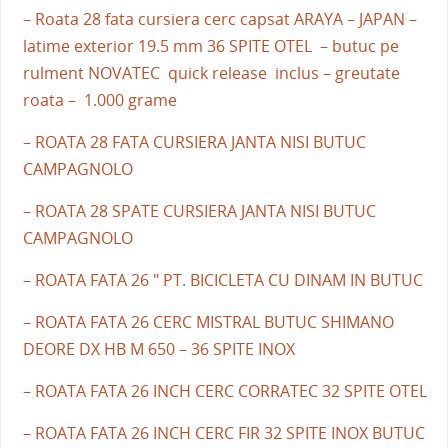
– Roata 28 fata cursiera cerc capsat ARAYA – JAPAN –
latime exterior 19.5 mm 36 SPITE OTEL – butuc pe
rulment NOVATEC quick release inclus – greutate
roata – 1.000 grame
– ROATA 28 FATA CURSIERA JANTA NISI BUTUC
CAMPAGNOLO
– ROATA 28 SPATE CURSIERA JANTA NISI BUTUC
CAMPAGNOLO
– ROATA FATA 26 " PT. BICICLETA CU DINAM IN BUTUC
– ROATA FATA 26 CERC MISTRAL BUTUC SHIMANO
DEORE DX HB M 650 – 36 SPITE INOX
– ROATA FATA 26 INCH CERC CORRATEC 32 SPITE OTEL
– ROATA FATA 26 INCH CERC FIR 32 SPITE INOX BUTUC