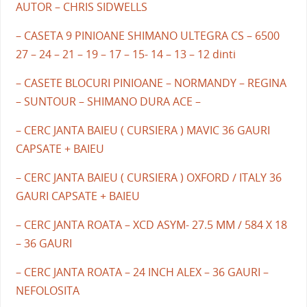
AUTOR – CHRIS SIDWELLS
– CASETA 9 PINIOANE SHIMANO ULTEGRA CS – 6500
27 – 24 – 21 – 19 – 17 – 15- 14 – 13 – 12 dinti
– CASETE BLOCURI PINIOANE – NORMANDY – REGINA
– SUNTOUR – SHIMANO DURA ACE –
– CERC JANTA BAIEU ( CURSIERA ) MAVIC 36 GAURI
CAPSATE + BAIEU
– CERC JANTA BAIEU ( CURSIERA ) OXFORD / ITALY 36
GAURI CAPSATE + BAIEU
– CERC JANTA ROATA – XCD ASYM- 27.5 MM / 584 X 18
– 36 GAURI
– CERC JANTA ROATA – 24 INCH ALEX – 36 GAURI –
NEFOLOSITA