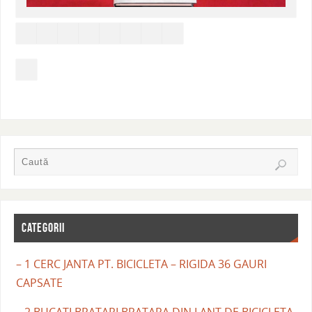
CATEGORII
– 1 CERC JANTA PT. BICICLETA – RIGIDA 36 GAURI
CAPSATE