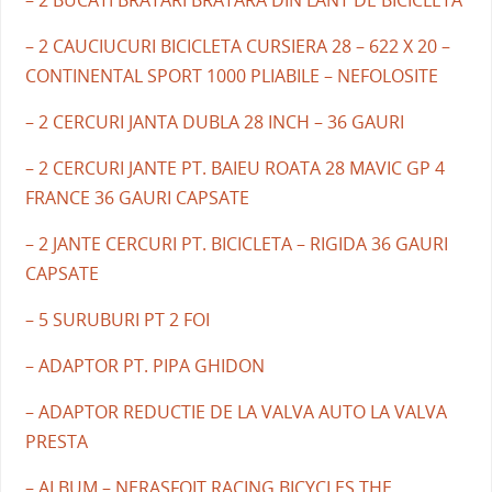
– 2 BUCATI BRATARI BRATARA DIN LANT DE BICICLETA
– 2 CAUCIUCURI BICICLETA CURSIERA 28 – 622 X 20 –
CONTINENTAL SPORT 1000 PLIABILE – NEFOLOSITE
– 2 CERCURI JANTA DUBLA 28 INCH – 36 GAURI
– 2 CERCURI JANTE PT. BAIEU ROATA 28 MAVIC GP 4
FRANCE 36 GAURI CAPSATE
– 2 JANTE CERCURI PT. BICICLETA – RIGIDA 36 GAURI
CAPSATE
– 5 SURUBURI PT 2 FOI
– ADAPTOR PT. PIPA GHIDON
– ADAPTOR REDUCTIE DE LA VALVA AUTO LA VALVA
PRESTA
– ALBUM – NERASFOIT RACING BICYCLES THE