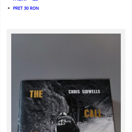
PRET 30 RON