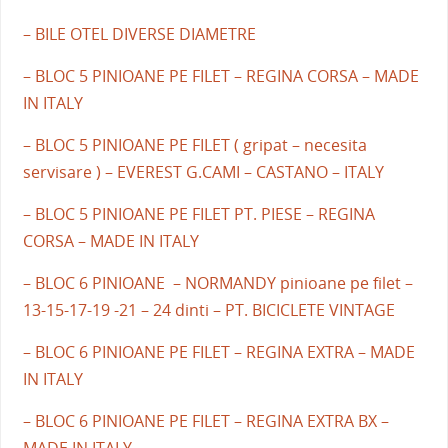
– BILE OTEL DIVERSE DIAMETRE
– BLOC 5 PINIOANE PE FILET – REGINA CORSA – MADE
IN ITALY
– BLOC 5 PINIOANE PE FILET ( gripat – necesita
servisare ) – EVEREST G.CAMI – CASTANO – ITALY
– BLOC 5 PINIOANE PE FILET PT. PIESE – REGINA
CORSA – MADE IN ITALY
– BLOC 6 PINIOANE – NORMANDY pinioane pe filet –
13-15-17-19 -21 – 24 dinti – PT. BICICLETE VINTAGE
– BLOC 6 PINIOANE PE FILET – REGINA EXTRA – MADE
IN ITALY
– BLOC 6 PINIOANE PE FILET – REGINA EXTRA BX –