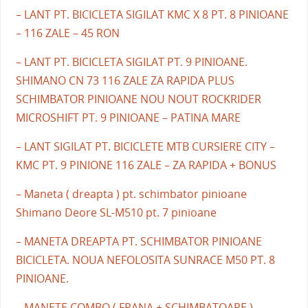
– LANT PT. BICICLETA SIGILAT KMC X 8 PT. 8 PINIOANE
– 116 ZALE – 45 RON
– LANT PT. BICICLETA SIGILAT PT. 9 PINIOANE.
SHIMANO CN 73 116 ZALE ZA RAPIDA PLUS
SCHIMBATOR PINIOANE NOU NOUT ROCKRIDER
MICROSHIFT PT. 9 PINIOANE – PATINA MARE
– LANT SIGILAT PT. BICICLETE MTB CURSIERE CITY –
KMC PT. 9 PINIONE 116 ZALE – ZA RAPIDA + BONUS
– Maneta ( dreapta ) pt. schimbator pinioane
Shimano Deore SL-M510 pt. 7 pinioane
– MANETA DREAPTA PT. SCHIMBATOR PINIOANE
BICICLETA. NOUA NEFOLOSITA SUNRACE M50 PT. 8
PINIOANE.
– MANETE COMBO ( FRANA + SCHIMBATOARE )