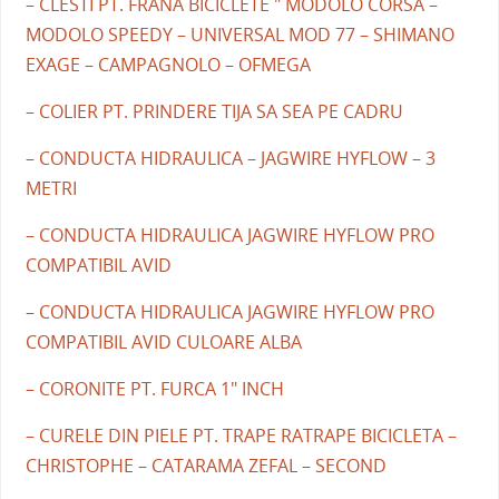
– CLESTI PT. FRANA BICICLETE " MODOLO CORSA –
MODOLO SPEEDY – UNIVERSAL MOD 77 – SHIMANO
EXAGE – CAMPAGNOLO – OFMEGA
– COLIER PT. PRINDERE TIJA SA SEA PE CADRU
– CONDUCTA HIDRAULICA – JAGWIRE HYFLOW – 3
METRI
– CONDUCTA HIDRAULICA JAGWIRE HYFLOW PRO
COMPATIBIL AVID
– CONDUCTA HIDRAULICA JAGWIRE HYFLOW PRO
COMPATIBIL AVID CULOARE ALBA
– CORONITE PT. FURCA 1" INCH
– CURELE DIN PIELE PT. TRAPE RATRAPE BICICLETA –
CHRISTOPHE – CATARAMA ZEFAL – SECOND