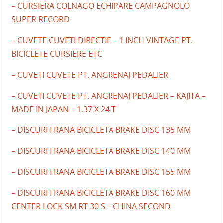
– CURSIERA COLNAGO ECHIPARE CAMPAGNOLO
SUPER RECORD
– CUVETE CUVETI DIRECTIE – 1 INCH VINTAGE PT.
BICICLETE CURSIERE ETC
– CUVETI CUVETE PT. ANGRENAJ PEDALIER
– CUVETI CUVETE PT. ANGRENAJ PEDALIER – KAJITA –
MADE IN JAPAN – 1.37 X 24 T
– DISCURI FRANA BICICLETA BRAKE DISC 135 MM
– DISCURI FRANA BICICLETA BRAKE DISC 140 MM
– DISCURI FRANA BICICLETA BRAKE DISC 155 MM
– DISCURI FRANA BICICLETA BRAKE DISC 160 MM
CENTER LOCK SM RT 30 S – CHINA SECOND