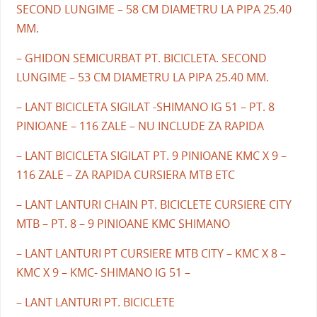
SECOND LUNGIME – 58 CM DIAMETRU LA PIPA 25.40
MM.
– GHIDON SEMICURBAT PT. BICICLETA. SECOND
LUNGIME – 53 CM DIAMETRU LA PIPA 25.40 MM.
– LANT BICICLETA SIGILAT -SHIMANO IG 51 – PT. 8
PINIOANE – 116 ZALE – NU INCLUDE ZA RAPIDA
– LANT BICICLETA SIGILAT PT. 9 PINIOANE KMC X 9 –
116 ZALE – ZA RAPIDA CURSIERA MTB ETC
– LANT LANTURI CHAIN PT. BICICLETE CURSIERE CITY
MTB – PT. 8 – 9 PINIOANE KMC SHIMANO
– LANT LANTURI PT CURSIERE MTB CITY – KMC X 8 –
KMC X 9 – KMC- SHIMANO IG 51 –
– LANT LANTURI PT. BICICLETE