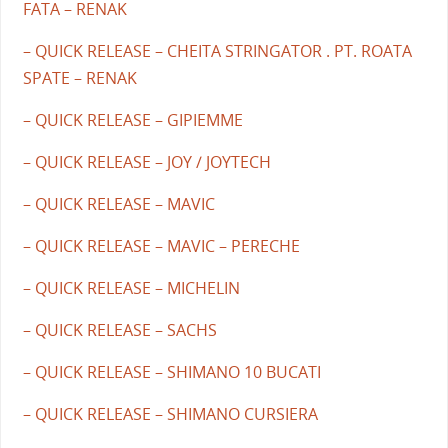
FATA – RENAK
– QUICK RELEASE – CHEITA STRINGATOR . PT. ROATA
SPATE – RENAK
– QUICK RELEASE – GIPIEMME
– QUICK RELEASE – JOY / JOYTECH
– QUICK RELEASE – MAVIC
– QUICK RELEASE – MAVIC – PERECHE
– QUICK RELEASE – MICHELIN
– QUICK RELEASE – SACHS
– QUICK RELEASE – SHIMANO 10 BUCATI
– QUICK RELEASE – SHIMANO CURSIERA