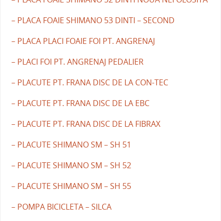
– PLACA FOAIE SHIMANO 53 DINTI – SECOND
– PLACA PLACI FOAIE FOI PT. ANGRENAJ
– PLACI FOI PT. ANGRENAJ PEDALIER
– PLACUTE PT. FRANA DISC DE LA CON-TEC
– PLACUTE PT. FRANA DISC DE LA EBC
– PLACUTE PT. FRANA DISC DE LA FIBRAX
– PLACUTE SHIMANO SM – SH 51
– PLACUTE SHIMANO SM – SH 52
– PLACUTE SHIMANO SM – SH 55
– POMPA BICICLETA – SILCA