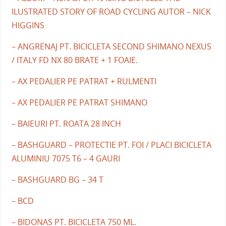
ILUSTRATED STORY OF ROAD CYCLING AUTOR – NICK
HIGGINS
– ANGRENAJ PT. BICICLETA SECOND SHIMANO NEXUS
/ ITALY FD NX 80 BRATE + 1 FOAIE.
– AX PEDALIER PE PATRAT + RULMENTI
– AX PEDALIER PE PATRAT SHIMANO
– BAIEURI PT. ROATA 28 INCH
– BASHGUARD – PROTECTIE PT. FOI / PLACI BICICLETA
ALUMINIU 7075 T6 – 4 GAURI
– BASHGUARD BG – 34 T
– BCD
– BIDONAS PT. BICICLETA 750 ML.