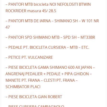
– PANTOFI MTB bicicleta NOI NEFOLOSITI BTWIN
ROCKRIDER masura 45/ 28.5
– PANTOFI MTB DE IARNA – SHIMANO SH – W 101 NR
47
– PANTOFI SPD SHIMANO MTB – SPD SH – MT33BR
– PEDALE PT. BICICLETA CURSIERA – MTB – ETC.
– PETICE PT. VULCANIZARE
– PIESE BICICLETA GAMA SHIMANO 600 AX JAPAN –
ANGRENAJ PEDALIER + PEDALE + PIPA GHIDON –
MANETE PT. FRANA – CLESTI PT. FRANA –
SCHIMBATOR PLACI
– PIESE BICICLETA GIAN ROBERT
– PIESE CURSIERA CAMPAGNOLO