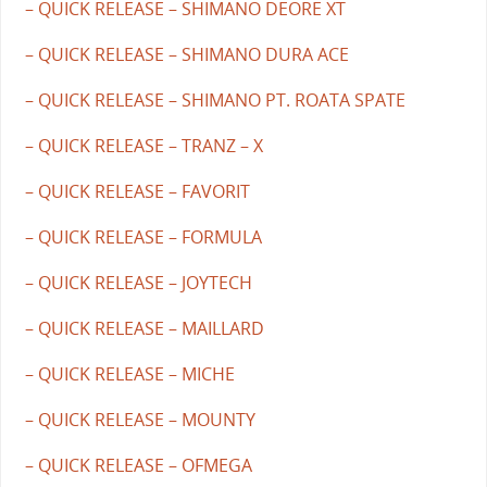
– QUICK RELEASE – SHIMANO DEORE XT
– QUICK RELEASE – SHIMANO DURA ACE
– QUICK RELEASE – SHIMANO PT. ROATA SPATE
– QUICK RELEASE – TRANZ – X
– QUICK RELEASE – FAVORIT
– QUICK RELEASE – FORMULA
– QUICK RELEASE – JOYTECH
– QUICK RELEASE – MAILLARD
– QUICK RELEASE – MICHE
– QUICK RELEASE – MOUNTY
– QUICK RELEASE – OFMEGA