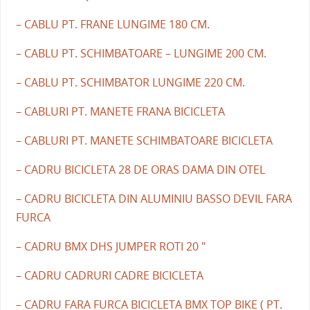
– CABLU PT. FRANE LUNGIME 180 CM.
– CABLU PT. SCHIMBATOARE – LUNGIME 200 CM.
– CABLU PT. SCHIMBATOR LUNGIME 220 CM.
– CABLURI PT. MANETE FRANA BICICLETA
– CABLURI PT. MANETE SCHIMBATOARE BICICLETA
– CADRU BICICLETA 28 DE ORAS DAMA DIN OTEL
– CADRU BICICLETA DIN ALUMINIU BASSO DEVIL FARA
FURCA
– CADRU BMX DHS JUMPER ROTI 20 "
– CADRU CADRURI CADRE BICICLETA
– CADRU FARA FURCA BICICLETA BMX TOP BIKE ( PT.