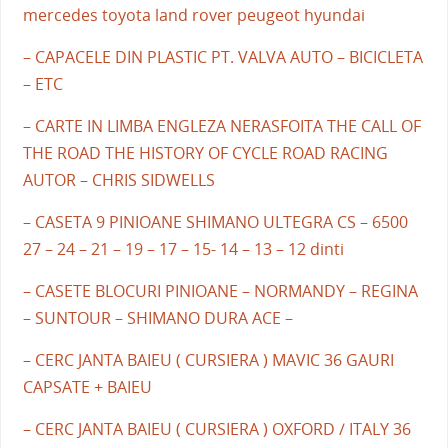
mercedes toyota land rover peugeot hyundai
– CAPACELE DIN PLASTIC PT. VALVA AUTO – BICICLETA
– ETC
– CARTE IN LIMBA ENGLEZA NERASFOITA THE CALL OF
THE ROAD THE HISTORY OF CYCLE ROAD RACING
AUTOR – CHRIS SIDWELLS
– CASETA 9 PINIOANE SHIMANO ULTEGRA CS – 6500
27 – 24 – 21 – 19 – 17 – 15- 14 – 13 – 12 dinti
– CASETE BLOCURI PINIOANE – NORMANDY – REGINA
– SUNTOUR – SHIMANO DURA ACE –
– CERC JANTA BAIEU ( CURSIERA ) MAVIC 36 GAURI
CAPSATE + BAIEU
– CERC JANTA BAIEU ( CURSIERA ) OXFORD / ITALY 36