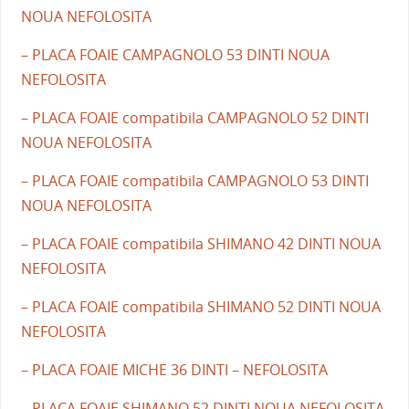
NOUA NEFOLOSITA
– PLACA FOAIE CAMPAGNOLO 53 DINTI NOUA
NEFOLOSITA
– PLACA FOAIE compatibila CAMPAGNOLO 52 DINTI
NOUA NEFOLOSITA
– PLACA FOAIE compatibila CAMPAGNOLO 53 DINTI
NOUA NEFOLOSITA
– PLACA FOAIE compatibila SHIMANO 42 DINTI NOUA
NEFOLOSITA
– PLACA FOAIE compatibila SHIMANO 52 DINTI NOUA
NEFOLOSITA
– PLACA FOAIE MICHE 36 DINTI – NEFOLOSITA
– PLACA FOAIE SHIMANO 52 DINTI NOUA NEFOLOSITA