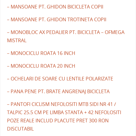
– MANSOANE PT. GHIDON BICICLETA COPII
– MANSOANE PT. GHIDON TROTINETA COPII
– MONOBLOC AX PEDALIER PT. BICICLETA – OFMEGA
MISTRAL
– MONOCICLU ROATA 16 INCH
– MONOCICLU ROATA 20 INCH
– OCHELARI DE SOARE CU LENTILE POLARIZATE
– PANA PENE PT. BRATE ANGRENAJ BICICLETA
– PANTOFI CICLISM NEFOLOSITI MTB SIDI NR 41 /
TALPIC 25.5 CM PE LIMBA STANTA + 42 NEFOLOSITI
POZE REALE INCLUD PLACUTE PRET 300 RON
DISCUTABIL