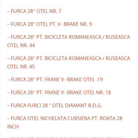
– FURCA 28″ OTEL NR. 7
– FURCA 28″ OTEL PT. V- BRAKE NR. 9
– FURCA 28″ PT. BICICLETA ROMANEASCA / RUSEASCA
OTEL NR. 44
– FURCA 28″ PT. BICICLETA ROMANEASCA / RUSEASCA
OTEL NR. 45
– FURCA 28″ PT. FRANE V- BRAKE OTEL .19
– FURCA 28″ PT. FRANE V- BRAKE OTEL NR. 18
– FURCA FURCI 28 " OTEL DIAMANT R.D.G.
– FURCA OTEL NICHELATA CURSIERA PT. ROATA 28
INCH