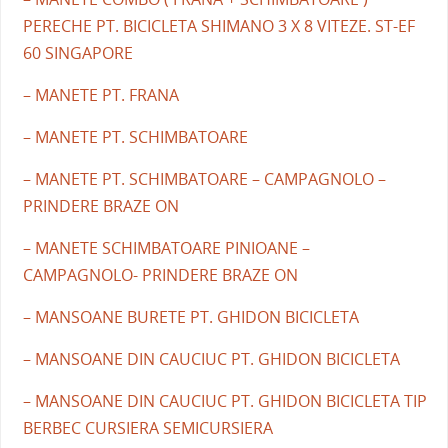
PERECHE PT. BICICLETA SHIMANO 3 X 8 VITEZE. ST-EF
60 SINGAPORE
– MANETE PT. FRANA
– MANETE PT. SCHIMBATOARE
– MANETE PT. SCHIMBATOARE – CAMPAGNOLO –
PRINDERE BRAZE ON
– MANETE SCHIMBATOARE PINIOANE –
CAMPAGNOLO- PRINDERE BRAZE ON
– MANSOANE BURETE PT. GHIDON BICICLETA
– MANSOANE DIN CAUCIUC PT. GHIDON BICICLETA
– MANSOANE DIN CAUCIUC PT. GHIDON BICICLETA TIP
BERBEC CURSIERA SEMICURSIERA