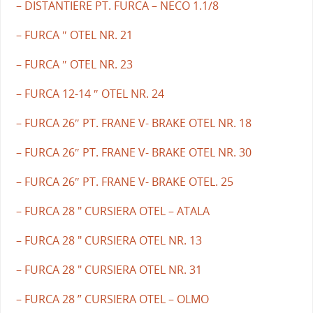
– DISTANTIERE PT. FURCA – NECO 1.1/8
– FURCA ″ OTEL NR. 21
– FURCA ″ OTEL NR. 23
– FURCA 12-14 ″ OTEL NR. 24
– FURCA 26″ PT. FRANE V- BRAKE OTEL NR. 18
– FURCA 26″ PT. FRANE V- BRAKE OTEL NR. 30
– FURCA 26″ PT. FRANE V- BRAKE OTEL. 25
– FURCA 28 " CURSIERA OTEL – ATALA
– FURCA 28 " CURSIERA OTEL NR. 13
– FURCA 28 " CURSIERA OTEL NR. 31
– FURCA 28 ” CURSIERA OTEL – OLMO