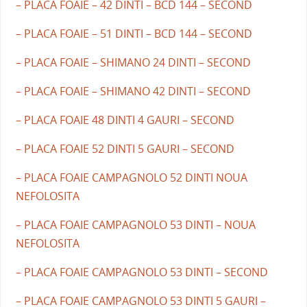
– PLACA FOAIE – 42 DINTI – BCD 144 – SECOND
– PLACA FOAIE – 51 DINTI – BCD 144 – SECOND
– PLACA FOAIE – SHIMANO 24 DINTI – SECOND
– PLACA FOAIE – SHIMANO 42 DINTI – SECOND
– PLACA FOAIE 48 DINTI 4 GAURI – SECOND
– PLACA FOAIE 52 DINTI 5 GAURI – SECOND
– PLACA FOAIE CAMPAGNOLO 52 DINTI NOUA
NEFOLOSITA
– PLACA FOAIE CAMPAGNOLO 53 DINTI – NOUA
NEFOLOSITA
– PLACA FOAIE CAMPAGNOLO 53 DINTI – SECOND
– PLACA FOAIE CAMPAGNOLO 53 DINTI 5 GAURI –