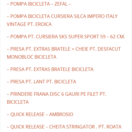
– POMPA BICICLETA – ZEFAL –
– POMPA BICICLETA CURSIERA SILCA IMPERO ITALY
VINTAGE PT. EROICA
– POMPA PT. CURSIERA SKS SUPER SPORT 59 – 62 CM.
– PRESA PT. EXTRAS BRATELE + CHEIE PT. DESFACUT
MONOBLOC BICICLETA
– PRESA PT. EXTRAS BRATELE BICICLETA
– PRESA PT. LANT PT. BICICLETA
– PRINDERE FRANA DISC 6 GAURI PE FILET PT.
BICICLETA
– QUICK RELEASE – AMBROSIO
– QUICK RELEASE – CHEITA STRINGATOR . PT. ROATA