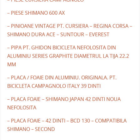
– PIESE SHIMANO 600 AX
– PINIOANE VINTAGE PT. CURSIERA – REGINA CORSA –
SHIMANO DURA ACE – SUNTOUR – EVEREST
– PIPA PT. GHIDON BICICLETA NEFOLOSITA DIN
ALUMINIU SERIES GRAPHITE DIAMETRUL LA TIJA 22.2
MM
– PLACA / FOAIE DIN ALUMINIU. ORIGINALA. PT.
BICICLETA CAMPAGNOLO ITALY 39 DINTI
– PLACA FOAIE – SHIMANO JAPAN 42 DINTI NOUA
NEFOLOSITA
– PLACA FOAIE – 42 DINTI – BCD 130 – COMPATIBILA
SHIMANO – SECOND