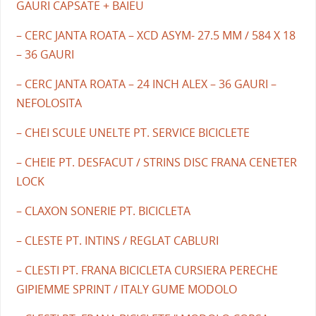
GAURI CAPSATE + BAIEU
– CERC JANTA ROATA – XCD ASYM- 27.5 MM / 584 X 18
– 36 GAURI
– CERC JANTA ROATA – 24 INCH ALEX – 36 GAURI –
NEFOLOSITA
– CHEI SCULE UNELTE PT. SERVICE BICICLETE
– CHEIE PT. DESFACUT / STRINS DISC FRANA CENETER
LOCK
– CLAXON SONERIE PT. BICICLETA
– CLESTE PT. INTINS / REGLAT CABLURI
– CLESTI PT. FRANA BICICLETA CURSIERA PERECHE
GIPIEMME SPRINT / ITALY GUME MODOLO