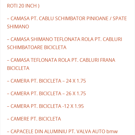
ROTI 20 INCH )
– CAMASA PT. CABLU SCHIMBATOR PINIOANE / SPATE
SHIMANO
– CAMASA SHIMANO TEFLONATA ROLA PT. CABLURI
SCHIMBATOARE BICICLETA
– CAMASA TEFLONATA ROLA PT. CABLURI FRANA
BICICLETA
– CAMERA PT. BICICLETA – 24 X 1.75
– CAMERA PT. BICICLETA – 26 X 1.75
– CAMERA PT. BICICLETA -12 X 1.95
– CAMERE PT. BICICLETA
– CAPACELE DIN ALUMINIU PT. VALVA AUTO bmw