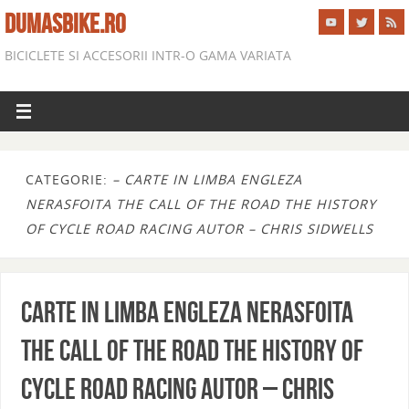
DUMASBIKE.RO
BICICLETE SI ACCESORII INTR-O GAMA VARIATA
CATEGORIE:
– CARTE IN LIMBA ENGLEZA
NERASFOITA THE CALL OF THE ROAD THE HISTORY
OF CYCLE ROAD RACING AUTOR – CHRIS SIDWELLS
CARTE IN LIMBA ENGLEZA NERASFOITA
THE CALL OF THE ROAD THE HISTORY OF
CYCLE ROAD RACING AUTOR – CHRIS