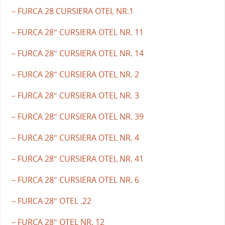
– FURCA 28 CURSIERA OTEL NR.1
– FURCA 28″ CURSIERA OTEL NR. 11
– FURCA 28″ CURSIERA OTEL NR. 14
– FURCA 28″ CURSIERA OTEL NR. 2
– FURCA 28″ CURSIERA OTEL NR. 3
– FURCA 28″ CURSIERA OTEL NR. 39
– FURCA 28″ CURSIERA OTEL NR. 4
– FURCA 28″ CURSIERA OTEL NR. 41
– FURCA 28″ CURSIERA OTEL NR. 6
– FURCA 28″ OTEL .22
– FURCA 28″ OTEL NR. 12