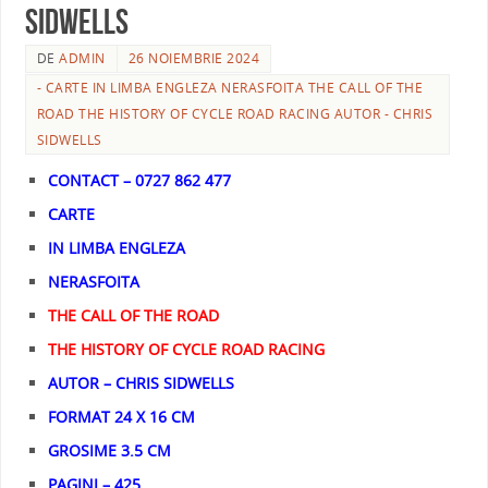
SIDWELLS
DE
ADMIN
26 NOIEMBRIE 2024
- CARTE IN LIMBA ENGLEZA NERASFOITA THE CALL OF THE
ROAD THE HISTORY OF CYCLE ROAD RACING AUTOR - CHRIS
SIDWELLS
CONTACT – 0727 862 477
CARTE
IN LIMBA ENGLEZA
NERASFOITA
THE CALL OF THE ROAD
THE HISTORY OF CYCLE ROAD RACING
AUTOR – CHRIS SIDWELLS
FORMAT 24 X 16 CM
GROSIME 3.5 CM
PAGINI – 425