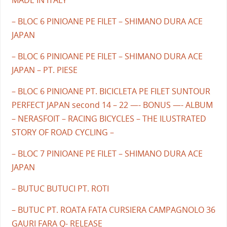
MADE IN ITALY
– BLOC 6 PINIOANE PE FILET – SHIMANO DURA ACE
JAPAN
– BLOC 6 PINIOANE PE FILET – SHIMANO DURA ACE
JAPAN – PT. PIESE
– BLOC 6 PINIOANE PT. BICICLETA PE FILET SUNTOUR
PERFECT JAPAN second 14 – 22 —- BONUS —- ALBUM
– NERASFOIT – RACING BICYCLES – THE ILUSTRATED
STORY OF ROAD CYCLING –
– BLOC 7 PINIOANE PE FILET – SHIMANO DURA ACE
JAPAN
– BUTUC BUTUCI PT. ROTI
– BUTUC PT. ROATA FATA CURSIERA CAMPAGNOLO 36
GAURI FARA Q- RELEASE