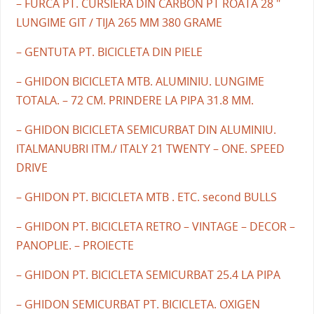
– FURCA PT. CURSIERA DIN CARBON PT ROATA 28 "
LUNGIME GIT / TIJA 265 MM 380 GRAME
– GENTUTA PT. BICICLETA DIN PIELE
– GHIDON BICICLETA MTB. ALUMINIU. LUNGIME
TOTALA. – 72 CM. PRINDERE LA PIPA 31.8 MM.
– GHIDON BICICLETA SEMICURBAT DIN ALUMINIU.
ITALMANUBRI ITM./ ITALY 21 TWENTY – ONE. SPEED
DRIVE
– GHIDON PT. BICICLETA MTB . ETC. second BULLS
– GHIDON PT. BICICLETA RETRO – VINTAGE – DECOR –
PANOPLIE. – PROIECTE
– GHIDON PT. BICICLETA SEMICURBAT 25.4 LA PIPA
– GHIDON SEMICURBAT PT. BICICLETA. OXIGEN