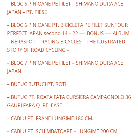
– BLOC 6 PINIOANE PE FILET – SHIMANO DURA ACE
JAPAN – PT. PIESE
– BLOC 6 PINIOANE PT. BICICLETA PE FILET SUNTOUR
PERFECT JAPAN second 14 – 22 —- BONUS —- ALBUM
– NERASFOIT – RACING BICYCLES – THE ILUSTRATED
STORY OF ROAD CYCLING –
– BLOC 7 PINIOANE PE FILET – SHIMANO DURA ACE
JAPAN
– BUTUC BUTUCI PT. ROTI
– BUTUC PT. ROATA FATA CURSIERA CAMPAGNOLO 36
GAURI FARA Q- RELEASE
– CABLU PT. FRANE LUNGIME 180 CM.
– CABLU PT. SCHIMBATOARE – LUNGIME 200 CM.