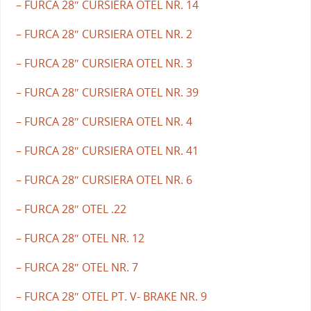
– FURCA 28″ CURSIERA OTEL NR. 14
– FURCA 28″ CURSIERA OTEL NR. 2
– FURCA 28″ CURSIERA OTEL NR. 3
– FURCA 28″ CURSIERA OTEL NR. 39
– FURCA 28″ CURSIERA OTEL NR. 4
– FURCA 28″ CURSIERA OTEL NR. 41
– FURCA 28″ CURSIERA OTEL NR. 6
– FURCA 28″ OTEL .22
– FURCA 28″ OTEL NR. 12
– FURCA 28″ OTEL NR. 7
– FURCA 28″ OTEL PT. V- BRAKE NR. 9