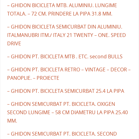
– GHIDON BICICLETA MTB. ALUMINIU. LUNGIME
TOTALA. – 72 CM. PRINDERE LA PIPA 31.8 MM.
– GHIDON BICICLETA SEMICURBAT DIN ALUMINIU.
ITALMANUBRI ITM./ ITALY 21 TWENTY – ONE. SPEED
DRIVE
– GHIDON PT. BICICLETA MTB . ETC. second BULLS
– GHIDON PT. BICICLETA RETRO – VINTAGE – DECOR –
PANOPLIE. – PROIECTE
– GHIDON PT. BICICLETA SEMICURBAT 25.4 LA PIPA
– GHIDON SEMICURBAT PT. BICICLETA. OXIGEN
SECOND LUNGIME – 58 CM DIAMETRU LA PIPA 25.40
MM.
– GHIDON SEMICURBAT PT. BICICLETA. SECOND