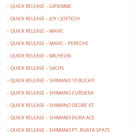
– QUICK RELEASE – GIPIEMME
– QUICK RELEASE – JOY / JOYTECH
– QUICK RELEASE – MAVIC
– QUICK RELEASE – MAVIC – PERECHE
– QUICK RELEASE – MICHELIN
– QUICK RELEASE – SACHS
– QUICK RELEASE – SHIMANO 10 BUCATI
– QUICK RELEASE – SHIMANO CURSIERA
– QUICK RELEASE – SHIMANO DEORE XT
– QUICK RELEASE – SHIMANO DURA ACE
– QUICK RELEASE – SHIMANO PT. ROATA SPATE