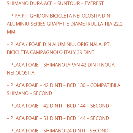
SHIMANO DURA ACE – SUNTOUR – EVEREST
– PIPA PT. GHIDON BICICLETA NEFOLOSITA DIN
ALUMINIU SERIES GRAPHITE DIAMETRUL LA TIJA 22.2
MM
– PLACA / FOAIE DIN ALUMINIU. ORIGINALA. PT.
BICICLETA CAMPAGNOLO ITALY 39 DINTI
– PLACA FOAIE – SHIMANO JAPAN 42 DINTI NOUA
NEFOLOSITA
– PLACA FOAIE – 42 DINTI – BCD 130 – COMPATIBILA
SHIMANO – SECOND
– PLACA FOAIE – 42 DINTI – BCD 144 – SECOND
– PLACA FOAIE – 51 DINTI – BCD 144 – SECOND
– PLACA FOAIE – SHIMANO 24 DINTI – SECOND