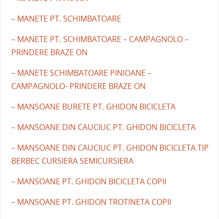
– MANETE PT. SCHIMBATOARE
– MANETE PT. SCHIMBATOARE – CAMPAGNOLO –
PRINDERE BRAZE ON
– MANETE SCHIMBATOARE PINIOANE –
CAMPAGNOLO- PRINDERE BRAZE ON
– MANSOANE BURETE PT. GHIDON BICICLETA
– MANSOANE DIN CAUCIUC PT. GHIDON BICICLETA
– MANSOANE DIN CAUCIUC PT. GHIDON BICICLETA TIP
BERBEC CURSIERA SEMICURSIERA
– MANSOANE PT. GHIDON BICICLETA COPII
– MANSOANE PT. GHIDON TROTINETA COPII