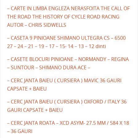
– CARTE IN LIMBA ENGLEZA NERASFOITA THE CALL OF
THE ROAD THE HISTORY OF CYCLE ROAD RACING
AUTOR – CHRIS SIDWELLS
– CASETA 9 PINIOANE SHIMANO ULTEGRA CS – 6500
27 – 24 – 21 – 19 – 17 – 15- 14 – 13 – 12 dinti
– CASETE BLOCURI PINIOANE – NORMANDY – REGINA
– SUNTOUR – SHIMANO DURA ACE –
– CERC JANTA BAIEU ( CURSIERA ) MAVIC 36 GAURI
CAPSATE + BAIEU
– CERC JANTA BAIEU ( CURSIERA ) OXFORD / ITALY 36
GAURI CAPSATE + BAIEU
– CERC JANTA ROATA – XCD ASYM- 27.5 MM / 584 X 18
– 36 GAURI