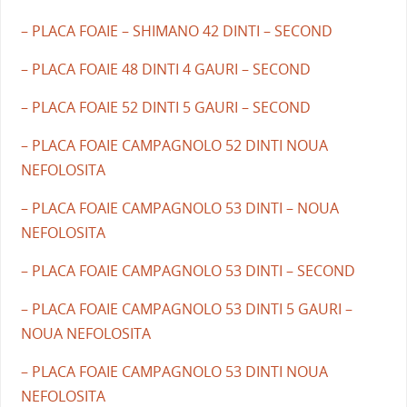
– PLACA FOAIE – SHIMANO 42 DINTI – SECOND
– PLACA FOAIE 48 DINTI 4 GAURI – SECOND
– PLACA FOAIE 52 DINTI 5 GAURI – SECOND
– PLACA FOAIE CAMPAGNOLO 52 DINTI NOUA
NEFOLOSITA
– PLACA FOAIE CAMPAGNOLO 53 DINTI – NOUA
NEFOLOSITA
– PLACA FOAIE CAMPAGNOLO 53 DINTI – SECOND
– PLACA FOAIE CAMPAGNOLO 53 DINTI 5 GAURI –
NOUA NEFOLOSITA
– PLACA FOAIE CAMPAGNOLO 53 DINTI NOUA
NEFOLOSITA