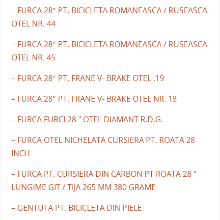
– FURCA 28″ PT. BICICLETA ROMANEASCA / RUSEASCA
OTEL NR. 44
– FURCA 28″ PT. BICICLETA ROMANEASCA / RUSEASCA
OTEL NR. 45
– FURCA 28″ PT. FRANE V- BRAKE OTEL .19
– FURCA 28″ PT. FRANE V- BRAKE OTEL NR. 18
– FURCA FURCI 28 " OTEL DIAMANT R.D.G.
– FURCA OTEL NICHELATA CURSIERA PT. ROATA 28
INCH
– FURCA PT. CURSIERA DIN CARBON PT ROATA 28 "
LUNGIME GIT / TIJA 265 MM 380 GRAME
– GENTUTA PT. BICICLETA DIN PIELE