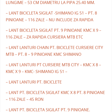
LUNGIME – 53 CM DIAMETRU LA PIPA 25.40 MM.
– LANT BICICLETA SIGILAT -SHIMANO IG 51 – PT. 8
PINIOANE – 116 ZALE – NU INCLUDE ZA RAPIDA
– LANT BICICLETA SIGILAT PT. 9 PINIOANE KMC X 9 –
116 ZALE – ZA RAPIDA CURSIERA MTB ETC
– LANT LANTURI CHAIN PT. BICICLETE CURSIERE CITY
MTB – PT. 8 – 9 PINIOANE KMC SHIMANO
– LANT LANTURI PT CURSIERE MTB CITY – KMC X 8 –
KMC X 9 – KMC- SHIMANO IG 51 –
– LANT LANTURI PT. BICICLETE
– LANT PT. BICICLETA SIGILAT KMC X 8 PT. 8 PINIOANE
– 116 ZALE – 45 RON
– LANT PT. BICICLETA SIGILAT PT. 9 PINIOANE.