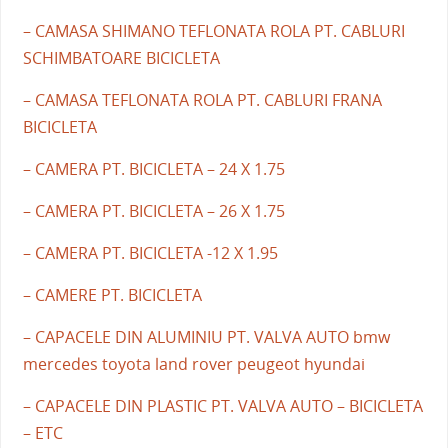
– CAMASA SHIMANO TEFLONATA ROLA PT. CABLURI
SCHIMBATOARE BICICLETA
– CAMASA TEFLONATA ROLA PT. CABLURI FRANA
BICICLETA
– CAMERA PT. BICICLETA – 24 X 1.75
– CAMERA PT. BICICLETA – 26 X 1.75
– CAMERA PT. BICICLETA -12 X 1.95
– CAMERE PT. BICICLETA
– CAPACELE DIN ALUMINIU PT. VALVA AUTO bmw
mercedes toyota land rover peugeot hyundai
– CAPACELE DIN PLASTIC PT. VALVA AUTO – BICICLETA
– ETC