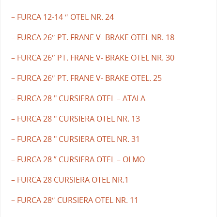
– FURCA 12-14 ″ OTEL NR. 24
– FURCA 26″ PT. FRANE V- BRAKE OTEL NR. 18
– FURCA 26″ PT. FRANE V- BRAKE OTEL NR. 30
– FURCA 26″ PT. FRANE V- BRAKE OTEL. 25
– FURCA 28 " CURSIERA OTEL – ATALA
– FURCA 28 " CURSIERA OTEL NR. 13
– FURCA 28 " CURSIERA OTEL NR. 31
– FURCA 28 ” CURSIERA OTEL – OLMO
– FURCA 28 CURSIERA OTEL NR.1
– FURCA 28″ CURSIERA OTEL NR. 11