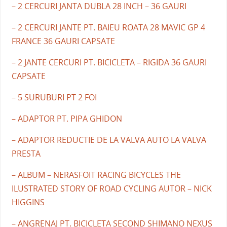
– 2 CERCURI JANTA DUBLA 28 INCH – 36 GAURI
– 2 CERCURI JANTE PT. BAIEU ROATA 28 MAVIC GP 4
FRANCE 36 GAURI CAPSATE
– 2 JANTE CERCURI PT. BICICLETA – RIGIDA 36 GAURI
CAPSATE
– 5 SURUBURI PT 2 FOI
– ADAPTOR PT. PIPA GHIDON
– ADAPTOR REDUCTIE DE LA VALVA AUTO LA VALVA
PRESTA
– ALBUM – NERASFOIT RACING BICYCLES THE
ILUSTRATED STORY OF ROAD CYCLING AUTOR – NICK
HIGGINS
– ANGRENAJ PT. BICICLETA SECOND SHIMANO NEXUS