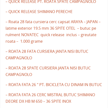
– QUICK RELEASE PT. ROATA SPATE CAMPAGNOLO
– QUICK RELEASE SHIMANO PERECHE
– Roata 28 fata cursiera cerc capsat ARAYA – JAPAN –
latime exterior 19.5 mm 36 SPITE OTEL – butuc pe
rulment NOVATEC quick release inclus – greutate
roata – 1.000 grame
– ROATA 28 FATA CURSIERA JANTA NISI BUTUC
CAMPAGNOLO
– ROATA 28 SPATE CURSIERA JANTA NISI BUTUC
CAMPAGNOLO
– ROATA FATA 26 " PT. BICICLETA CU DINAM IN BUTUC
– ROATA FATA 26 CERC MISTRAL BUTUC SHIMANO
DEORE DX HB M 650 – 36 SPITE INOX