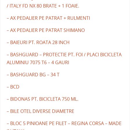
/ ITALY FD NX 80 BRATE + 1 FOAIE.
– AX PEDALIER PE PATRAT + RULMENTI
– AX PEDALIER PE PATRAT SHIMANO
– BAIEURI PT. ROATA 28 INCH
– BASHGUARD – PROTECTIE PT. FOI / PLACI BICICLETA
ALUMINIU 7075 T6 – 4 GAURI
– BASHGUARD BG – 34 T
– BCD
– BIDONAS PT. BICICLETA 750 ML.
– BILE OTEL DIVERSE DIAMETRE
– BLOC 5 PINIOANE PE FILET – REGINA CORSA – MADE