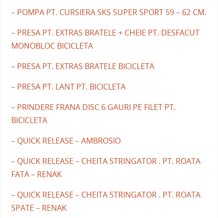
– POMPA PT. CURSIERA SKS SUPER SPORT 59 – 62 CM.
– PRESA PT. EXTRAS BRATELE + CHEIE PT. DESFACUT
MONOBLOC BICICLETA
– PRESA PT. EXTRAS BRATELE BICICLETA
– PRESA PT. LANT PT. BICICLETA
– PRINDERE FRANA DISC 6 GAURI PE FILET PT.
BICICLETA
– QUICK RELEASE – AMBROSIO
– QUICK RELEASE – CHEITA STRINGATOR . PT. ROATA
FATA – RENAK
– QUICK RELEASE – CHEITA STRINGATOR . PT. ROATA
SPATE – RENAK