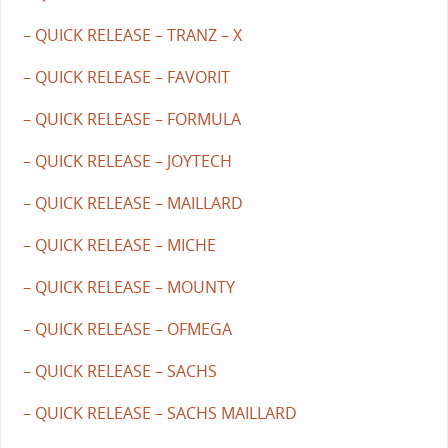
– QUICK RELEASE – TRANZ – X
– QUICK RELEASE – FAVORIT
– QUICK RELEASE – FORMULA
– QUICK RELEASE – JOYTECH
– QUICK RELEASE – MAILLARD
– QUICK RELEASE – MICHE
– QUICK RELEASE – MOUNTY
– QUICK RELEASE – OFMEGA
– QUICK RELEASE – SACHS
– QUICK RELEASE – SACHS MAILLARD