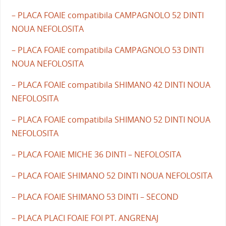
– PLACA FOAIE compatibila CAMPAGNOLO 52 DINTI
NOUA NEFOLOSITA
– PLACA FOAIE compatibila CAMPAGNOLO 53 DINTI
NOUA NEFOLOSITA
– PLACA FOAIE compatibila SHIMANO 42 DINTI NOUA
NEFOLOSITA
– PLACA FOAIE compatibila SHIMANO 52 DINTI NOUA
NEFOLOSITA
– PLACA FOAIE MICHE 36 DINTI – NEFOLOSITA
– PLACA FOAIE SHIMANO 52 DINTI NOUA NEFOLOSITA
– PLACA FOAIE SHIMANO 53 DINTI – SECOND
– PLACA PLACI FOAIE FOI PT. ANGRENAJ