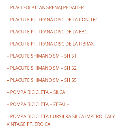
– PLACI FOI PT. ANGRENAJ PEDALIER
– PLACUTE PT. FRANA DISC DE LA CON-TEC
– PLACUTE PT. FRANA DISC DE LA EBC
– PLACUTE PT. FRANA DISC DE LA FIBRAX
– PLACUTE SHIMANO SM – SH 51
– PLACUTE SHIMANO SM – SH 52
– PLACUTE SHIMANO SM – SH 55
– POMPA BICICLETA – SILCA
– POMPA BICICLETA – ZEFAL –
– POMPA BICICLETA CURSIERA SILCA IMPERO ITALY
VINTAGE PT. EROICA