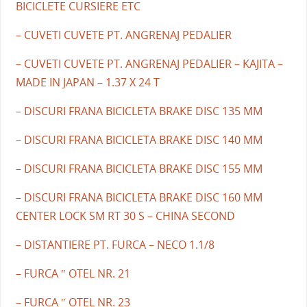
BICICLETE CURSIERE ETC
– CUVETI CUVETE PT. ANGRENAJ PEDALIER
– CUVETI CUVETE PT. ANGRENAJ PEDALIER – KAJITA –
MADE IN JAPAN – 1.37 X 24 T
– DISCURI FRANA BICICLETA BRAKE DISC 135 MM
– DISCURI FRANA BICICLETA BRAKE DISC 140 MM
– DISCURI FRANA BICICLETA BRAKE DISC 155 MM
– DISCURI FRANA BICICLETA BRAKE DISC 160 MM
CENTER LOCK SM RT 30 S – CHINA SECOND
– DISTANTIERE PT. FURCA – NECO 1.1/8
– FURCA ″ OTEL NR. 21
– FURCA ″ OTEL NR. 23