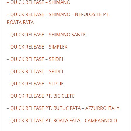
– QUICK RELEASE – SHIMANO
– QUICK RELEASE – SHIMANO – NEFOLOSITE PT.
ROATA FATA
– QUICK RELEASE – SHIMANO SANTE
– QUICK RELEASE – SIMPLEX
– QUICK RELEASE – SPIDEL
– QUICK RELEASE – SPIDEL
– QUICK RELEASE – SUZUE
– QUICK RELEASE PT. BICICLETE
– QUICK RELEASE PT. BUTUC FATA – AZZURRO ITALY
– QUICK RELEASE PT. ROATA FATA – CAMPAGNOLO