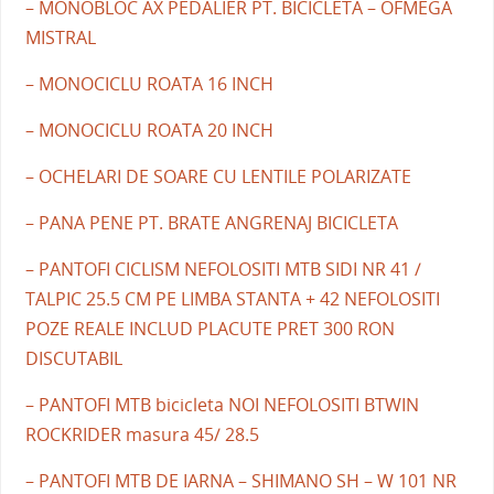
– MONOBLOC AX PEDALIER PT. BICICLETA – OFMEGA
MISTRAL
– MONOCICLU ROATA 16 INCH
– MONOCICLU ROATA 20 INCH
– OCHELARI DE SOARE CU LENTILE POLARIZATE
– PANA PENE PT. BRATE ANGRENAJ BICICLETA
– PANTOFI CICLISM NEFOLOSITI MTB SIDI NR 41 /
TALPIC 25.5 CM PE LIMBA STANTA + 42 NEFOLOSITI
POZE REALE INCLUD PLACUTE PRET 300 RON
DISCUTABIL
– PANTOFI MTB bicicleta NOI NEFOLOSITI BTWIN
ROCKRIDER masura 45/ 28.5
– PANTOFI MTB DE IARNA – SHIMANO SH – W 101 NR