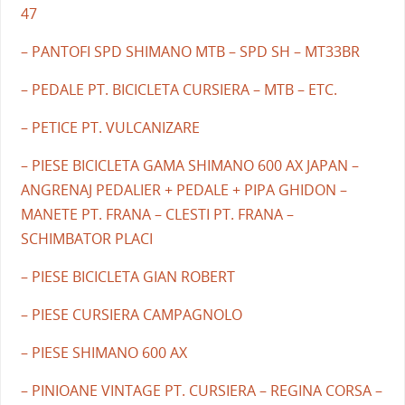
47
– PANTOFI SPD SHIMANO MTB – SPD SH – MT33BR
– PEDALE PT. BICICLETA CURSIERA – MTB – ETC.
– PETICE PT. VULCANIZARE
– PIESE BICICLETA GAMA SHIMANO 600 AX JAPAN –
ANGRENAJ PEDALIER + PEDALE + PIPA GHIDON –
MANETE PT. FRANA – CLESTI PT. FRANA –
SCHIMBATOR PLACI
– PIESE BICICLETA GIAN ROBERT
– PIESE CURSIERA CAMPAGNOLO
– PIESE SHIMANO 600 AX
– PINIOANE VINTAGE PT. CURSIERA – REGINA CORSA –