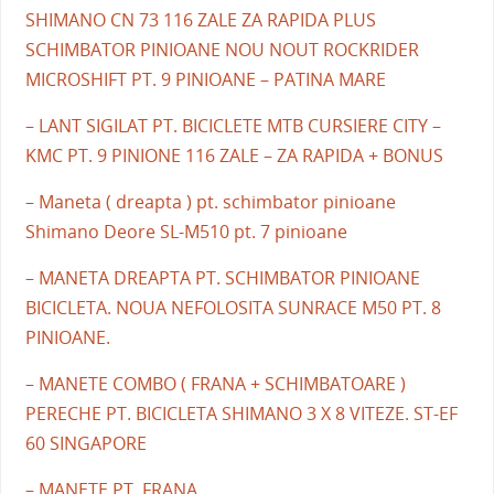
SHIMANO CN 73 116 ZALE ZA RAPIDA PLUS
SCHIMBATOR PINIOANE NOU NOUT ROCKRIDER
MICROSHIFT PT. 9 PINIOANE – PATINA MARE
– LANT SIGILAT PT. BICICLETE MTB CURSIERE CITY –
KMC PT. 9 PINIONE 116 ZALE – ZA RAPIDA + BONUS
– Maneta ( dreapta ) pt. schimbator pinioane
Shimano Deore SL-M510 pt. 7 pinioane
– MANETA DREAPTA PT. SCHIMBATOR PINIOANE
BICICLETA. NOUA NEFOLOSITA SUNRACE M50 PT. 8
PINIOANE.
– MANETE COMBO ( FRANA + SCHIMBATOARE )
PERECHE PT. BICICLETA SHIMANO 3 X 8 VITEZE. ST-EF
60 SINGAPORE
– MANETE PT. FRANA