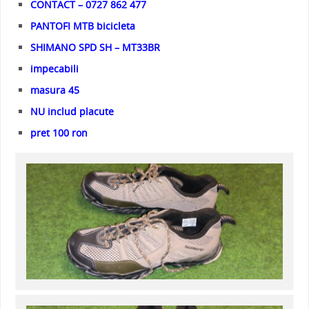
CONTACT – 0727 862 477
PANTOFI MTB bicicleta
SHIMANO SPD SH – MT33BR
impecabili
masura 45
NU includ placute
pret 100 ron