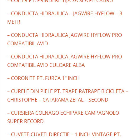
– COLIER PT. PRINDERE TIJA SA SEA PE CADRU
– CONDUCTA HIDRAULICA – JAGWIRE HYFLOW – 3
METRI
– CONDUCTA HIDRAULICA JAGWIRE HYFLOW PRO
COMPATIBIL AVID
– CONDUCTA HIDRAULICA JAGWIRE HYFLOW PRO
COMPATIBIL AVID CULOARE ALBA
– CORONITE PT. FURCA 1" INCH
– CURELE DIN PIELE PT. TRAPE RATRAPE BICICLETA –
CHRISTOPHE – CATARAMA ZEFAL – SECOND
– CURSIERA COLNAGO ECHIPARE CAMPAGNOLO
SUPER RECORD
– CUVETE CUVETI DIRECTIE – 1 INCH VINTAGE PT.