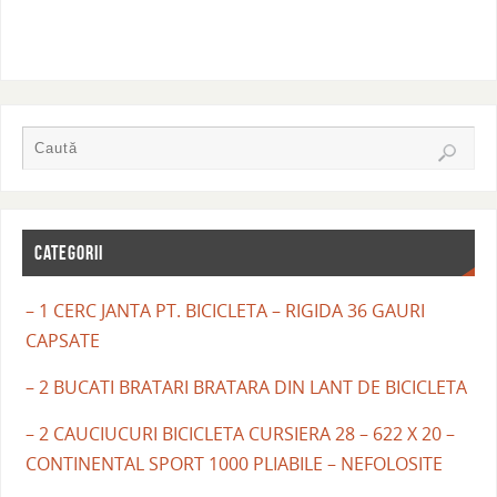
CATEGORII
– 1 CERC JANTA PT. BICICLETA – RIGIDA 36 GAURI
CAPSATE
– 2 BUCATI BRATARI BRATARA DIN LANT DE BICICLETA
– 2 CAUCIUCURI BICICLETA CURSIERA 28 – 622 X 20 –
CONTINENTAL SPORT 1000 PLIABILE – NEFOLOSITE