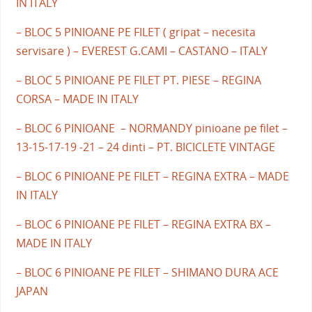
IN ITALY
– BLOC 5 PINIOANE PE FILET ( gripat – necesita
servisare ) – EVEREST G.CAMI – CASTANO – ITALY
– BLOC 5 PINIOANE PE FILET PT. PIESE – REGINA
CORSA – MADE IN ITALY
– BLOC 6 PINIOANE – NORMANDY pinioane pe filet –
13-15-17-19 -21 – 24 dinti – PT. BICICLETE VINTAGE
– BLOC 6 PINIOANE PE FILET – REGINA EXTRA – MADE
IN ITALY
– BLOC 6 PINIOANE PE FILET – REGINA EXTRA BX –
MADE IN ITALY
– BLOC 6 PINIOANE PE FILET – SHIMANO DURA ACE
JAPAN