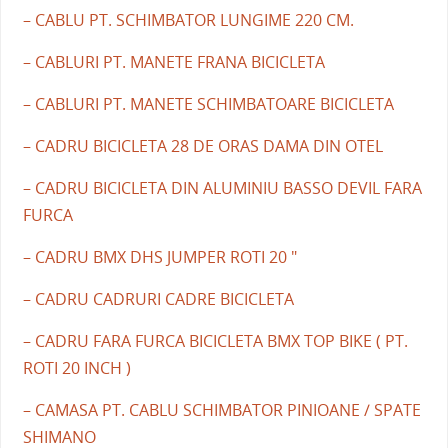
– CABLU PT. SCHIMBATOR LUNGIME 220 CM.
– CABLURI PT. MANETE FRANA BICICLETA
– CABLURI PT. MANETE SCHIMBATOARE BICICLETA
– CADRU BICICLETA 28 DE ORAS DAMA DIN OTEL
– CADRU BICICLETA DIN ALUMINIU BASSO DEVIL FARA
FURCA
– CADRU BMX DHS JUMPER ROTI 20 "
– CADRU CADRURI CADRE BICICLETA
– CADRU FARA FURCA BICICLETA BMX TOP BIKE ( PT.
ROTI 20 INCH )
– CAMASA PT. CABLU SCHIMBATOR PINIOANE / SPATE
SHIMANO