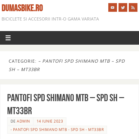
DUMASBIKE.RO
BICICLETE SI ACCESORII INTR-O GAMA VARIATA
CATEGORIE:
– PANTOFI SPD SHIMANO MTB – SPD
SH – MT33BR
PANTOFI SPD SHIMANO MTB – SPD SH –
MT33BR
DE
ADMIN
14 IUNIE 2023
- PANTOFI SPD SHIMANO MTB - SPD SH - MT33BR