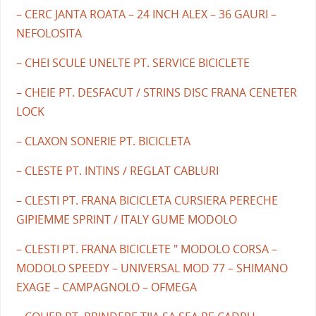
– CERC JANTA ROATA – 24 INCH ALEX – 36 GAURI –
NEFOLOSITA
– CHEI SCULE UNELTE PT. SERVICE BICICLETE
– CHEIE PT. DESFACUT / STRINS DISC FRANA CENETER
LOCK
– CLAXON SONERIE PT. BICICLETA
– CLESTE PT. INTINS / REGLAT CABLURI
– CLESTI PT. FRANA BICICLETA CURSIERA PERECHE
GIPIEMME SPRINT / ITALY GUME MODOLO
– CLESTI PT. FRANA BICICLETE " MODOLO CORSA –
MODOLO SPEEDY – UNIVERSAL MOD 77 – SHIMANO
EXAGE – CAMPAGNOLO – OFMEGA