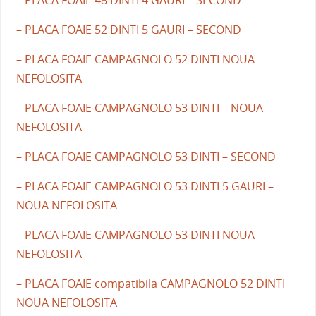
– PLACA FOAIE 52 DINTI 5 GAURI – SECOND
– PLACA FOAIE CAMPAGNOLO 52 DINTI NOUA
NEFOLOSITA
– PLACA FOAIE CAMPAGNOLO 53 DINTI – NOUA
NEFOLOSITA
– PLACA FOAIE CAMPAGNOLO 53 DINTI – SECOND
– PLACA FOAIE CAMPAGNOLO 53 DINTI 5 GAURI –
NOUA NEFOLOSITA
– PLACA FOAIE CAMPAGNOLO 53 DINTI NOUA
NEFOLOSITA
– PLACA FOAIE compatibila CAMPAGNOLO 52 DINTI
NOUA NEFOLOSITA