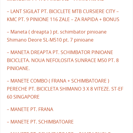
– LANT SIGILAT PT. BICICLETE MTB CURSIERE CITY –
KMC PT. 9 PINIONE 116 ZALE – ZA RAPIDA + BONUS
– Maneta ( dreapta ) pt. schimbator pinioane
Shimano Deore SL-M510 pt. 7 pinioane
– MANETA DREAPTA PT. SCHIMBATOR PINIOANE
BICICLETA. NOUA NEFOLOSITA SUNRACE M50 PT. 8
PINIOANE.
– MANETE COMBO ( FRANA + SCHIMBATOARE )
PERECHE PT. BICICLETA SHIMANO 3 X 8 VITEZE. ST-EF
60 SINGAPORE
– MANETE PT. FRANA
– MANETE PT. SCHIMBATOARE