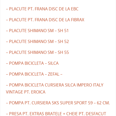
– PLACUTE PT. FRANA DISC DE LA EBC
– PLACUTE PT. FRANA DISC DE LA FIBRAX
– PLACUTE SHIMANO SM – SH 51
– PLACUTE SHIMANO SM – SH 52
– PLACUTE SHIMANO SM – SH 55
– POMPA BICICLETA – SILCA
– POMPA BICICLETA – ZEFAL –
– POMPA BICICLETA CURSIERA SILCA IMPERO ITALY
VINTAGE PT. EROICA
– POMPA PT. CURSIERA SKS SUPER SPORT 59 – 62 CM.
– PRESA PT. EXTRAS BRATELE + CHEIE PT. DESFACUT