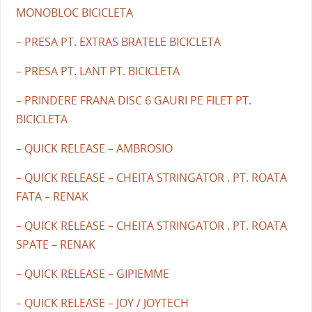
MONOBLOC BICICLETA
– PRESA PT. EXTRAS BRATELE BICICLETA
– PRESA PT. LANT PT. BICICLETA
– PRINDERE FRANA DISC 6 GAURI PE FILET PT.
BICICLETA
– QUICK RELEASE – AMBROSIO
– QUICK RELEASE – CHEITA STRINGATOR . PT. ROATA
FATA – RENAK
– QUICK RELEASE – CHEITA STRINGATOR . PT. ROATA
SPATE – RENAK
– QUICK RELEASE – GIPIEMME
– QUICK RELEASE – JOY / JOYTECH