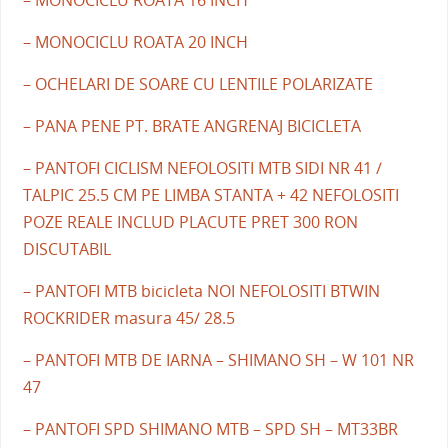
– MONOCICLU ROATA 20 INCH
– OCHELARI DE SOARE CU LENTILE POLARIZATE
– PANA PENE PT. BRATE ANGRENAJ BICICLETA
– PANTOFI CICLISM NEFOLOSITI MTB SIDI NR 41 /
TALPIC 25.5 CM PE LIMBA STANTA + 42 NEFOLOSITI
POZE REALE INCLUD PLACUTE PRET 300 RON
DISCUTABIL
– PANTOFI MTB bicicleta NOI NEFOLOSITI BTWIN
ROCKRIDER masura 45/ 28.5
– PANTOFI MTB DE IARNA – SHIMANO SH – W 101 NR
47
– PANTOFI SPD SHIMANO MTB – SPD SH – MT33BR