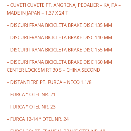
– CUVETI CUVETE PT. ANGRENAJ PEDALIER – KAJITA –
MADE IN JAPAN – 1.37 X 24 T
– DISCURI FRANA BICICLETA BRAKE DISC 135 MM
– DISCURI FRANA BICICLETA BRAKE DISC 140 MM
– DISCURI FRANA BICICLETA BRAKE DISC 155 MM
– DISCURI FRANA BICICLETA BRAKE DISC 160 MM
CENTER LOCK SM RT 30 S – CHINA SECOND
– DISTANTIERE PT. FURCA – NECO 1.1/8
– FURCA ″ OTEL NR. 21
– FURCA ″ OTEL NR. 23
– FURCA 12-14 ″ OTEL NR. 24