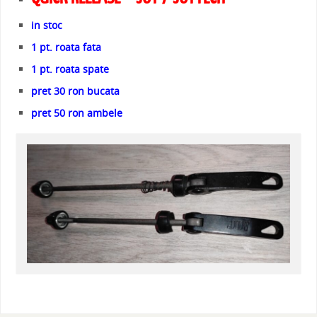
in stoc
1 pt. roata fata
1 pt. roata spate
pret 30 ron bucata
pret 50 ron ambele