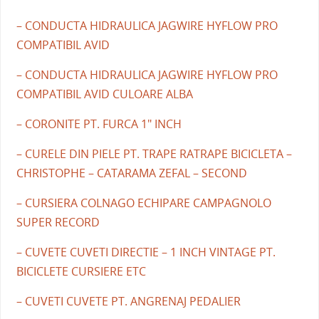
– CONDUCTA HIDRAULICA JAGWIRE HYFLOW PRO
COMPATIBIL AVID
– CONDUCTA HIDRAULICA JAGWIRE HYFLOW PRO
COMPATIBIL AVID CULOARE ALBA
– CORONITE PT. FURCA 1" INCH
– CURELE DIN PIELE PT. TRAPE RATRAPE BICICLETA –
CHRISTOPHE – CATARAMA ZEFAL – SECOND
– CURSIERA COLNAGO ECHIPARE CAMPAGNOLO
SUPER RECORD
– CUVETE CUVETI DIRECTIE – 1 INCH VINTAGE PT.
BICICLETE CURSIERE ETC
– CUVETI CUVETE PT. ANGRENAJ PEDALIER