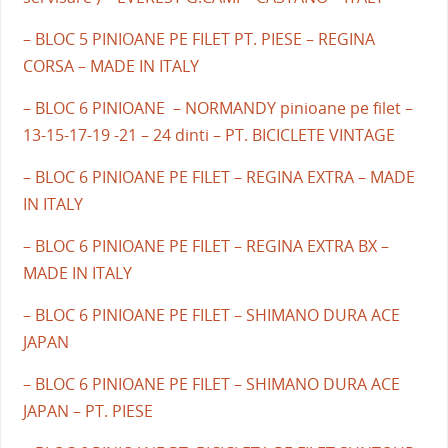
– BLOC 5 PINIOANE PE FILET PT. PIESE – REGINA
CORSA – MADE IN ITALY
– BLOC 6 PINIOANE – NORMANDY pinioane pe filet –
13-15-17-19 -21 – 24 dinti – PT. BICICLETE VINTAGE
– BLOC 6 PINIOANE PE FILET – REGINA EXTRA – MADE
IN ITALY
– BLOC 6 PINIOANE PE FILET – REGINA EXTRA BX –
MADE IN ITALY
– BLOC 6 PINIOANE PE FILET – SHIMANO DURA ACE
JAPAN
– BLOC 6 PINIOANE PE FILET – SHIMANO DURA ACE
JAPAN – PT. PIESE