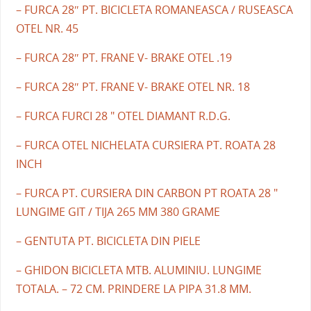
– FURCA 28″ PT. BICICLETA ROMANEASCA / RUSEASCA
OTEL NR. 45
– FURCA 28″ PT. FRANE V- BRAKE OTEL .19
– FURCA 28″ PT. FRANE V- BRAKE OTEL NR. 18
– FURCA FURCI 28 " OTEL DIAMANT R.D.G.
– FURCA OTEL NICHELATA CURSIERA PT. ROATA 28
INCH
– FURCA PT. CURSIERA DIN CARBON PT ROATA 28 "
LUNGIME GIT / TIJA 265 MM 380 GRAME
– GENTUTA PT. BICICLETA DIN PIELE
– GHIDON BICICLETA MTB. ALUMINIU. LUNGIME
TOTALA. – 72 CM. PRINDERE LA PIPA 31.8 MM.