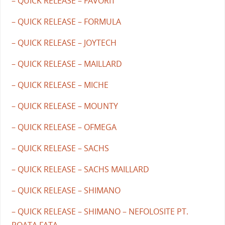
– QUICK RELEASE – FAVORIT
– QUICK RELEASE – FORMULA
– QUICK RELEASE – JOYTECH
– QUICK RELEASE – MAILLARD
– QUICK RELEASE – MICHE
– QUICK RELEASE – MOUNTY
– QUICK RELEASE – OFMEGA
– QUICK RELEASE – SACHS
– QUICK RELEASE – SACHS MAILLARD
– QUICK RELEASE – SHIMANO
– QUICK RELEASE – SHIMANO – NEFOLOSITE PT.
ROATA FATA