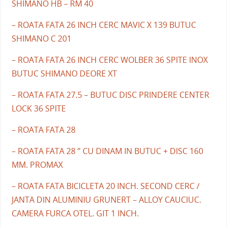
SHIMANO HB – RM 40
– ROATA FATA 26 INCH CERC MAVIC X 139 BUTUC
SHIMANO C 201
– ROATA FATA 26 INCH CERC WOLBER 36 SPITE INOX
BUTUC SHIMANO DEORE XT
– ROATA FATA 27.5 – BUTUC DISC PRINDERE CENTER
LOCK 36 SPITE
– ROATA FATA 28
– ROATA FATA 28 ” CU DINAM IN BUTUC + DISC 160
MM. PROMAX
– ROATA FATA BICICLETA 20 INCH. SECOND CERC /
JANTA DIN ALUMINIU GRUNERT – ALLOY CAUCIUC.
CAMERA FURCA OTEL. GIT 1 INCH.