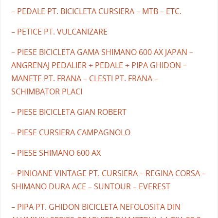
– PEDALE PT. BICICLETA CURSIERA – MTB – ETC.
– PETICE PT. VULCANIZARE
– PIESE BICICLETA GAMA SHIMANO 600 AX JAPAN –
ANGRENAJ PEDALIER + PEDALE + PIPA GHIDON –
MANETE PT. FRANA – CLESTI PT. FRANA –
SCHIMBATOR PLACI
– PIESE BICICLETA GIAN ROBERT
– PIESE CURSIERA CAMPAGNOLO
– PIESE SHIMANO 600 AX
– PINIOANE VINTAGE PT. CURSIERA – REGINA CORSA –
SHIMANO DURA ACE – SUNTOUR – EVEREST
– PIPA PT. GHIDON BICICLETA NEFOLOSITA DIN