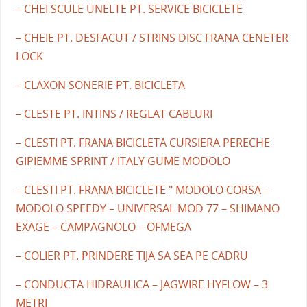
– CHEI SCULE UNELTE PT. SERVICE BICICLETE
– CHEIE PT. DESFACUT / STRINS DISC FRANA CENETER
LOCK
– CLAXON SONERIE PT. BICICLETA
– CLESTE PT. INTINS / REGLAT CABLURI
– CLESTI PT. FRANA BICICLETA CURSIERA PERECHE
GIPIEMME SPRINT / ITALY GUME MODOLO
– CLESTI PT. FRANA BICICLETE " MODOLO CORSA –
MODOLO SPEEDY – UNIVERSAL MOD 77 – SHIMANO
EXAGE – CAMPAGNOLO – OFMEGA
– COLIER PT. PRINDERE TIJA SA SEA PE CADRU
– CONDUCTA HIDRAULICA – JAGWIRE HYFLOW – 3
METRI