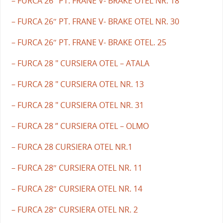
– FURCA 26″ PT. FRANE V- BRAKE OTEL NR. 18
– FURCA 26″ PT. FRANE V- BRAKE OTEL NR. 30
– FURCA 26″ PT. FRANE V- BRAKE OTEL. 25
– FURCA 28 " CURSIERA OTEL – ATALA
– FURCA 28 " CURSIERA OTEL NR. 13
– FURCA 28 " CURSIERA OTEL NR. 31
– FURCA 28 ” CURSIERA OTEL – OLMO
– FURCA 28 CURSIERA OTEL NR.1
– FURCA 28″ CURSIERA OTEL NR. 11
– FURCA 28″ CURSIERA OTEL NR. 14
– FURCA 28″ CURSIERA OTEL NR. 2