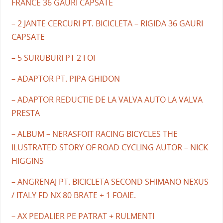
FRANCE 36 GAURI CAPSATE
– 2 JANTE CERCURI PT. BICICLETA – RIGIDA 36 GAURI
CAPSATE
– 5 SURUBURI PT 2 FOI
– ADAPTOR PT. PIPA GHIDON
– ADAPTOR REDUCTIE DE LA VALVA AUTO LA VALVA
PRESTA
– ALBUM – NERASFOIT RACING BICYCLES THE
ILUSTRATED STORY OF ROAD CYCLING AUTOR – NICK
HIGGINS
– ANGRENAJ PT. BICICLETA SECOND SHIMANO NEXUS
/ ITALY FD NX 80 BRATE + 1 FOAIE.
– AX PEDALIER PE PATRAT + RULMENTI