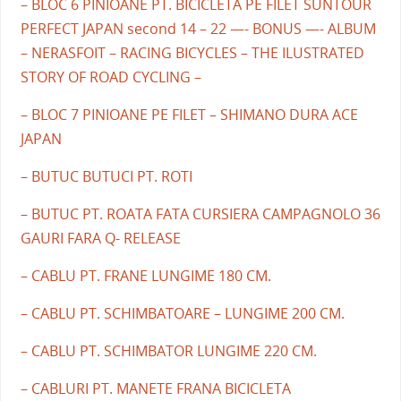
– BLOC 6 PINIOANE PT. BICICLETA PE FILET SUNTOUR
PERFECT JAPAN second 14 – 22 —- BONUS —- ALBUM
– NERASFOIT – RACING BICYCLES – THE ILUSTRATED
STORY OF ROAD CYCLING –
– BLOC 7 PINIOANE PE FILET – SHIMANO DURA ACE
JAPAN
– BUTUC BUTUCI PT. ROTI
– BUTUC PT. ROATA FATA CURSIERA CAMPAGNOLO 36
GAURI FARA Q- RELEASE
– CABLU PT. FRANE LUNGIME 180 CM.
– CABLU PT. SCHIMBATOARE – LUNGIME 200 CM.
– CABLU PT. SCHIMBATOR LUNGIME 220 CM.
– CABLURI PT. MANETE FRANA BICICLETA