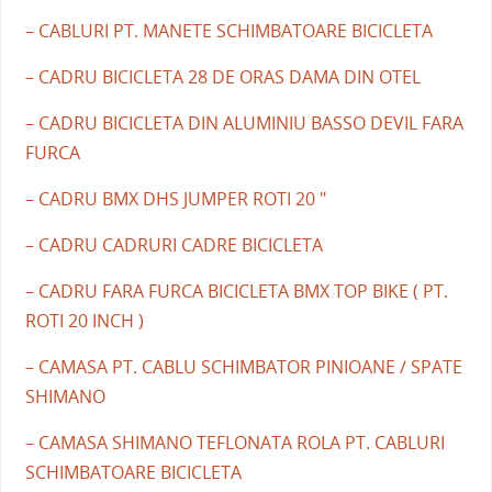
– CABLURI PT. MANETE SCHIMBATOARE BICICLETA
– CADRU BICICLETA 28 DE ORAS DAMA DIN OTEL
– CADRU BICICLETA DIN ALUMINIU BASSO DEVIL FARA
FURCA
– CADRU BMX DHS JUMPER ROTI 20 "
– CADRU CADRURI CADRE BICICLETA
– CADRU FARA FURCA BICICLETA BMX TOP BIKE ( PT.
ROTI 20 INCH )
– CAMASA PT. CABLU SCHIMBATOR PINIOANE / SPATE
SHIMANO
– CAMASA SHIMANO TEFLONATA ROLA PT. CABLURI
SCHIMBATOARE BICICLETA