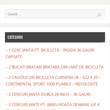
CATEGORII
– 1 CERC JANTA PT. BICICLETA – RIGIDA 36 GAURI
CAPSATE
– 2 BUCATI BRATARI BRATARA DIN LANT DE BICICLETA
– 2 CAUCIUCURI BICICLETA CURSIERA 28 – 622 X 20 –
CONTINENTAL SPORT 1000 PLIABILE – NEFOLOSITE
– 2 CERCURI JANTA DUBLA 28 INCH – 36 GAURI
– 2 CERCURI JANTE PT. BAIEU ROATA 28 MAVIC GP 4