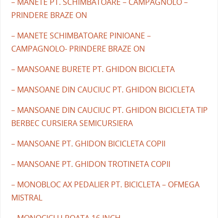
– MANETE PT. SCHIMBATOARE – CAMPAGNOLO –
PRINDERE BRAZE ON
– MANETE SCHIMBATOARE PINIOANE –
CAMPAGNOLO- PRINDERE BRAZE ON
– MANSOANE BURETE PT. GHIDON BICICLETA
– MANSOANE DIN CAUCIUC PT. GHIDON BICICLETA
– MANSOANE DIN CAUCIUC PT. GHIDON BICICLETA TIP
BERBEC CURSIERA SEMICURSIERA
– MANSOANE PT. GHIDON BICICLETA COPII
– MANSOANE PT. GHIDON TROTINETA COPII
– MONOBLOC AX PEDALIER PT. BICICLETA – OFMEGA
MISTRAL
– MONOCICLU ROATA 16 INCH