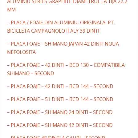
ALUMINIU SERIES GRAPHITE DIAMETRUL LA TIJA 22.2
MM
– PLACA / FOAIE DIN ALUMINIU. ORIGINALA. PT.
BICICLETA CAMPAGNOLO ITALY 39 DINTI
– PLACA FOAIE – SHIMANO JAPAN 42 DINTI NOUA
NEFOLOSITA
– PLACA FOAIE – 42 DINTI – BCD 130 – COMPATIBILA
SHIMANO – SECOND
– PLACA FOAIE – 42 DINTI – BCD 144 – SECOND
– PLACA FOAIE – 51 DINTI – BCD 144 – SECOND
– PLACA FOAIE – SHIMANO 24 DINTI – SECOND
– PLACA FOAIE – SHIMANO 42 DINTI – SECOND
– PLACA FOAIE 48 DINTI 4 GAURI – SECOND