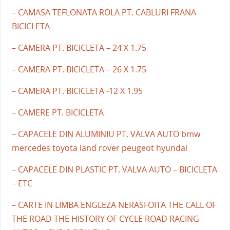
– CAMASA TEFLONATA ROLA PT. CABLURI FRANA
BICICLETA
– CAMERA PT. BICICLETA – 24 X 1.75
– CAMERA PT. BICICLETA – 26 X 1.75
– CAMERA PT. BICICLETA -12 X 1.95
– CAMERE PT. BICICLETA
– CAPACELE DIN ALUMINIU PT. VALVA AUTO bmw
mercedes toyota land rover peugeot hyundai
– CAPACELE DIN PLASTIC PT. VALVA AUTO – BICICLETA
– ETC
– CARTE IN LIMBA ENGLEZA NERASFOITA THE CALL OF
THE ROAD THE HISTORY OF CYCLE ROAD RACING