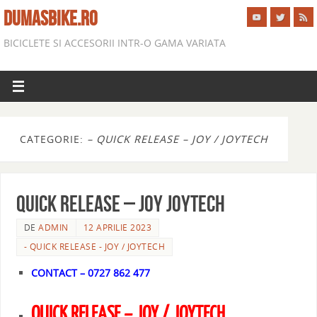
DUMASBIKE.RO
BICICLETE SI ACCESORII INTR-O GAMA VARIATA
CATEGORIE:
– QUICK RELEASE – JOY / JOYTECH
QUICK RELEASE – JOY JOYTECH
DE
ADMIN
12 APRILIE 2023
- QUICK RELEASE - JOY / JOYTECH
CONTACT – 0727 862 477
QUICK RELEASE – JOY / JOYTECH