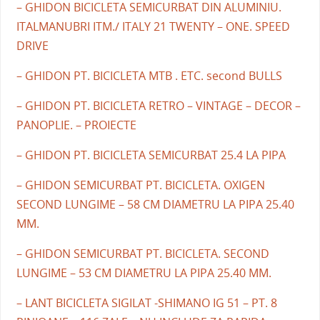
– GHIDON BICICLETA SEMICURBAT DIN ALUMINIU.
ITALMANUBRI ITM./ ITALY 21 TWENTY – ONE. SPEED
DRIVE
– GHIDON PT. BICICLETA MTB . ETC. second BULLS
– GHIDON PT. BICICLETA RETRO – VINTAGE – DECOR –
PANOPLIE. – PROIECTE
– GHIDON PT. BICICLETA SEMICURBAT 25.4 LA PIPA
– GHIDON SEMICURBAT PT. BICICLETA. OXIGEN
SECOND LUNGIME – 58 CM DIAMETRU LA PIPA 25.40
MM.
– GHIDON SEMICURBAT PT. BICICLETA. SECOND
LUNGIME – 53 CM DIAMETRU LA PIPA 25.40 MM.
– LANT BICICLETA SIGILAT -SHIMANO IG 51 – PT. 8