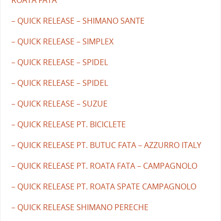
– QUICK RELEASE – SHIMANO SANTE
– QUICK RELEASE – SIMPLEX
– QUICK RELEASE – SPIDEL
– QUICK RELEASE – SPIDEL
– QUICK RELEASE – SUZUE
– QUICK RELEASE PT. BICICLETE
– QUICK RELEASE PT. BUTUC FATA – AZZURRO ITALY
– QUICK RELEASE PT. ROATA FATA – CAMPAGNOLO
– QUICK RELEASE PT. ROATA SPATE CAMPAGNOLO
– QUICK RELEASE SHIMANO PERECHE