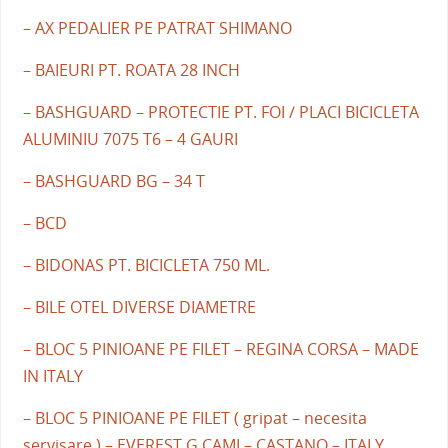
– AX PEDALIER PE PATRAT SHIMANO
– BAIEURI PT. ROATA 28 INCH
– BASHGUARD – PROTECTIE PT. FOI / PLACI BICICLETA
ALUMINIU 7075 T6 – 4 GAURI
– BASHGUARD BG – 34 T
– BCD
– BIDONAS PT. BICICLETA 750 ML.
– BILE OTEL DIVERSE DIAMETRE
– BLOC 5 PINIOANE PE FILET – REGINA CORSA – MADE
IN ITALY
– BLOC 5 PINIOANE PE FILET ( gripat – necesita
servisare ) – EVEREST G.CAMI – CASTANO – ITALY