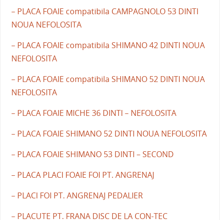
– PLACA FOAIE compatibila CAMPAGNOLO 53 DINTI
NOUA NEFOLOSITA
– PLACA FOAIE compatibila SHIMANO 42 DINTI NOUA
NEFOLOSITA
– PLACA FOAIE compatibila SHIMANO 52 DINTI NOUA
NEFOLOSITA
– PLACA FOAIE MICHE 36 DINTI – NEFOLOSITA
– PLACA FOAIE SHIMANO 52 DINTI NOUA NEFOLOSITA
– PLACA FOAIE SHIMANO 53 DINTI – SECOND
– PLACA PLACI FOAIE FOI PT. ANGRENAJ
– PLACI FOI PT. ANGRENAJ PEDALIER
– PLACUTE PT. FRANA DISC DE LA CON-TEC