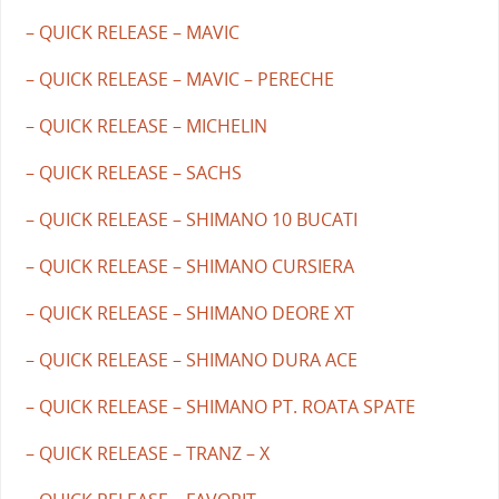
– QUICK RELEASE – MAVIC
– QUICK RELEASE – MAVIC – PERECHE
– QUICK RELEASE – MICHELIN
– QUICK RELEASE – SACHS
– QUICK RELEASE – SHIMANO 10 BUCATI
– QUICK RELEASE – SHIMANO CURSIERA
– QUICK RELEASE – SHIMANO DEORE XT
– QUICK RELEASE – SHIMANO DURA ACE
– QUICK RELEASE – SHIMANO PT. ROATA SPATE
– QUICK RELEASE – TRANZ – X