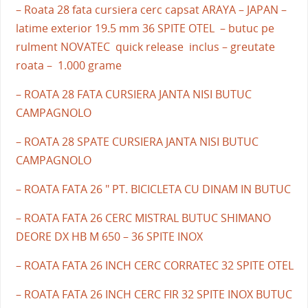
– Roata 28 fata cursiera cerc capsat ARAYA – JAPAN –
latime exterior 19.5 mm 36 SPITE OTEL – butuc pe
rulment NOVATEC quick release inclus – greutate
roata – 1.000 grame
– ROATA 28 FATA CURSIERA JANTA NISI BUTUC
CAMPAGNOLO
– ROATA 28 SPATE CURSIERA JANTA NISI BUTUC
CAMPAGNOLO
– ROATA FATA 26 " PT. BICICLETA CU DINAM IN BUTUC
– ROATA FATA 26 CERC MISTRAL BUTUC SHIMANO
DEORE DX HB M 650 – 36 SPITE INOX
– ROATA FATA 26 INCH CERC CORRATEC 32 SPITE OTEL
– ROATA FATA 26 INCH CERC FIR 32 SPITE INOX BUTUC