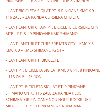
PINIOANE – 116 ZALE – NU INCLUDE ZA RAPIDA
– LANT BICICLETA SIGILAT PT. 9 PINIOANE KMC X 9 –
116 ZALE – ZA RAPIDA CURSIERA MTB ETC
– LANT LANTURI CHAIN PT. BICICLETE CURSIERE CITY
MTB – PT. 8 – 9 PINIOANE KMC SHIMANO
– LANT LANTURI PT CURSIERE MTB CITY – KMC X 8 –
KMC X 9 – KMC- SHIMANO IG 51 –
– LANT LANTURI PT. BICICLETE
– LANT PT. BICICLETA SIGILAT KMC X 8 PT. 8 PINIOANE
– 116 ZALE – 45 RON
– LANT PT. BICICLETA SIGILAT PT. 9 PINIOANE.
SHIMANO CN 73 116 ZALE ZA RAPIDA PLUS
SCHIMBATOR PINIOANE NOU NOUT ROCKRIDER
MICROSHIFT PT. 9 PINIOANE – PATINA MARE