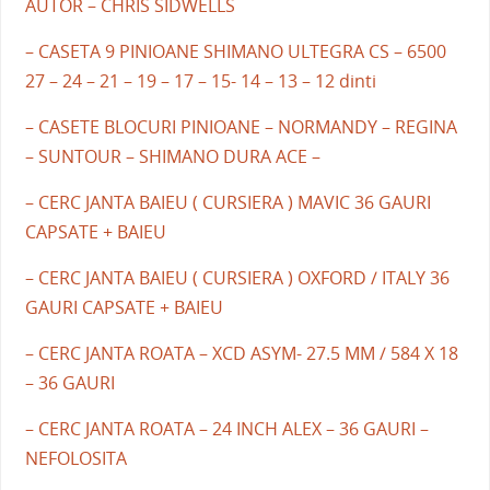
AUTOR – CHRIS SIDWELLS
– CASETA 9 PINIOANE SHIMANO ULTEGRA CS – 6500
27 – 24 – 21 – 19 – 17 – 15- 14 – 13 – 12 dinti
– CASETE BLOCURI PINIOANE – NORMANDY – REGINA
– SUNTOUR – SHIMANO DURA ACE –
– CERC JANTA BAIEU ( CURSIERA ) MAVIC 36 GAURI
CAPSATE + BAIEU
– CERC JANTA BAIEU ( CURSIERA ) OXFORD / ITALY 36
GAURI CAPSATE + BAIEU
– CERC JANTA ROATA – XCD ASYM- 27.5 MM / 584 X 18
– 36 GAURI
– CERC JANTA ROATA – 24 INCH ALEX – 36 GAURI –
NEFOLOSITA