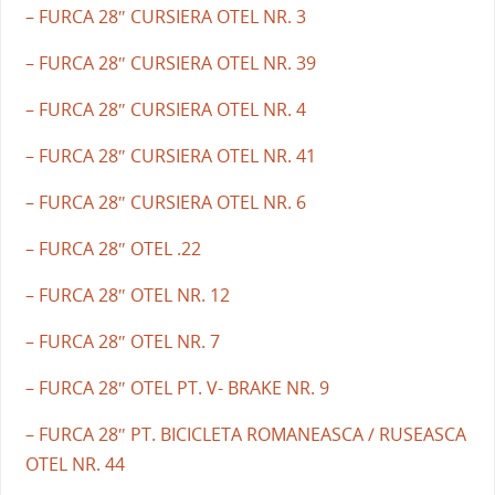
– FURCA 28″ CURSIERA OTEL NR. 3
– FURCA 28″ CURSIERA OTEL NR. 39
– FURCA 28″ CURSIERA OTEL NR. 4
– FURCA 28″ CURSIERA OTEL NR. 41
– FURCA 28″ CURSIERA OTEL NR. 6
– FURCA 28″ OTEL .22
– FURCA 28″ OTEL NR. 12
– FURCA 28″ OTEL NR. 7
– FURCA 28″ OTEL PT. V- BRAKE NR. 9
– FURCA 28″ PT. BICICLETA ROMANEASCA / RUSEASCA
OTEL NR. 44